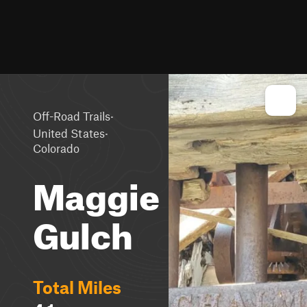
·
Off-Road Trails
·
United States
Colorado
Maggie
Gulch
Total Miles