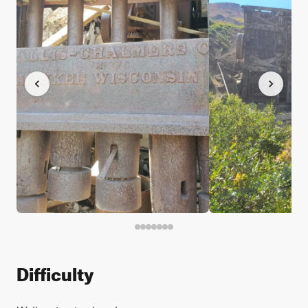
Difficulty