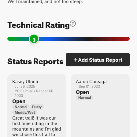
Well maintained, and not too steep.
Technical Rating
3
Status Reports
Add Status Report
Kasey Ulrich
Aaron Careaga
Jul 29, 2025
Sep 01, 2023
2020 Polaris Ranger XP
Open
1000
Normal
Open
Normal
Dusty
Muddy/Wet
Great trail! It was our
first time riding in the
mountains and I’m glad
we chose this trail to