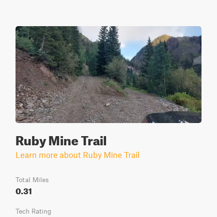
Ruby Mine Trail
Learn more about Ruby Mine Trail
Total Miles
0.31
Tech Rating