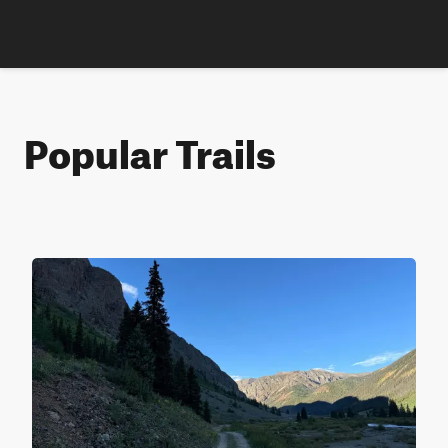
Popular Trails