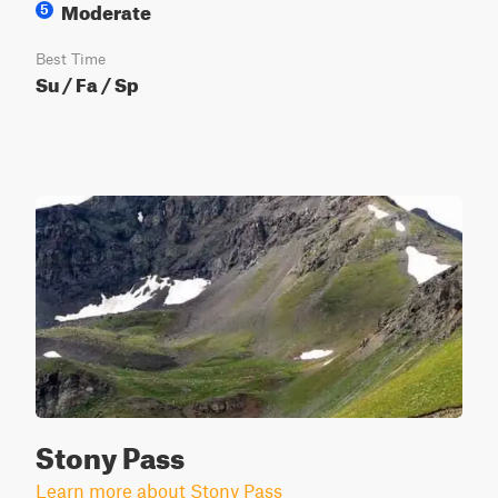
Moderate
5
Best Time
Su / Fa / Sp
Stony Pass
Learn more about Stony Pass