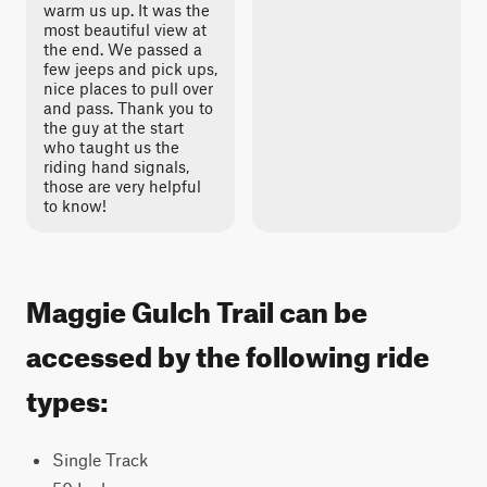
warm us up. It was the
most beautiful view at
the end. We passed a
few jeeps and pick ups,
nice places to pull over
and pass. Thank you to
the guy at the start
who taught us the
riding hand signals,
those are very helpful
to know!
Maggie Gulch Trail can be
accessed by the following ride
types:
Single Track