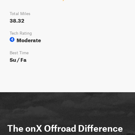
Total Miles
38.32
Tech Rating
Moderate
4
Best Time
Su / Fa
The onX Offroad Difference