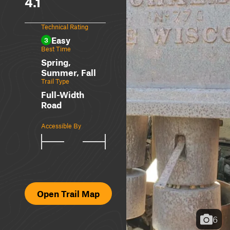
4.1
Technical Rating
Easy
3
Best Time
Spring,
Summer, Fall
Trail Type
Full-Width
Road
Accessible By
Open Trail Map
6