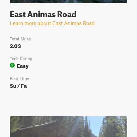
East Animas Road
Learn more about East Animas Road
Total Miles
2.03
Tech Rating
Easy
2
Best Time
Su / Fa