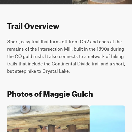
Trail Overview
Short, easy trail that turns off from CR2 and ends at the 
remains of the Intersection Mill, built in the 1890s during 
the CO gold rush. It also connects to a network of hiking 
trails that include the Continental Divide trail and a short, 
but steep hike to Crystal Lake.
Photos of Maggie Gulch