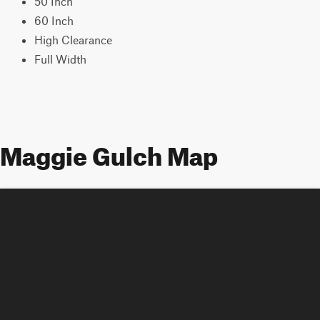
50 Inch
60 Inch
High Clearance
Full Width
Maggie Gulch Map