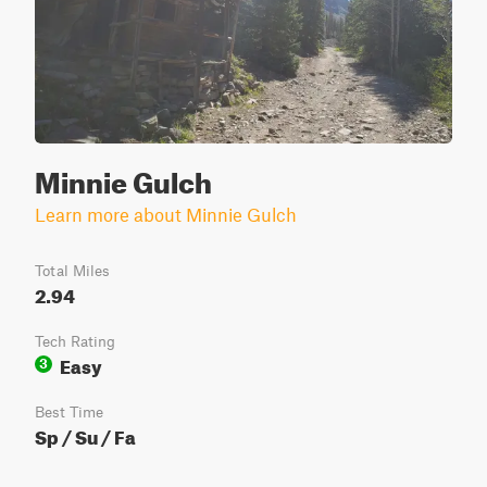
Minnie Gulch
Learn more about Minnie Gulch
Total Miles
2.94
Tech Rating
Easy
3
Best Time
Sp / Su / Fa