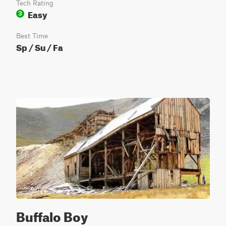
Tech Rating
Easy
3
Best Time
Sp / Su / Fa
Buffalo Boy