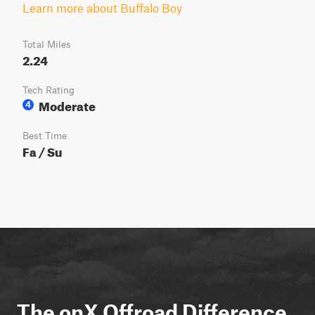
Learn more about Buffalo Boy
Total Miles
2.24
Tech Rating
Moderate
4
Best Time
Fa / Su
The onX Offroad Difference