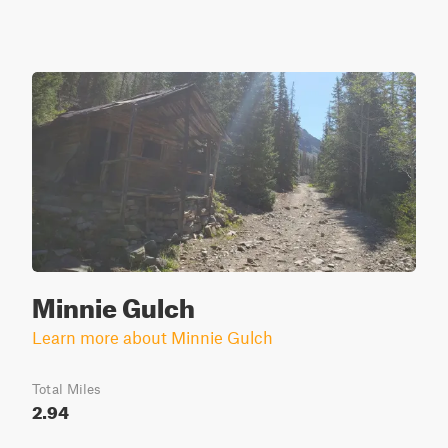
Minnie Gulch
Learn more about Minnie Gulch
Total Miles
2.94