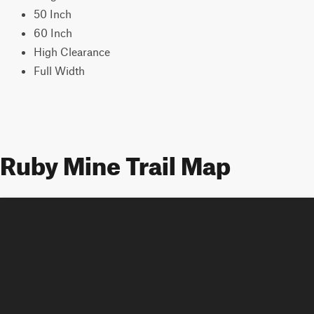
50 Inch
60 Inch
High Clearance
Full Width
Ruby Mine Trail Map