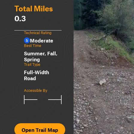
Total Miles
0.3
Technical Rating
Moderate
5
Best Time
Summer, Fall,
Spring
Trail Type
Full-Width
Road
Accessible By
Open Trail Map