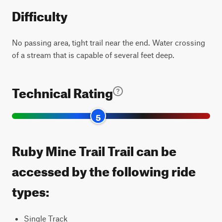
Difficulty
No passing area, tight trail near the end. Water crossing
of a stream that is capable of several feet deep.
Technical Rating
5
Ruby Mine Trail Trail can be
accessed by the following ride
types:
Single Track