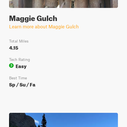
Maggie Gulch
Learn more about Maggie Gulch
Total Miles
4.15
Tech Rating
Easy
3
Best Time
Sp / Su / Fa