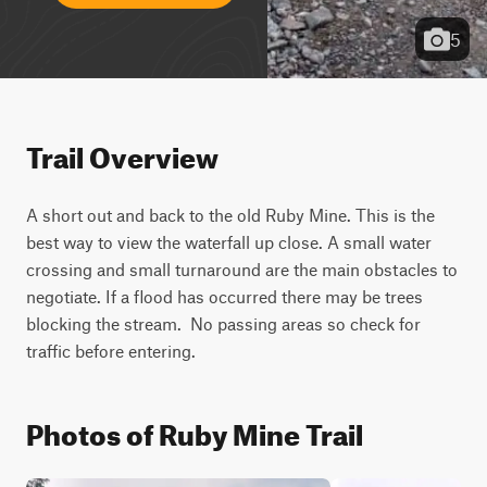
5
Trail Overview
A short out and back to the old Ruby Mine. This is the 
best way to view the waterfall up close. A small water 
crossing and small turnaround are the main obstacles to 
negotiate. If a flood has occurred there may be trees 
blocking the stream.  No passing areas so check for 
traffic before entering.
Photos of Ruby Mine Trail