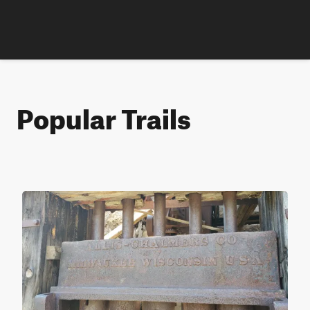
Popular Trails