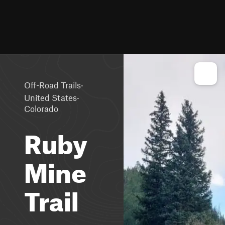
·
Off-Road Trails
·
United States
Colorado
Ruby
Mine
Trail