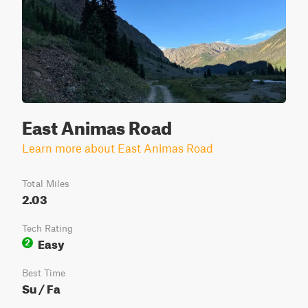
East Animas Road
Learn more about East Animas Road
Total Miles
2.03
Tech Rating
Easy
2
Best Time
Su / Fa