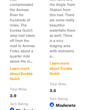
contaminated
the Angle Tram
the Animas
Station from
River for
this trail. There
hundreds of
are some really
miles. The
beautiful
Eureka Gulch
waterfalls there
Jeep trail takes
as well. There
off from the
is a nice
road to Animas
staging area
Forks, about a
with restrooms
quarter mile
a...
above the m...
Learn more
Learn more
about Eureka
about Eureka
Gulch
Gulch
Total Miles
3.5
Total Miles
3.9
Tech Rating
Moderate
Tech Rating
4
Moderate
4