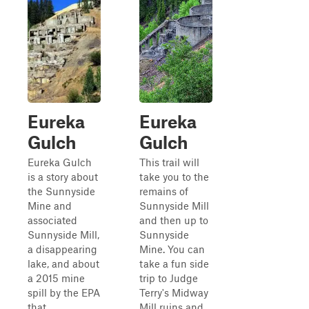
Eureka
Eureka
Gulch
Gulch
Eureka Gulch
This trail will
is a story about
take you to the
the Sunnyside
remains of
Mine and
Sunnyside Mill
associated
and then up to
Sunnyside Mill,
Sunnyside
a disappearing
Mine. You can
lake, and about
take a fun side
a 2015 mine
trip to Judge
spill by the EPA
Terry's Midway
that
Mill ruins and