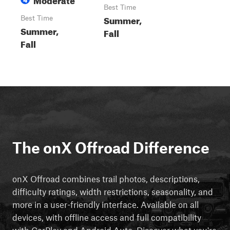
Best Time
Summer,
Best Time
Summer,
Fall
Fall
The onX Offroad Difference
onX Offroad combines trail photos, descriptions,
difficulty ratings, width restrictions, seasonality, and
more in a user-friendly interface. Available on all
devices, with offline access and full compatibility
with CarPlay and Android Auto. Discover what you're