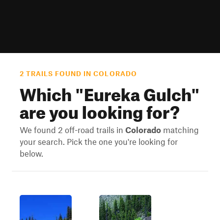
2 TRAILS FOUND IN COLORADO
Which "
Eureka Gulch
"
are you looking for?
We found 2 off-road trails in
Colorado
matching
your search. Pick the one you're looking for
below.