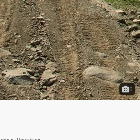
6
untain. There is an 