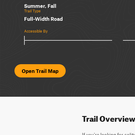
Summer, Fall
Trail Type
Full-Width Road
Accessible By
Open Trail Map
Trail Overvie
If you're looking for soli