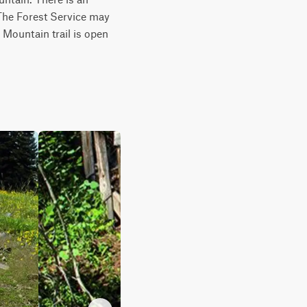
 The Forest Service may 
 Mountain trail is open 