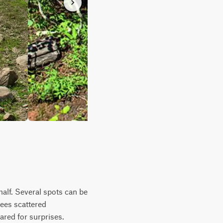
half. Several spots can be
ees scattered
ared for surprises.