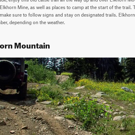
Elkhorn Mine, as well as places to camp at the start of the trail.
o make sure to follow signs and stay on designated trails. Elkhorn
er, depending on the weather.
horn Mountain