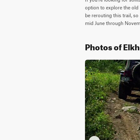
option to explore the old 
be rerouting this trail, s
mid June through Novemb
Photos of Elk