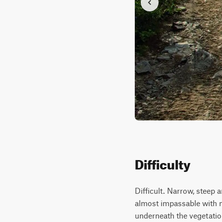
Difficulty
Difficult. Narrow, steep 
almost impassable with m
underneath the vegetation