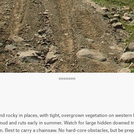
and rocky in places, with tight, overgrown vegetation on western 
ud and ruts early in summer. Watch for large hidden downed tr
. Best to carry a chainsaw. No hard-core obstacles, but be prep