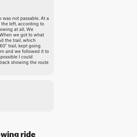
p was not passable. At a
the left, according to
howing at all. We
. When we got to what
 the trail, which
0” trail, kept going
rn and we followed it to
 possible I could
rack showing the route
owing ride