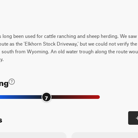
s long been used for cattle ranching and sheep herding. We saw b
route as the 'Elkhorn Stock Driveway,' but we could not verify th
ing south from Wyoming. An old water trough along the route woul
y.
ing
7
s