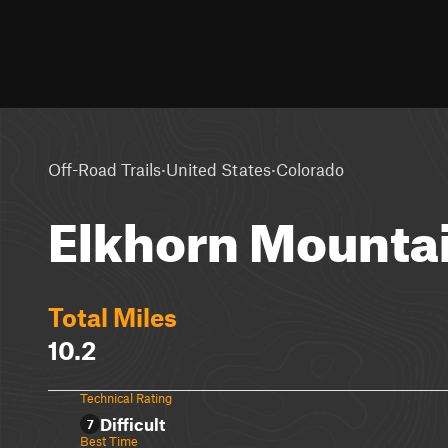
·
·
Off-Road Trails
United States
Colorado
Elkhorn Mounta
Total Miles
10.2
Technical Rating
Difficult
7
Best Time