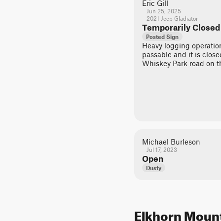
Eric Gill
Jun 25, 2025
2021 Jeep Gladiator
Temporarily Closed
Posted Sign
Heavy logging operation
passable and it is clos
Whiskey Park road on th
Michael Burleson
Jul 17, 2023
Open
Dusty
Elkhorn Mounta