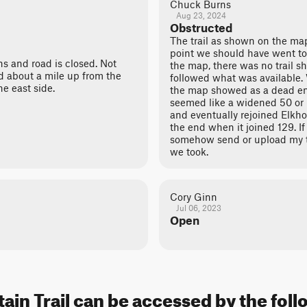
Chuck Burns
Aug 23, 2024
Obstructed
The trail as shown on the ma
point we should have went to 
s and road is closed. Not
the map, there was no trail s
ed about a mile up from the
followed what was available
e east side.
the map showed as a dead end
seemed like a widened 50 or 6
and eventually rejoined Elkho
the end when it joined 129. If
somehow send or upload my t
we took.
Cory Ginn
Jul 06, 2023
Open
in Trail can be accessed by the foll