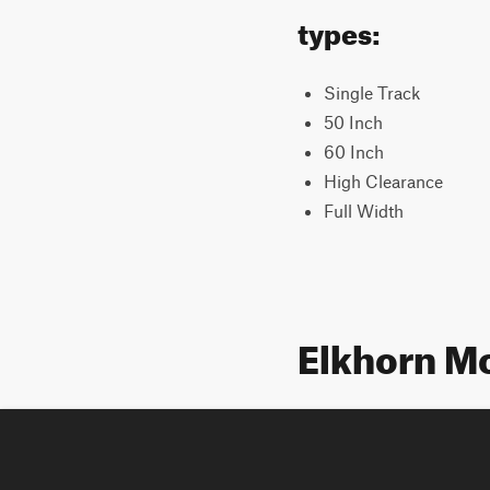
types:
Single Track
50 Inch
60 Inch
High Clearance
Full Width
Elkhorn M