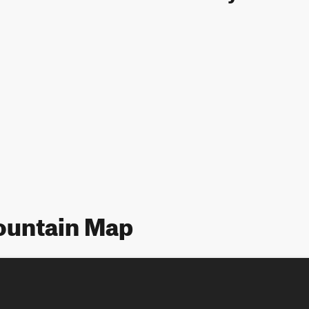
ountain Map