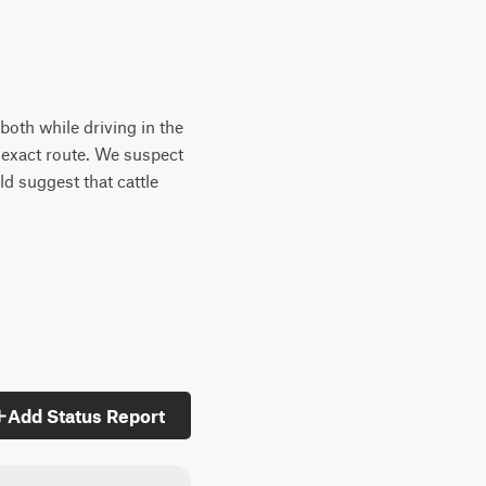
oth while driving in the
e exact route. We suspect
d suggest that cattle
Add Status Report