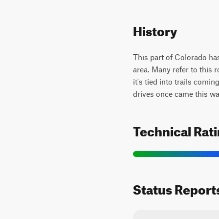
History
This part of Colorado ha
area. Many refer to this 
it's tied into trails com
drives once came this wa
Technical Rat
Status Report