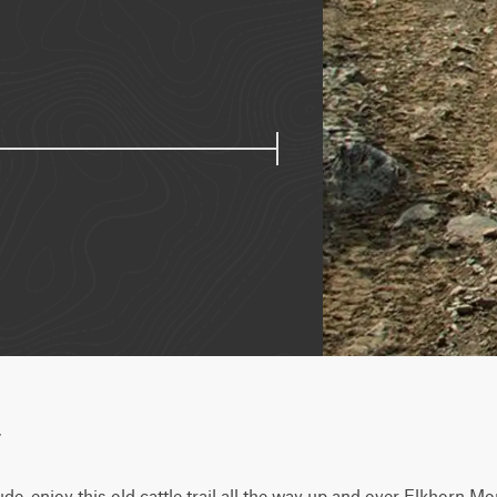
w
tude, enjoy this old cattle trail all the way up and over Elkhorn Mo