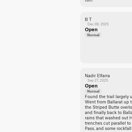
B T
Dec 09, 2025
Open
Normal
Nadir Elfarra
Sep 27, 2025
Open
Normal
Found the trail largely
Went from Ballarat up t
the Striped Butte overlo
and finally back to Ball
rains that washed out 
trenches cut parallel to 
Pass, and some rockfall