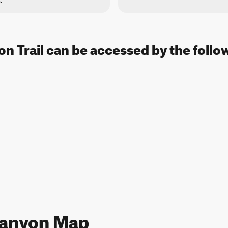
.
n Trail can be accessed by the follo
Canyon Map