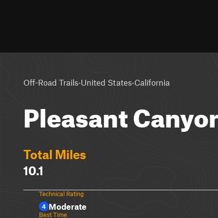
·
·
Off-Road Trails
United States
California
Pleasant Canyo
Total Miles
10.1
Technical Rating
Moderate
4
Best Time