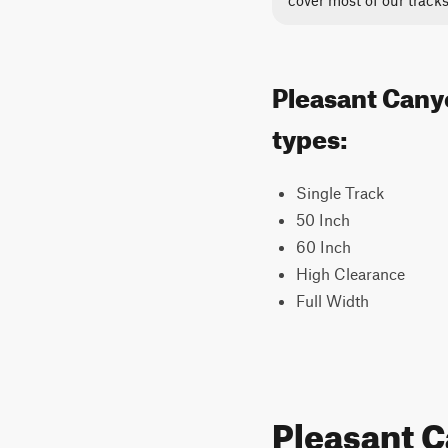
cover most of our tracks
Pleasant Canyo
types:
Single Track
50 Inch
60 Inch
High Clearance
Full Width
Pleasant 