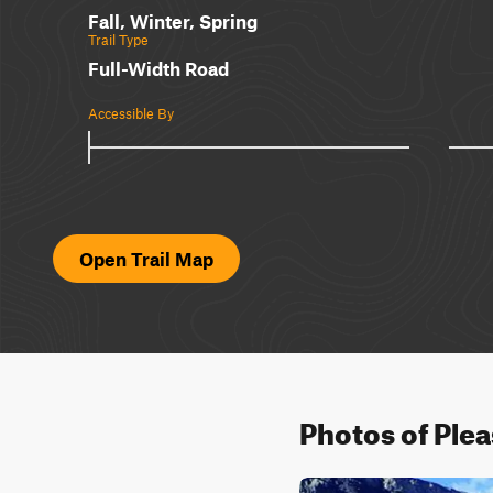
Fall, Winter, Spring
Trail Type
Full-Width Road
Accessible By
Open Trail Map
Photos of Ple