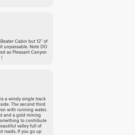
 Beater Cabin but 12" of
 it unpassable. Note DO
ked as Pleasant Canyon
 !
 is a windy single track
side. The second third
yon with running water,
t and a gold mining
something to contribute
eautiful valley full of
oot roads. If you go up