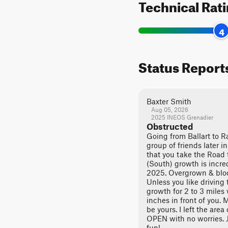
Technical Rat
4
Status Report
Baxter Smith
Aug 05, 2026
2025 INEOS Grenadier
Obstructed
Going from Ballart to Ra
group of friends later 
that you take the Road
(South) growth is incred
2025. Overgrown & bloc
Unless you like driving 
growth for 2 to 3 miles
inches in front of you. 
be yours. I left the area 
OPEN with no worries. J
fun!