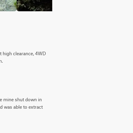
ut high clearance, 4WD
h.
he mine shut down in
d was able to extract