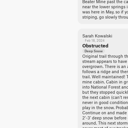
Beater Mine past the cab
near the lower springs 
was here in May, so if yo
striping, go slowly thro
Sarah Kowalski
Feb 18, 2024
Obstructed
Deep Snow
Original trail through 
stream appears to have
overgrown. There is an a
follows a ridge and the
trail. Well maintained! 
mine cabin. Cabin in g
into National Forest an
but they stopped quickl
the next cabin (can’t r
never in good condition
play in the snow. Probab
Continue on and made i
2’-3’ deep snow before 
around. This next storm