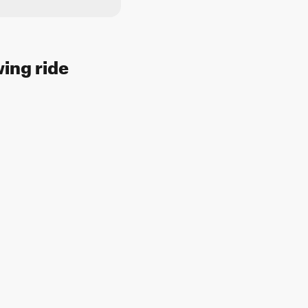
wing ride