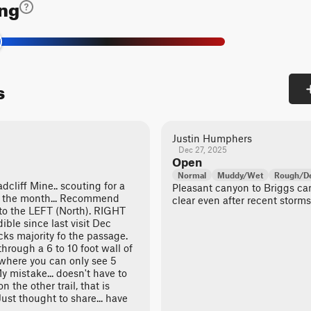
ing
s
Justin Humphers
Dec 27, 2025
Open
Normal
Muddy/Wet
Rough/De
dcliff Mine.. scouting for a
Pleasant canyon to Briggs c
in the month... Recommend
clear even after recent storms.
 to the LEFT (North). RIGHT
ible since last visit Dec
ks majority fo the passage.
through a 6 to 10 foot wall of
 where you can only see 5
My mistake... doesn't have to
on the other trail, that is
ust thought to share... have