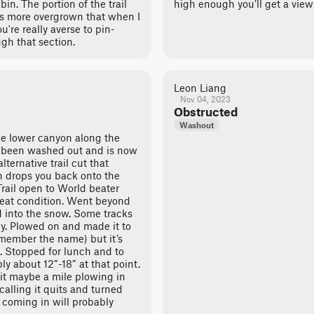
in. The portion of the trail
high enough you’ll get a view
is more overgrown that when I
u're really averse to pin-
ugh that section.
Leon Liang
Nov 04, 2023
Obstructed
Washout
the lower canyon along the
 been washed out and is now
lternative trail cut that
n drops you back onto the
Trail open to World beater
reat condition. Went beyond
d into the snow. Some tracks
y. Plowed on and made it to
emember the name) but it’s
. Stopped for lunch and to
ly about 12”-18” at that point.
t maybe a mile plowing in
calling it quits and turned
 coming in will probably