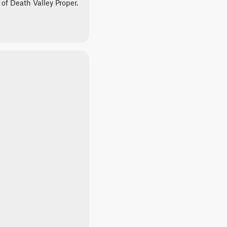
 of Death Valley Proper.