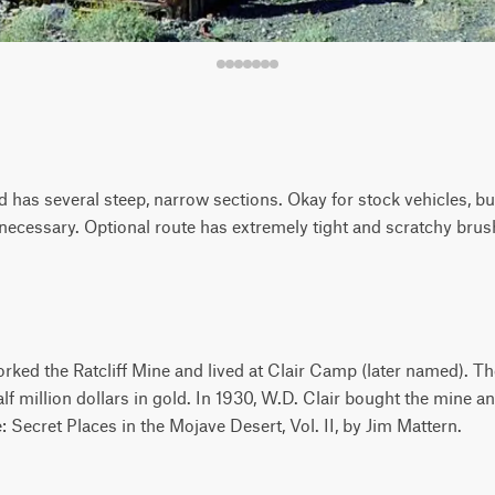
d has several steep, narrow sections. Okay for stock vehicles, b
necessary. Optional route has extremely tight and scratchy brus
rked the Ratcliff Mine and lived at Clair Camp (later named). T
lf million dollars in gold. In 1930, W.D. Clair bought the mine an
Secret Places in the Mojave Desert, Vol. II, by Jim Mattern.