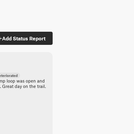
Add Status Report
teriorated
amp loop was open and
 Great day on the trail.