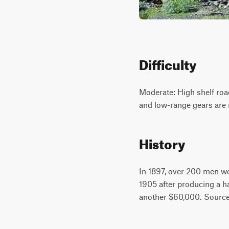
Difficulty
Moderate: High shelf roa
and low-range gears are 
History
In 1897, over 200 men wo
1905 after producing a ha
another $60,000. Source: 