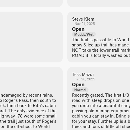
Steve Klem
Nov 21, 2025
Open
Muddy/Wet
The trail is passable to World
snow & ice up trail has made
NOT take the lower trail mar
ROAD it is totally washed out
Tess Mazur
Feb 28, 2025
Open
Normal
 undamaged by recent rains.
Recently grated. The first 1/3
o Roger's Pass, then south to
road with steep drops on one 
ok, then back to Rita's cabin
you drop into a beautiful can
arat. The only evidence of the
passing old mining equipmen
Highway 178 were some small
cabin you can stay in. Bring 
the trail just south of Roger's
for your stay. Further up is a b
 on the off-shoot to World
trees and tons of little off sh