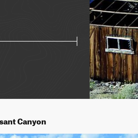
asant Canyon