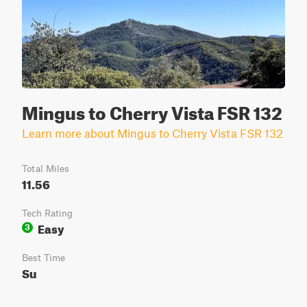
Mingus to Cherry Vista FSR 132
Learn more about Mingus to Cherry Vista FSR 132
Total Miles
11.56
Tech Rating
Easy
3
Best Time
Su