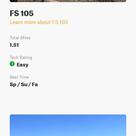
FS 105
Learn more about FS 105
Total Miles
1.51
Tech Rating
Easy
1
Best Time
Sp / Su / Fa