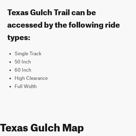
Texas Gulch Trail can be
accessed by the following ride
types:
Single Track
50 Inch
60 Inch
High Clearance
Full Width
Texas Gulch Map