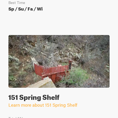
Best Time
Sp / Su / Fa / Wi
151 Spring Shelf
Learn more about 151 Spring Shelf