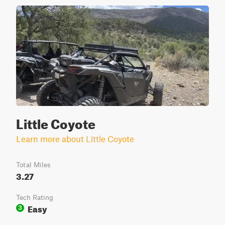
Little Coyote
Learn more about Little Coyote
Total Miles
3.27
Tech Rating
Easy
3