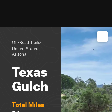
·
Off-Road Trails
·
United States
Arizona
Texas
Gulch
Total Miles