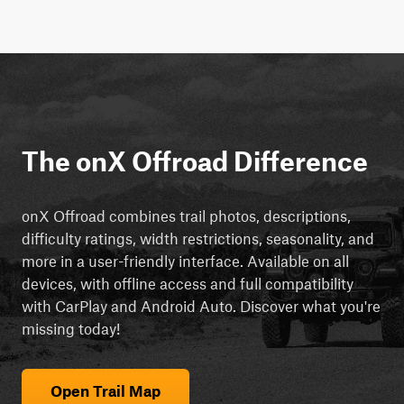
The onX Offroad Difference
onX Offroad combines trail photos, descriptions,
difficulty ratings, width restrictions, seasonality, and
more in a user-friendly interface. Available on all
devices, with offline access and full compatibility
with CarPlay and Android Auto. Discover what you're
missing today!
Open Trail Map