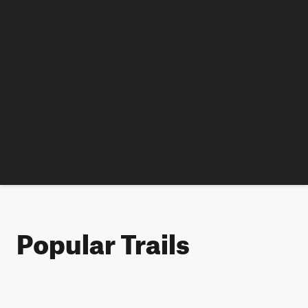
Popular Trails