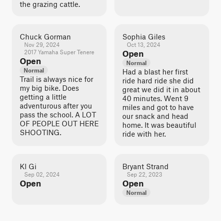
the grazing cattle.
Chuck Gorman
Sophia Giles
Nov 29, 2024
Oct 13, 2024
2017 Yamaha Super Tenere
Open
Open
Normal
Normal
Had a blast her first
Trail is always nice for
ride hard ride she did
my big bike. Does
great we did it in about
getting a little
40 minutes. Went 9
adventurous after you
miles and got to have
pass the school. A LOT
our snack and head
OF PEOPLE OUT HERE
home. It was beautiful
SHOOTING.
ride with her.
Kl Gi
Bryant Strand
Sep 02, 2024
Sep 22, 2023
Open
Open
Normal