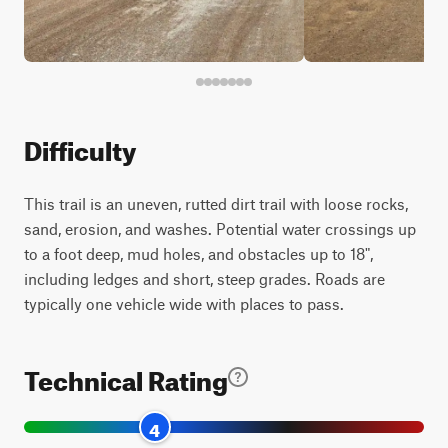
Difficulty
This trail is an uneven, rutted dirt trail with loose rocks,
sand, erosion, and washes. Potential water crossings up
to a foot deep, mud holes, and obstacles up to 18",
including ledges and short, steep grades. Roads are
typically one vehicle wide with places to pass.
Technical Rating
4