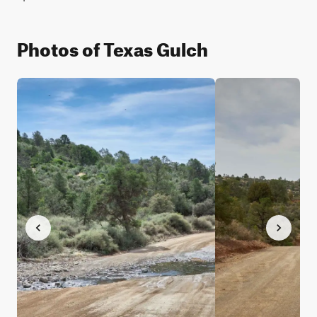
Photos of Texas Gulch