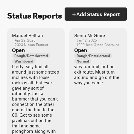
Status Reports
Add Status Report
Manuel Beltran
Sierra McGuire
Apr 29, 2025
Jan 12, 2025
2023 Nissan Frontier
1999 Jeep Grand Cherokee
Open
Open
Rough/Deteriorated
Rough/Deteriorated
Washboard
Normal
Pretty easy trail all
very fun trail, but no
around just some steep
exit route. Must turn
inclines with loose
around and go out the
rocks is all that ever
way you came
gave any sort of
difficulty. Just a
bummer that you can’t
connect on the other
end of the trail to the
89. Got to see some
javelinas out on the
trail and some
pronghorn along with