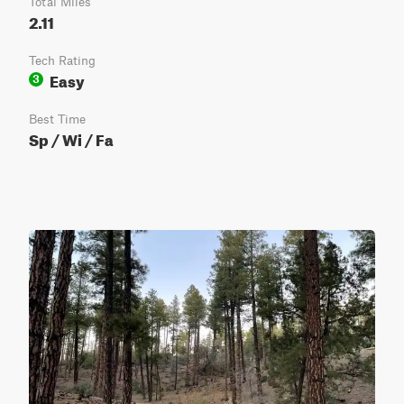
Total Miles
2.11
Tech Rating
Easy
3
Best Time
Sp / Wi / Fa