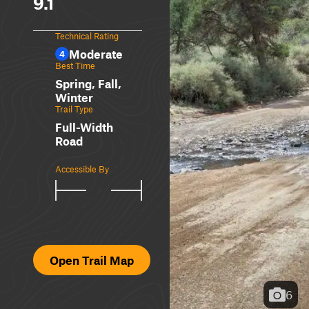
9.1
Technical Rating
Moderate
4
Best Time
Spring, Fall,
Winter
Trail Type
Full-Width
Road
Accessible By
Open Trail Map
6