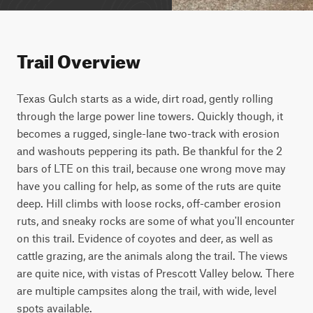
Trail Overview
Texas Gulch starts as a wide, dirt road, gently rolling 
through the large power line towers. Quickly though, it 
becomes a rugged, single-lane two-track with erosion 
and washouts peppering its path. Be thankful for the 2 
bars of LTE on this trail, because one wrong move may 
have you calling for help, as some of the ruts are quite 
deep. Hill climbs with loose rocks, off-camber erosion 
ruts, and sneaky rocks are some of what you'll encounter 
on this trail. Evidence of coyotes and deer, as well as 
cattle grazing, are the animals along the trail. The views 
are quite nice, with vistas of Prescott Valley below. There 
are multiple campsites along the trail, with wide, level 
spots available.