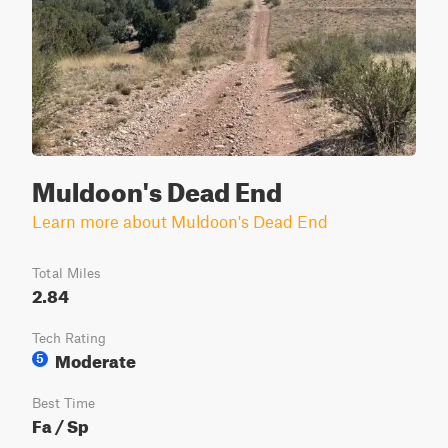
Muldoon's Dead End
Learn more about Muldoon's Dead End
Total Miles
2.84
Tech Rating
Moderate
5
Best Time
Fa / Sp