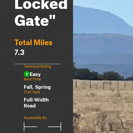
Locked
Gate"
Total Miles
7.3
Technical Rating
Easy
2
Best Time
Fall, Spring
Trail Type
Full-Width
Road
Accessible By