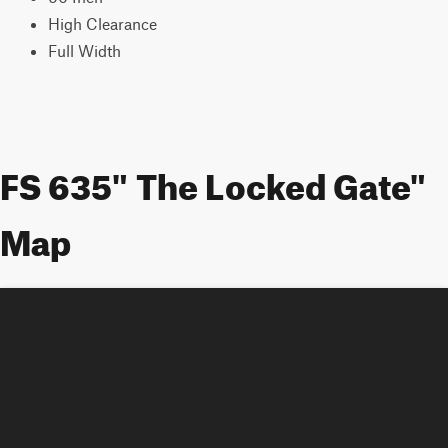
High Clearance
Full Width
FS 635" The Locked Gate"
Map