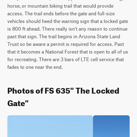
horse, or mountain biking trail that would provide 
access. The trail ends before the gate and full-size 
vehicles should heed the warning sign that a locked gate 
is 800 ft ahead. There really isn't any reason to continue 
past that sign. The trail begins in Arizona State Land 
Trust so be aware a permit is required for access. Past 
that it becomes a National Forest that is open to all of us 
for recreating. There are 3 bars of LTE cell service that 
fades to one near the end.
Photos of FS 635" The Locked
Gate"