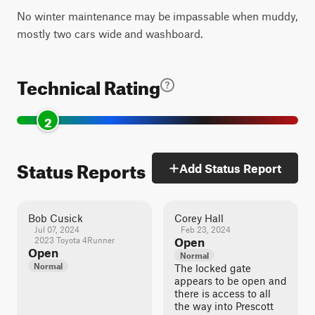
No winter maintenance may be impassable when muddy,
mostly two cars wide and washboard.
Technical Rating
2
Status Reports
Add Status Report
Bob Cusick
Corey Hall
Jul 07, 2024
Feb 23, 2024
2023 Toyota 4Runner
Open
Open
Normal
Normal
The locked gate
appears to be open and
there is access to all
the way into Prescott