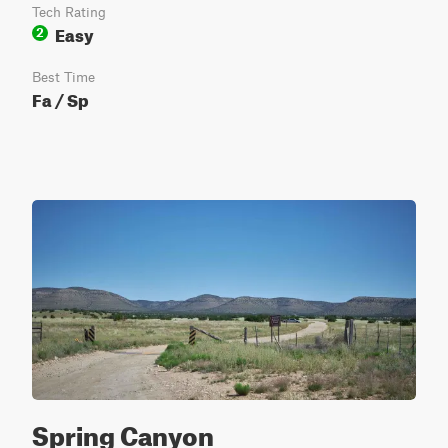
Tech Rating
Easy
2
Best Time
Fa / Sp
Spring Canyon