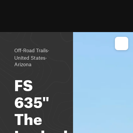
·
Off-Road Trails
·
United States
Arizona
FS
635"
The