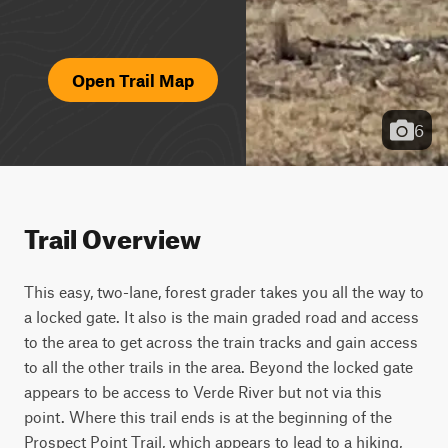
Open Trail Map
6
Trail Overview
This easy, two-lane, forest grader takes you all the way to 
a locked gate. It also is the main graded road and access 
to the area to get across the train tracks and gain access 
to all the other trails in the area. Beyond the locked gate 
appears to be access to Verde River but not via this 
point. Where this trail ends is at the beginning of the 
Prospect Point Trail, which appears to lead to a hiking, 