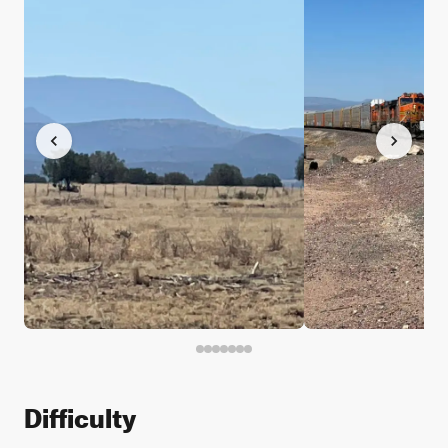
Difficulty