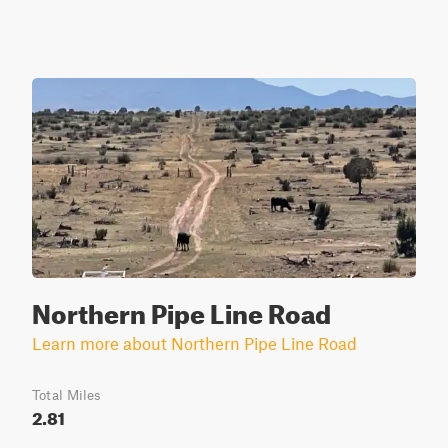
Northern Pipe Line Road
Learn more about Northern Pipe Line Road
Total Miles
2.81