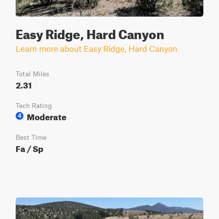
Easy Ridge, Hard Canyon
Learn more about Easy Ridge, Hard Canyon
Total Miles
2.31
Tech Rating
Moderate
4
Best Time
Fa / Sp