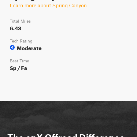
Learn more about Spring Canyon
Total Miles
6.43
Tech Rating
Moderate
4
Best Time
Sp / Fa