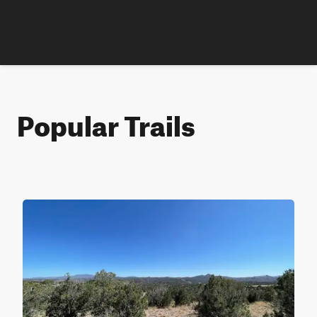
Popular Trails