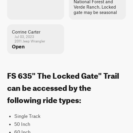
National Forest and
Verde Ranch. Locked
gate may be seasonal
Corrine Carter
Jul 03, 2023
2011 Jeep Wrangler
Open
FS 635" The Locked Gate" Trail
can be accessed by the
following ride types:
Single Track
50 Inch
60 Inch