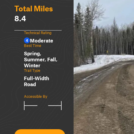
Total Miles
8.4
Technical Rating
Moderate
4
Best Time
Spring,
Summer, Fall,
Winter
Trail Type
Full-Width
Road
Accessible By