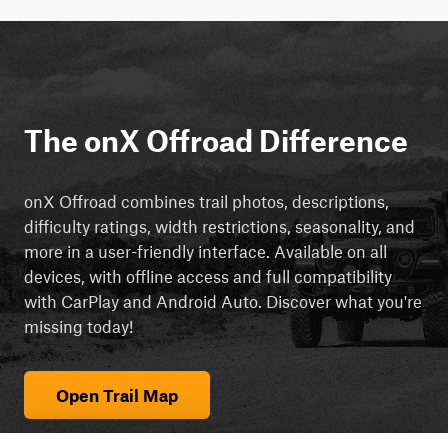
The onX Offroad Difference
onX Offroad combines trail photos, descriptions,
difficulty ratings, width restrictions, seasonality, and
more in a user-friendly interface. Available on all
devices, with offline access and full compatibility
with CarPlay and Android Auto. Discover what you're
missing today!
Open Trail Map