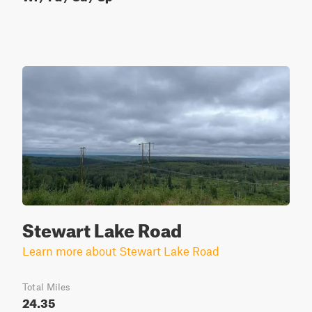
Stewart Lake Road
Learn more about Stewart Lake Road
Total Miles
24.35