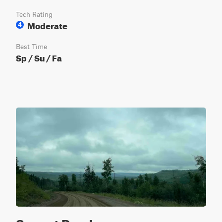
Tech Rating
Moderate
4
Best Time
Sp / Su / Fa