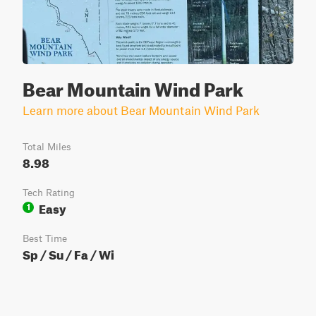
Bear Mountain Wind Park
Learn more about Bear Mountain Wind Park
Total Miles
8.98
Tech Rating
Easy
1
Best Time
Sp / Su / Fa / Wi