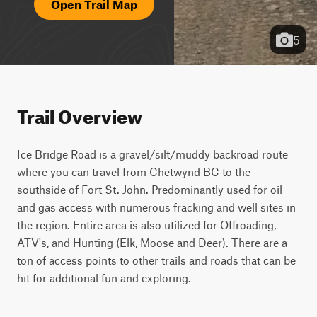
Open Trail Map
5
Trail Overview
Ice Bridge Road is a gravel/silt/muddy backroad route 
where you can travel from Chetwynd BC to the 
southside of Fort St. John. Predominantly used for oil 
and gas access with numerous fracking and well sites in 
the region. Entire area is also utilized for Offroading, 
ATV's, and Hunting (Elk, Moose and Deer). There are a 
ton of access points to other trails and roads that can be 
hit for additional fun and exploring.