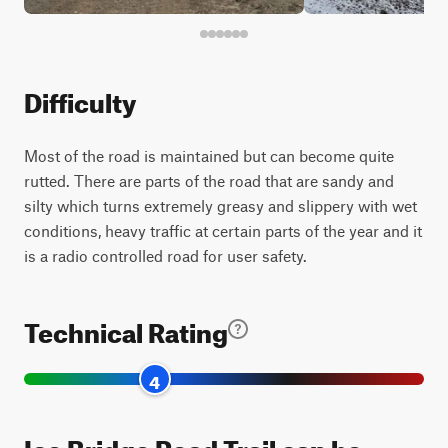
Difficulty
Most of the road is maintained but can become quite
rutted. There are parts of the road that are sandy and
silty which turns extremely greasy and slippery with wet
conditions, heavy traffic at certain parts of the year and it
is a radio controlled road for user safety.
Technical Rating
4
Ice Bridge Road Trail can be