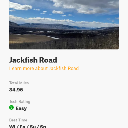
Jackfish Road
Learn more about Jackfish Road
Total Miles
34.95
Tech Rating
Easy
3
Best Time
Wi / Fa / Su / Sp