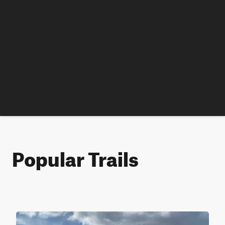
Popular Trails