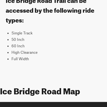
accessed by the following ride
types:
Single Track
50 Inch
60 Inch
High Clearance
Full Width
Ice Bridge Road Map