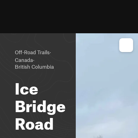
·
Off-Road Trails
·
Canada
British Columbia
Ice
Bridge
Road