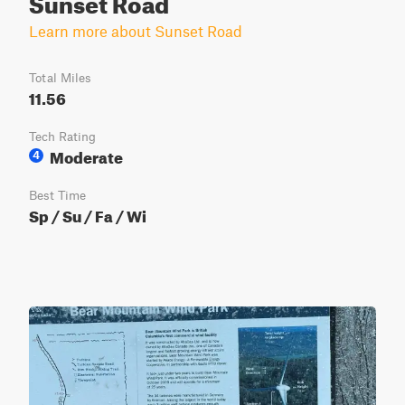
Sunset Road
Learn more about Sunset Road
Total Miles
11.56
Tech Rating
Moderate
4
Best Time
Sp / Su / Fa / Wi