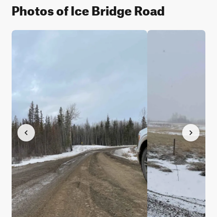
Photos of Ice Bridge Road