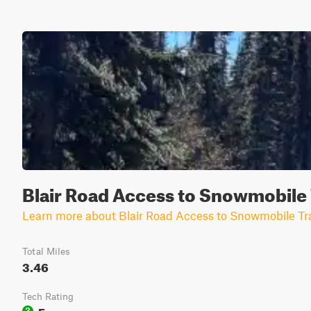
Blair Road Access to Snowmobile 
Learn more about Blair Road Access to Snowmobile Tra
Total Miles
3.46
Tech Rating
Easy
3