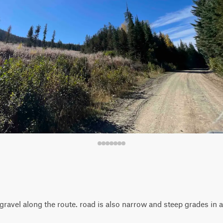
ravel along the route. road is also narrow and steep grades in 