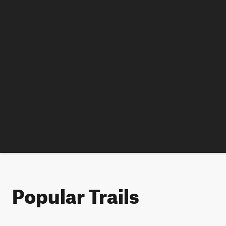
Popular Trails