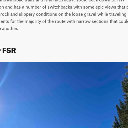
ion and has a number of switchbacks with some epic views that ph
rock and slippery conditions on the loose gravel while traveling 
ts for the majority of the route with narrow sections that coul
 another.
r FSR