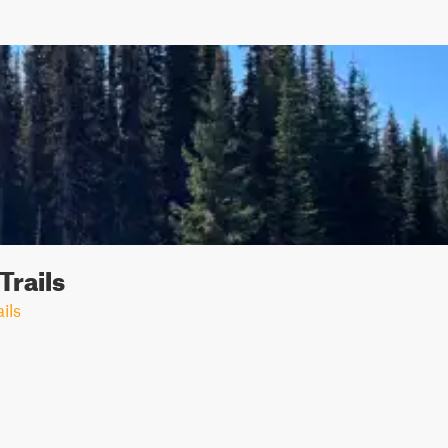
Trails
ils