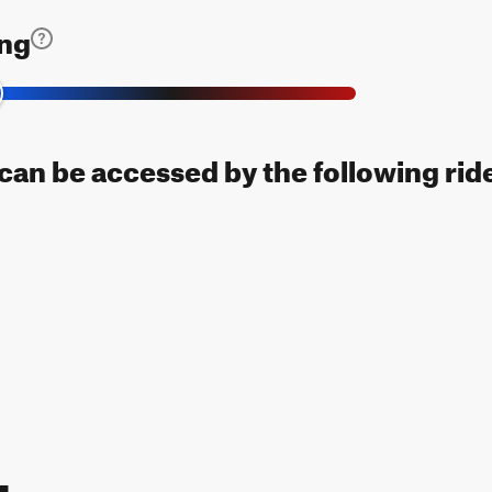
ing
l can be accessed by the following rid
Map