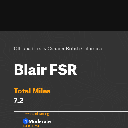
·
·
Off-Road Trails
Canada
British Columbia
Blair FSR
Total Miles
7.2
Technical Rating
Moderate
4
Best Time