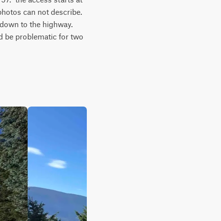
otos can not describe.  
down to the highway.  
d be problematic for two 