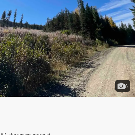
6
7.  the access starts at 