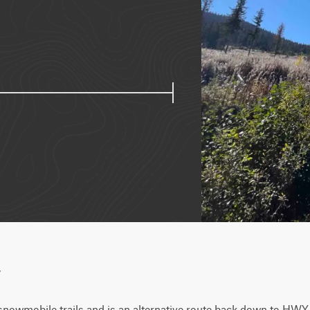
w
snowmobile trails and is an alternative route back down to HWY 9