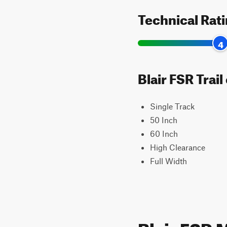
Technical Rat
4
Blair FSR Trai
Single Track
50 Inch
60 Inch
High Clearance
Full Width
Blair FSR 