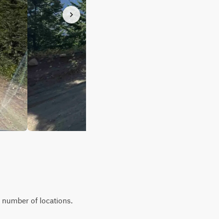
a number of locations.