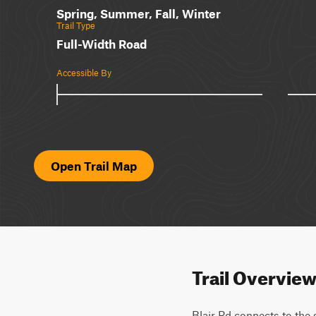
Spring, Summer, Fall, Winter
Trail Type
Full-Width Road
Accessible By
Open Trail Map
Trail Overvie
Blair Rd connects to the 