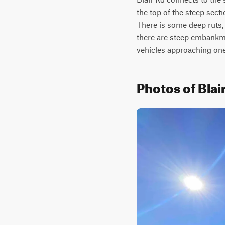
the top of the steep sect
There is some deep ruts, 
there are steep embankmen
vehicles approaching one
Photos of Blai