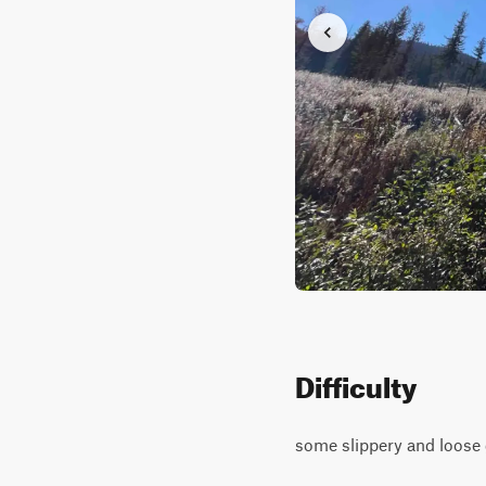
Difficulty
some slippery and loose g