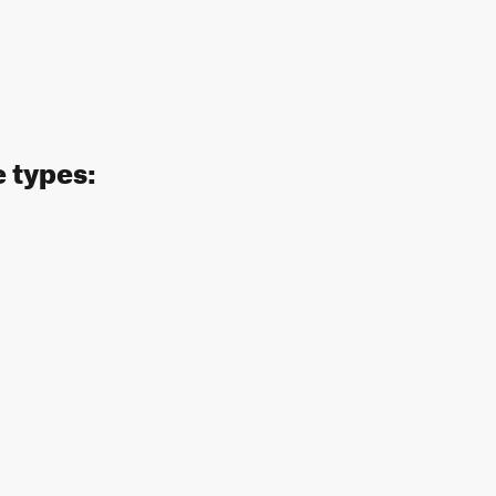
e types: