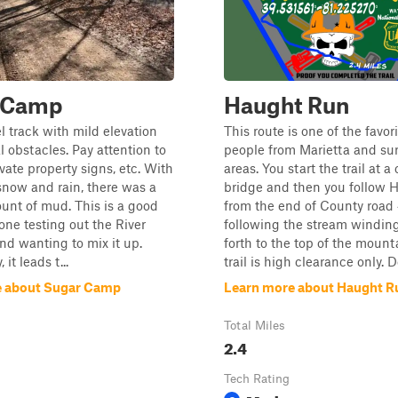
 Camp
Haught Run
el track with mild elevation
This route is one of the favori
l obstacles. Pay attention to
people from Marietta and su
vate property signs, etc. With
areas. You start the trail at a
snow and rain, there was a
bridge and then you follow 
unt of mud. This is a good
from the end of County road
yone testing out the River
following the stream windin
and wanting to mix it up.
forth to the top of the mount
 it leads t...
trail is high clearance only. Do
e about Sugar Camp
Learn more about Haught R
Total Miles
2.4
Tech Rating