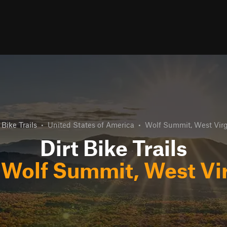
 Bike Trails
•
United States of America
•
Wolf Summit, West Virg
Dirt Bike Trails
r
Wolf Summit, West Vir