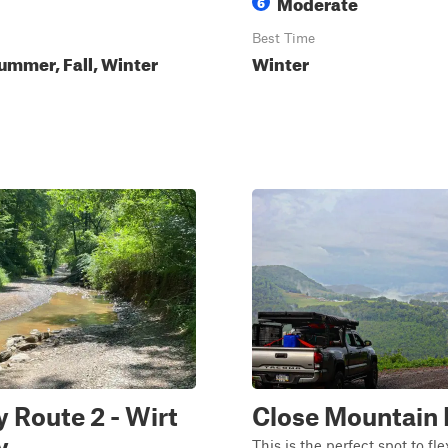
Moderate
6
Best Time
ummer, Fall, Winter
Winter
 Route 2 - Wirt
Close Mountain
y
This is the perfect spot to fle