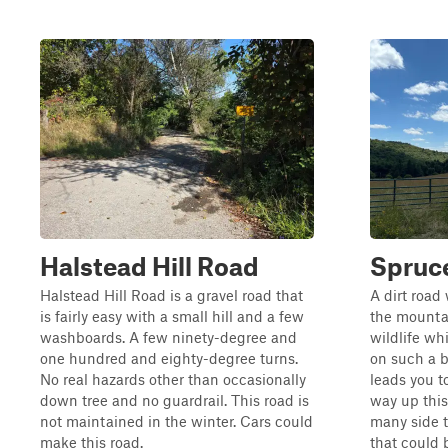
Halstead Hill Road
Spruce
Halstead Hill Road is a gravel road that
A dirt road
is fairly easy with a small hill and a few
the mountai
washboards. A few ninety-degree and
wildlife wh
one hundred and eighty-degree turns.
on such a b
No real hazards other than occasionally
leads you t
down tree and no guardrail. This road is
way up this
not maintained in the winter. Cars could
many side t
make this road.
that could b