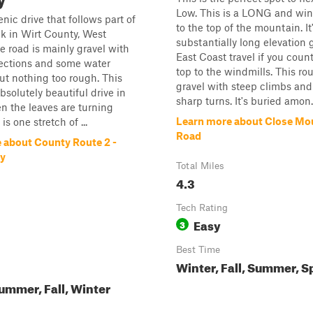
Low. This is a LONG and win
enic drive that follows part of
to the top of the mountain. It
k in Wirt County, West
substantially long elevation 
he road is mainly gravel with
East Coast travel if you coun
sections and some water
top to the windmills. This rou
ut nothing too rough. This
gravel with steep climbs an
bsolutely beautiful drive in
sharp turns. It's buried amon..
en the leaves are turning
Learn more about Close Mo
is one stretch of ...
Road
 about County Route 2 -
ty
Total Miles
4.3
Tech Rating
Easy
3
Best Time
Winter, Fall, Summer, S
ummer, Fall, Winter