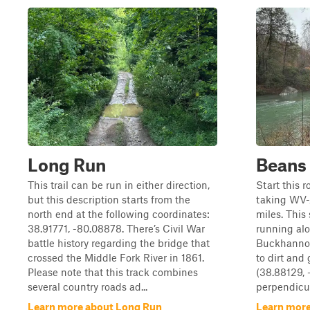
Long Run
Beans 
This trail can be run in either direction,
Start this 
but this description starts from the
taking WV-
north end at the following coordinates:
miles. This
38.91771, -80.08878. There’s Civil War
running al
battle history regarding the bridge that
Buckhannon 
crossed the Middle Fork River in 1861.
to dirt and
Please note that this track combines
(38.88129, 
several country roads ad...
perpendicula
Learn more about Long Run
Learn more