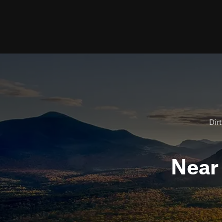
Dirt
Nea