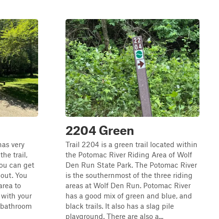
2204 Green
has very
Trail 2204 is a green trail located within
he trail,
the Potomac River Riding Area of Wolf
you can get
Den Run State Park. The Potomac River
 out. You
is the southernmost of the three riding
area to
areas at Wolf Den Run. Potomac River
 with your
has a good mix of green and blue, and
r bathroom
black trails. It also has a slag pile
playground. There are also a...