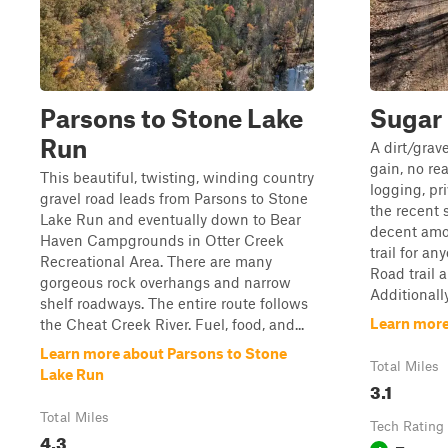
Parsons to Stone Lake
Sugar
Run
A dirt/grav
gain, no rea
This beautiful, twisting, winding country
logging, pri
gravel road leads from Parsons to Stone
the recent 
Lake Run and eventually down to Bear
decent amo
Haven Campgrounds in Otter Creek
trail for an
Recreational Area. There are many
Road trail 
gorgeous rock overhangs and narrow
Additionally,
shelf roadways. The entire route follows
Learn mor
the Cheat Creek River. Fuel, food, and...
Learn more about Parsons to Stone
Total Miles
Lake Run
3.1
Total Miles
Tech Rating
4.3