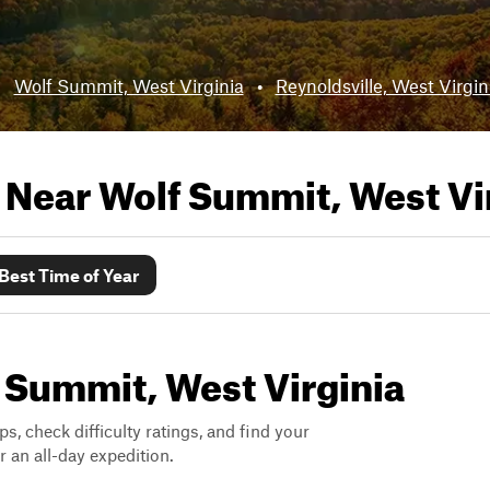
:
Wolf Summit, West Virginia
•
Reynoldsville, West Virgin
s Near
Wolf Summit, West Vi
Best Time of Year
f Summit, West Virginia
ps, check difficulty ratings, and find your
 an all-day expedition.