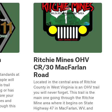
n
Ritchie Mines OHV
CR/30 MacFarlan
Road
 standards at
ple will
Located in the central area of Ritchie
s trail
County in West Virginia is an OHV trail
ng or has
you will never forget. This trail is the
ore your
main one going through the Ritchie
les and
Mine area where it begins on State
ough this
Highway 47 in MacFarlan, WV, and