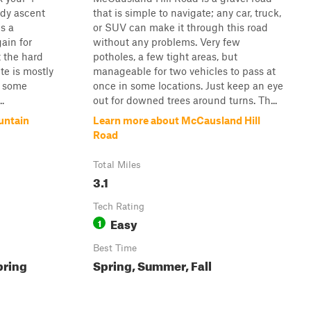
dy ascent
that is simple to navigate; any car, truck,
's a
or SUV can make it through this road
gain for
without any problems. Very few
t the hard
potholes, a few tight areas, but
te is mostly
manageable for two vehicles to pass at
d some
once in some locations. Just keep an eye
.
out for downed trees around turns. Th...
untain
Learn more about McCausland Hill
Road
Total Miles
3.1
Tech Rating
Easy
1
Best Time
pring
Spring, Summer, Fall