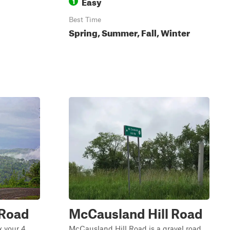
Easy
1
Best Time
Spring, Summer, Fall, Winter
 Road
McCausland Hill Road
x your 4
McCausland Hill Road is a gravel road