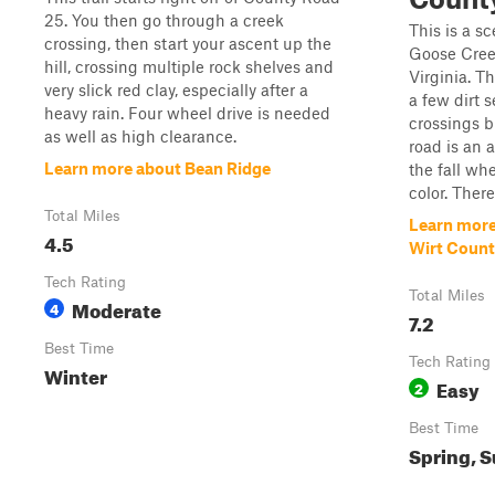
25. You then go through a creek
This is a sc
crossing, then start your ascent up the
Goose Cree
hill, crossing multiple rock shelves and
Virginia. T
very slick red clay, especially after a
a few dirt 
heavy rain. Four wheel drive is needed
crossings b
as well as high clearance.
road is an a
Learn more about Bean Ridge
the fall wh
color. There 
Total Miles
Learn more
4.5
Wirt Coun
Tech Rating
Total Miles
Moderate
4
7.2
Best Time
Tech Rating
Winter
Easy
2
Best Time
Spring, S