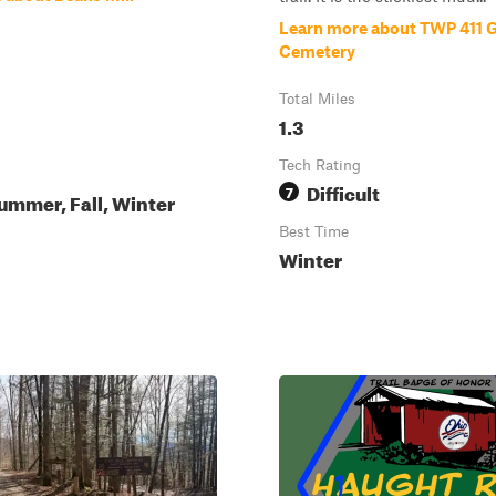
Learn more about TWP 411 
Cemetery
Total Miles
1.3
Tech Rating
Difficult
7
ummer, Fall, Winter
Best Time
Winter