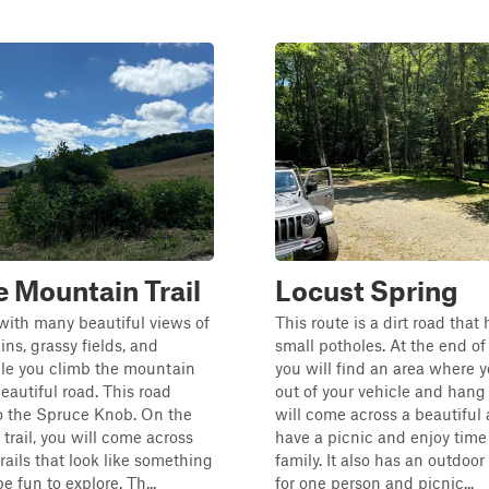
 Mountain Trail
Locust Spring
 with many beautiful views of
This route is a dirt road that 
ns, grassy fields, and
small potholes. At the end of t
ile you climb the mountain
you will find an area where 
eautiful road. This road
out of your vehicle and hang
o the Spruce Knob. On the
will come across a beautiful 
 trail, you will come across
have a picnic and enjoy time
rails that look like something
family. It also has an outdoo
e fun to explore. Th...
for one person and picnic...