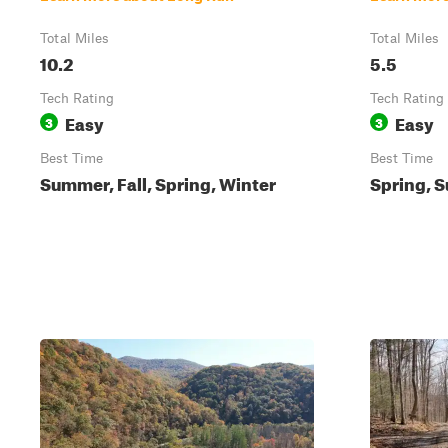
Total Miles
Total Miles
10.2
5.5
Tech Rating
Tech Rating
Easy
Easy
3
3
Best Time
Best Time
Summer, Fall, Spring, Winter
Spring, S