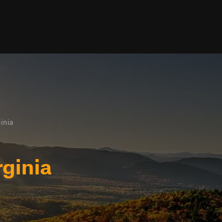
inia
ginia