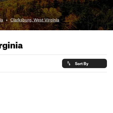
ia
•
Clarksburg, West Virginia
rginia
Sort By