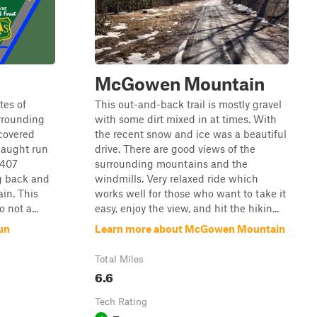
McGowen Mountain
tes of
This out-and-back trail is mostly gravel
rrounding
with some dirt mixed in at times. With
 covered
the recent snow and ice was a beautiful
Haught run
drive. There are good views of the
 407
surrounding mountains and the
g back and
windmills. Very relaxed ride which
ain. This
works well for those who want to take it
 not a...
easy, enjoy the view, and hit the hikin...
un
Learn more about McGowen Mountain
Total Miles
6.6
Tech Rating