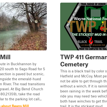
Mill
TWP 411 Germa
Cemetery
route in Buckhannon by
20 south to Sago Road for 5
This is a black trail by color
 section is paved but scenic,
Hatfield and McCoy. Most peo
ongside the emerald-hued
not be able to get through thi
River. The road transitions
without a winch. If it is raini
 gravel. At Big Bend Church
been raining in the week bef
-80.21359), take the road
ride you may need two vehic
r to the parking lot call...
both have winches to get thr
 about Beans Mill
trail. It is the stickiest mud...