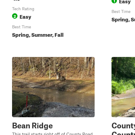
Easy
1
Tech Rating
Best Time
Easy
2
Spring, S
Best Time
Spring, Summer, Fall
Bean Ridge
County
Count
This trail starts right off of County Road