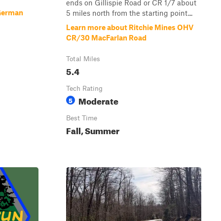
ends on Gillispie Road or CR 1/7 about
German
5 miles north from the starting point...
Learn more about Ritchie Mines OHV
CR/30 MacFarlan Road
Total Miles
5.4
Tech Rating
Moderate
5
Best Time
Fall, Summer