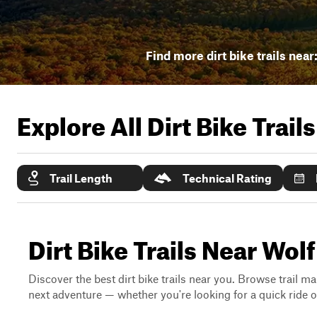
Find more dirt bike trails near
Explore All Dirt Bike Trail
Trail Length
Technical Rating
Dirt Bike Trails Near Wol
Discover the best dirt bike trails near you. Browse trail ma
next adventure — whether you're looking for a quick ride or