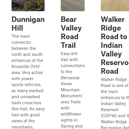
Dunnigan
Bear
Walker
Hill
Valley
Ridge
Road
Road to
The main
connector
Trail
Indian
between the
Valley
Easy dirt
north and south
trail with
entrances of the
Reservo
connections
Knoxville OHV
Road
to the
area. Very active
Berryessa
with power
Walker Ridge
Snow
sports vehicles,
Road is one of
Mountain
as many marked
the main
Monument
and unmarked
entrances to t
area Trails
trails crisscross
Indian Valley
with
this trail. An easy
Reservoir
wildflower
trail with good
(CDFW) and t
sights in
views of the
Walker Ridge
Spring and
mountains,
Recreation Ar