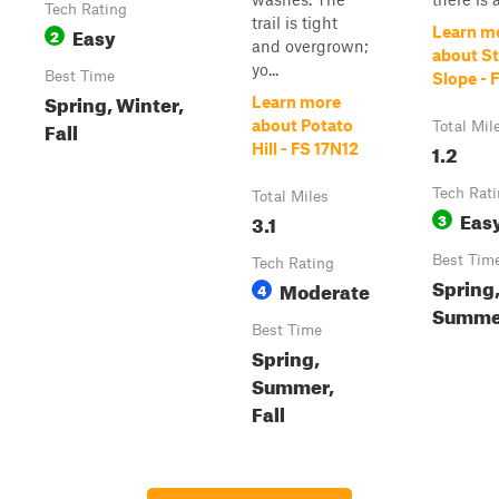
Tech Rating
trail is tight
Easy
Learn m
2
and overgrown;
about S
yo...
Best Time
Slope - 
Spring, Winter,
Learn more
Fall
about Potato
Total Mil
1.2
Hill - FS 17N12
Tech Rat
Total Miles
Eas
3.1
3
Best Tim
Tech Rating
Spring
Moderate
4
Summer
Best Time
Spring,
Summer,
Fall