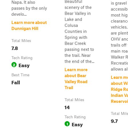
Beautiful
Napa. It also
is gravel
scenery of the
passes by the only
accessib
Bear Valley in
develo...
most hig
Lake and
clearanc
Learn more about
Colusa
vehicles
Dunnigan Hill
Counties in
are plent
Spring with
OHV and
Total Miles
Bear Creek
trails off
7.8
passing next to
main roa
the trail. Near
Walker 
Tech Rating
the end of the...
Recreati
Easy
2
allows all
Learn more
Best Time
about Bear
Learn m
Fall
Valley Road
about W
Trail
Ridge Ro
Indian V
Total Miles
Reservo
14
Total Mil
Tech Rating
9.7
Easy
1