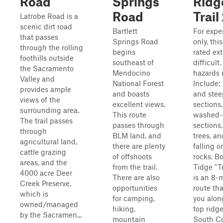
Road
Springs
Ridg
Road
Trail
Latrobe Road is a
scenic dirt road
Bartlett
For exper
that passes
Springs Road
only, this
through the rolling
begins
rated ex
foothills outside
southeast of
difficult.
the Sacramento
Mendocino
hazards
Valley and
National Forest
Include;
provides ample
and boasts
and stee
views of the
excellent views.
sections,
surrounding area.
This route
washed-
The trail passes
passes through
sections,
through
BLM land, and
trees, an
agricultural land,
there are plenty
falling o
cattle grazing
of offshoots
rocks. B
areas, and the
from the trail.
Tidge "Tr
4000 acre Deer
There are also
is an 8-m
Creek Preserve,
opportunities
route th
which is
for camping,
you alon
owned/managed
hiking,
top ridge
by the Sacramen...
mountain
South C