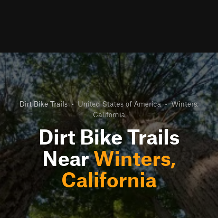
Dirt Bike Trails
•
United States of America
•
Winters,
California
Dirt Bike Trails
Near
Winters,
California