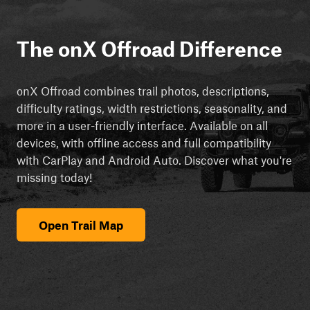
The onX Offroad Difference
onX Offroad combines trail photos, descriptions,
difficulty ratings, width restrictions, seasonality, and
more in a user-friendly interface. Available on all
devices, with offline access and full compatibility
with CarPlay and Android Auto. Discover what you're
missing today!
Open Trail Map