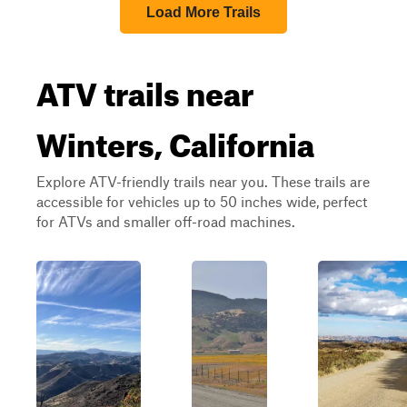
Load More Trails
ATV trails near
Winters, California
Explore ATV-friendly trails near you. These trails are
accessible for vehicles up to 50 inches wide, perfect
for ATVs and smaller off-road machines.