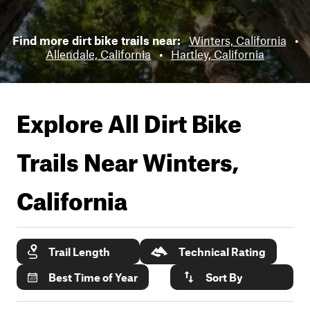
Find more dirt bike trails near:
Winters, California
•
Allendale, California
•
Hartley, California
Explore All Dirt Bike
Trails Near
Winters,
California
Trail Length
Technical Rating
Best Time of Year
Sort By