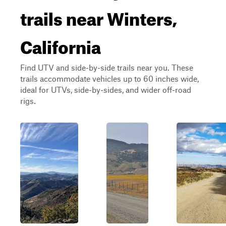
trails near Winters,
California
Find UTV and side-by-side trails near you. These
trails accommodate vehicles up to 60 inches wide,
ideal for UTVs, side-by-sides, and wider off-road
rigs.