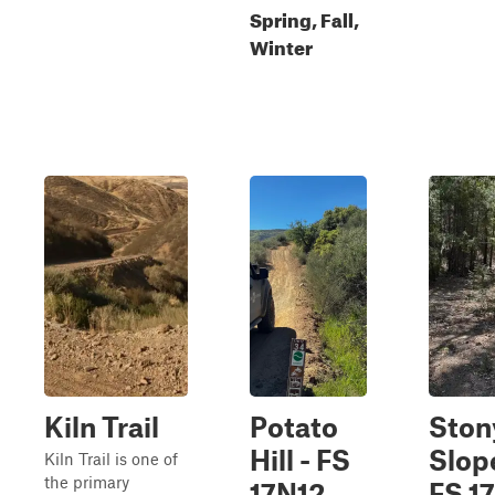
Spring, Fall,
Winter
Kiln Trail
Potato
Ston
Hill - FS
Slope
Kiln Trail is one of
the primary
17N12
FS 1