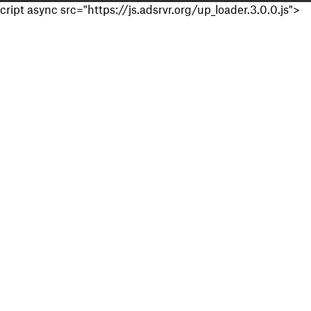
cript async src="https://js.adsrvr.org/up_loader.3.0.0.js">