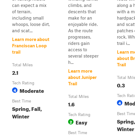
can expect a mix
climbs, and
along a h
of terrain,
descents that
with a m
including small
make for an
hardpack
whoops, loose dirt,
enjoyable ride.
and scat
and scat...
As the route
patches 
progresses,
rock. Wh
Learn more about
riders gain
trail i...
Franciscan Loop
access to
trail
Learn m
several steeper
about B
h...
Trail
Total Miles
2.1
Learn more
about Juniper
Total Mil
Tech Rating
0.3
Trail
Moderate
4
Tech Rat
Total Miles
Best Time
Mod
1.6
4
Spring, Fall,
Best Tim
Winter
Tech Rating
Spring,
Easy
2
Winter
Best Time