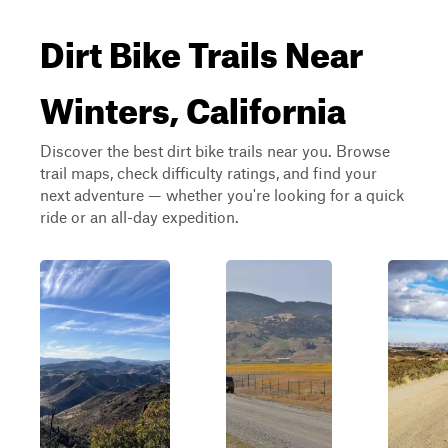
Dirt Bike Trails Near
Winters, California
Discover the best dirt bike trails near you. Browse
trail maps, check difficulty ratings, and find your
next adventure — whether you're looking for a quick
ride or an all-day expedition.