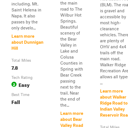
the main
including. Mt.
(BLM). The ro
road to The
Saint Helena in
is gravel and
Wilbur Hot
Napa. It also
accessible by
Springs.
passes by the
most high-
Beautiful
only develo...
clearance
scenery of
vehicles. Ther
Learn more
the Bear
are plenty of
about Dunnigan
Valley in
OHV and 4x4
Hill
Lake and
trails off the
Colusa
main road.
Total Miles
Counties in
Walker Ridge
7.8
Spring with
Recreation Ar
Bear Creek
allows all type
Tech Rating
passing
...
Easy
2
next to the
Learn more
trail. Near
Best Time
about Walker
the end of
Fall
Ridge Road to
the...
Indian Valley
Learn more
Reservoir Ro
about Bear
Valley Road
Total Miles