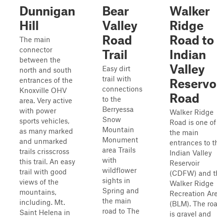
Dunnigan
Bear
Walker
Hill
Valley
Ridge
Road
Road to
The main
connector
Trail
Indian
between the
Valley
Easy dirt
north and south
trail with
entrances of the
Reservo
connections
Knoxville OHV
Road
to the
area. Very active
Berryessa
with power
Walker Ridge
Snow
sports vehicles,
Road is one of
Mountain
as many marked
the main
Monument
and unmarked
entrances to t
area Trails
trails crisscross
Indian Valley
with
this trail. An easy
Reservoir
wildflower
trail with good
(CDFW) and t
sights in
views of the
Walker Ridge
Spring and
mountains,
Recreation Ar
the main
including. Mt.
(BLM). The ro
road to The
Saint Helena in
is gravel and