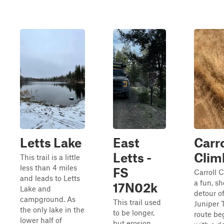
Letts Lake
East
Carr
Letts -
Clim
This trail is a little
less than 4 miles
FS
Carroll C
and leads to Letts
a fun, sh
17N02k
Lake and
detour of
campground. As
This trail used
Juniper T
the only lake in the
to be longer,
route be
lower half of
but erosion