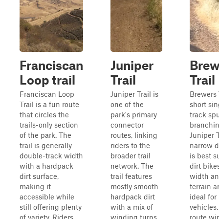
Franciscan
Juniper
Brew
Loop trail
Trail
Trail
Franciscan Loop
Juniper Trail is
Brewers T
Trail is a fun route
one of the
short sin
that circles the
park's primary
track sp
trails-only section
connector
branchin
of the park. The
routes, linking
Juniper T
trail is generally
riders to the
narrow di
double-track width
broader trail
is best s
with a hardpack
network. The
dirt bikes
dirt surface,
trail features
width a
making it
mostly smooth
terrain a
accessible while
hardpack dirt
ideal for
still offering plenty
with a mix of
vehicles
of variety. Riders
winding turns,
route wi