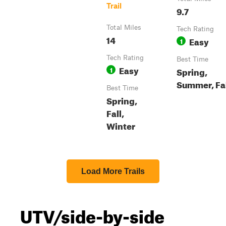
Trail
9.7
Total Miles
Tech Rating
14
Easy
1
Tech Rating
Best Time
Easy
1
Spring,
Summer, Fa
Best Time
Spring,
Fall,
Winter
Load More Trails
UTV/side-by-side