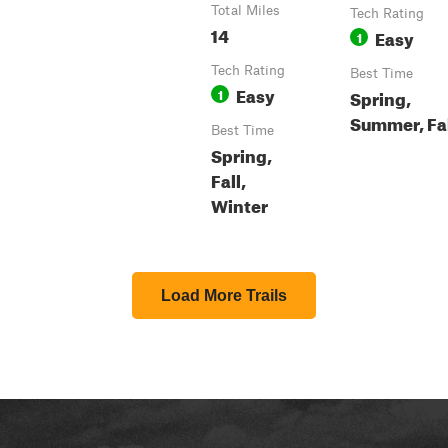
Total Miles
Tech Rating
14
Easy
1
Tech Rating
Best Time
Easy
1
Spring,
Summer, Fa
Best Time
Spring,
Fall,
Winter
Load More Trails