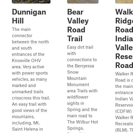
Dunnigan
Bear
Walk
Hill
Valley
Ridg
Road
Road
The main
connector
Trail
Indi
between the north
Vall
Easy dirt trail
and south
with
entrances of the
Rese
connections to
Knoxville OHV
Roa
the Berryessa
area. Very active
Snow
with power sports
Walker 
Mountain
vehicles, as many
Road is 
Monument
marked and
the main
area Trails with
unmarked trails
entrance
wildflower
crisscross this trail.
Indian V
sights in
An easy trail with
Reservoi
Spring and the
good views of the
(CDFW) 
main road to
mountains,
Walker 
The Wilbur Hot
including. Mt.
Recreati
Springs.
Saint Helena in
(BLM). T