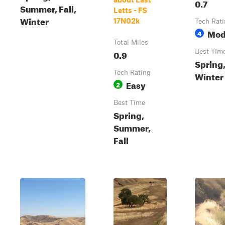
0.7
Summer, Fall,
Letts - FS
Winter
17N02k
Tech Rat
Mod
4
Total Miles
0.9
Best Tim
Spring,
Tech Rating
Winter
Easy
2
Best Time
Spring,
Summer,
Fall