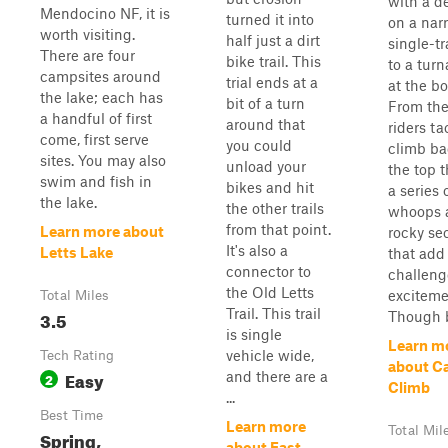
with a d
Mendocino NF, it is
turned it into
on a nar
worth visiting.
half just a dirt
single-tr
There are four
bike trail. This
to a tur
campsites around
trial ends at a
at the b
the lake; each has
bit of a turn
From the
a handful of first
around that
riders ta
come, first serve
you could
climb ba
sites. You may also
unload your
the top 
swim and fish in
bikes and hit
a series 
the lake.
the other trails
whoops 
from that point.
Learn more about
rocky se
It's also a
Letts Lake
that add 
connector to
challeng
the Old Letts
exciteme
Total Miles
Trail. This trail
3.5
Though br
is single
Learn m
vehicle wide,
Tech Rating
about Ca
Easy
and there are a
2
Climb
...
Best Time
Learn more
Total Mil
Spring,
about East