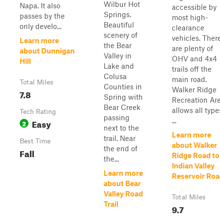
Wilbur Hot
Napa. It also
accessible by
Springs.
passes by the
most high-
Beautiful
only develo...
clearance
scenery of
vehicles. Ther
Learn more
the Bear
are plenty of
about Dunnigan
Valley in
OHV and 4x4
Hill
Lake and
trails off the
Colusa
main road.
Total Miles
Counties in
Walker Ridge
7.8
Spring with
Recreation Ar
Bear Creek
allows all type
Tech Rating
passing
...
Easy
2
next to the
Learn more
trail. Near
Best Time
about Walker
the end of
Fall
Ridge Road to
the...
Indian Valley
Learn more
Reservoir Ro
about Bear
Valley Road
Total Miles
Trail
9.7