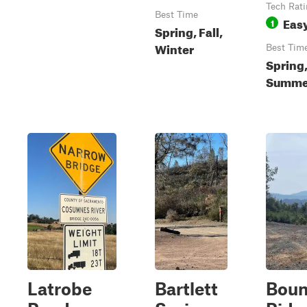
Tech Rat
Best Time
Eas
1
Spring, Fall,
Winter
Best Tim
Spring
Summer
Latrobe
Bartlett
Boun