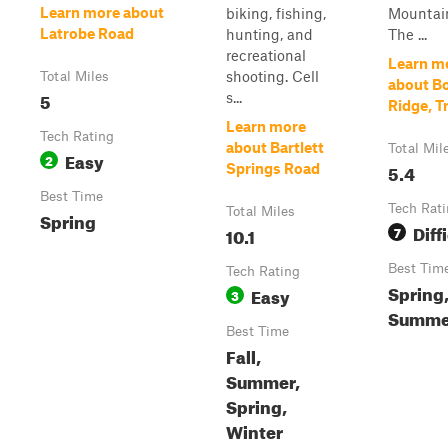
Learn more about
biking, fishing,
Mountai
Latrobe Road
hunting, and
The ...
recreational
Learn m
shooting. Cell
Total Miles
about B
5
s...
Ridge, Tr
Learn more
Tech Rating
about Bartlett
Total Mil
Easy
2
5.4
Springs Road
Best Time
Tech Rat
Total Miles
Spring
Diff
10.1
7
Best Tim
Tech Rating
Spring
Easy
3
Summer
Best Time
Fall,
Summer,
Spring,
Winter