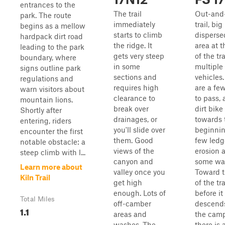
entrances to the
The trail
Out-and
park. The route
immediately
trail, big
begins as a mellow
starts to climb
dispers
hardpack dirt road
the ridge. It
area at 
leading to the park
gets very steep
of the tra
boundary, where
in some
multiple
signs outline park
sections and
vehicles
regulations and
requires high
are a fe
warn visitors about
clearance to
to pass, 
mountain lions.
break over
dirt bike 
Shortly after
drainages, or
towards 
entering, riders
you'll slide over
beginnin
encounter the first
them. Good
few ledg
notable obstacle: a
views of the
erosion 
steep climb with l...
canyon and
some wa
Learn more about
valley once you
Toward 
Kiln Trail
get high
of the tra
enough. Lots of
before it
Total Miles
off-camber
descends
1.1
areas and
the camp
washes. The
there is 