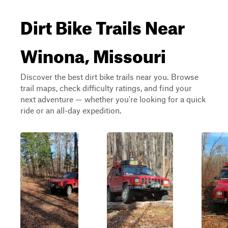
Dirt Bike Trails Near
Winona, Missouri
Discover the best dirt bike trails near you. Browse
trail maps, check difficulty ratings, and find your
next adventure — whether you're looking for a quick
ride or an all-day expedition.