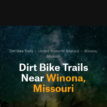
Dirt Bike Trails
•
United States of America
•
Winona,
Missouri
Dirt Bike Trails
Near
Winona,
Missouri