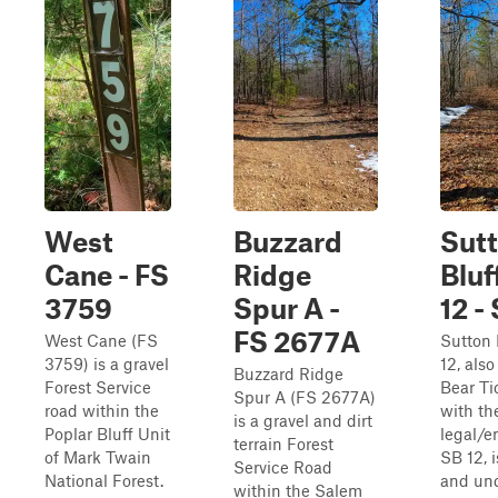
West
Buzzard
Sut
Cane - FS
Ridge
Bluf
3759
Spur A -
12 -
FS 2677A
West Cane (FS
Sutton 
3759) is a gravel
12, als
Buzzard Ridge
Forest Service
Bear Ti
Spur A (FS 2677A)
road within the
with th
is a gravel and dirt
Poplar Bluff Unit
legal/e
terrain Forest
of Mark Twain
SB 12, 
Service Road
National Forest.
and un
within the Salem