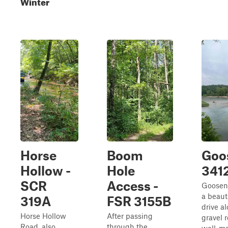
Winter
Horse
Boom
Goo
Hollow -
Hole
341
SCR
Access -
Goosen
a beaut
319A
FSR 3155B
drive a
Horse Hollow
After passing
gravel r
Road, also
through the