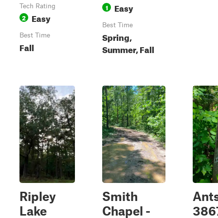
Easy
Tech Rating
1
Easy
2
Best Time
Spring,
Best Time
Fall
Summer, Fall
Ripley
Smith
Ants
Lake
Chapel -
386