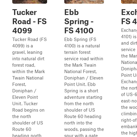
Tucker
Ebb
Exc
Road - FS
Spring -
FS 4
4099
FS 4100
Exchan
4101) is
Tucker Road (FS
Ebb Spring (FS
and dirt
4099) is a
4100) is a natural
service
gravel, leaning
terrain forest
the Ma
into natural dirt
service road within
Nationa
forest road,
the Mark Twain
Doniph
within the Mark
National Forest,
Point U
Twain National
Doniphan / Eleven
Exchang
Forest,
Point Unit. Ebb
the nor
Doniphan /
Spring is a short
of US-
Eleven Point
adventure starting
east-no
Unit. Tucker
from the north
the wood
Road begins on
shoulder of US
climbin
the north
Route 60 heading
right-o
shoulder of US
north into the
embank
Route 60
woods, passing the
the hig
heading north
spur with a gate