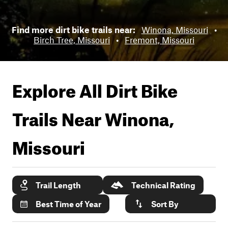
Find more dirt bike trails near:
Winona, Missouri
•
Birch Tree, Missouri
•
Fremont, Missouri
Explore All Dirt Bike
Trails Near
Winona,
Missouri
Trail Length
Technical Rating
Best Time of Year
Sort By