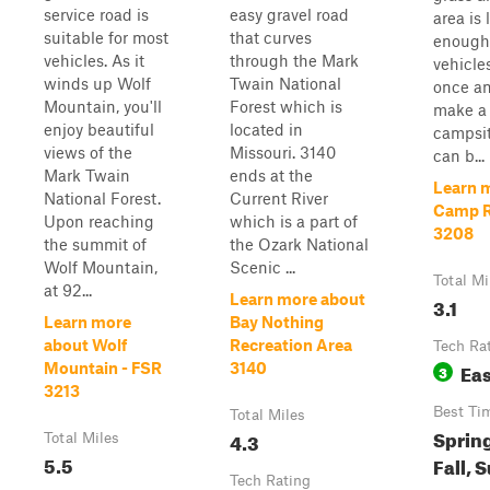
service road is
easy gravel road
area is 
suitable for most
that curves
enough 
vehicles. As it
through the Mark
vehicles
winds up Wolf
Twain National
once a
Mountain, you'll
Forest which is
make a 
enjoy beautiful
located in
campsit
views of the
Missouri. 3140
can b...
Mark Twain
ends at the
Learn 
National Forest.
Current River
Camp R
Upon reaching
which is a part of
3208
the summit of
the Ozark National
Wolf Mountain,
Scenic ...
Total Mi
at 92...
Learn more about
3.1
Learn more
Bay Nothing
about Wolf
Recreation Area
Tech Ra
Ea
Mountain - FSR
3140
3
3213
Best Ti
Total Miles
Spring
4.3
Total Miles
5.5
Fall,
Tech Rating