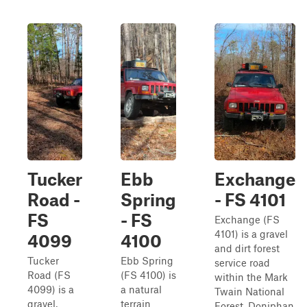
Tucker
Ebb
Exchange
Road -
Spring
- FS 4101
FS
- FS
Exchange (FS
4101) is a gravel
4099
4100
and dirt forest
Tucker
Ebb Spring
service road
Road (FS
(FS 4100) is
within the Mark
4099) is a
a natural
Twain National
gravel,
terrain
Forest, Doniphan