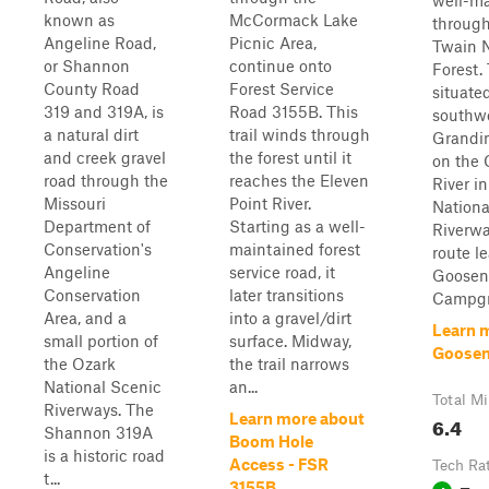
well-m
known as
McCormack Lake
through
Angeline Road,
Picnic Area,
Twain N
or Shannon
continue onto
Forest. 
County Road
Forest Service
situated
319 and 319A, is
Road 3155B. This
southwe
a natural dirt
trail winds through
Grandin
and creek gravel
the forest until it
on the 
road through the
reaches the Eleven
River i
Missouri
Point River.
Nationa
Department of
Starting as a well-
Riverwa
Conservation's
maintained forest
route l
Angeline
service road, it
Goosen
Conservation
later transitions
Campgr
Area, and a
into a gravel/dirt
Learn 
small portion of
surface. Midway,
Goosen
the Ozark
the trail narrows
National Scenic
an...
Total Mi
Riverways. The
Learn more about
6.4
Shannon 319A
Boom Hole
is a historic road
Access - FSR
Tech Ra
t...
3155B