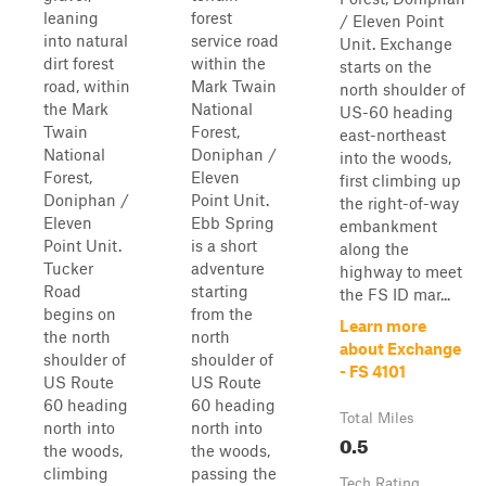
leaning
forest
/ Eleven Point
into natural
service road
Unit. Exchange
dirt forest
within the
starts on the
road, within
Mark Twain
north shoulder of
the Mark
National
US-60 heading
Twain
Forest,
east-northeast
National
Doniphan /
into the woods,
Forest,
Eleven
first climbing up
Doniphan /
Point Unit.
the right-of-way
Eleven
Ebb Spring
embankment
Point Unit.
is a short
along the
Tucker
adventure
highway to meet
Road
starting
the FS ID mar...
begins on
from the
Learn more
the north
north
about Exchange
shoulder of
shoulder of
- FS 4101
US Route
US Route
60 heading
60 heading
Total Miles
north into
north into
0.5
the woods,
the woods,
climbing
passing the
Tech Rating