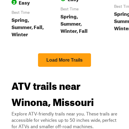
Easy
2
Best Ti
Best Time
Sprin
Best Time
Spring,
Spring,
Summer
Summer,
Summer, Fall,
Winte
Winter, Fall
Winter
Load More Trails
ATV trails near
Winona, Missouri
Explore ATV-friendly trails near you. These trails are
accessible for vehicles up to 50 inches wide, perfect
for ATVs and smaller off-road machines.