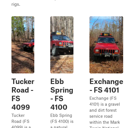
rigs.
Tucker
Ebb
Exchange
Road -
Spring
- FS 4101
FS
- FS
Exchange (FS
4101) is a gravel
4099
4100
and dirt forest
Tucker
Ebb Spring
service road
Road (FS
(FS 4100) is
within the Mark
4099) is a
a natural