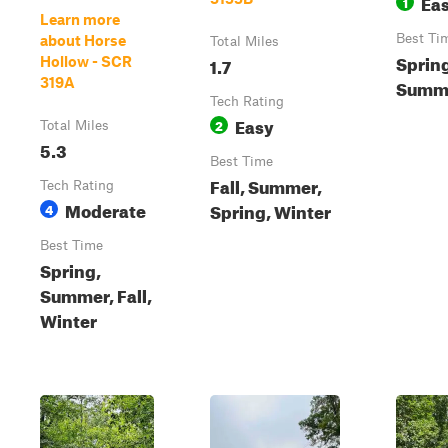
Ea
1
Learn more
Best Ti
about Horse
Total Miles
Sprin
1.7
Hollow - SCR
319A
Summe
Tech Rating
Easy
2
Total Miles
5.3
Best Time
Fall, Summer,
Tech Rating
Moderate
Spring, Winter
4
Best Time
Spring,
Summer, Fall,
Winter