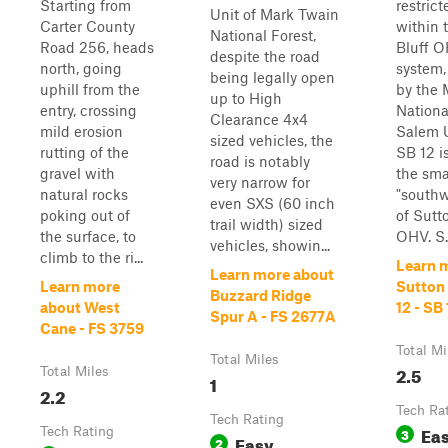
Starting from
restrict
Unit of Mark Twain
Carter County
within 
National Forest,
Road 256, heads
Bluff O
despite the road
north, going
system
being legally open
uphill from the
by the 
up to High
entry, crossing
Nationa
Clearance 4x4
mild erosion
Salem U
sized vehicles, the
rutting of the
SB 12 is
road is notably
gravel with
the sma
very narrow for
natural rocks
"southw
even SXS (60 inch
poking out of
of Sutt
trail width) sized
the surface, to
OHV. S..
vehicles, showin...
climb to the ri...
Learn 
Learn more about
Learn more
Sutton 
Buzzard Ridge
about West
12 - SB 
Spur A - FS 2677A
Cane - FS 3759
Total Mi
Total Miles
2.5
Total Miles
1
2.2
Tech Ra
Tech Rating
Ea
Tech Rating
3
Easy
2