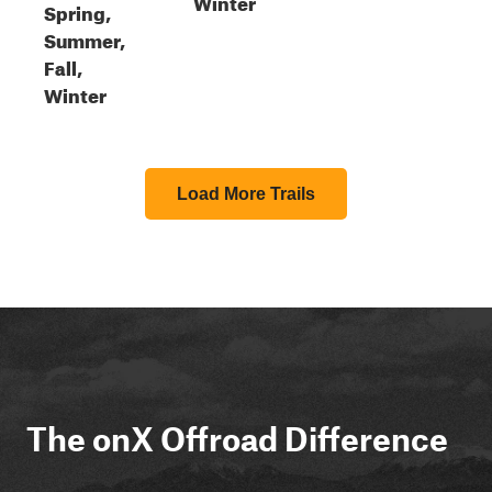
Winter
Spring,
Summer,
Fall,
Winter
Load More Trails
The onX Offroad Difference