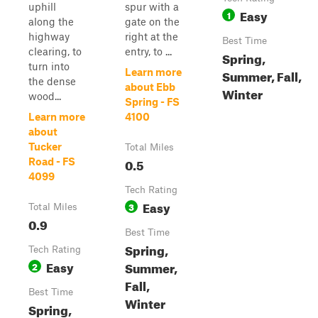
uphill
spur with a
Easy
1
along the
gate on the
highway
right at the
Best Time
clearing, to
entry, to ...
Spring,
turn into
Learn more
Summer, Fall,
the dense
about Ebb
Winter
wood...
Spring - FS
Learn more
4100
about
Tucker
Total Miles
0.5
Road - FS
4099
Tech Rating
Easy
3
Total Miles
0.9
Best Time
Spring,
Tech Rating
Easy
Summer,
2
Fall,
Best Time
Winter
Spring,