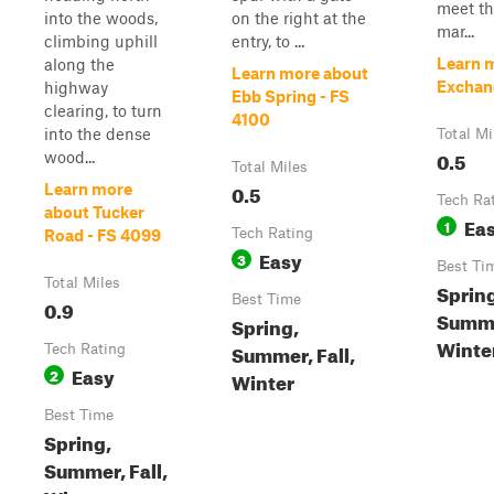
meet th
into the woods,
on the right at the
mar...
climbing uphill
entry, to ...
Learn 
along the
Learn more about
Exchang
highway
Ebb Spring - FS
clearing, to turn
4100
into the dense
Total Mi
0.5
wood...
Total Miles
0.5
Learn more
Tech Ra
about Tucker
Ea
1
Tech Rating
Road - FS 4099
Easy
3
Best Ti
Total Miles
Sprin
Best Time
0.9
Summer
Spring,
Winte
Summer, Fall,
Tech Rating
Easy
2
Winter
Best Time
Spring,
Summer, Fall,