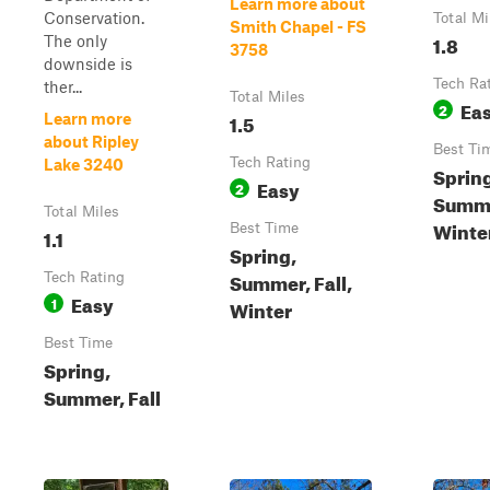
Learn more about
Conservation.
Total Mi
Smith Chapel - FS
1.8
The only
3758
downside is
Tech Ra
ther...
Total Miles
Ea
2
1.5
Learn more
about Ripley
Best Ti
Tech Rating
Lake 3240
Sprin
Easy
2
Summ
Total Miles
Winter
Best Time
1.1
Spring,
Summer, Fall,
Tech Rating
Easy
1
Winter
Best Time
Spring,
Summer, Fall