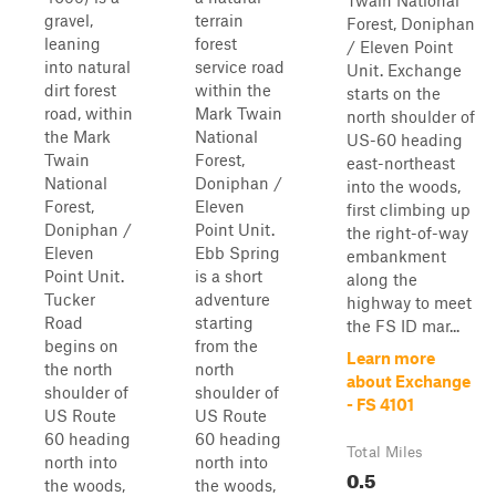
Twain National
gravel,
terrain
Forest, Doniphan
leaning
forest
/ Eleven Point
into natural
service road
Unit. Exchange
dirt forest
within the
starts on the
road, within
Mark Twain
north shoulder of
the Mark
National
US-60 heading
Twain
Forest,
east-northeast
National
Doniphan /
into the woods,
Forest,
Eleven
first climbing up
Doniphan /
Point Unit.
the right-of-way
Eleven
Ebb Spring
embankment
Point Unit.
is a short
along the
Tucker
adventure
highway to meet
Road
starting
the FS ID mar...
begins on
from the
Learn more
the north
north
about Exchange
shoulder of
shoulder of
- FS 4101
US Route
US Route
60 heading
60 heading
Total Miles
north into
north into
0.5
the woods,
the woods,