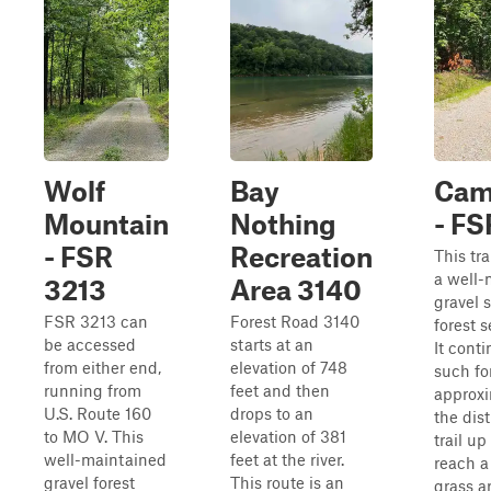
Wolf
Bay
Cam
Mountain
Nothing
- F
- FSR
Recreation
This tra
a well-
3213
Area 3140
gravel 
FSR 3213 can
Forest Road 3140
forest s
be accessed
starts at an
It cont
from either end,
elevation of 748
such fo
running from
feet and then
approxi
U.S. Route 160
drops to an
the dis
to MO V. This
elevation of 381
trail up
well-maintained
feet at the river.
reach a
gravel forest
This route is an
grass a