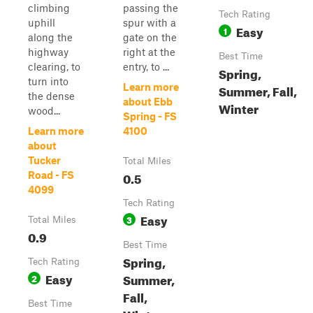
climbing
passing the
Tech Rating
uphill
spur with a
Easy
1
along the
gate on the
highway
right at the
Best Time
clearing, to
entry, to ...
Spring,
turn into
Learn more
Summer, Fall,
the dense
about Ebb
Winter
wood...
Spring - FS
Learn more
4100
about
Tucker
Total Miles
0.5
Road - FS
4099
Tech Rating
Easy
3
Total Miles
0.9
Best Time
Spring,
Tech Rating
Easy
Summer,
2
Fall,
Best Time