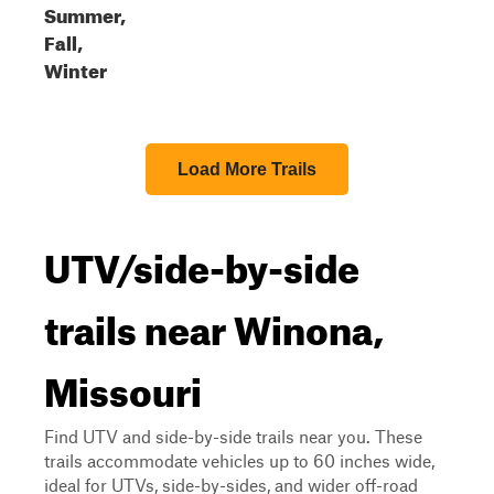
Summer,
Fall,
Winter
Load More Trails
UTV/side-by-side
trails near Winona,
Missouri
Find UTV and side-by-side trails near you. These
trails accommodate vehicles up to 60 inches wide,
ideal for UTVs, side-by-sides, and wider off-road