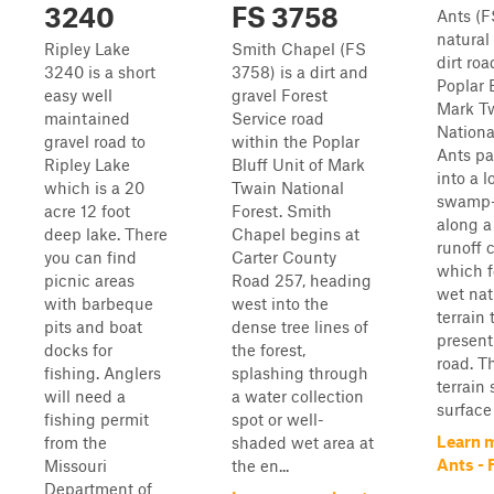
3240
FS 3758
Ants (F
natural
Ripley Lake
Smith Chapel (FS
dirt roa
3240 is a short
3758) is a dirt and
Poplar B
easy well
gravel Forest
Mark T
maintained
Service road
Nationa
gravel road to
within the Poplar
Ants pa
Ripley Lake
Bluff Unit of Mark
into a 
which is a 20
Twain National
swamp-l
acre 12 foot
Forest. Smith
along a
deep lake. There
Chapel begins at
runoff 
you can find
Carter County
which f
picnic areas
Road 257, heading
wet nat
with barbeque
west into the
terrain 
pits and boat
dense tree lines of
present
docks for
the forest,
road. T
fishing. Anglers
splashing through
terrain
will need a
a water collection
surface 
fishing permit
spot or well-
Learn 
from the
shaded wet area at
Ants - 
Missouri
the en...
Department of