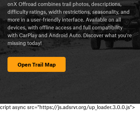
onX Offroad combines trail photos, descriptions,
difficulty ratings, width restrictions, seasonality, and
more in a user-friendly interface. Available on all
devices, with offline access and full compatibility
with CarPlay and Android Auto. Discover what you're
missing today!
Open Trail Map
cript async src="https://js.adsrvr.org/up_loader.3.0.0.js">