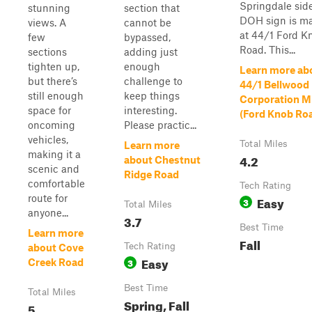
Springdale sid
stunning
section that
DOH sign is m
views. A
cannot be
at 44/1 Ford K
few
bypassed,
Road. This...
sections
adding just
tighten up,
enough
Learn more ab
but there’s
challenge to
44/1 Bellwood
still enough
keep things
Corporation M
space for
interesting.
(Ford Knob Ro
oncoming
Please practic...
vehicles,
Total Miles
Learn more
making it a
4.2
about Chestnut
scenic and
Ridge Road
comfortable
Tech Rating
route for
Easy
3
Total Miles
anyone...
3.7
Best Time
Learn more
Fall
Tech Rating
about Cove
Easy
3
Creek Road
Best Time
Total Miles
Spring, Fall
5