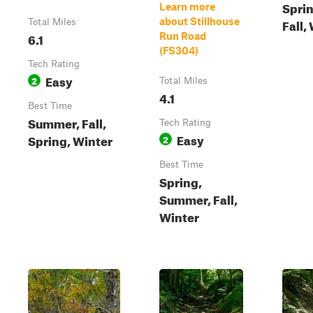
Spri
Learn more
about Stillhouse
Fall,
Total Miles
6.1
Run Road
(FS304)
Tech Rating
Easy
2
Total Miles
4.1
Best Time
Summer, Fall,
Tech Rating
Easy
Spring, Winter
2
Best Time
Spring,
Summer, Fall,
Winter