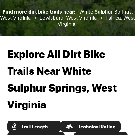
Find more dirt bike trails near:
White Sulphur Springs,
West Virginia
•
Lewisburg, West Virginia
•
Fairlea, West
Virginia
Explore All Dirt Bike
Trails Near
White
Sulphur Springs, West
Virginia
Trail Length
Technical Rating