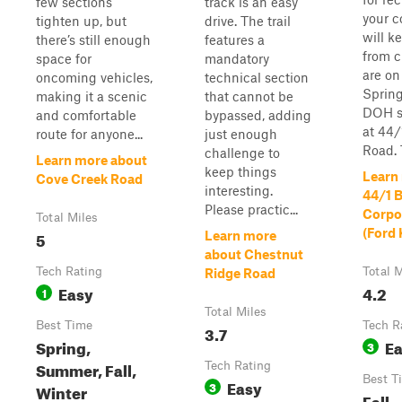
few sections
track is an easy
your c
tighten up, but
drive. The trail
will 
there’s still enough
features a
from c
space for
mandatory
are on
oncoming vehicles,
technical section
Spring
making it a scenic
that cannot be
DOH s
and comfortable
bypassed, adding
at 44/
route for anyone...
just enough
Road. T
challenge to
Learn more about
keep things
Learn
Cove Creek Road
interesting.
44/1 
Please practic...
Corpo
Total Miles
(Ford
5
Learn more
about Chestnut
Tech Rating
Total M
Ridge Road
Easy
4.2
1
Total Miles
Best Time
Tech R
3.7
Spring,
E
3
Summer, Fall,
Tech Rating
Best T
Easy
3
Winter
Fall