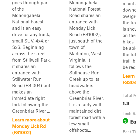
goes through part
Monongahela
maint
of the
National Forest
downe
Monongahela
Road shares an
overgr
National Forest
entrance with
the tr
and is an easy
Monday Lick
is sho
drive for any truck,
Road (FS1002),
on the
small SUV, 4x4, or
just south of the
bikes,
SxS. Beginning
town of
be abl
across the street
Marlinton, West
the fu
from Stillwell Park,
Virginia. It
trail,
it shares an
follows the
be requ
entrance with
Stillhouse Run
Learn
Stillwater Run
Creek up to its
FS30
Road (FS 304) but
headwaters
makes an
above the
Total M
immediate right
Greenbriar River.
1.3
fork following the
It is a fairly well-
Greenbriar River ...
maintained dirt
Tech R
forest road with a
E
Learn more about
3
few small
Monday Lick Rd
offshoots...
Best T
(FS1002)