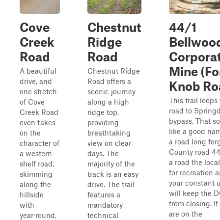
Cove
Chestnut
44/1
Creek
Ridge
Bellwoo
Road
Road
Corpora
Mine (Fo
A beautiful
Chestnut Ridge
drive, and
Road offers a
Knob Ro
one stretch
scenic journey
This trail loops
of Cove
along a high
road to Spring
Creek Road
ridge top,
bypass. That s
even takes
providing
like a good nam
on the
breathtaking
a road long for
character of
view on clear
County road 44
a western
days. The
a road the loca
shelf road,
majority of the
for recreation 
skimming
track is an easy
your constant 
along the
drive. The trail
will keep the 
hillside
features a
from closing. If
with
mandatory
are on the
year‑round,
technical