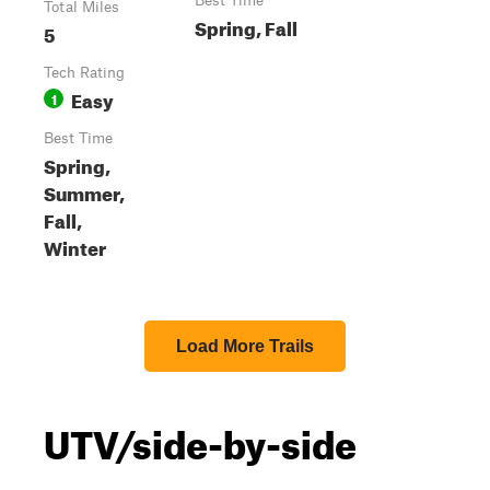
Best Time
Total Miles
Spring, Fall
5
Tech Rating
Easy
1
Best Time
Spring,
Summer,
Fall,
Winter
Load More Trails
UTV/side-by-side