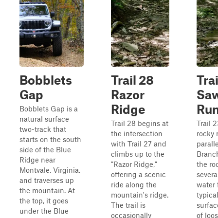
Bobblets
Trail 28
Trai
Gap
Razor
Saw
Ridge
Ru
Bobblets Gap is a
natural surface
Trail 28 begins at
Trail 
two-track that
the intersection
rocky 
starts on the south
with Trail 27 and
parall
side of the Blue
climbs up to the
Branc
Ridge near
"Razor Ridge,"
the ro
Montvale, Virginia,
offering a scenic
severa
and traverses up
ride along the
water 
the mountain. At
mountain's ridge.
typical
the top, it goes
The trail is
surfac
under the Blue
occasionally
of loos