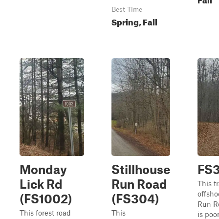
Best Time
Spring, Fall
Monday
Stillhouse
FS
Lick Rd
Run Road
This tr
offsho
(FS1002)
(FS304)
Run Ro
This forest road
This
is poorl