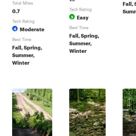
Fall,
Total Miles
0.7
Summ
Tech Rating
Easy
3
Tech Rating
Moderate
4
Best Time
Fall, Spring,
Best Time
Summer,
Fall, Spring,
Winter
Summer,
Winter