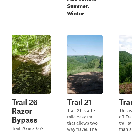
Summer,
Winter
Trail 26
Trail 21
Trai
Razor
Trail 21 is a 1.7-
This i
mile easy trail
off Tra
Bypass
that allows two-
trail s
Trail 26 is a 0.7-
way travel. The
than a