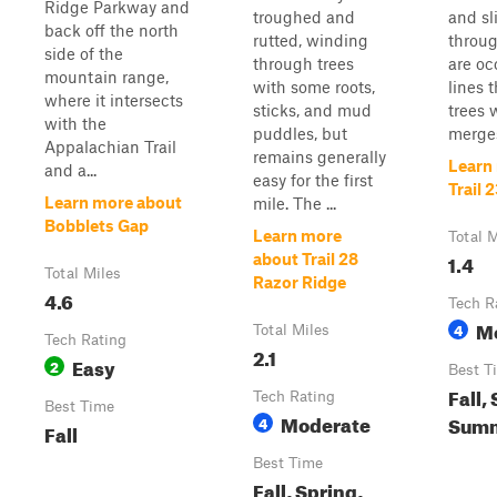
Ridge Parkway and
troughed and
and sl
back off the north
rutted, winding
throug
side of the
through trees
are oc
mountain range,
with some roots,
lines 
where it intersects
sticks, and mud
trees 
with the
puddles, but
merges
Appalachian Trail
remains generally
Learn
and a...
easy for the first
Trail 
Learn more about
mile. The ...
Bobblets Gap
Learn more
Total M
1.4
about Trail 28
Total Miles
Razor Ridge
4.6
Tech R
M
4
Total Miles
Tech Rating
2.1
Easy
2
Best T
Fall,
Tech Rating
Best Time
Moderate
Summ
4
Fall
Best Time
Fall, Spring,