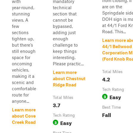
from closing. If
with
mandatory
are on the
year‑round,
technical
Springdale sid
stunning
section that
DOH sign is m
views. A
cannot be
at 44/1 Ford K
few
bypassed,
Road. This...
sections
adding just
tighten up,
enough
Learn more ab
but there’s
challenge to
44/1 Bellwood
still enough
keep things
Corporation M
space for
interesting.
(Ford Knob Ro
oncoming
Please practic...
vehicles,
Total Miles
Learn more
making it a
4.2
about Chestnut
scenic and
Ridge Road
comfortable
Tech Rating
route for
Easy
3
Total Miles
anyone...
3.7
Best Time
Learn more
Fall
Tech Rating
about Cove
Easy
3
Creek Road