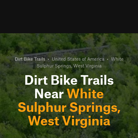
Dirt Bike Trails
•
United States of America
•
White
Sulphur Springs, West Virginia
Dirt Bike Trails
Near
White
Sulphur Springs,
West Virginia