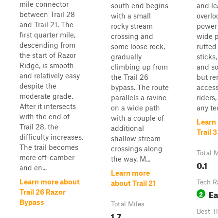
mile connector
south end begins
and le
between Trail 28
with a small
overlo
and Trail 21. The
rocky stream
power 
first quarter mile,
crossing and
wide p
descending from
some loose rock,
rutted
the start of Razor
gradually
sticks,
Ridge, is smooth
climbing up from
and so
and relatively easy
the Trail 26
but r
despite the
bypass. The route
access
moderate grade.
parallels a ravine
riders
After it intersects
on a wide path
any te
with the end of
with a couple of
Learn
Trail 28, the
additional
Trail 3
difficulty increases.
shallow stream
The trail becomes
crossings along
Total M
more off-camber
the way. M...
0.1
and en...
Learn more
Learn more about
Tech R
about Trail 21
E
Trail 26 Razor
2
Bypass
Total Miles
Best T
1.7