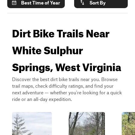
Best Time of Year
Sort By
Dirt Bike Trails Near
White Sulphur
Springs, West Virginia
Discover the best dirt bike trails near you. Browse
trail maps, check difficulty ratings, and find your
next adventure — whether you're looking for a quick
ride or an all-day expedition.