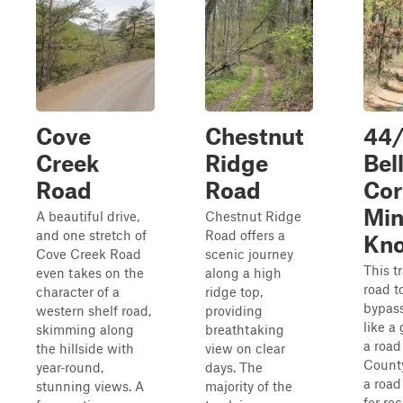
Cove
Chestnut
44/
Creek
Ridge
Bel
Road
Road
Cor
Min
A beautiful drive,
Chestnut Ridge
and one stretch of
Road offers a
Kno
Cove Creek Road
scenic journey
This tr
even takes on the
along a high
road t
character of a
ridge top,
bypass
western shelf road,
providing
like a
skimming along
breathtaking
a road
the hillside with
view on clear
County
year‑round,
days. The
a road
stunning views. A
majority of the
for re