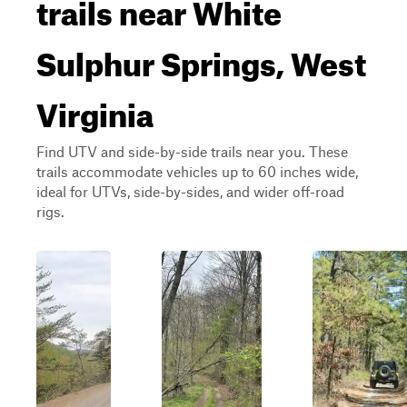
trails near White
Sulphur Springs, West
Virginia
Find UTV and side-by-side trails near you. These
trails accommodate vehicles up to 60 inches wide,
ideal for UTVs, side-by-sides, and wider off-road
rigs.