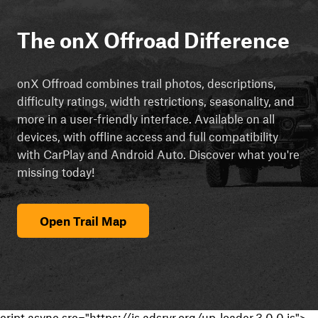
The onX Offroad Difference
onX Offroad combines trail photos, descriptions,
difficulty ratings, width restrictions, seasonality, and
more in a user-friendly interface. Available on all
devices, with offline access and full compatibility
with CarPlay and Android Auto. Discover what you're
missing today!
Open Trail Map
cript async src="https://js.adsrvr.org/up_loader.3.0.0.js">