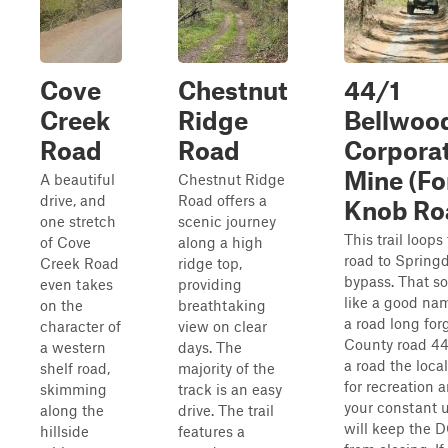
Cove
Chestnut
44/1
Creek
Ridge
Bellwoo
Road
Road
Corpora
Mine (Fo
A beautiful
Chestnut Ridge
drive, and
Road offers a
Knob Ro
one stretch
scenic journey
This trail loops
of Cove
along a high
road to Spring
Creek Road
ridge top,
bypass. That s
even takes
providing
like a good nam
on the
breathtaking
a road long for
character of
view on clear
County road 44
a western
days. The
a road the loca
shelf road,
majority of the
for recreation 
skimming
track is an easy
your constant 
along the
drive. The trail
will keep the 
hillside
features a