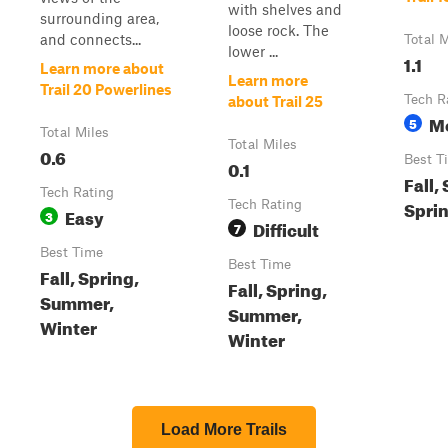
with shelves and
surrounding area,
loose rock. The
and connects...
Total M
lower ...
1.1
Learn more about
Learn more
Trail 20 Powerlines
Tech R
about Trail 25
M
5
Total Miles
Total Miles
0.6
Best T
0.1
Fall,
Tech Rating
Sprin
Tech Rating
Easy
3
Difficult
7
Best Time
Best Time
Fall, Spring,
Fall, Spring,
Summer,
Summer,
Winter
Winter
Load More Trails