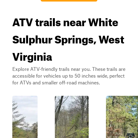
ATV trails near White
Sulphur Springs, West
Virginia
Explore ATV-friendly trails near you. These trails are
accessible for vehicles up to 50 inches wide, perfect
for ATVs and smaller off-road machines.