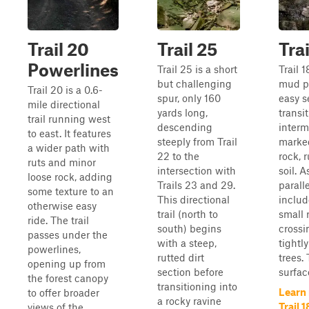
Trail 20
Trail 25
Trai
Powerlines
Trail 25 is a short
Trail 1
but challenging
mud pi
Trail 20 is a 0.6-
spur, only 160
easy 
mile directional
yards long,
transi
trail running west
descending
interm
to east. It features
steeply from Trail
marked
a wider path with
22 to the
rock, 
ruts and minor
intersection with
soil. A
loose rock, adding
Trails 23 and 29.
paralle
some texture to an
This directional
includ
otherwise easy
trail (north to
small 
ride. The trail
south) begins
crossi
passes under the
with a steep,
tightl
powerlines,
rutted dirt
trees. 
opening up from
section before
surfac
the forest canopy
transitioning into
Learn
to offer broader
a rocky ravine
Trail 1
views of the