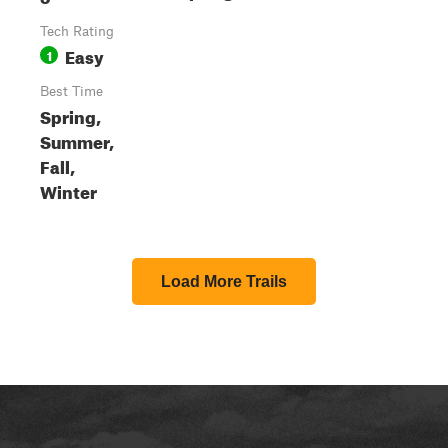
Tech Rating
Easy
1
Best Time
Spring,
Summer,
Fall,
Winter
Load More Trails