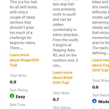
This is a fun trail
bikes and
two-way trail
for all skill levels,
this medi
runs primarily
with only a
difficulty t
north to south
couple of steep
mostly uph
and can be
sections that
delivering
ridden
shouldn't pose
steady as
comfortably in
too much of a
that enco
either direction.
challenge for
momentu
From the south,
beginner riders.
start to fi
it begins at
There ...
The trail’s
Staging Area
defining ..
Learn more
#2, and on the
about Stage OHV
Learn mo
northern end, it
Trail
about Co
con...
OHV Trail
Learn more
Total Miles
about Knob
0.9
Total Miles
OHV Trail
0.6
Tech Rating
Total Miles
Easy
2
Tech Ratin
0.7
Mode
4
Best Time
Tech Rating