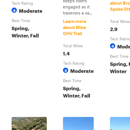
keeps riders
about Br
Tech Rating
engaged as it
Moderate
Spoke OHV
4
traverses a va...
Best Time
Learn more
Total Miles
Spring,
2.9
about Mine
Winter, Fall
OHV Trail
Tech Ratin
Mode
4
Total Miles
1.4
Best Time
Spring, F
Tech Rating
Moderate
Winter
4
Best Time
Spring,
Winter, Fall