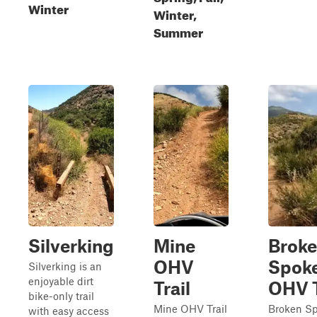
Winter
Winter,
Summer
Silverking
Mine
Brok
OHV
Spok
Silverking is an
enjoyable dirt
Trail
OHV T
bike-only trail
Mine OHV Trail
Broken S
with easy access