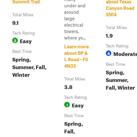
Summit Trail
about Texas
under and
Canyon Road
around
5N14
Total Miles
large
9.1
electrical
Total Miles
towers,
Tech Rating
1.9
where yo...
Easy
2
Tech Rating
Learn more
Best Time
Moderat
4
about BP &
Spring,
L Road - FS
Best Time
Summer, Fall,
4N33
Spring,
Winter
Summer,
Total Miles
3.8
Fall, Winter
Tech Rating
Easy
1
Best Time
Spring,
Fall,