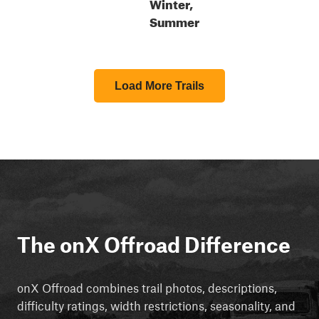
Winter,
Summer
Load More Trails
The onX Offroad Difference
onX Offroad combines trail photos, descriptions,
difficulty ratings, width restrictions, seasonality, and