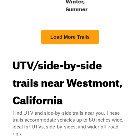
Winter,
Summer
Load More Trails
UTV/side-by-side
trails near Westmont,
California
Find UTV and side-by-side trails near you. These
trails accommodate vehicles up to 60 inches wide,
ideal for UTVs, side-by-sides, and wider off-road
rigs.