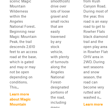
scenic Magic
smooth(ish)
from Rush
Mountain
drive over
Canyon Road.
Wilderness
lots of loose
During most of
within the
gravel and
the year, this
Angeles
small rocks
road is an easy
National Forest.
that are
road to get to
Beginning near
easily
Rowher Flats
Magic Mountain
traversed
black diamond
Peak, the trail
by any
trail and the
descends 2,610
stock
open play area
feet to an access
vehicle,
in Rowher Flat
road at the base,
with plenty
OHV area in
which is gated
of turnouts
2WD. During
and may or may
along the
wet seasons
not be open
Angeles
and snow
depending on
National
season, the
conditions.
Forest-
road can
This...
designated
become very
portions of
rutted and
Learn more
the road,
washed o...
about Magic
including
Mountain
Learn more
many