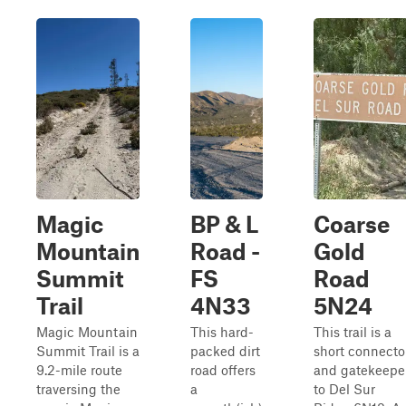
Magic
BP & L
Coarse
Mountain
Road -
Gold
Summit
FS
Road
Trail
4N33
5N24
Magic Mountain
This hard-
This trail is a
Summit Trail is a
packed dirt
short connecto
9.2-mile route
road offers
and gatekeepe
traversing the
a
to Del Sur