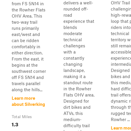
delivers a well-
OHV Trail 
from FS 5N14 in
rounded off-
challengi
the Rowher Flats
road
high-rewa
OHV Area. This
experience that
loop that
two-way trail
blends
riders int
runs primarily
moderate
technical
east/west and
technical
territory w
can be ridden
challenges
still rema
comfortably in
with a
accessible
either direction.
constantly
experienc
From the east, it
changing
intermedia
begins at the
landscape,
Designed f
southwest corner
making it a
bikes and
off FS 5N14 and
standout route
this medi
travels parallel
in the Rowher
hard diffi
along the hills...
Flats OHV area.
trail offers
Learn more
Designed for
dynamic r
about Silverking
dirt bikes and
through t
ATVs, this
rugged ter
Total Miles
medium-
Rowher ...
1.3
difficulty trail
Learn mo