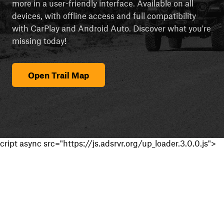
more in a user-friendly interface. Available on all
devices, with offline access and full compatibility
with CarPlay and Android Auto. Discover what you're
missing today!
Open Trail Map
cript async src="https://js.adsrvr.org/up_loader.3.0.0.js">