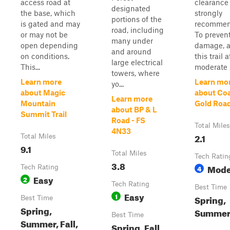
access road at
clearance 
designated
the base, which
strongly
portions of the
is gated and may
recommen
road, including
or may not be
To preven
many under
open depending
damage, a
and around
on conditions.
this trail a
large electrical
This...
moderate .
towers, where
Learn more
Learn mo
yo...
about Magic
about Co
Learn more
Mountain
Gold Roa
about BP & L
Summit Trail
Road - FS
Total Miles
4N33
2.1
Total Miles
9.1
Total Miles
Tech Ratin
3.8
Mode
Tech Rating
4
Easy
2
Tech Rating
Best Time
Easy
1
Spring,
Best Time
Spring,
Summer,
Best Time
Summer, Fall,
Spring, Fall,