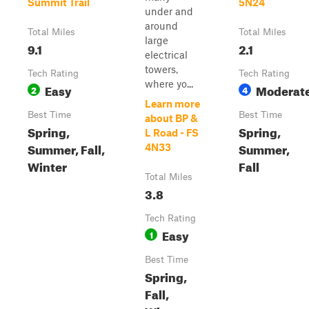
Summit Trail
5N24
under and
around
Total Miles
Total Miles
large
9.1
2.1
electrical
towers,
Tech Rating
Tech Rating
where yo...
Easy
Moderat
2
4
Learn more
Best Time
Best Time
about BP &
Spring,
Spring,
L Road - FS
Summer, Fall,
Summer,
4N33
Winter
Fall
Total Miles
3.8
Tech Rating
Easy
1
Best Time
Spring,
Fall,