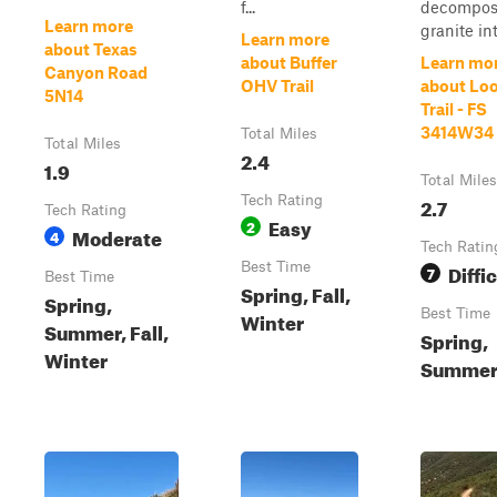
f...
decompo
Learn more
granite into
Learn more
about Texas
about Buffer
Learn mo
Canyon Road
OHV Trail
about Lo
5N14
Trail - FS
3414W34
Total Miles
Total Miles
2.4
1.9
Total Miles
Tech Rating
2.7
Tech Rating
Easy
2
Moderate
4
Tech Ratin
Best Time
Diffic
7
Best Time
Spring, Fall,
Spring,
Best Time
Winter
Summer, Fall,
Spring,
Winter
Summer,