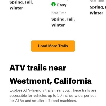
Spring, Fall,
Best Time
Easy
3
Spring, F
Winter
Winter
Best Time
Spring, Fall,
Winter
Load More Trails
ATV trails near
Westmont, California
Explore ATV-friendly trails near you. These trails are
accessible for vehicles up to 50 inches wide, perfect
for ATVs and smaller off-road machines.