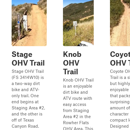
Stage
Knob
Coyo
OHV Trail
OHV
OHV T
Trail
Stage OHV Trail
Coyote O
(FS 3414W10) is
Trail is a 
Knob OHV Trail
a two-way dirt
but highly
is an enjoyable
bike and ATV-
enjoyable
dirt bike and
only trail. One
that pack
ATV route with
end begins at
surprising
easy access
Staging Area #2,
amount of
from Staging
and the other is
character 
Area #2 in the
off of Texas
compact l
Rowher Flats
Canyon Road.
Designed f
OHV Area. This