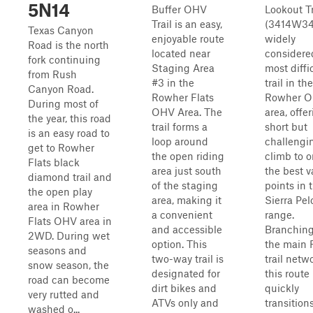
5N14
Buffer OHV
Lookout Tr
Trail is an easy,
(3414W34)
Texas Canyon
enjoyable route
widely
Road is the north
located near
considere
fork continuing
Staging Area
most diffi
from Rush
#3 in the
trail in the
Canyon Road.
Rowher Flats
Rowher 
During most of
OHV Area. The
area, offe
the year, this road
trail forms a
short but
is an easy road to
loop around
challengi
get to Rowher
the open riding
climb to o
Flats black
area just south
the best 
diamond trail and
of the staging
points in 
the open play
area, making it
Sierra Pe
area in Rowher
a convenient
range.
Flats OHV area in
and accessible
Branching
2WD. During wet
option. This
the main
seasons and
two-way trail is
trail netw
snow season, the
designated for
this route
road can become
dirt bikes and
quickly
very rutted and
ATVs only and
transition
washed o...