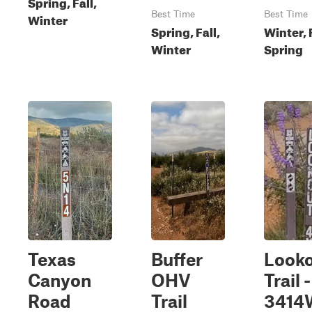
Spring, Fall,
Best Time
Best Time
Winter
Spring, Fall,
Winter, F
Winter
Spring
Texas
Buffer
Look
Canyon
OHV
Trail 
Road
Trail
3414