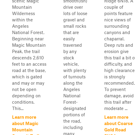
scenic Magic
smooth(ish)
Ridge 6N18. A
Mountain
drive over
couple of
Wilderness
lots of loose
points feature
within the
gravel and
nice views of
Angeles
small rocks
surrounding
National Forest.
that are
canyons and
Beginning near
easily
chaparral.
Magic Mountain
traversed
Deep ruts and
Peak, the trail
by any
erosion give
descends 2,610
stock
this trail a bit o
feet to an access
vehicle,
difficulty, and
road at the base,
with plenty
high clearance
which is gated
of turnouts
is strongly
and may or may
along the
recommended.
not be open
Angeles
To prevent
depending on
National
damage, avoid
conditions.
Forest-
this trail after
This...
designated
moderate ...
portions of
Learn more
Learn more
the road,
about Magic
about Coarse
including
Mountain
Gold Road
many