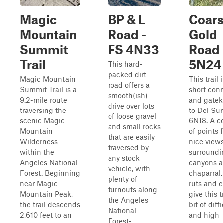
Magic
BP & L
Coar
Mountain
Road -
Gold
Summit
FS 4N33
Road
Trail
5N24
This hard-
packed dirt
Magic Mountain
This trail i
road offers a
Summit Trail is a
short con
smooth(ish)
9.2-mile route
and gatek
drive over lots
traversing the
to Del Su
of loose gravel
scenic Magic
6N18. A c
and small rocks
Mountain
of points 
that are easily
Wilderness
nice views
traversed by
within the
surroundi
any stock
Angeles National
canyons 
vehicle, with
Forest. Beginning
chaparral
plenty of
near Magic
ruts and e
turnouts along
Mountain Peak,
give this t
the Angeles
the trail descends
bit of diffi
National
2,610 feet to an
and high
Forest-