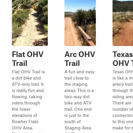
Flat OHV
Arc OHV
Texas
Trail
Trail
OHV T
Flat OHV Trail is
A fun and easy
Texas OHV
a dirt bike and
trail close to
is like a 
ATV-only trail. It
the staging
artery trail
is really fun and
areas. This is a
through t
flowing, taking
two-way dirt
riding are
riders through
bike and ATV
There are
the lower
trail. One end
number o
elevations of
is just to the
connecting
Rowher Flats
south of
to this on
OHV Area.
Staging Area
make for 