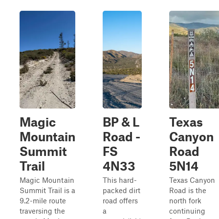
Magic
BP & L
Texas
Mountain
Road -
Canyon
Summit
FS
Road
Trail
4N33
5N14
Magic Mountain
This hard-
Texas Canyon
Summit Trail is a
packed dirt
Road is the
9.2-mile route
road offers
north fork
traversing the
a
continuing