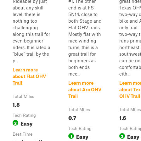
Rideable by just
#1. The other
great rides
about any skill
end is at FS
Texas OHV
level, there is
5N14, close to
two-way d
nothing too
both Stage and
bike and 
challenging
Flat OHV trails.
only trail.
along this trail for
Mostly flat with
two-way tr
even beginner
nice winding
runs prima
riders. It is rated a
turns, this is a
northeast 
"blue" trail by the
great trail for
southwes
p...
beginners as
can be ri
both ends
comfortab
Learn more
mee...
eith...
about Flat OHV
Trail
Learn more
Learn mo
about Arc OHV
about Tex
Trail
OHV Trail
Total Miles
1.8
Total Miles
Total Miles
Tech Rating
0.7
1.6
Easy
2
Tech Rating
Tech Ratin
Best Time
Easy
Easy
1
3