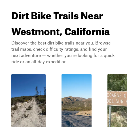
Dirt Bike Trails Near
Westmont, California
Discover the best dirt bike trails near you. Browse
trail maps, check difficulty ratings, and find your
next adventure — whether you're looking for a quick
ride or an all-day expedition.