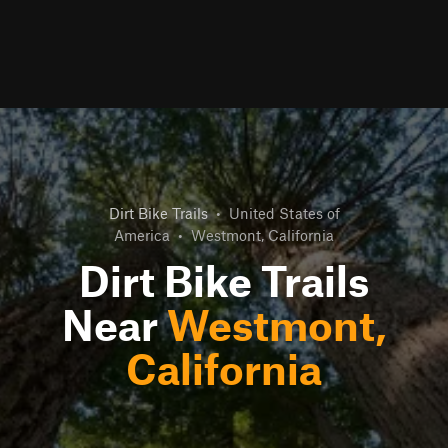
Dirt Bike Trails
•
United States of
America
•
Westmont, California
Dirt Bike Trails
Near
Westmont,
California