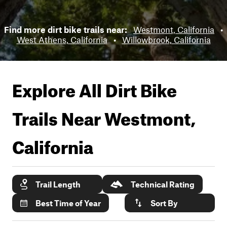
Find more dirt bike trails near:
Westmont, California
•
West Athens, California
•
Willowbrook, California
Explore All Dirt Bike
Trails Near
Westmont,
California
Trail Length
Technical Rating
Best Time of Year
Sort By