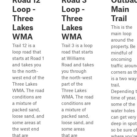
Loop -
Loop -
Main
Three
Three
Trail
Lakes
Lakes
This is the
main loop
WMA
WMA
around the
Trail 12 is a
Trail 3 is a loop
property. Be
loop road that
road that starts
mindful of
starts at Road 1
at Williams
oncoming
and takes you
Road and takes
traffic arou
to the north-
you through
corners as th
west end of the
the north-west
is a two way
Three Lakes
part of the
trail.
WMA. The road
Three Lakes
Depending 
conditions are
WMA. The road
time of year,
a mixture of
conditions are
some of the
packed sand,
a mixture of
water holes
loose sand, and
packed sand,
can get very
some areas at
loose sand, and
deep in spot
the west end
some areas
so be sure o
that are
that are
where you'r