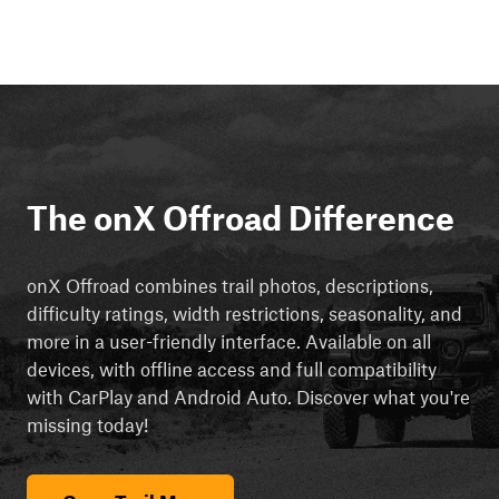
The onX Offroad Difference
onX Offroad combines trail photos, descriptions,
difficulty ratings, width restrictions, seasonality, and
more in a user-friendly interface. Available on all
devices, with offline access and full compatibility
with CarPlay and Android Auto. Discover what you're
missing today!