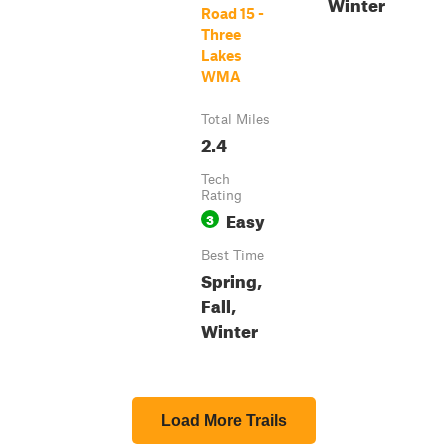
Winter
Road 15 -
Three
Lakes
WMA
Total Miles
2.4
Tech
Rating
Easy
3
Best Time
Spring,
Fall,
Winter
Load More Trails