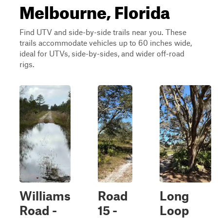
Melbourne, Florida
Find UTV and side-by-side trails near you. These
trails accommodate vehicles up to 60 inches wide,
ideal for UTVs, side-by-sides, and wider off-road
rigs.
Williams
Road
Long
Road -
15 -
Loop