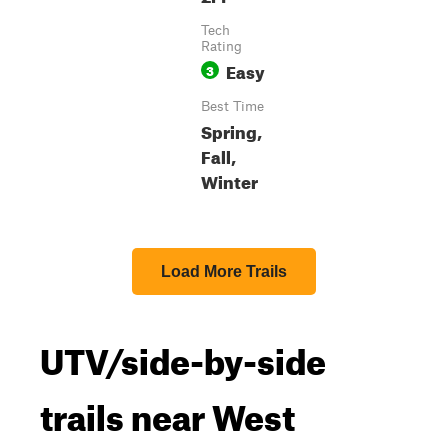
Tech
Rating
Easy
3
Best Time
Spring,
Fall,
Winter
Load More Trails
UTV/side-by-side
trails near West