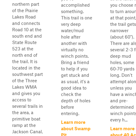
northern part
accomplished
you choose 
of the Prairie
something.
to turn arou
Lakes Road
This trail is one
at that point
and connects
very deep
the trail gets
Road 10 at the
water/mud
narrower
south end and
hole after
(about 60").
State Route
another with
There are al
523 at the
virtually no
several 2-3 
north end of
winch points.
deep mud
the trail. It is
Bring a friend
holes, some
located in the
to help if you
60-70 yards
southwest part
get stuck and
long. Don't
of the Three
as usual, it's a
attempt alo
Lakes WMA
good idea to
unless you
and gives you
check the
have a winc
access to
depth of holes
and pre-
several trails in
before
determined
the area, a
entering.
winch points
primitive boat
every h...
Learn more
ramp at the
about Swamp
Learn more
Jackson Canal,
Pit
about 40 Ac