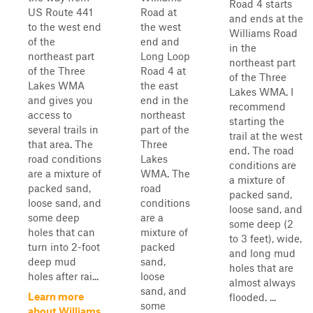
Road 4 starts
US Route 441
Road at
and ends at the
to the west end
the west
Williams Road
of the
end and
in the
northeast part
Long Loop
northeast part
of the Three
Road 4 at
of the Three
Lakes WMA
the east
Lakes WMA. I
and gives you
end in the
recommend
access to
northeast
starting the
several trails in
part of the
trail at the west
that area. The
Three
end. The road
road conditions
Lakes
conditions are
are a mixture of
WMA. The
a mixture of
packed sand,
road
packed sand,
loose sand, and
conditions
loose sand, and
some deep
are a
some deep (2
holes that can
mixture of
to 3 feet), wide,
turn into 2-foot
packed
and long mud
deep mud
sand,
holes that are
holes after rai...
loose
almost always
sand, and
Learn more
flooded. ...
some
about Williams