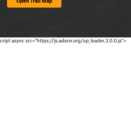
Open Trail Map
cript async src="https://js.adsrvr.org/up_loader.3.0.0.js">