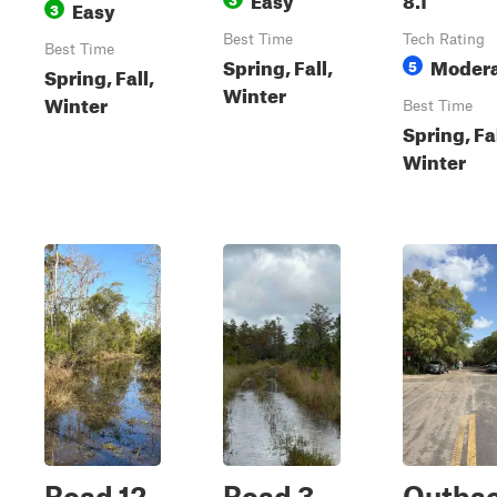
Easy
3
Best Time
Tech Rating
Best Time
Spring, Fall,
Moder
5
Spring, Fall,
Winter
Winter
Best Time
Spring, Fal
Winter
Road 12
Road 3
Outba