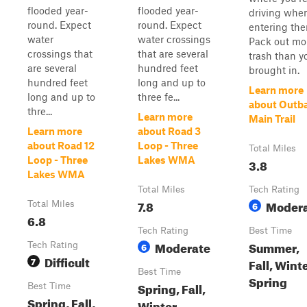
flooded year-
flooded year-
driving whe
round. Expect
round. Expect
entering the
water
water crossings
Pack out mo
crossings that
that are several
trash than y
are several
hundred feet
brought in.
hundred feet
long and up to
Learn more
long and up to
three fe...
about Outb
thre...
Learn more
Main Trail
Learn more
about Road 3
about Road 12
Loop - Three
Total Miles
Loop - Three
Lakes WMA
3.8
Lakes WMA
Total Miles
Tech Rating
7.8
Moder
Total Miles
6
6.8
Tech Rating
Best Time
Moderate
Summer,
Tech Rating
6
Difficult
7
Fall, Winte
Best Time
Spring
Spring, Fall,
Best Time
Spring, Fall,
Winter