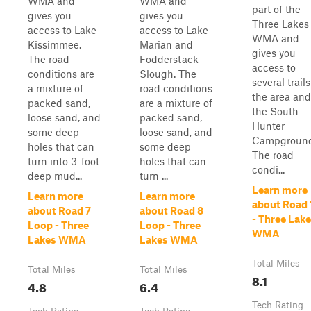
WMA and
WMA and
part of the
gives you
gives you
Three Lakes
access to Lake
access to Lake
WMA and
Kissimmee.
Marian and
gives you
The road
Fodderstack
access to
conditions are
Slough. The
several trails
a mixture of
road conditions
the area and
packed sand,
are a mixture of
the South
loose sand, and
packed sand,
Hunter
some deep
loose sand, and
Campground
holes that can
some deep
The road
turn into 3-foot
holes that can
condi...
deep mud...
turn ...
Learn more
Learn more
Learn more
about Road 
about Road 7
about Road 8
- Three Lak
Loop - Three
Loop - Three
WMA
Lakes WMA
Lakes WMA
Total Miles
Total Miles
Total Miles
8.1
4.8
6.4
Tech Rating