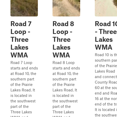
Road 7
Road 8
Road 1
Loop -
Loop -
- Three
Three
Three
Lakes
Lakes
Lakes
WMA
WMA
WMA
Road 10 is t
southern par
Road 7 Loop
Road 8 Loop
of the Prairie
starts and ends
starts and ends
Lakes Road
at Road 10, the
at Road 10, the
and connect
southern part
southern part
County Roa
of the Prairie
of the Prairie
60 at the so
Lakes Road. It
Lakes Road. It
end and Ro
is located in
is located in
16 at the nor
the southwest
the southwest
end of the tra
part of the
part of the
It is located 
Three Lakes
Three Lakes
the southwe