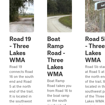
Road 19
Boat
Road 5
- Three
Ramp
- Three
Lakes
Road -
Lakes
WMA
Three
WMA
Lakes
Road 19
Road 5b star
connects Road
at Road 5 at
WMA
16 on the south
the north en
Boat Ramp
end and Road
of the trail. It
Road takes you
5 at the north
located in t
from Road 16 to
end of the trail.
southwest p
the boat ramp
It is located in
of the Three
on the south
the southwest
Lakes WMA