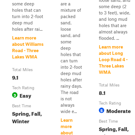
loose sand, and
some deep
are a
some deep (2
holes that can
mixture of
to 3 feet), wide,
turn into 2-foot
packed
and long mud
deep mud
sand,
holes that are
holes after rai...
loose
almost always
sand, and
Learn more
flooded. ...
some
about Williams
Learn more
deep
Road - Three
about Long
holes that
Lakes WMA
Loop Road 4 -
can turn
Three Lakes
into 2-foot
Total Miles
WMA
deep mud
9.1
holes after
Total Miles
rainy days.
Tech Rating
8.1
The road
Easy
3
is not
Tech Rating
always
Best Time
Moderate
5
wide e...
Spring, Fall,
Winter
Learn
Best Time
more
Spring, Fall,
about