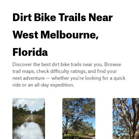
Dirt Bike Trails Near
West Melbourne,
Florida
Discover the best dirt bike trails near you. Browse
trail maps, check difficulty ratings, and find your
next adventure — whether you're looking for a quick
ride or an all-day expedition.