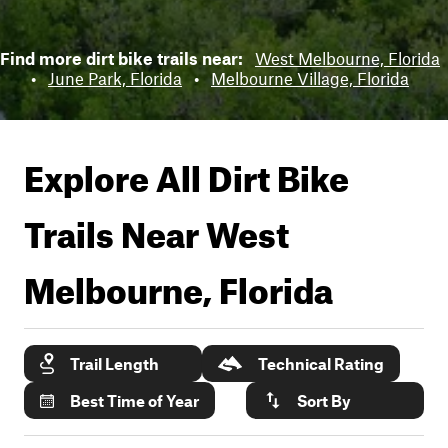
Find more dirt bike trails near:
West Melbourne, Florida
•
June Park, Florida
•
Melbourne Village, Florida
Explore All Dirt Bike
Trails Near
West
Melbourne, Florida
Trail Length
Technical Rating
Best Time of Year
Sort By