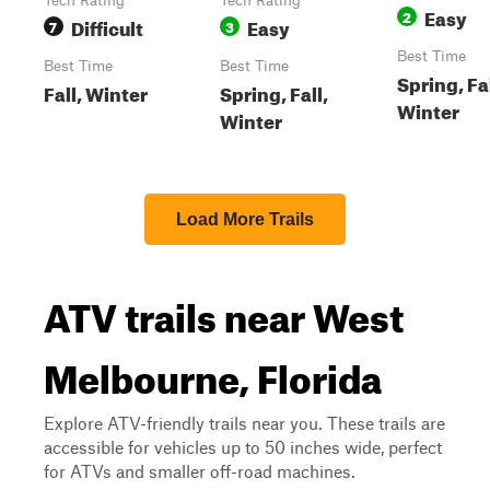
Tech Rating
Tech Rating
Easy
2
Difficult
Easy
7
3
Best Time
Best Time
Best Time
Spring, Fal
Fall, Winter
Spring, Fall,
Winter
Winter
Load More Trails
ATV trails near West
Melbourne, Florida
Explore ATV-friendly trails near you. These trails are
accessible for vehicles up to 50 inches wide, perfect
for ATVs and smaller off-road machines.