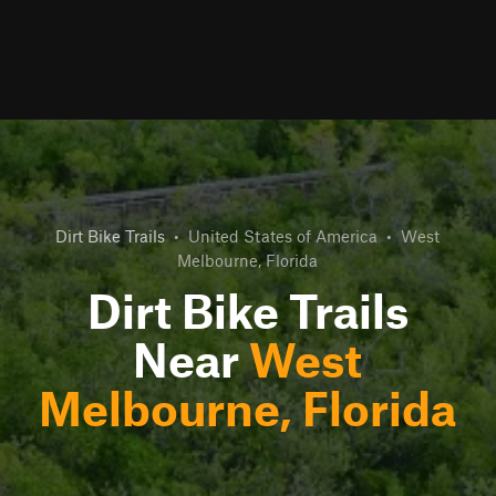
Dirt Bike Trails
•
United States of America
•
West
Melbourne, Florida
Dirt Bike Trails
Near
West
Melbourne, Florida