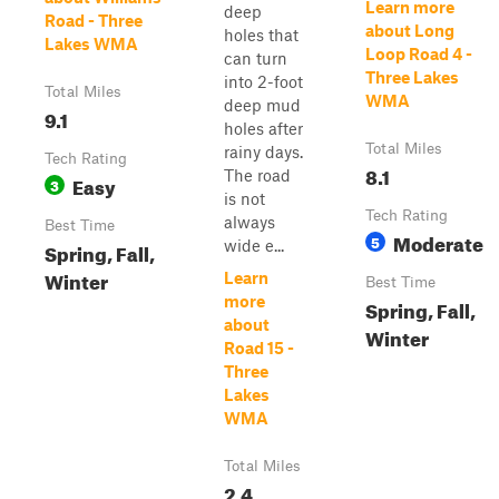
Learn more
deep
Road - Three
about Long
holes that
Lakes WMA
Loop Road 4 -
can turn
Three Lakes
into 2-foot
Total Miles
WMA
deep mud
9.1
holes after
Total Miles
rainy days.
Tech Rating
8.1
The road
Easy
3
is not
Tech Rating
always
Best Time
Moderate
5
wide e...
Spring, Fall,
Winter
Learn
Best Time
more
Spring, Fall,
about
Winter
Road 15 -
Three
Lakes
WMA
Total Miles
2.4