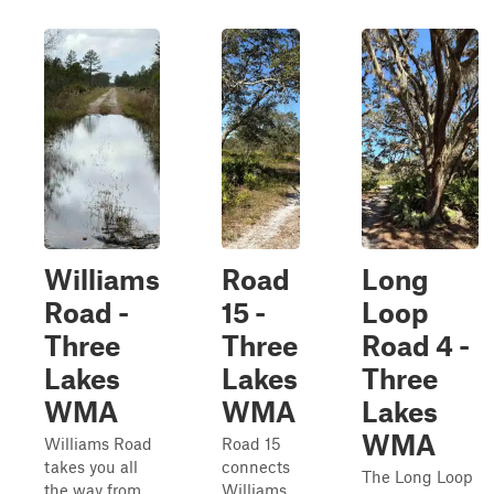
Williams
Road
Long
Road -
15 -
Loop
Three
Three
Road 4 -
Lakes
Lakes
Three
WMA
WMA
Lakes
WMA
Williams Road
Road 15
takes you all
connects
The Long Loop
the way from
Williams