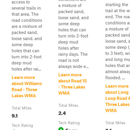
access to
starting the
a mixture of
several trails in
trail at the 
packed sand,
that area. The
end. The ro
loose sand, and
road conditions
conditions a
some deep
are a mixture of
a mixture of
holes that can
packed sand,
packed sand
turn into 2-foot
loose sand, and
loose sand, 
deep mud
some deep
some deep (
holes after
holes that can
to 3 feet), w
rainy days. The
turn into 2-foot
and long m
road is not
deep mud
holes that a
always wide e...
holes after rai...
almost alwa
Learn more
Learn more
flooded. ...
about Road 15
about Williams
Learn more
- Three Lakes
Road - Three
about Long
WMA
Lakes WMA
Loop Road 4
Three Lakes
Total Miles
Total Miles
WMA
2.4
9.1
Tech Rating
Total Miles
Tech Rating
Easy
8.1
3