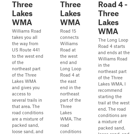
Three
Three
Road 4 -
Lakes
Lakes
Three
WMA
WMA
Lakes
WMA
Williams Road
Road 15
takes you all
connects
The Long Loop
the way from
Williams
Road 4 starts
US Route 441
Road at
and ends at the
to the west end
the west
Williams Road
of the
end and
in the
northeast part
Long Loop
northeast part
of the Three
Road 4 at
of the Three
Lakes WMA
the east
Lakes WMA. I
and gives you
end in the
recommend
access to
northeast
starting the
several trails in
part of the
trail at the west
that area. The
Three
end. The road
road conditions
Lakes
conditions are
are a mixture of
WMA. The
a mixture of
packed sand,
road
packed sand,
loose sand, and
conditions