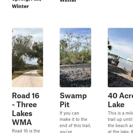
Winter
Road 16
Swamp
40 Acr
- Three
Pit
Lake
Lakes
If you can
This is a mil
make it to the
trail up until
WMA
end of this trail,
the beach a
Road 16 is the
you've
at the lake. I