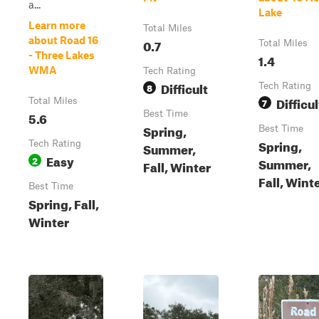
a...
Lake
Learn more
Total Miles
about Road 16
0.7
Total Miles
- Three Lakes
1.4
WMA
Tech Rating
Difficult
8
Tech Rating
Difficul
Total Miles
7
5.6
Best Time
Spring,
Best Time
Spring,
Tech Rating
Summer,
Easy
2
Summer,
Fall, Winter
Fall, Wint
Best Time
Spring, Fall,
Winter