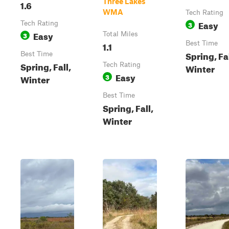
Three Lakes
1.6
WMA
Tech Rating
Easy
Tech Rating
3
Easy
3
Total Miles
1.1
Best Time
Spring, Fal
Best Time
Spring, Fall,
Tech Rating
Winter
Easy
3
Winter
Best Time
Spring, Fall,
Winter