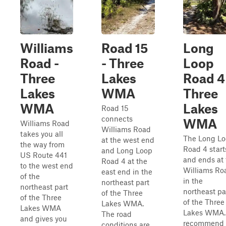
Williams
Road 15
Long
Road -
- Three
Loop
Three
Lakes
Road 4
Lakes
WMA
Three
WMA
Lakes
Road 15
connects
WMA
Williams Road
Williams Road
takes you all
The Long L
at the west end
the way from
Road 4 start
and Long Loop
US Route 441
and ends at 
Road 4 at the
to the west end
Williams Ro
east end in the
of the
in the
northeast part
northeast part
northeast pa
of the Three
of the Three
of the Three
Lakes WMA.
Lakes WMA
Lakes WMA. 
The road
and gives you
recommend
conditions are