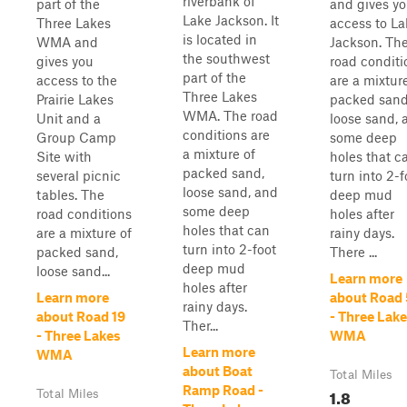
riverbank of
part of the
and gives y
Lake Jackson. It
Three Lakes
access to La
is located in
WMA and
Jackson. Th
the southwest
gives you
road conditi
part of the
access to the
are a mixtur
Three Lakes
Prairie Lakes
packed sand
WMA. The road
Unit and a
loose sand, 
conditions are
Group Camp
some deep
a mixture of
Site with
holes that c
packed sand,
several picnic
turn into 2-f
loose sand, and
tables. The
deep mud
some deep
road conditions
holes after
holes that can
are a mixture of
rainy days.
turn into 2-foot
packed sand,
There ...
deep mud
loose sand...
Learn more
holes after
Learn more
about Road
rainy days.
about Road 19
- Three Lak
Ther...
- Three Lakes
WMA
Learn more
WMA
about Boat
Total Miles
Ramp Road -
1.8
Total Miles