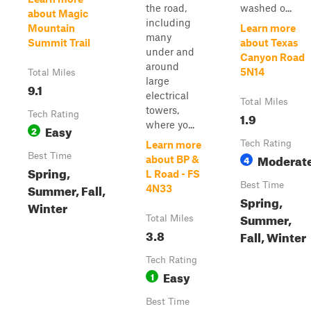
the road,
washed o...
about Magic
including
Mountain
Learn more
many
Summit Trail
about Texas
under and
Canyon Road
around
5N14
Total Miles
large
9.1
electrical
Total Miles
towers,
Tech Rating
1.9
where yo...
Easy
2
Tech Rating
Learn more
Best Time
Moderat
4
about BP &
Spring,
L Road - FS
Best Time
Summer, Fall,
4N33
Spring,
Winter
Summer,
Total Miles
3.8
Fall, Winter
Tech Rating
Easy
1
Best Time