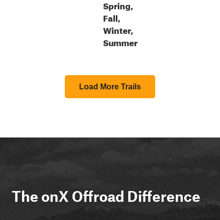
Spring,
Fall,
Winter,
Summer
Load More Trails
The onX Offroad Difference