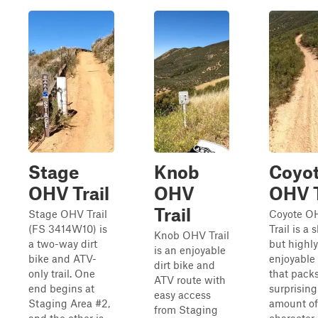
Stage
Knob
Coyo
OHV Trail
OHV
OHV T
Trail
Stage OHV Trail
Coyote O
(FS 3414W10) is
Trail is a 
Knob OHV Trail
a two-way dirt
but highly
is an enjoyable
bike and ATV-
enjoyable
dirt bike and
only trail. One
that pack
ATV route with
end begins at
surprising
easy access
Staging Area #2,
amount of
from Staging