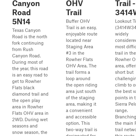
Canyon
OHV
Trail 
Road
Trail
3414
5N14
Buffer OHV
Lookout Tr
Trail is an easy,
(3414W34)
Texas Canyon
enjoyable route
widely
Road is the north
located near
considere
fork continuing
Staging Area
most diffi
from Rush
#3 in the
trail in the
Canyon Road.
Rowher Flats
Rowher 
During most of
OHV Area. The
area, offe
the year, this road
trail forms a
short but
is an easy road to
loop around
challengi
get to Rowher
the open riding
climb to o
Flats black
area just south
the best 
diamond trail and
of the staging
points in 
the open play
area, making it
Sierra Pe
area in Rowher
a convenient
range.
Flats OHV area in
and accessible
Branching
2WD. During wet
option. This
the main
seasons and
two-way trail is
trail netw
snow season, the
designated for
this route