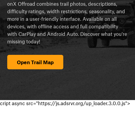
onX Offroad combines trail photos, descriptions,
difficulty ratings, width restrictions, seasonality, and
more in a user-friendly interface. Available on all
devices, with offline access and full compatibility
with CarPlay and Android Auto. Discover what you're
missing today!
Open Trail Map
cript async src="https://js.adsrvr.org/up_loader.3.0.0.js">