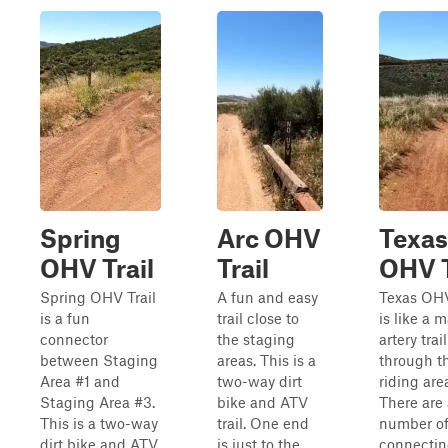
Spring
Arc OHV
Texas
OHV Trail
Trail
OHV T
Spring OHV Trail
A fun and easy
Texas OHV
is a fun
trail close to
is like a 
connector
the staging
artery trail
between Staging
areas. This is a
through t
Area #1 and
two-way dirt
riding are
Staging Area #3.
bike and ATV
There are
This is a two-way
trail. One end
number o
dirt bike and ATV
is just to the
connecting