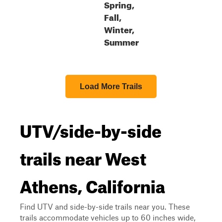
Spring,
Fall,
Winter,
Summer
Load More Trails
UTV/side-by-side
trails near West
Athens, California
Find UTV and side-by-side trails near you. These
trails accommodate vehicles up to 60 inches wide,