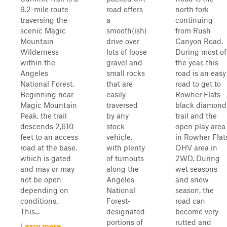
9.2-mile route
road offers
north fork
traversing the
a
continuing
scenic Magic
smooth(ish)
from Rush
Mountain
drive over
Canyon Road.
Wilderness
lots of loose
During most of
within the
gravel and
the year, this
Angeles
small rocks
road is an easy
National Forest.
that are
road to get to
Beginning near
easily
Rowher Flats
Magic Mountain
traversed
black diamond
Peak, the trail
by any
trail and the
descends 2,610
stock
open play area
feet to an access
vehicle,
in Rowher Flat
road at the base,
with plenty
OHV area in
which is gated
of turnouts
2WD. During
and may or may
along the
wet seasons
not be open
Angeles
and snow
depending on
National
season, the
conditions.
Forest-
road can
This...
designated
become very
portions of
rutted and
Learn more