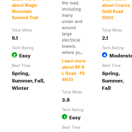
the road,
about Magic
about Coarse
including
Mountain
Gold Road
many
Summit Trail
5N24
under and
around
Total Miles
Total Miles
large
9.1
2.1
electrical
towers,
Tech Rating
Tech Rating
where yo...
Easy
Moderat
2
4
Learn more
Best Time
Best Time
about BP &
Spring,
Spring,
L Road - FS
Summer, Fall,
Summer,
4N33
Winter
Fall
Total Miles
3.8
Tech Rating
Easy
1
Best Time