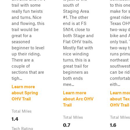
trail with some
south of
to this on
really fun twists
Staging Area
make for 
and turns. Nice
#1. The other
great rides
and flowing, this
end is at FS
Texas OHV
trail would be
5N14, close to
two-way d
great for a
both Stage and
bike and 
seasoned
Flat OHV trails.
only trail.
beginner to level
Mostly flat with
two-way tr
up their riding.
nice winding
runs prima
There are a
turns, this is a
northeast 
couple of
great trail for
southwes
sections that are
beginners as
can be ri
tigh...
both ends
comfortab
mee...
eith...
Learn more
about Spring
Learn more
Learn mo
OHV Trail
about Arc OHV
about Tex
Trail
OHV Trail
Total Miles
1.4
Total Miles
Total Miles
0.7
1.6
Tech Rating