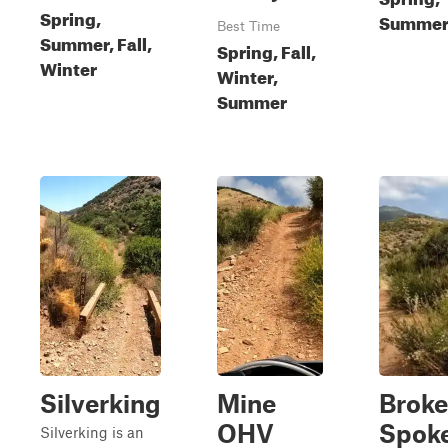
Spring,
Summer,
Best Time
Summer, Fall,
Spring, Fall,
Winter
Winter,
Summer
Silverking
Mine
Brok
OHV
Spok
Silverking is an