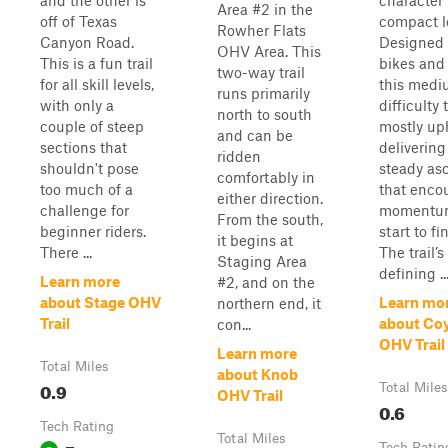
and the other is
character 
Area #2 in the
off of Texas
compact l
Rowher Flats
Canyon Road.
Designed f
OHV Area. This
This is a fun trail
bikes and
two-way trail
for all skill levels,
this medi
runs primarily
with only a
difficulty t
north to south
couple of steep
mostly uph
and can be
sections that
delivering
ridden
shouldn't pose
steady as
comfortably in
too much of a
that enco
either direction.
challenge for
momentu
From the south,
beginner riders.
start to fi
it begins at
There ...
The trail’s
Staging Area
defining ..
Learn more
#2, and on the
about Stage OHV
Learn mo
northern end, it
Trail
about Co
con...
OHV Trail
Learn more
Total Miles
about Knob
0.9
Total Miles
OHV Trail
0.6
Tech Rating
Total Miles
Tech Ratin