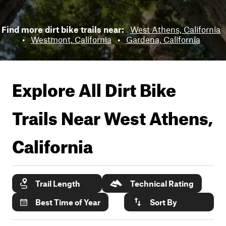
Find more dirt bike trails near:
West Athens, California
•
Westmont, California
•
Gardena, California
Explore All Dirt Bike
Trails Near
West Athens,
California
Trail Length
Technical Rating
Best Time of Year
Sort By