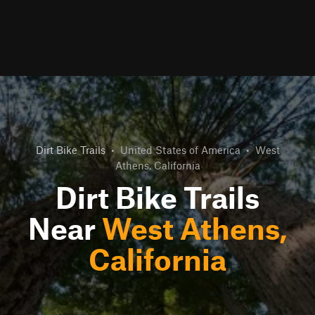
Dirt Bike Trails
•
United States of America
•
West
Athens, California
Dirt Bike Trails
Near
West Athens,
California