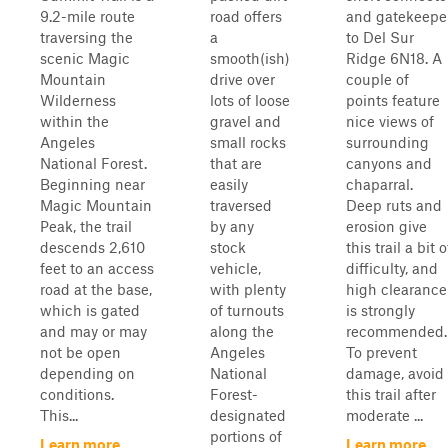
9.2-mile route
road offers
and gatekeepe
traversing the
a
to Del Sur
scenic Magic
smooth(ish)
Ridge 6N18. A
Mountain
drive over
couple of
Wilderness
lots of loose
points feature
within the
gravel and
nice views of
Angeles
small rocks
surrounding
National Forest.
that are
canyons and
Beginning near
easily
chaparral.
Magic Mountain
traversed
Deep ruts and
Peak, the trail
by any
erosion give
descends 2,610
stock
this trail a bit o
feet to an access
vehicle,
difficulty, and
road at the base,
with plenty
high clearance
which is gated
of turnouts
is strongly
and may or may
along the
recommended.
not be open
Angeles
To prevent
depending on
National
damage, avoid
conditions.
Forest-
this trail after
This...
designated
moderate ...
portions of
Learn more
Learn more