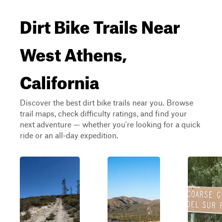
Dirt Bike Trails Near
West Athens,
California
Discover the best dirt bike trails near you. Browse
trail maps, check difficulty ratings, and find your
next adventure — whether you're looking for a quick
ride or an all-day expedition.