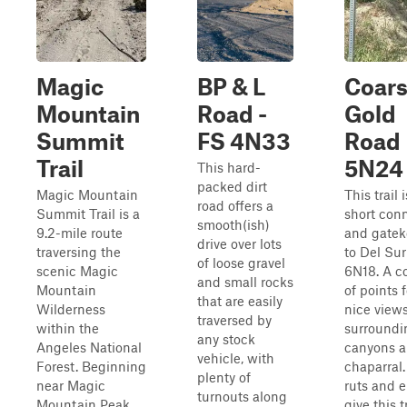
Magic
BP & L
Coar
Mountain
Road -
Gold
Summit
FS 4N33
Road
Trail
5N24
This hard-
packed dirt
Magic Mountain
This trail i
road offers a
Summit Trail is a
short con
smooth(ish)
9.2-mile route
and gatek
drive over lots
traversing the
to Del Su
of loose gravel
scenic Magic
6N18. A c
and small rocks
Mountain
of points 
that are easily
Wilderness
nice views
traversed by
within the
surroundi
any stock
Angeles National
canyons 
vehicle, with
Forest. Beginning
chaparral
plenty of
near Magic
ruts and e
turnouts along
Mountain Peak,
give this t