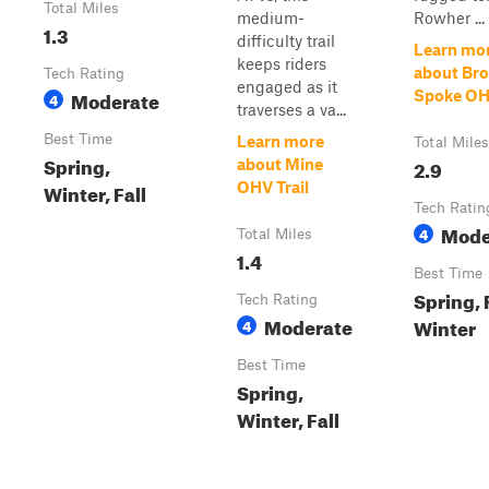
Total Miles
medium-
Rowher ...
1.3
difficulty trail
Learn mo
keeps riders
about Br
Tech Rating
engaged as it
Moderate
Spoke OHV
4
traverses a va...
Best Time
Learn more
Total Miles
Spring,
2.9
about Mine
Winter, Fall
OHV Trail
Tech Ratin
Mode
4
Total Miles
1.4
Best Time
Spring, F
Tech Rating
Moderate
Winter
4
Best Time
Spring,
Winter, Fall