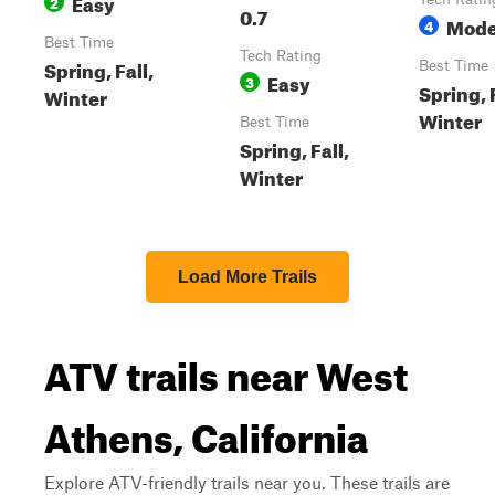
Easy
2
0.7
Mode
4
Best Time
Tech Rating
Spring, Fall,
Best Time
Easy
3
Spring, F
Winter
Winter
Best Time
Spring, Fall,
Winter
Load More Trails
ATV trails near West
Athens, California
Explore ATV-friendly trails near you. These trails are