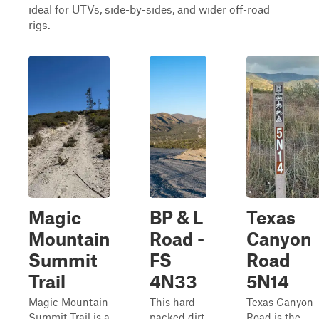
ideal for UTVs, side-by-sides, and wider off-road
rigs.
Magic
BP & L
Texas
Mountain
Road -
Canyon
Summit
FS
Road
Trail
4N33
5N14
Magic Mountain
This hard-
Texas Canyon
Summit Trail is a
packed dirt
Road is the