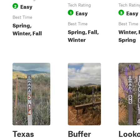
Easy
2
Tech Rating
Tech Ratin
Easy
Easy
1
3
Best Time
Spring,
Best Time
Best Time
Spring, Fall,
Winter, F
Winter, Fall
Winter
Spring
Texas
Buffer
Look