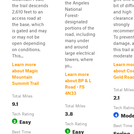
the Angeles
the trail descends
bit of diffi
National
2,610 feet to an
and high
Forest-
access road at
clearance 
designated
the base, which
strongly
portions of the
is gated and may
recommen
road, including
or may not be
To preven
many under
open depending
damage, a
and around
on conditions.
this trail a
large electrical
This...
moderate .
towers, where
Learn more
Learn mo
yo...
about Magic
about Co
Learn more
Mountain
Gold Roa
about BP & L
Summit Trail
Road - FS
Total Miles
4N33
2.1
Total Miles
9.1
Total Miles
Tech Ratin
3.8
Mode
Tech Rating
4
Easy
2
Tech Rating
Best Time
Easy
1
Spring,
Best Time