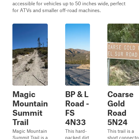
accessible for vehicles up to 50 inches wide, perfect
for ATVs and smaller off-road machines.
Magic
BP & L
Coarse
Mountain
Road -
Gold
Summit
FS
Road
Trail
4N33
5N24
Magic Mountain
This hard-
This trail is a
Summit Trail is a
packed dirt
short connecto