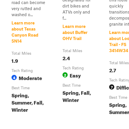
road can become
dirt bikes and
quickly
very rutted and
ATVs only and
transition
washed o...
f...
decompo
Learn more
granite into
Learn more
about Texas
about Buffer
Learn mo
Canyon Road
OHV Trail
about Lo
5N14
Trail - FS
3414W34
Total Miles
Total Miles
2.4
1.9
Total Miles
Tech Rating
2.7
Tech Rating
Easy
2
Moderate
4
Tech Ratin
Best Time
Diffic
7
Best Time
Spring, Fall,
Spring,
Best Time
Winter
Summer, Fall,
Spring,
Winter
Summer,