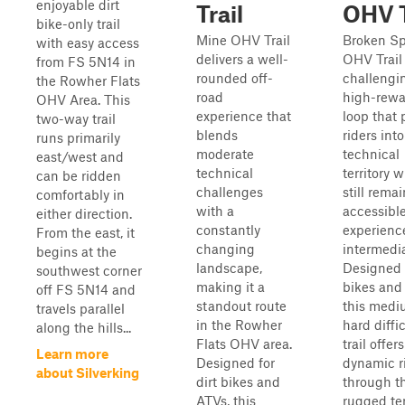
enjoyable dirt
Trail
OHV T
bike-only trail
Mine OHV Trail
Broken S
with easy access
delivers a well-
OHV Trail 
from FS 5N14 in
rounded off-
challengi
the Rowher Flats
road
high-rewa
OHV Area. This
experience that
loop that
two-way trail
blends
riders int
runs primarily
moderate
technical
east/west and
technical
territory w
can be ridden
challenges
still rema
comfortably in
with a
accessible
either direction.
constantly
experienc
From the east, it
changing
intermedia
begins at the
landscape,
Designed f
southwest corner
making it a
bikes and
off FS 5N14 and
standout route
this medi
travels parallel
in the Rowher
hard diffi
along the hills...
Flats OHV area.
trail offers
Learn more
Designed for
dynamic r
about Silverking
dirt bikes and
through t
ATVs, this
rugged ter