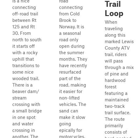
is a nice
road
Trail
connecting
connecting
Loop
off-road trail
from Cold
between Rt
Brook to
When
125 and Rt
Norway. It is
traveling
30. From
a seasonal
along this
north to south
road only
marked Lewis
it starts off
open during
County ATV
with a rocky
the summer
trail, riders
uphill that
months. They
will pass
transitions to
have recently
through a mix
some nice
resurfaced
of pine and
wooded trail.
part of the
hardwood
There is a
road, making
forest
beaver dam/
it easier for
featuring a
stream
non-lifted
maintained
crossing with
vehicles. The
two-track
a small bridge
sand can
trail surface.
in one spot
make it slow
The route
and water
going
primarily
crossing in
epically for
consists of
another. The
motorcycles.