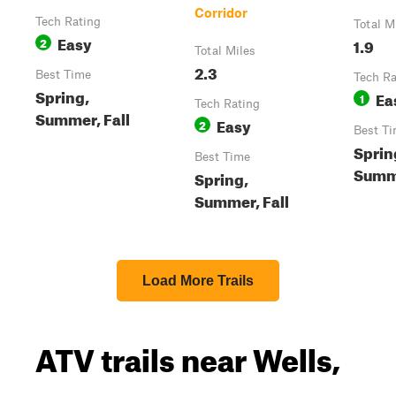
Corridor
Tech Rating
Total M
Easy
2
1.9
Total Miles
2.3
Best Time
Tech Ra
Spring,
Ea
1
Tech Rating
Summer, Fall
Easy
2
Best T
Sprin
Best Time
Summe
Spring,
Summer, Fall
Load More Trails
ATV trails near Wells,