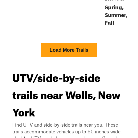
Spring,
Summer,
Fall
Load More Trails
UTV/side-by-side
trails near Wells, New
York
Find UTV and side-by-side trails near you. These
trails accommodate vehicles up to 60 inches wide,