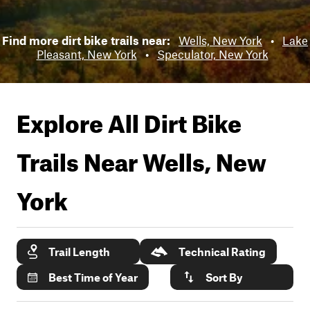
Find more dirt bike trails near:
Wells, New York
•
Lake
Pleasant, New York
•
Speculator, New York
Explore All Dirt Bike
Trails Near
Wells, New
York
Trail Length
Technical Rating
Best Time of Year
Sort By