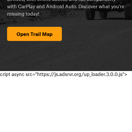
with CarPlay and Android Auto. Discover what you're
missing today!
Open Trail Map
cript async src="https://js.adsrvr.org/up_loader.3.0.0.js">