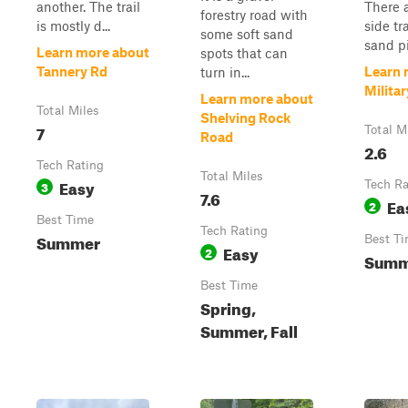
another. The trail
There 
forestry road with
is mostly d...
side tr
some soft sand
sand pi.
Learn more about
spots that can
Tannery Rd
Learn 
turn in...
Milita
Learn more about
Total Miles
Shelving Rock
7
Total M
Road
2.6
Tech Rating
Total Miles
Easy
3
Tech Ra
7.6
Ea
2
Best Time
Tech Rating
Summer
Best T
Easy
2
Summe
Best Time
Spring,
Summer, Fall