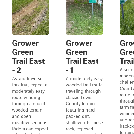
Grower
Grower
Gro
Green
Green
Gre
Trail East
Trail East
Trai
- 2
- 1
A scen
modera
As you traverse
A moderately easy
challe
this trail, expect a
wooded trail route
County
moderately easy
traveling through
route t
route winding
classic Lewis
throug
through a mix of
County terrain
farm fi
wooded terrain
featuring hard-
wooded
and open
packed dirt,
and re
meadow sections.
shallow ruts, loose
backco
Riders can expect
rock, exposed
terrain