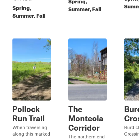
Spring,
Summe
Spring,
Summer, Fall
Summer, Fall
Pollock
The
Bur
Run Trail
Monteola
Cro
Corridor
When traversing
Burdic
along this marked
Crossi
The northern end