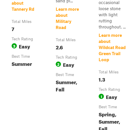
sand pi...
occasional
about
loose stone
Tannery Rd
Learn more
with light
about
rutting
Military
Total Miles
throughout. ...
7
Road
Learn more
Tech Rating
Total Miles
about
Easy
3
2.6
Wildcat Road
Green Trail
Best Time
Tech Rating
Loop
Summer
Easy
2
Total Miles
Best Time
1.3
Summer,
Fall
Tech Rating
Easy
1
Best Time
Spring,
Summer,
Fall