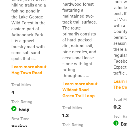
inch-w
hardwood forest
hiking trails and a
vehicle
featuring a
fishing pond in
best. I
maintained two-
the Lake George
UTV-ac
track trail surface.
Wild Forest in the
with a
The route
eastern part of
County 
primarily consists
Adirondack Park.
permit.
of hard-packed
It is a gravel
season
dirt, natural soil,
forestry road with
there 
pine needles, and
some soft sand
regular
occasional loose
spots that c...
Facebo
stone with light
Learn more about
Expect
rutting
Hog Town Road
traffic .
throughout. ...
Learn 
Learn more about
Total Miles
The C
Wildcat Road
4
Green Trail Loop
Total M
Tech Rating
0.2
Easy
2
Total Miles
1.3
Tech Ra
Best Time
Ea
1
Spring,
Tech Rating