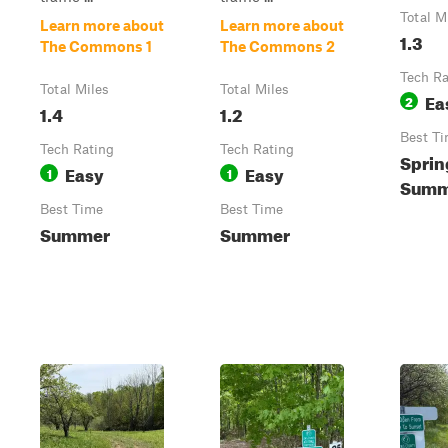
Total M
Learn more about
Learn more about
1.3
The Commons 1
The Commons 2
Tech Ra
Total Miles
Total Miles
Ea
2
1.4
1.2
Best T
Tech Rating
Tech Rating
Sprin
Easy
Easy
1
1
Summe
Best Time
Best Time
Summer
Summer