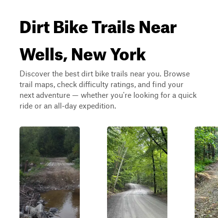
Dirt Bike Trails Near
Wells, New York
Discover the best dirt bike trails near you. Browse
trail maps, check difficulty ratings, and find your
next adventure — whether you're looking for a quick
ride or an all-day expedition.