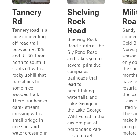
Tannery
Shelving
Mili
Rd
Rock
Roa
Road
Tannery road is a
Sandy 
nice connecting
connec
Shelving Rock
off-road trail
Cold B
Road starts at the
between Rt 125
Norway.
Sly Pond Road
and Rt 30. From
season
and takes you to
north to south it
only o
several primitive
starts off with a
the s
campsites,
rocky uphill that
months
trailheads that
transitions to
have r
lead to
some nice
resurfa
breathtaking
wooded trail.
the ro
waterfalls, and
There is a beaver
it easi
Lake George in
dam/ stream
lifted 
the Lake George
crossing with a
The sa
Wild Forest in the
small bridge in
make i
eastern part of
one spot and
going e
Adirondack Park.
water crossing in
motorc
It is a gravel