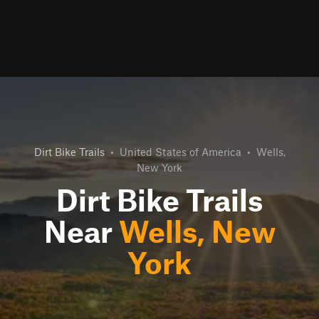
Dirt Bike Trails
•
United States of America
•
Wells,
New York
Dirt Bike Trails
Near
Wells, New
York