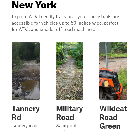
New York
Explore ATV-friendly trails near you. These trails are
accessible for vehicles up to 50 inches wide, perfect
for ATVs and smaller off-road machines.
Tannery
Military
Wildcat
Rd
Road
Road
Green
Tannery road
Sandy dirt