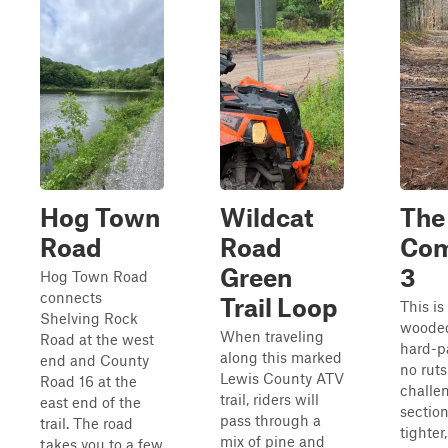
Hog Town
Wildcat
The
Road
Road
Co
Green
3
Hog Town Road
connects
Trail Loop
This is
Shelving Rock
wooded 
When traveling
Road at the west
hard-p
along this marked
end and County
no ruts
Lewis County ATV
Road 16 at the
challe
trail, riders will
east end of the
section
pass through a
trail. The road
tighter
mix of pine and
takes you to a few