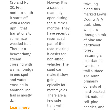
125 and Rt
Norway. It is
traveling
30. From
a seasonal
along this
north to south
road only
marked Lewis
it starts off
open during
County ATV
with a rocky
the summer
trail, riders
uphill that
months. They
will pass
transitions to
have recently
through a mix
some nice
resurfaced
of pine and
wooded trail.
part of the
hardwood
There is a
road, making
forest
beaver dam/
it easier for
featuring a
stream
non-lifted
maintained
crossing with
vehicles. The
two-track
a small bridge
sand can
trail surface.
in one spot
make it slow
The route
and water
going
primarily
crossing in
epically for
consists of
another. The
motorcycles.
hard-packed
trail is mostly
There are a
dirt, natural
d...
few side
soil, pine
trails with
needles, and
Learn more