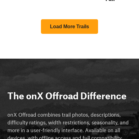
Load More Trails
The onX Offroad Difference
onX Offroad combines trail photos, descriptions,
difficulty ratings, width restrictions, seasonality, and
more in a user-friendly interface. Available on all
devices, with offline access and full compatibility