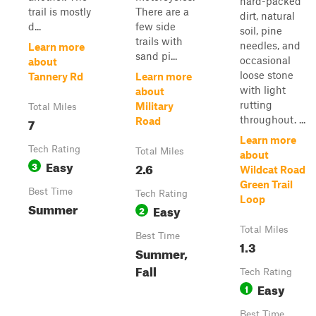
hard-packed
trail is mostly
There are a
dirt, natural
d...
few side
soil, pine
trails with
needles, and
Learn more
sand pi...
occasional
about
loose stone
Tannery Rd
Learn more
with light
about
rutting
Military
Total Miles
throughout. ...
7
Road
Learn more
Tech Rating
Total Miles
about
Easy
3
2.6
Wildcat Road
Green Trail
Best Time
Tech Rating
Loop
Summer
Easy
2
Total Miles
Best Time
1.3
Summer,
Fall
Tech Rating
Easy
1
Best Time