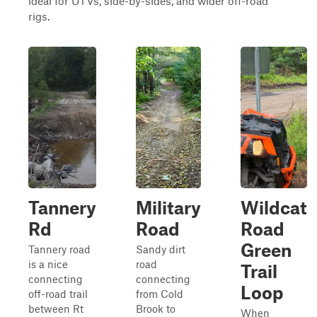
ideal for UTVs, side-by-sides, and wider off-road
rigs.
Tannery
Military
Wildcat
Rd
Road
Road
Green
Tannery road
Sandy dirt
is a nice
road
Trail
connecting
connecting
Loop
off-road trail
from Cold
between Rt
Brook to
When