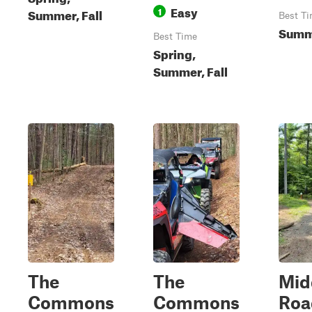
Easy
1
Summer, Fall
Best T
Summ
Best Time
Spring,
Summer, Fall
The
The
Mid
Commons
Commons
Roa