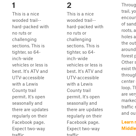
1
2
Throug
trail, y
This is a nice
This is a nice
encoun
wooded trail--
wooded trail--
of sand
hard-packed with
hard-packed with
roots, 
no ruts or
no ruts or
holes 
challenging
challenging
the out
sections. This is
sections. This is
around
tighter, so 64-
tighter, so 64-
forest 
inch-wide
inch-wide
Other s
vehicles or less is
vehicles or less is
exist t
best. It's ATV and
best. It's ATV and
throug
UTV-accessible
UTV-accessible
center 
with a Lewis
with a Lewis
loop. T
County trail
County trail
are ver
permit. It's open
permit. It's open
marked
seasonally and
seasonally and
traffic
there are updates
there are updates
and out
regularly on their
regularly on their
Learn 
Facebook page.
Facebook page.
Middle
Expect two-way
Expect two-way
traffic ...
traffic ...