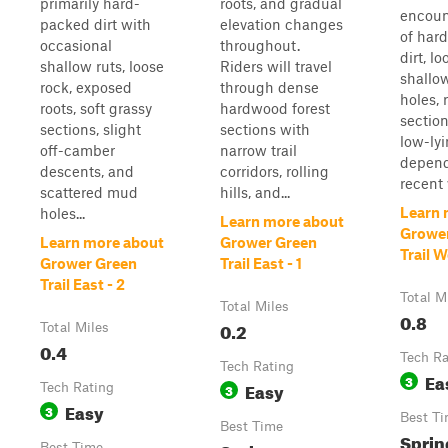
primarily hard-
roots, and gradual
encoun
packed dirt with
elevation changes
of har
occasional
throughout.
dirt, lo
shallow ruts, loose
Riders will travel
shallo
rock, exposed
through dense
holes, 
roots, soft grassy
hardwood forest
section
sections, slight
sections with
low-ly
off-camber
narrow trail
depend
descents, and
corridors, rolling
recent 
scattered mud
hills, and...
Learn 
holes...
Learn more about
Growe
Learn more about
Grower Green
Trail 
Grower Green
Trail East - 1
Trail East - 2
Total M
Total Miles
0.8
0.2
Total Miles
0.4
Tech Ra
Tech Rating
Ea
3
Easy
Tech Rating
3
Easy
3
Best T
Best Time
Sprin
Best Time