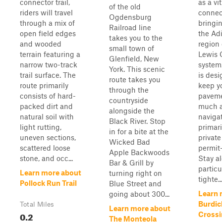
connector trail,
as a vit
of the old
riders will travel
connect
Ogdensburg
through a mix of
bringin
Railroad line
open field edges
the Ad
takes you to the
and wooded
region 
small town of
terrain featuring a
Lewis C
Glenfield, New
narrow two-track
system.
York. This scenic
trail surface. The
is desi
route takes you
route primarily
keep yo
through the
consists of hard-
paveme
countryside
packed dirt and
much a
alongside the
natural soil with
naviga
Black River. Stop
light rutting,
primar
in for a bite at the
uneven sections,
private
Wicked Bad
scattered loose
permit-
Apple Backwoods
stone, and occ...
Stay al
Bar & Grill by
particu
Learn more about
turning right on
tighte..
Pollock Run Trail
Blue Street and
Learn 
going about 300...
Burdic
Total Miles
Learn more about
0.2
Crossi
The Monteola