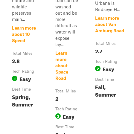
nature and
trail can be
Urbana is
wildlife
washed
Birdseye H...
preserves
out and be
Learn more
main...
more
about Van
difficult as
Learn more
Amburg Road
water will
about 10
expose
Speed
Total Miles
lay...
2.7
Learn
Total Miles
2.8
more
Tech Rating
about
Easy
2
Tech Rating
Space
Easy
1
Road
Best Time
Fall,
Best Time
Total Miles
Summer
Spring,
2
Summer
Tech Rating
Easy
3
Best Time
Spring,