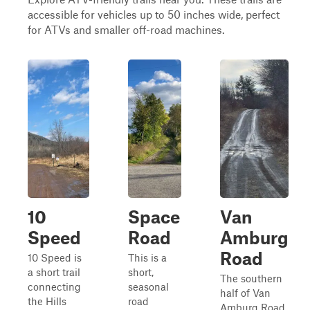
accessible for vehicles up to 50 inches wide, perfect
for ATVs and smaller off-road machines.
10
Space
Van
Speed
Road
Amburg
Road
10 Speed is
This is a
a short trail
short,
The southern
connecting
seasonal
half of Van
the Hills
road
Amburg Road