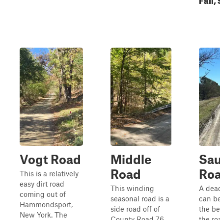
Vogt Road
Middle
Sau
Road
Ro
This is a relatively
easy dirt road
This winding
A dea
coming out of
seasonal road is a
can be
Hammondsport,
side road off of
the be
New York. The
County Road 76.
the ro