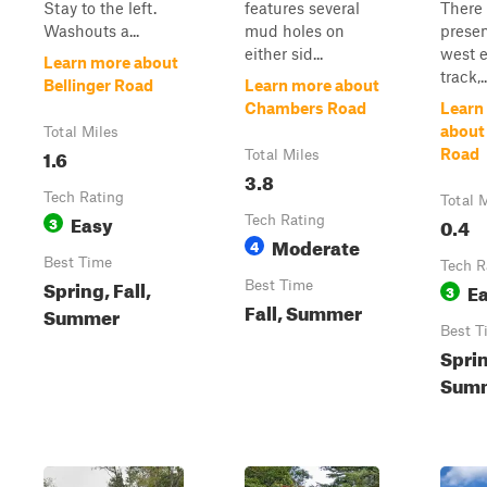
Stay to the left.
features several
There
Washouts a...
mud holes on
presen
either sid...
west e
Learn more about
track,..
Bellinger Road
Learn more about
Chambers Road
Learn
about
Total Miles
1.6
Road
Total Miles
3.8
Tech Rating
Total 
Easy
3
Tech Rating
0.4
Moderate
4
Best Time
Tech R
Spring, Fall,
Best Time
E
3
Fall, Summer
Summer
Best T
Spri
Summ