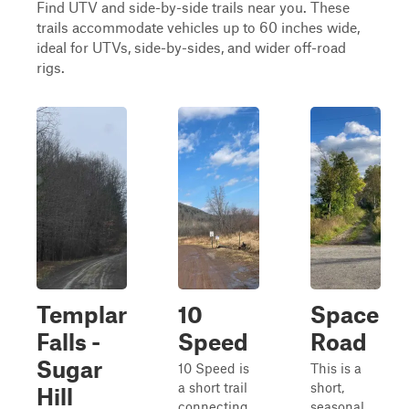
Find UTV and side-by-side trails near you. These
trails accommodate vehicles up to 60 inches wide,
ideal for UTVs, side-by-sides, and wider off-road
rigs.
Templar
10
Space
Falls -
Speed
Road
Sugar
10 Speed is
This is a
a short trail
short,
Hill
connecting
seasonal