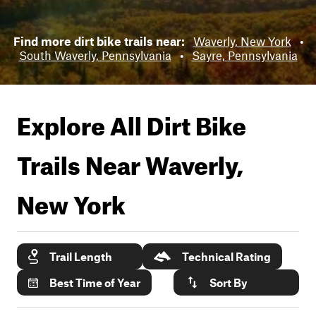
Find more dirt bike trails near:
Waverly, New York
•
South Waverly, Pennsylvania
•
Sayre, Pennsylvania
Explore All Dirt Bike
Trails Near
Waverly,
New York
Trail Length
Technical Rating
Best Time of Year
Sort By