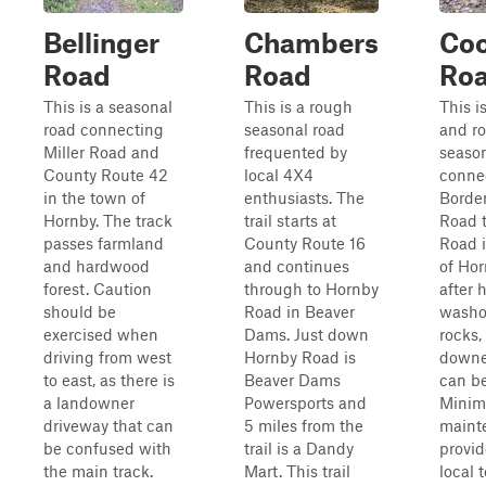
Bellinger
Chambers
Co
Road
Road
Ro
This is a seasonal
This is a rough
This i
road connecting
seasonal road
and r
Miller Road and
frequented by
season
County Route 42
local 4X4
conne
in the town of
enthusiasts. The
Borde
Hornby. The track
trail starts at
Road t
passes farmland
County Route 16
Road 
and hardwood
and continues
of Hor
forest. Caution
through to Hornby
after 
should be
Road in Beaver
washou
exercised when
Dams. Just down
rocks,
driving from west
Hornby Road is
downe
to east, as there is
Beaver Dams
can b
a landowner
Powersports and
Minim
driveway that can
5 miles from the
maint
be confused with
trail is a Dandy
provid
the main track.
Mart. This trail
local 