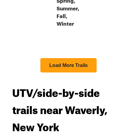
Summer,
Fall,
Winter
Load More Trails
UTV/side-by-side
trails near Waverly,
New York