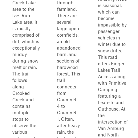
Creek Lake
through
is seasonal,
area to the
farmland.
which can
Ives Run
There are
become
Lake area. It
several
impassible by
is mostly
large open
passenger
comprised of
cornfields,
vehicles in
dirt, which is
an old
winter due to
exceptionally
abandoned
snow drifts.
muddy
barn, and
This road
during snow
sections of
offers Finger
melt or rain.
hardwood
Lakes Trail
The trail
forest. This
Access along
follows
trail
with Primitive
along
connects
Camping
Crooked
from
featuring a
Creek and
County Rt.
Lean-To and
contains
4 to
Outhouse. At
multiple
County Rt.
the
stops to
1. Often,
intersection of
observe the
after heavy
Van Amburg
various
rain, the
and North