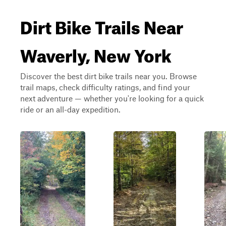
Dirt Bike Trails Near
Waverly, New York
Discover the best dirt bike trails near you. Browse
trail maps, check difficulty ratings, and find your
next adventure — whether you're looking for a quick
ride or an all-day expedition.