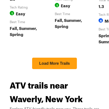
Total 
Easy
1
1.3
Tech Rating
Easy
1
Best Time
Tech R
Fall, Summer,
M
4
Best Time
Spring
Fall, Summer,
Best T
Spring
Spri
Summ
Load More Trails
ATV trails near
Waverly, New York
Explore ATV-friendly trails near you. These trails are