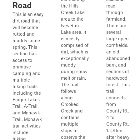
Road
the Hills
road
Creek Lake
through
This is an easy
area to the
farmland.
dirt road that
Ives Run
There are
will become
Lake area. It
several
rutted and
is mostly
large open
muddy come
comprised of
cornfields,
spring. This
dirt, which is
an old
section has
exceptionally
abandoned
access to
muddy
barn, and
primitive
during snow
sections of
camping and
melt or rain.
hardwood
multiple
The trail
forest. This
hiking trails
follows
trail
including the
along
connects
Finger Lakes
Crooked
from
Trail, A-Trail,
Creek and
County Rt.
and Mohawk
contains
4 to
Trail. Mohawk
multiple
County Rt.
trail activities
stops to
1. Often,
include
observe the
after heavy
hiking,