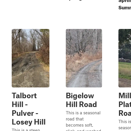
Sum
Talbort
Bigelow
Mil
Hill -
Hill Road
Plat
Pulver -
Ro
This is a seasonal
road that
Losey Hill
This i
becomes soft,
season
This is a steep