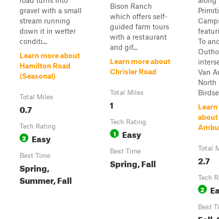
road turns into
along
Bison Ranch
gravel with a small
Primit
which offers self-
stream running
Camp
guided farm tours
down it in wetter
featur
with a restaurant
conditi...
To an
and gif...
Outho
Learn more about
Learn more about
inters
Hamilton Road
Chrisler Road
Van A
(Seasonal)
North 
Birdse
Total Miles
Total Miles
1
0.7
Learn
about
Tech Rating
Tech Rating
Ambu
Easy
1
Easy
3
Total 
Best Time
Best Time
2.7
Spring, Fall
Spring,
Summer, Fall
Tech R
E
2
Best T
Fall