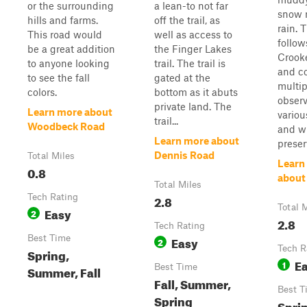
or the surrounding
a lean-to not far
snow 
hills and farms.
off the trail, as
rain. T
This road would
well as access to
follow
be a great addition
the Finger Lakes
Crook
to anyone looking
trail. The trail is
and c
to see the fall
gated at the
multip
colors.
bottom as it abuts
observ
private land. The
Learn more about
variou
trail...
Woodbeck Road
and wi
Learn more about
preser
Dennis Road
Total Miles
Learn
0.8
about
Total Miles
Tech Rating
2.8
Total 
Easy
2
2.8
Tech Rating
Best Time
Easy
2
Tech R
Spring,
E
1
Best Time
Summer, Fall
Fall, Summer,
Best T
Spring
Spri