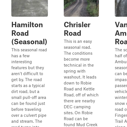
Hamilton
Chrisler
Va
Road
Road
Am
(Seasonal)
Ro
This is an easy
seasonal road.
This seasonal road
The s
The conditions
has a few
half o
become more
interesting
Ambur
technical in the
features but they
seaso
spring with
aren't difficult to
can b
washout. It leads
get by. The road
impass
down to Robie
starts as a typical
passe
Road and Kettle
dirt road, but a
vehicl
Road, off of which
small pull-off area
winter
there are nearby
can be found just
snow d
DEC camping
before traveling
road o
sites. On Robie
over a culvert pipe
Finge
Road can be
and stream. The
Trail 
found Mud Creek