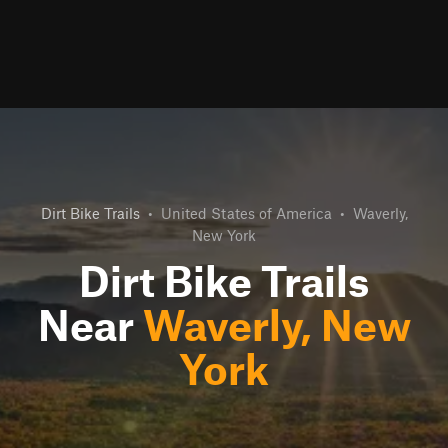
Dirt Bike Trails
•
United States of America
•
Waverly,
New York
Dirt Bike Trails
Near
Waverly, New
York