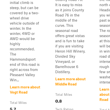
initial climb is
It is easy to miss
north 
steep, but can be
as it joins County
Headi
covered by a two-
Road 76 in the
you wi
wheel drive
middle of the
past 
vehicle outside of
curve. This
season
winter. In the
seasonal road
The ro
winter, 4WD or
offers great vistas
season
AWD would be
and is fun to take
at thi
highly
if you are visiting
will be
recommended.
Heron Hill Winery,
in win
The
Divided Sky
road 
Hammondsport
Vineyard, or
inters
end of this road is
Barrelhouse 6
rough
right across from
Distillery.
few s
Pleasant Valley
washes
Learn more about
Win...
interse
Middle Road
Learn more about
Learn
Vogt Road
about
Total Miles
0.8
Road
Total Miles
5.7
Tech Rating