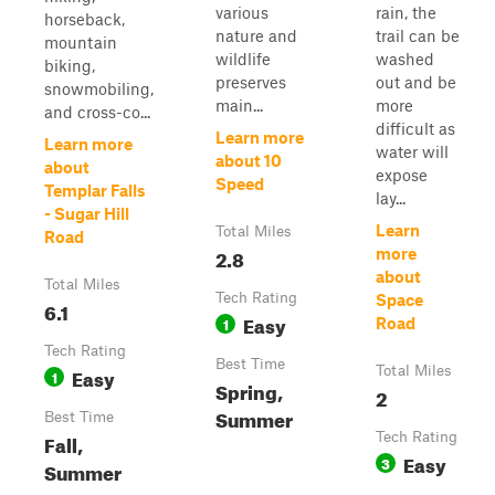
various
rain, the
horseback,
nature and
trail can be
mountain
wildlife
washed
biking,
preserves
out and be
snowmobiling,
main...
more
and cross-co...
difficult as
Learn more
Learn more
water will
about 10
about
expose
Speed
Templar Falls
lay...
- Sugar Hill
Learn
Total Miles
Road
2.8
more
about
Total Miles
Tech Rating
Space
6.1
Easy
1
Road
Tech Rating
Best Time
Easy
Total Miles
1
Spring,
2
Summer
Best Time
Fall,
Tech Rating
Easy
3
Summer