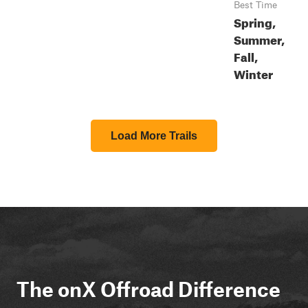
Best Time
Spring,
Summer,
Fall,
Winter
Load More Trails
The onX Offroad Difference