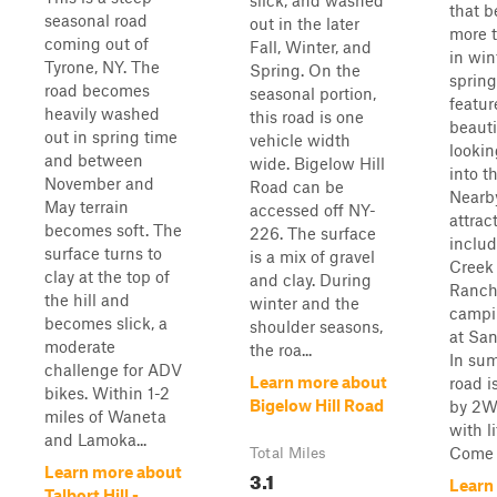
slick, and washed
that 
seasonal road
out in the later
more 
coming out of
Fall, Winter, and
in win
Tyrone, NY. The
Spring. On the
spring.
road becomes
seasonal portion,
featur
heavily washed
this road is one
beauti
out in spring time
vehicle width
looki
and between
wide. Bigelow Hill
into th
November and
Road can be
Nearb
May terrain
accessed off NY-
attrac
becomes soft. The
226. The surface
inclu
surface turns to
is a mix of gravel
Creek
clay at the top of
and clay. During
Ranch
the hill and
winter and the
campi
becomes slick, a
shoulder seasons,
at San
moderate
the roa...
In sum
challenge for ADV
Learn more about
road i
bikes. Within 1-2
Bigelow Hill Road
by 2W
miles of Waneta
with li
and Lamoka...
Come w
Total Miles
Learn more about
3.1
Learn
Talbort Hill -