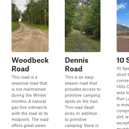
Woodbeck
Dennis
10 
Road
Road
10 Spe
short t
This road is a
This is an easy-
conne
seasonal road that
season road that
Hills 
is not maintained
provides access to
area t
during the Winter
primitive camping
Run La
months. A natural
spots on the trail.
is mos
gas line intersects
This road dead
compr
with the road at its
ends. In addition
dirt, 
midpoint. The road
to primitive
except
offers great views
camping, there is
muddy