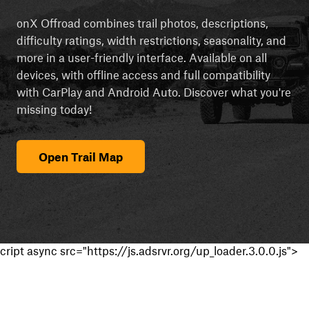
onX Offroad combines trail photos, descriptions,
difficulty ratings, width restrictions, seasonality, and
more in a user-friendly interface. Available on all
devices, with offline access and full compatibility
with CarPlay and Android Auto. Discover what you're
missing today!
Open Trail Map
cript async src="https://js.adsrvr.org/up_loader.3.0.0.js">