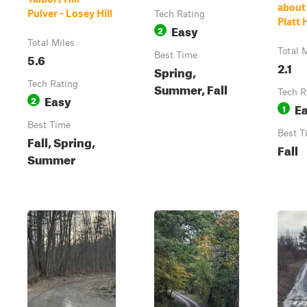
about 
Pulver - Losey Hill
Tech Rating
Platt 
Easy
2
Total Miles
Total 
5.6
Best Time
2.1
Spring,
Tech Rating
Summer, Fall
Tech R
Easy
2
E
1
Best Time
Best T
Fall, Spring,
Fall
Summer