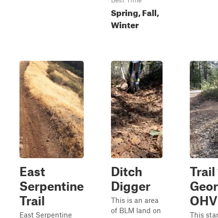
Best Time
Spring, Fall,
Winter
East
Ditch
Trail 
Serpentine
Digger
Geo
Trail
OHV
This is an area
of BLM land on
East Serpentine
This star