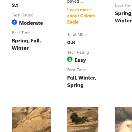
paved ...
2.1
Best Tim
Learn more
Spring,
Tech Rating
about Golden
Winter
Moderate
4
Eagle
Best Time
Total Miles
Spring, Fall,
0.8
Winter
Tech Rating
Easy
3
Best Time
Fall, Winter,
Spring