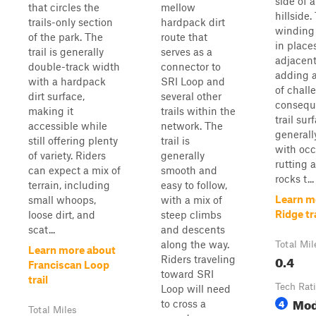
side of 
that circles the
mellow
hillside.
trails-only section
hardpack dirt
winding
of the park. The
route that
in place
trail is generally
serves as a
adjacent
double-track width
connector to
adding a
with a hardpack
SRI Loop and
of chall
dirt surface,
several other
consequ
making it
trails within the
trail sur
accessible while
network. The
generall
still offering plenty
trail is
with occ
of variety. Riders
generally
rutting 
can expect a mix of
smooth and
rocks t...
terrain, including
easy to follow,
Learn m
small whoops,
with a mix of
Ridge tr
loose dirt, and
steep climbs
scat...
and descents
along the way.
Total Mil
Learn more about
0.4
Riders traveling
Franciscan Loop
toward SRI
trail
Tech Rat
Loop will need
Mod
4
to cross a
Total Miles