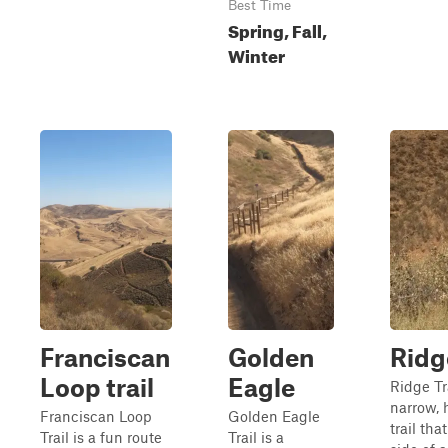
Best Time
Spring, Fall,
Winter
Franciscan
Golden
Ridge
Loop trail
Eagle
Ridge Tra
narrow, 
Franciscan Loop
Golden Eagle
trail tha
Trail is a fun route
Trail is a