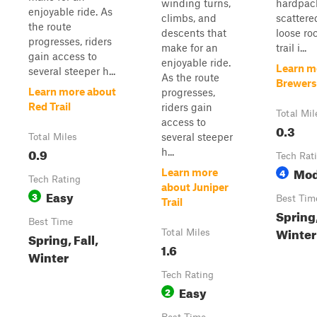
winding turns,
hardpack
enjoyable ride. As
climbs, and
scattere
the route
descents that
loose ro
progresses, riders
make for an
trail i...
gain access to
enjoyable ride.
Learn m
several steeper h...
As the route
Brewers 
Learn more about
progresses,
Red Trail
riders gain
Total Mil
access to
0.3
several steeper
Total Miles
0.9
h...
Tech Rat
Mod
4
Learn more
Tech Rating
about Juniper
Easy
3
Best Tim
Trail
Spring,
Best Time
Winter
Total Miles
Spring, Fall,
1.6
Winter
Tech Rating
Easy
2