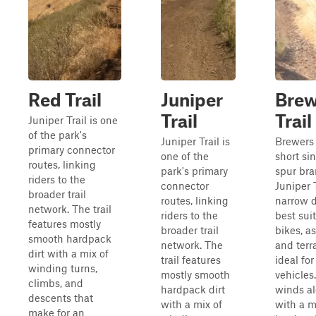
Red Trail
Juniper
Brew
Trail
Trail
Juniper Trail is one
of the park's
Juniper Trail is
Brewers T
primary connector
one of the
short si
routes, linking
park's primary
spur bra
riders to the
connector
Juniper T
broader trail
routes, linking
narrow di
network. The trail
riders to the
best suit
features mostly
broader trail
bikes, as
smooth hardpack
network. The
and terr
dirt with a mix of
trail features
ideal for
winding turns,
mostly smooth
vehicles
climbs, and
hardpack dirt
winds al
descents that
with a mix of
with a m
make for an