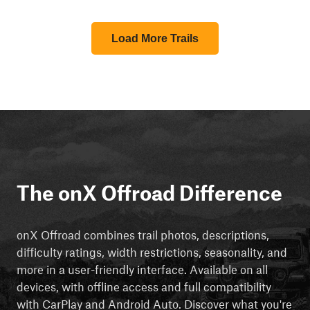
Load More Trails
The onX Offroad Difference
onX Offroad combines trail photos, descriptions,
difficulty ratings, width restrictions, seasonality, and
more in a user-friendly interface. Available on all
devices, with offline access and full compatibility
with CarPlay and Android Auto. Discover what you're