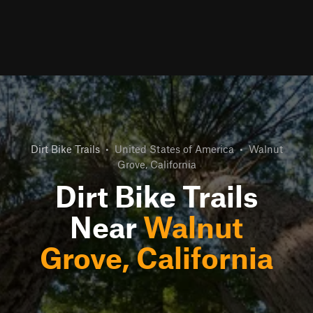
Dirt Bike Trails
•
United States of America
•
Walnut
Grove, California
Dirt Bike Trails
Near
Walnut
Grove, California