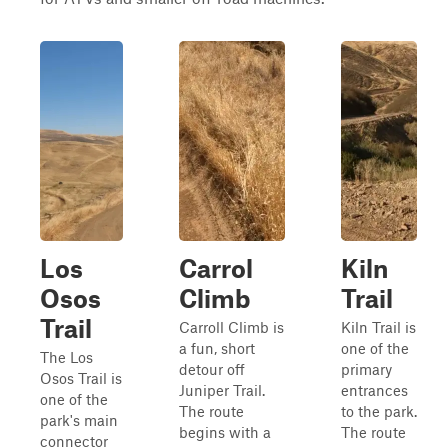
Los
Carrol
Kiln
Osos
Climb
Trail
Trail
Carroll Climb is
Kiln Trail is
a fun, short
one of the
The Los
detour off
primary
Osos Trail is
Juniper Trail.
entrances
one of the
The route
to the park.
park's main
begins with a
The route
connector