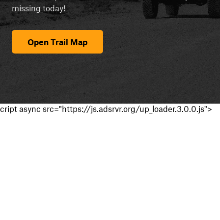
missing today!
Open Trail Map
cript async src="https://js.adsrvr.org/up_loader.3.0.0.js">