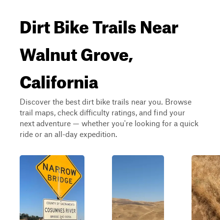
Dirt Bike Trails Near
Walnut Grove,
California
Discover the best dirt bike trails near you. Browse
trail maps, check difficulty ratings, and find your
next adventure — whether you're looking for a quick
ride or an all-day expedition.