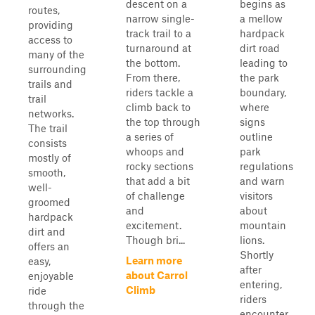
descent on a
begins as
routes,
narrow single-
a mellow
providing
track trail to a
hardpack
access to
turnaround at
dirt road
many of the
the bottom.
leading to
surrounding
From there,
the park
trails and
riders tackle a
boundary,
trail
climb back to
where
networks.
the top through
signs
The trail
a series of
outline
consists
whoops and
park
mostly of
rocky sections
regulations
smooth,
that add a bit
and warn
well-
of challenge
visitors
groomed
and
about
hardpack
excitement.
mountain
dirt and
Though bri...
lions.
offers an
Shortly
Learn more
easy,
after
about Carrol
enjoyable
entering,
Climb
ride
riders
through the
encounter