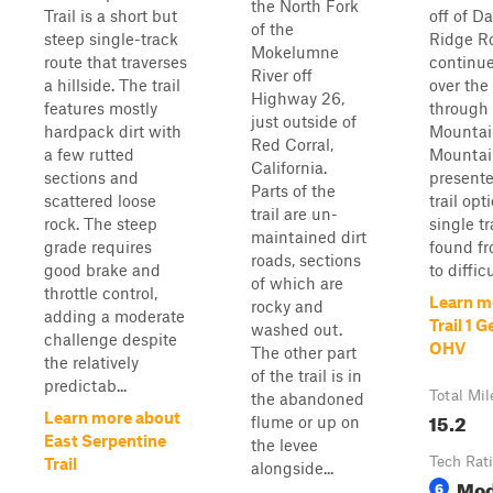
the North Fork
Trail is a short but
off of D
of the
steep single-track
Ridge R
Mokelumne
route that traverses
continue
River off
a hillside. The trail
over the
Highway 26,
features mostly
through 
just outside of
hardpack dirt with
Mountai
Red Corral,
a few rutted
Mountain
California.
sections and
present
Parts of the
scattered loose
trail opt
trail are un-
rock. The steep
single t
maintained dirt
grade requires
found f
roads, sections
good brake and
to difficu
of which are
throttle control,
Learn m
rocky and
adding a moderate
Trail 1 
washed out.
challenge despite
OHV
The other part
the relatively
of the trail is in
predictab...
Total Mil
the abandoned
15.2
Learn more about
flume or up on
East Serpentine
the levee
Tech Rat
Trail
alongside...
Mod
6