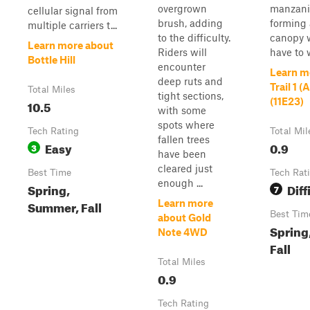
overgrown
manzani
cellular signal from
brush, adding
forming 
multiple carriers t...
to the difficulty.
canopy 
Learn more about
Riders will
have to w
Bottle Hill
encounter
Learn m
deep ruts and
Trail 1 
Total Miles
tight sections,
(11E23)
10.5
with some
spots where
Tech Rating
Total Mil
fallen trees
Easy
0.9
3
have been
cleared just
Best Time
Tech Rat
enough ...
Spring,
Diff
7
Summer, Fall
Learn more
Best Tim
about Gold
Spring
Note 4WD
Fall
Total Miles
0.9
Tech Rating