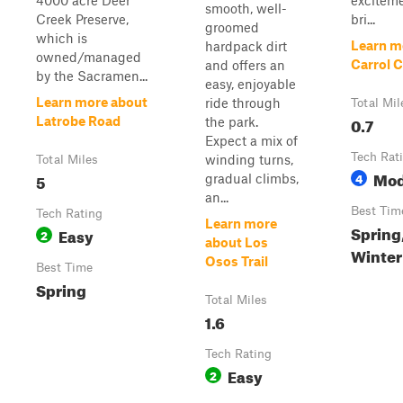
4000 acre Deer
excitem
smooth, well-
Creek Preserve,
bri...
groomed
which is
Learn m
hardpack dirt
owned/managed
Carrol 
and offers an
by the Sacramen...
easy, enjoyable
Learn more about
ride through
Total Mil
0.7
Latrobe Road
the park.
Expect a mix of
Tech Rat
winding turns,
Total Miles
Mod
5
4
gradual climbs,
an...
Best Tim
Tech Rating
Learn more
Spring,
Easy
2
about Los
Winter
Osos Trail
Best Time
Spring
Total Miles
1.6
Tech Rating
Easy
2