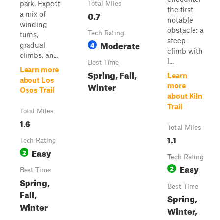
park. Expect
Total Miles
the first
0.7
a mix of
notable
winding
obstacle: a
Tech Rating
turns,
steep
Moderate
4
gradual
climb with
climbs, an...
l...
Best Time
Learn more
Spring, Fall,
Learn
about Los
Winter
more
Osos Trail
about Kiln
Trail
Total Miles
1.6
Total Miles
1.1
Tech Rating
Easy
2
Tech Rating
Easy
2
Best Time
Spring,
Best Time
Fall,
Spring,
Winter
Winter,