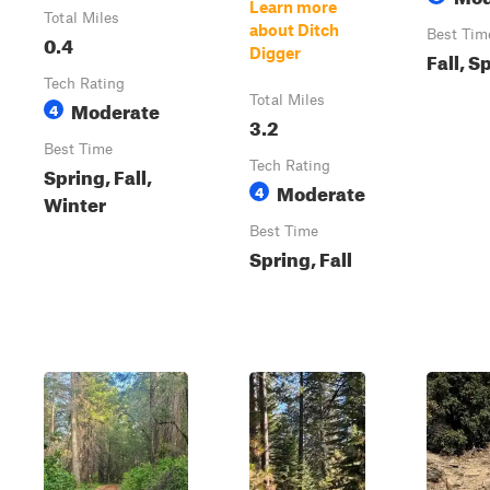
Learn more
Total Miles
about Ditch
Best Tim
0.4
Digger
Fall, S
Tech Rating
Total Miles
Moderate
4
3.2
Best Time
Tech Rating
Spring, Fall,
Moderate
4
Winter
Best Time
Spring, Fall