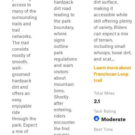
hardpack
dirt surface,
access to
dirt road
making it
many of the
leading to
accessible while
surrounding
the park
still offering plenty
trails and
boundary,
of variety. Riders
trail
where
can expect a mix
networks.
signs
of terrain,
The trail
outline
including small
consists
park
whoops, loose dirt,
mostly of
regulations
and scat...
smooth,
and warn
Learn more about
well-
visitors
Franciscan Loop
groomed
about
trail
hardpack
mountain
dirt and
lions.
offers an
Total Miles
Shortly
2.1
easy,
after
enjoyable
entering,
Tech Rating
ride
riders
Moderate
4
through the
encounter
park. Expect
the first
Best Time
a mix of
notable