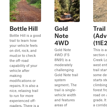
Bottle Hill
Gold
Trail 
Note
(Adv
Bottle Hill is a good
trail to learn how
4WD
(11E
your vehicle feels
Gold Note
This is 
on dirt, rock, and
4WD (FS
section 
mud;or to check
8N91) is a
Creek Lo
the off-road
moderately
west ent
capability of your
challenging
trail sta
vehicle after
Gold Note trail
some dee
making
system
starts st
modifications or
segment. The
climbing
repairs. It is also a
trail is single-
forest fr
nice, relaxing trail
vehicle width
road on 
to run for more
and features
grade. I
experienced off-
areas of
a corrido
roaders. There is a