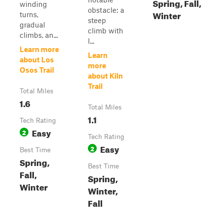
Spring, Fall,
winding
obstacle: a
Winter
turns,
steep
gradual
climb with
climbs, an...
l...
Learn more
Learn
about Los
more
Osos Trail
about Kiln
Trail
Total Miles
1.6
Total Miles
1.1
Tech Rating
Easy
2
Tech Rating
Easy
2
Best Time
Spring,
Best Time
Fall,
Spring,
Winter
Winter,
Fall