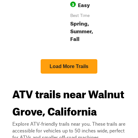
Easy
3
Best Time
Spring,
Summer,
Fall
Load More Trails
ATV trails near Walnut
Grove, California
Explore ATV-friendly trails near you. These trails are
accessible for vehicles up to 50 inches wide, perfect
for ATVs and smaller off-road machines.