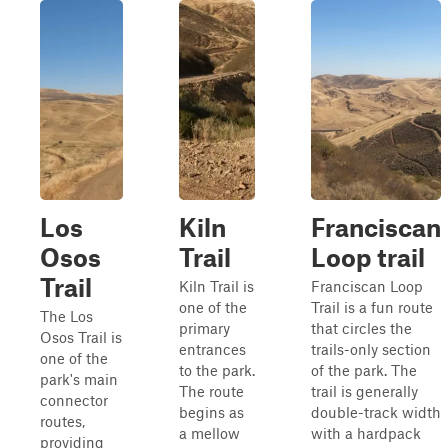
Los
Kiln
Franciscan
Osos
Trail
Loop trail
Trail
Kiln Trail is
Franciscan Loop
one of the
Trail is a fun route
The Los
primary
that circles the
Osos Trail is
entrances
trails-only section
one of the
to the park.
of the park. The
park's main
The route
trail is generally
connector
begins as
double-track width
routes,
a mellow
with a hardpack
providing