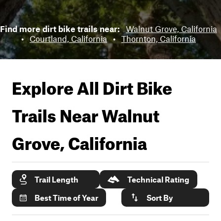
Find more dirt bike trails near:
Walnut Grove, California
•
Courtland, California
•
Thornton, California
Explore All Dirt Bike
Trails Near
Walnut
Grove, California
Trail Length
Technical Rating
Best Time of Year
Sort By