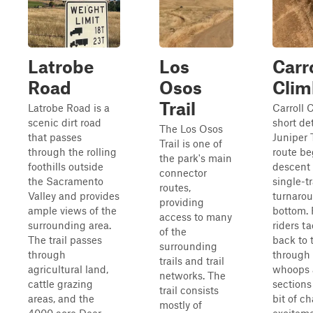
Latrobe
Los
Carr
Road
Osos
Clim
Trail
Latrobe Road is a
Carroll C
scenic dirt road
short de
The Los Osos
that passes
Juniper T
Trail is one of
through the rolling
route be
the park's main
foothills outside
descent
connector
the Sacramento
single-tr
routes,
Valley and provides
turnarou
providing
ample views of the
bottom. 
access to many
surrounding area.
riders t
of the
The trail passes
back to 
surrounding
through
through 
trails and trail
agricultural land,
whoops 
networks. The
cattle grazing
sections
trail consists
areas, and the
bit of c
mostly of