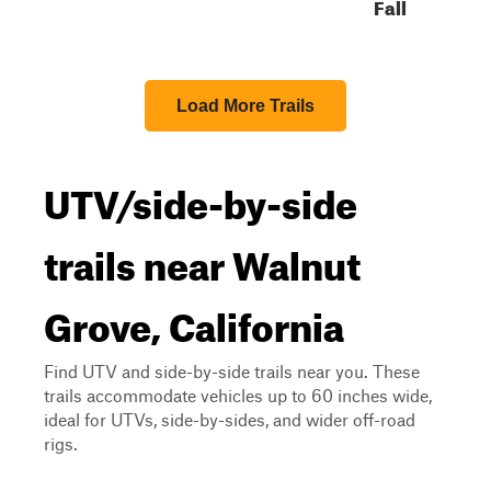
Fall
Load More Trails
UTV/side-by-side
trails near Walnut
Grove, California
Find UTV and side-by-side trails near you. These
trails accommodate vehicles up to 60 inches wide,
ideal for UTVs, side-by-sides, and wider off-road
rigs.