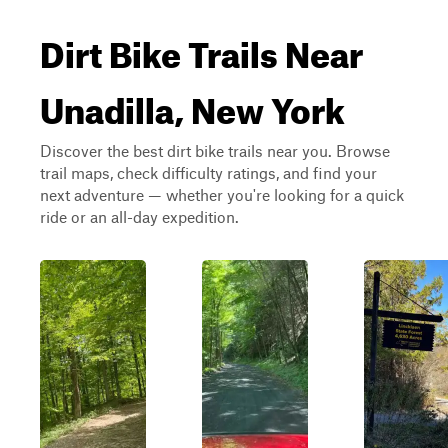
Dirt Bike Trails Near
Unadilla, New York
Discover the best dirt bike trails near you. Browse
trail maps, check difficulty ratings, and find your
next adventure — whether you're looking for a quick
ride or an all-day expedition.