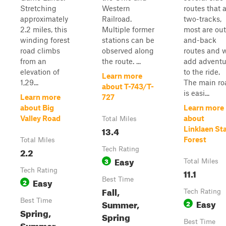
Stretching
Western
routes that 
approximately
Railroad.
two-tracks,
2.2 miles, this
Multiple former
most are out
winding forest
stations can be
and-back
road climbs
observed along
routes and w
from an
the route. ...
add adventu
elevation of
to the ride.
Learn more
1,29...
The main ro
about T-743/T-
is easi...
Learn more
727
about Big
Learn more
Valley Road
about
Total Miles
13.4
Linklaen St
Forest
Total Miles
2.2
Tech Rating
Easy
3
Total Miles
Tech Rating
11.1
Easy
Best Time
2
Fall,
Tech Rating
Best Time
Easy
Summer,
2
Spring,
Spring
Best Time
Summer,