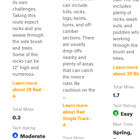
its own
can include
includes
challenges.
hills, rocks,
plenty of
Taking this
logs, twists,
rocks, wash
route expect
turns, and off-
outs, and
rocks and you
camber
puddles whi
weave through
sections. There
working
the side brush
are usually
through the
and trees.
drop-offs
brush and
Some of the
nearby and
trees.
rocks can be
plenty of areas
Learn more
12" high and
that can catch
about 30 Bl
numerous.
the novice
Learn more
rider. Be
Total Miles
about 28 Red -
cautious on the
1.7
A
...
Learn more
Tech Rating
Total Miles
Easy
about Red
3
0.3
Single Track -
Best Time
A
Tech Rating
Spring,
Moderate
4
Total Miles