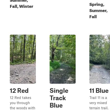
Spring,
Fall, Winter
Summer,
Fall
12 Red
Single
11 Blue
Track
12 Red takes
Trail 11 is a
you through
very mixed
Blue
the woods with
terrain trail.