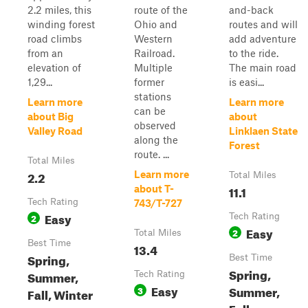
2.2 miles, this
route of the
and-back
winding forest
Ohio and
routes and will
road climbs
Western
add adventure
from an
Railroad.
to the ride.
elevation of
Multiple
The main road
1,29...
former
is easi...
stations
Learn more
Learn more
can be
about Big
about
observed
Valley Road
Linklaen State
along the
Forest
route. ...
Total Miles
2.2
Learn more
Total Miles
11.1
about T-
Tech Rating
743/T-727
Easy
2
Tech Rating
Easy
2
Total Miles
Best Time
13.4
Spring,
Best Time
Spring,
Summer,
Tech Rating
Easy
Summer,
3
Fall, Winter
Fall