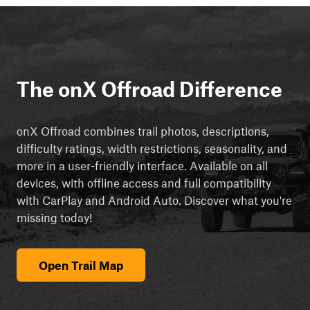
The onX Offroad Difference
onX Offroad combines trail photos, descriptions,
difficulty ratings, width restrictions, seasonality, and
more in a user-friendly interface. Available on all
devices, with offline access and full compatibility
with CarPlay and Android Auto. Discover what you're
missing today!
Open Trail Map