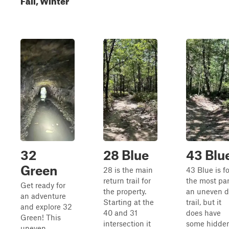
32
28 Blue
43 Blu
Green
28 is the main
43 Blue is fo
return trail for
the most par
Get ready for
the property.
an uneven di
an adventure
Starting at the
trail, but it
and explore 32
40 and 31
does have
Green! This
intersection it
some hidde
uneven,