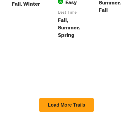
Easy
Summer,
3
Fall, Winter
Fall
Best Time
Fall,
Summer,
Spring
Load More Trails