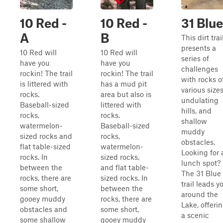
10 Red -
10 Red -
31 Blue
A
B
This dirt trai
presents a
10 Red will
10 Red will
series of
have you
have you
challenges
rockin! The trail
rockin! The trail
with rocks o
is littered with
has a mud pit
various sizes
rocks.
area but also is
undulating
Baseball-sized
littered with
hills, and
rocks,
rocks.
shallow
watermelon-
Baseball-sized
muddy
sized rocks and
rocks,
obstacles.
flat table-sized
watermelon-
Looking for 
rocks. In
sized rocks,
lunch spot?
between the
and flat table-
The 31 Blue
rocks, there are
sized rocks. In
trail leads y
some short,
between the
around the
gooey muddy
rocks, there are
Lake, offeri
obstacles and
some short,
a scenic
some shallow
gooey muddy