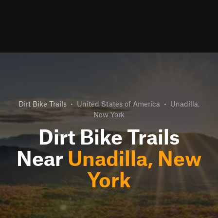
Dirt Bike Trails
•
United States of America
•
Unadilla,
New York
Dirt Bike Trails
Near
Unadilla, New
York