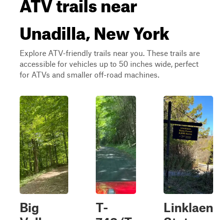
ATV trails near
Unadilla, New York
Explore ATV-friendly trails near you. These trails are
accessible for vehicles up to 50 inches wide, perfect
for ATVs and smaller off-road machines.
Big
T-
Linklaen