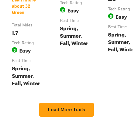
Tech Rating
about 32
Easy
2
Tech Rating
Green
Easy
3
Best Time
Total Miles
Spring,
Best Time
1.7
Spring,
Summer,
Summer,
Fall, Winter
Tech Rating
Fall, Wint
Easy
3
Best Time
Spring,
Summer,
Fall, Winter
Load More Trails