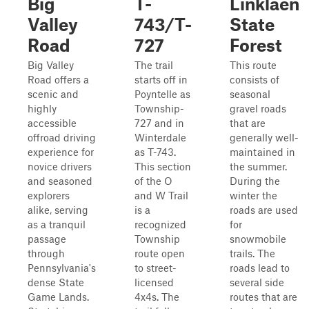
Big
T-
Linklaen
Valley
743/T-
State
Road
727
Forest
Big Valley
The trail
This route
Road offers a
starts off in
consists of
scenic and
Poyntelle as
seasonal
highly
Township-
gravel roads
accessible
727 and in
that are
offroad driving
Winterdale
generally well-
experience for
as T-743.
maintained in
novice drivers
This section
the summer.
and seasoned
of the O
During the
explorers
and W Trail
winter the
alike, serving
is a
roads are used
as a tranquil
recognized
for
passage
Township
snowmobile
through
route open
trails. The
Pennsylvania's
to street-
roads lead to
dense State
licensed
several side
Game Lands.
4x4s. The
routes that are