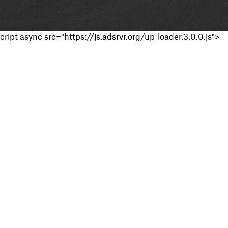
cript async src="https://js.adsrvr.org/up_loader.3.0.0.js">