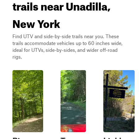
trails near Unadilla,
New York
Find UTV and side-by-side trails near you. These
trails accommodate vehicles up to 60 inches wide,
ideal for UTVs, side-by-sides, and wider off-road
rigs.