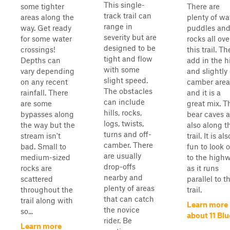
This single-
some tighter
There are
track trail can
areas along the
plenty of wa
range in
way. Get ready
puddles an
severity but are
for some water
rocks all ove
designed to be
crossings!
this trail. T
tight and flow
Depths can
add in the hi
with some
vary depending
and slightly 
slight speed.
on any recent
camber area
The obstacles
rainfall. There
and it is a
can include
are some
great mix. T
hills, rocks,
bypasses along
bear caves a
logs, twists,
the way but the
also along t
turns and off-
stream isn't
trail. It is als
camber. There
bad. Small to
fun to look 
are usually
medium-sized
to the high
drop-offs
rocks are
as it runs
nearby and
scattered
parallel to t
plenty of areas
throughout the
trail.
that can catch
trail along with
Learn more
the novice
so...
about 11 Blu
rider. Be
Learn more