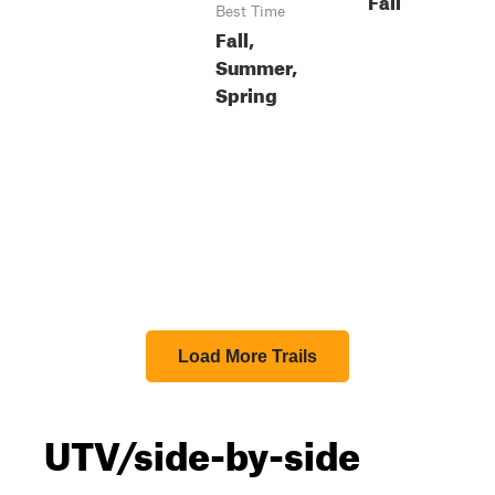
Best Time
Fall,
Summer,
Spring
Load More Trails
UTV/side-by-side