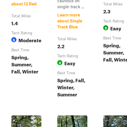
cautious on
about 12 Red
Total Miles
single-track ...
2.3
Learn more
Total Miles
about Single
1.4
Tech Rating
Easy
Track Blue
3
Tech Rating
Moderate
Best Time
5
Total Miles
Spring,
2.2
Best Time
Summer,
Spring,
Tech Rating
Fall, Wint
Easy
3
Summer,
Fall, Winter
Best Time
Spring, Fall,
Winter,
Summer