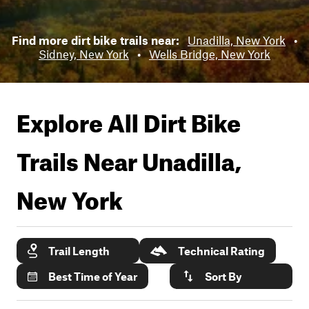
Find more dirt bike trails near:
Unadilla, New York
•
Sidney, New York
•
Wells Bridge, New York
Explore All Dirt Bike
Trails Near
Unadilla,
New York
Trail Length
Technical Rating
Best Time of Year
Sort By