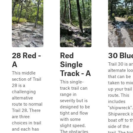
28 Red -
Red
30 Blu
A
Single
Trail 30 is a
alternate lo
Track - A
This middle
that can be
section of Trail
This single-
taken to mix
28 is a
track trail can
up your trail
challenging
range in
route. This
alternative
severity but is
includes
route to normal
designed to be
"shipwreck".
Trail 28. There
tight and flow
Shipwreck i
are three
with some
boat off to t
choices in trail
slight speed.
side of the
and each has
The obstacles
trail. The trai