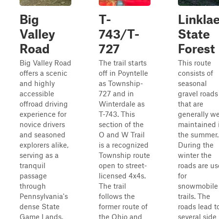
Big
T-
Linkla
Valley
743/T-
State
Road
727
Forest
Big Valley Road
The trail starts
This route
offers a scenic
off in Poyntelle
consists of
and highly
as Township-
seasonal
accessible
727 and in
gravel roads
offroad driving
Winterdale as
that are
experience for
T-743. This
generally we
novice drivers
section of the
maintained 
and seasoned
O and W Trail
the summer.
explorers alike,
is a recognized
During the
serving as a
Township route
winter the
tranquil
open to street-
roads are u
passage
licensed 4x4s.
for
through
The trail
snowmobile
Pennsylvania's
follows the
trails. The
dense State
former route of
roads lead t
Game Lands.
the Ohio and
several side