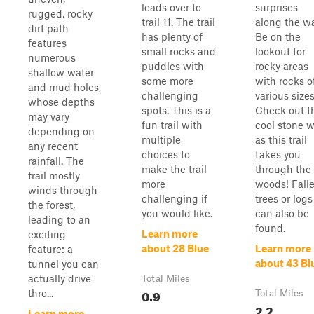
leads over to
surprises
rugged, rocky
trail 11. The trail
along the wa
dirt path
has plenty of
Be on the
features
small rocks and
lookout for
numerous
puddles with
rocky areas
shallow water
some more
with rocks o
and mud holes,
challenging
various sizes
whose depths
spots. This is a
Check out t
may vary
fun trail with
cool stone w
depending on
multiple
as this trail
any recent
choices to
takes you
rainfall. The
make the trail
through the
trail mostly
more
woods! Fall
winds through
challenging if
trees or logs
the forest,
you would like.
can also be
leading to an
found.
Learn more
exciting
about 28 Blue
Learn more
feature: a
about 43 Bl
tunnel you can
actually drive
Total Miles
0.9
thro...
Total Miles
2.2
Learn more