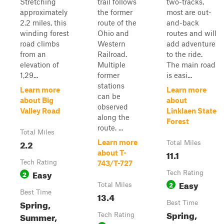
Stretching
trail follows
two-tracks,
approximately
the former
most are out-
2.2 miles, this
route of the
and-back
winding forest
Ohio and
routes and will
road climbs
Western
add adventure
from an
Railroad.
to the ride.
elevation of
Multiple
The main road
1,29...
former
is easi...
stations
Learn more
Learn more
can be
about Big
about
observed
Valley Road
Linklaen State
along the
Forest
route. ...
Total Miles
2.2
Learn more
Total Miles
11.1
about T-
Tech Rating
743/T-727
Easy
2
Tech Rating
Easy
2
Total Miles
Best Time
13.4
Spring,
Best Time
Spring,
Summer,
Tech Rating