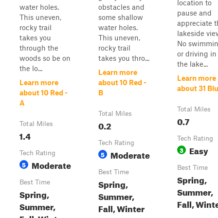
location to
water holes.
obstacles and
pause and
This uneven,
some shallow
appreciate t
rocky trail
water holes.
lakeside vie
takes you
This uneven,
No swimmi
through the
rocky trail
or driving in
woods so be on
takes you thro...
the lake...
the lo...
Learn more
Learn more
Learn more
about 10 Red -
about 31 Bl
about 10 Red -
B
A
Total Miles
Total Miles
0.7
0.2
Total Miles
1.4
Tech Rating
Tech Rating
Easy
3
Moderate
Tech Rating
5
Moderate
5
Best Time
Best Time
Spring,
Spring,
Best Time
Summer,
Spring,
Summer,
Fall, Wint
Summer,
Fall, Winter
Fall, Winter