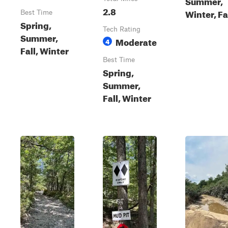
Summer,
2.8
Winter, Fa
Best Time
Spring,
Tech Rating
Summer,
Moderate
4
Fall, Winter
Best Time
Spring,
Summer,
Fall, Winter