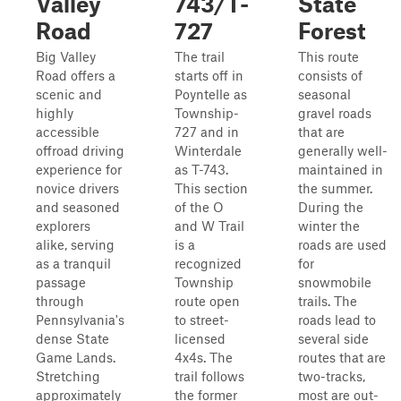
Valley
743/T-
State
Road
727
Forest
Big Valley
The trail
This route
Road offers a
starts off in
consists of
scenic and
Poyntelle as
seasonal
highly
Township-
gravel roads
accessible
727 and in
that are
offroad driving
Winterdale
generally well-
experience for
as T-743.
maintained in
novice drivers
This section
the summer.
and seasoned
of the O
During the
explorers
and W Trail
winter the
alike, serving
is a
roads are used
as a tranquil
recognized
for
passage
Township
snowmobile
through
route open
trails. The
Pennsylvania's
to street-
roads lead to
dense State
licensed
several side
Game Lands.
4x4s. The
routes that are
Stretching
trail follows
two-tracks,
approximately
the former
most are out-