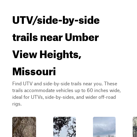
UTV/side-by-side
trails near Umber
View Heights,
Missouri
Find UTV and side-by-side trails near you. These
trails accommodate vehicles up to 60 inches wide,
ideal for UTVs, side-by-sides, and wider off-road
rigs.