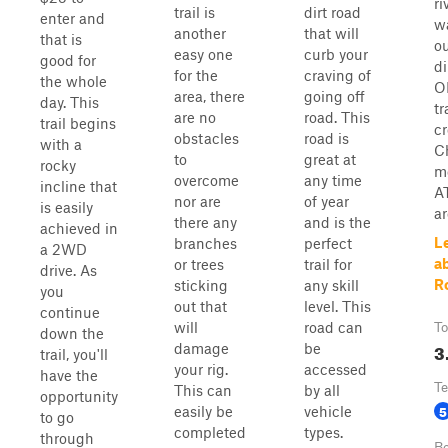
ri
trail is
dirt road
enter and
w
another
that will
that is
ou
easy one
curb your
good for
di
for the
craving of
the whole
O
area, there
going off
day. This
tr
are no
road. This
trail begins
cr
obstacles
road is
with a
C
to
great at
rocky
m
overcome
any time
incline that
A
nor are
of year
is easily
ar
there any
and is the
achieved in
L
branches
perfect
a 2WD
a
or trees
trail for
drive. As
R
sticking
any skill
you
out that
level. This
continue
will
road can
To
down the
3
damage
be
trail, you'll
your rig.
accessed
have the
Te
This can
by all
opportunity
5
easily be
vehicle
to go
completed
types.
through
Be