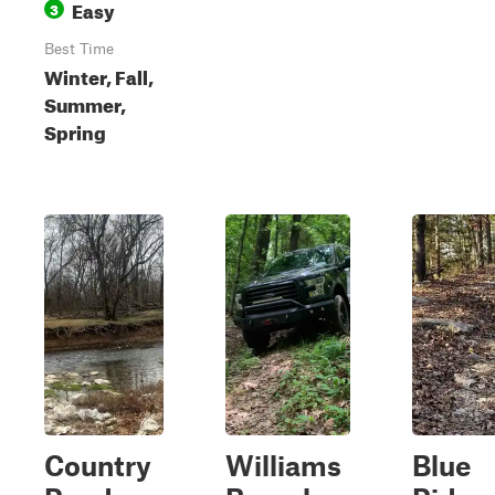
Easy
3
Best Time
Winter, Fall,
Summer,
Spring
Country
Williams
Blue