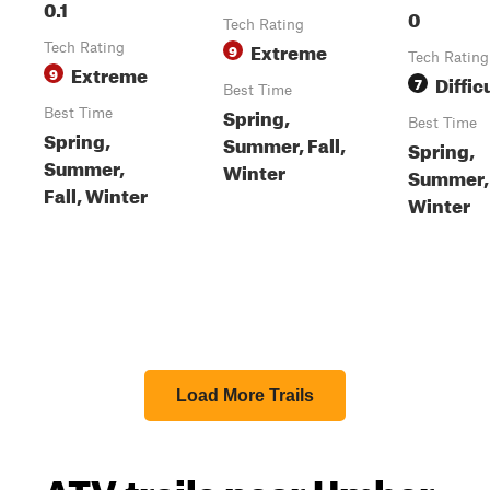
0.1
0
Tech Rating
Extreme
Tech Rating
9
Tech Rating
Extreme
9
Diffic
7
Best Time
Spring,
Best Time
Best Time
Spring,
Summer, Fall,
Spring,
Summer,
Winter
Summer, 
Fall, Winter
Winter
Load More Trails
ATV trails near Umber