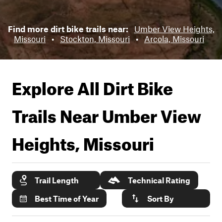
Find more dirt bike trails near:
Umber View Heights,
Missouri
•
Stockton, Missouri
•
Arcola, Missouri
Explore All Dirt Bike
Trails Near
Umber View
Heights, Missouri
Trail Length
Technical Rating
Best Time of Year
Sort By