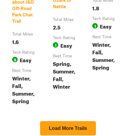
Ozark to
Total Miles
about J&D
1.8
Nettle
Off-Road
Park Chat
Tech Rating
Total Miles
Trail
Easy
2.5
1
Total Miles
Best Time
Tech Rating
1.6
Winter,
Easy
1
Fall,
Tech Rating
Best Time
Summer,
Easy
3
Spring,
Spring
Summer,
Best Time
Winter,
Fall,
Fall,
Winter
Summer,
Spring
Load More Trails