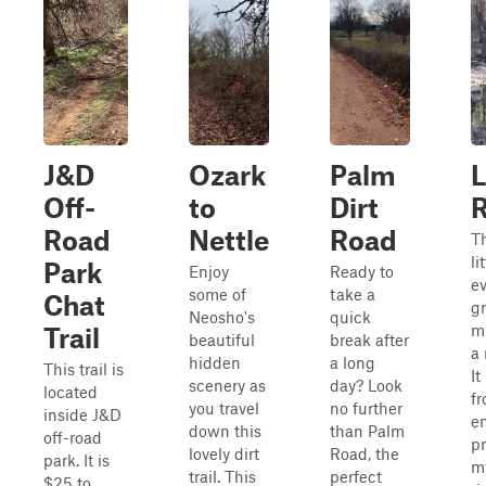
J&D
Ozark
Palm
L
Off-
to
Dirt
Road
Nettle
Road
Th
li
Park
Enjoy
Ready to
ev
some of
take a
Chat
gr
Neosho's
quick
mu
Trail
beautiful
break after
a 
hidden
a long
This trail is
It
scenery as
day? Look
located
fr
you travel
no further
inside J&D
en
down this
than Palm
off-road
pr
lovely dirt
Road, the
park. It is
my
trail. This
perfect
$25 to