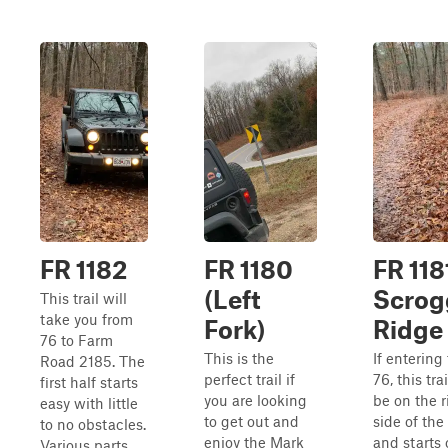
FR 1182
FR 1180
FR 118
(Left
Scrog
This trail will
take you from
Fork)
Ridge
76 to Farm
This is the
If entering
Road 2185. The
perfect trail if
76, this trai
first half starts
you are looking
be on the r
easy with little
to get out and
side of the
to no obstacles.
enjoy the Mark
and starts 
Various parts