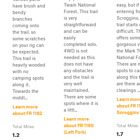
Twain National
easy, but if
have brush and
Forest. This trail
entering f
bendy
is very
Scroggins,
branches
straightforward
trail starts 
coming onto
and can be
difficult. Th
the trail, so
easily
offers som
some scratches
completed solo.
gorgeous v
on your rig can
4WD is not
the Mark T
be expected.
needed as this
National Fo
This trail is
does not have
There are 
heavily wooded
any obstacles
spots to c
with no
and the trail is
along this t
camping spots
very well
are there a
along it.
maintained.
clearings ...
Towards the
There are some
middl...
Learn mor
spots where it is
about FR 1
Learn more
a littl...
Scroggins
about FR 1182
Learn more
about FR 1180
Total Miles
Total Miles
1.7
(Left Fork)
1.2