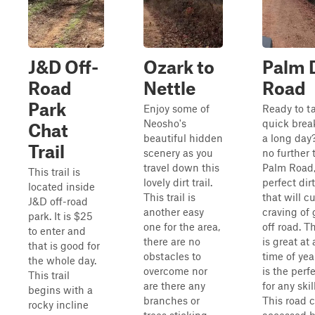
J&D Off-
Ozark to
Palm D
Road
Nettle
Road
Park
Enjoy some of
Ready to t
Neosho's
quick break
Chat
beautiful hidden
a long day
Trail
scenery as you
no further 
travel down this
Palm Road,
This trail is
lovely dirt trail.
perfect dir
located inside
This trail is
that will c
J&D off-road
another easy
craving of
park. It is $25
one for the area,
off road. T
to enter and
there are no
is great at
that is good for
obstacles to
time of yea
the whole day.
overcome nor
is the perfe
This trail
are there any
for any skill
begins with a
branches or
This road 
rocky incline