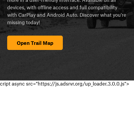
devices, with offline access and full compatibility
with CarPlay and Android Auto. Discover what you're
missing today!
Open Trail Map
cript async src="https://js.adsrvr.org/up_loader.3.0.0.js">