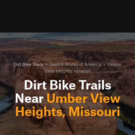
Dirt Bike Trails
•
United States of America
•
Umber
View Heights, Missouri
Dirt Bike Trails
Near
Umber View
Heights, Missouri