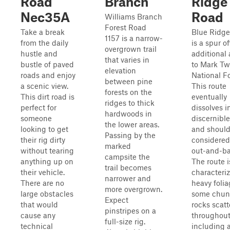
Road
Branch
Ridge
Nec35A
Road
Williams Branch
Forest Road
Take a break
Blue Ridg
1157 is a narrow-
from the daily
is a spur o
overgrown trail
hustle and
additional
that varies in
bustle of paved
to Mark Tw
elevation
roads and enjoy
National Fo
between pine
a scenic view.
This route
forests on the
This dirt road is
eventually
ridges to thick
perfect for
dissolves i
hardwoods in
someone
discernible 
the lower areas.
looking to get
and should
Passing by the
their rig dirty
considered
marked
without tearing
out-and-ba
campsite the
anything up on
The route i
trail becomes
their vehicle.
characteri
narrower and
There are no
heavy foli
more overgrown.
large obstacles
some chun
Expect
that would
rocks scat
pinstripes on a
cause any
throughout
full-size rig.
technical
including 