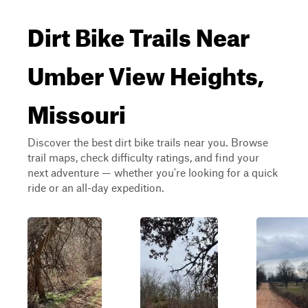
Dirt Bike Trails Near
Umber View Heights,
Missouri
Discover the best dirt bike trails near you. Browse
trail maps, check difficulty ratings, and find your
next adventure — whether you're looking for a quick
ride or an all-day expedition.