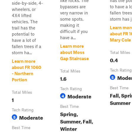
like rocks. The
has the pot
side-by-side, 4-
bypasses are
to have a lo
wheelers, or
very narrow in
fallen trees
4X4 lifted
some spots,
storm has ju
vehicles. The
making it
Learn mor
trail has the
difficult if you
about FR 1
potential to
have a...
Mary Cole
have a lot of
Learn more
fallen trees if a
about Moss
storm ha...
Total Miles
0.4
Gap Staircase
Learn more
about FR 1060
Tech Rating
Total Miles
- Northern
Mode
1.6
5
Portion
Best Time
Tech Rating
Total Miles
Fall, Spr
Moderate
4
1
Summer
Best Time
Tech Rating
Spring,
Moderate
5
Summer, Fall,
Winter
Best Time