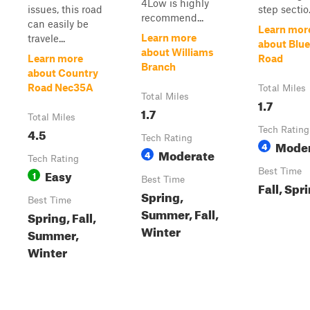
4Low is highly
issues, this road
step sectio.
recommend...
can easily be
Learn mor
Learn more
travele...
about Blue
about Williams
Learn more
Road
Branch
about Country
Road Nec35A
Total Miles
Total Miles
1.7
1.7
Total Miles
4.5
Tech Rating
Tech Rating
Mode
4
Moderate
4
Tech Rating
Easy
Best Time
1
Best Time
Fall, Spr
Spring,
Best Time
Summer, Fall,
Spring, Fall,
Winter
Summer,
Winter