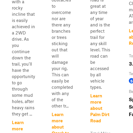
with a
C
to
great at
rocky
m
overcome
any time
incline that
A
nor are
of year
is easily
ar
there any
and is the
achieved in
L
branches
perfect
a 2WD
a
or trees
trail for
drive. As
R
sticking
any skill
you
out that
level. This
continue
will
road can
To
down the
3
damage
be
trail, you'll
your rig.
accessed
have the
Te
This can
by all
opportunity
5
easily be
vehicle
to go
completed
types.
through
Be
with any
some mud
Learn
S
of the
holes, after
more
S
other tr...
heavy rains
about
F
they get ...
Learn
Palm Dirt
more
Road
Learn
about
more