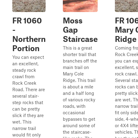
FR 1060
Moss
FR 106
-
Gap
Mary 
Northern
Staircase
Ridge
Portion
This is a great
Coming fr
shorter trail that
Rock Creek
You can expect
branches off the
you can ex
an excellent,
main trail on
excellent, 
steady rock
Mary Cole
rock crawl.
crawl from
Ridge. This trail
Several sta
Rock Creek
is about a mile
rocks can 
Road. There are
and a half long
pretty slick
several stair-
of various rocky
are wet. Th
step rocks that
roads, with
narrow tra
can be pretty
occasional
fit only sid
slick if they are
bypasses to get
side, 4-whe
wet. This
around some of
or 4X4 lift
narrow trail
the staircase-
vehicles. Th
would fit only