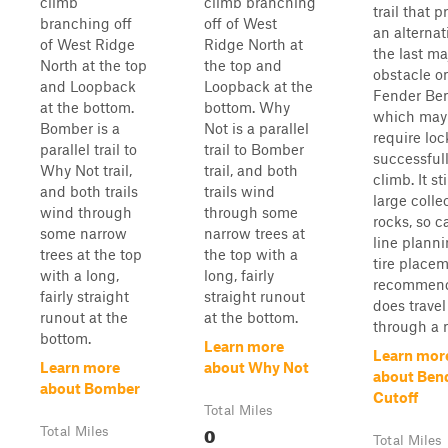
climb
climb branching
trail that p
branching off
off of West
an alternat
of West Ridge
Ridge North at
the last ma
North at the top
the top and
obstacle o
and Loopback
Loopback at the
Fender Ben
at the bottom.
bottom. Why
which may
Bomber is a
Not is a parallel
require loc
parallel trail to
trail to Bomber
successful
Why Not trail,
trail, and both
climb. It st
and both trails
trails wind
large colle
wind through
through some
rocks, so c
some narrow
narrow trees at
line plann
trees at the top
the top with a
tire place
with a long,
long, fairly
recommend
fairly straight
straight runout
does travel
runout at the
at the bottom.
through a n
bottom.
Learn more
Learn mor
Learn more
about Why Not
about Ben
about Bomber
Cutoff
Total Miles
0
Total Miles
Total Miles