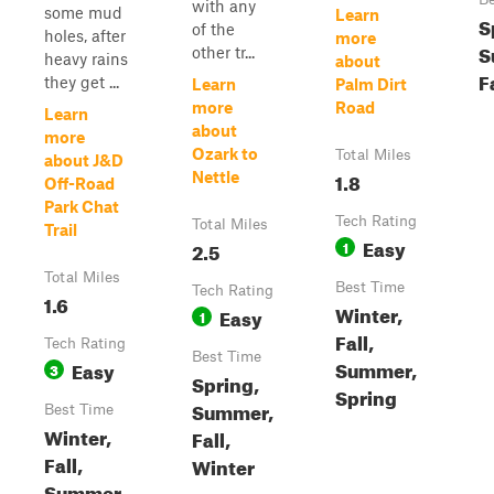
with any
some mud
Learn
S
of the
holes, after
more
S
other tr...
heavy rains
about
F
they get ...
Learn
Palm Dirt
more
Road
Learn
about
more
Ozark to
Total Miles
about J&D
1.8
Nettle
Off-Road
Park Chat
Tech Rating
Total Miles
Trail
Easy
2.5
1
Total Miles
Best Time
Tech Rating
1.6
Winter,
Easy
1
Fall,
Tech Rating
Best Time
Summer,
Easy
3
Spring,
Spring
Summer,
Best Time
Winter,
Fall,
Fall,
Winter
Summer,