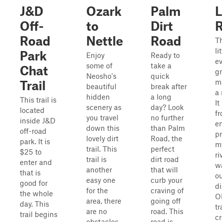
J&D
Ozark
Palm
L
Off-
to
Dirt
Road
Nettle
Road
Th
li
Park
Enjoy
Ready to
ev
some of
take a
Chat
gr
Neosho's
quick
mu
Trail
beautiful
break after
a 
hidden
a long
This trail is
It
scenery as
day? Look
located
fr
you travel
no further
inside J&D
en
down this
than Palm
off-road
pr
lovely dirt
Road, the
park. It is
my
trail. This
perfect
$25 to
ri
trail is
dirt road
enter and
w
another
that will
that is
ou
easy one
curb your
good for
di
for the
craving of
the whole
O
area, there
going off
day. This
tr
are no
road. This
trail begins
cr
obstacles
road is