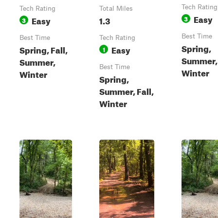
Tech Rating
Tech Rating
Total Miles
Easy
Easy
1.3
3
3
Best Time
Best Time
Tech Rating
Spring,
Spring, Fall,
Easy
1
Summer, 
Summer,
Best Time
Winter
Winter
Spring,
Summer, Fall,
Winter