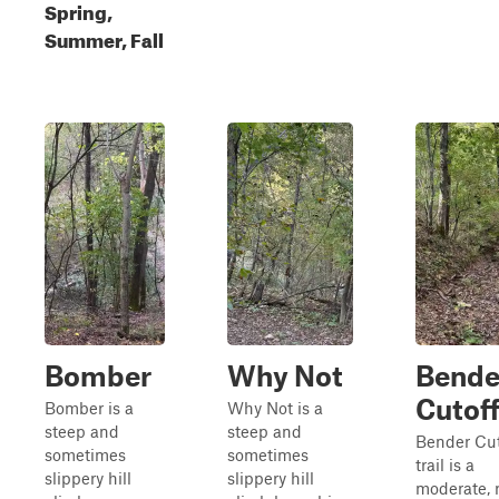
Spring,
Summer, Fall
Bomber
Why Not
Bende
Cutof
Bomber is a
Why Not is a
steep and
steep and
Bender Cut
sometimes
sometimes
trail is a
slippery hill
slippery hill
moderate, 