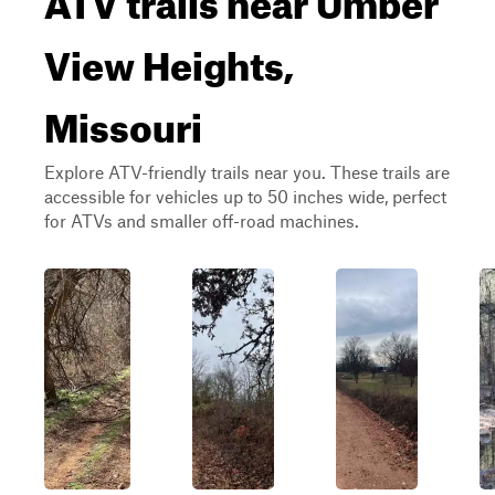
View Heights,
Missouri
Explore ATV-friendly trails near you. These trails are
accessible for vehicles up to 50 inches wide, perfect
for ATVs and smaller off-road machines.