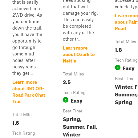
trees sticking
accessed b
that is easily
out that will
vehicle typ
achieved in a
damage your rig.
2WD drive. As
Learn mor
This can easily
you continue
about Palm
be completed
down the trail,
Road
with any of the
you'll have the
other tr...
opportunity to
Total Miles
go through
1.8
Learn more
some mud
about Ozark to
holes, after
Tech Rating
Nettle
Easy
heavy rains
1
they get ...
Total Miles
Best Time
2.5
Learn more
Winter, F
about J&D Off-
Summer,
Tech Rating
Road Park Chat
Easy
1
Spring
Trail
Best Time
Total Miles
Spring,
1.6
Summer, Fall,
Winter
Tech Rating