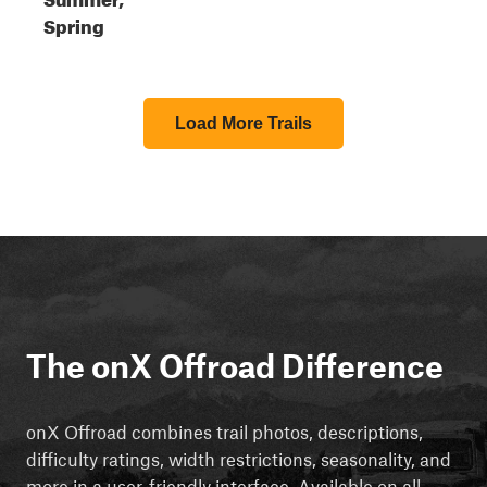
Spring
Load More Trails
The onX Offroad Difference
onX Offroad combines trail photos, descriptions,
difficulty ratings, width restrictions, seasonality, and
more in a user-friendly interface. Available on all