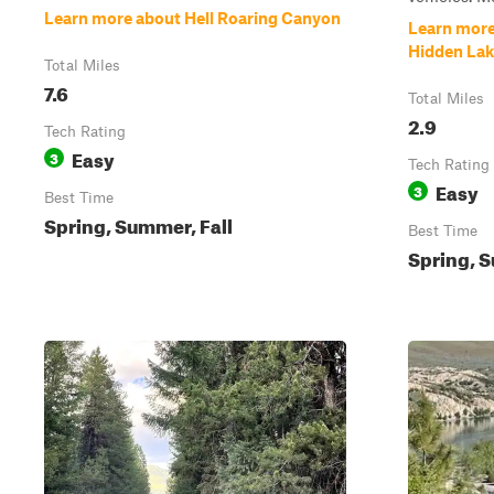
Learn more about Hell Roaring Canyon
Learn more
Hidden Lake
Total Miles
7.6
Total Miles
2.9
Tech Rating
Easy
3
Tech Rating
Easy
3
Best Time
Spring, Summer, Fall
Best Time
Spring, S