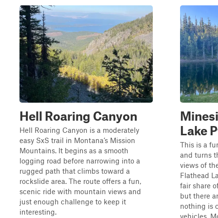
Hell Roaring Canyon
Minesi
Lake P
Hell Roaring Canyon is a moderately
easy SxS trail in Montana’s Mission
This is a fu
Mountains. It begins as a smooth
and turns t
logging road before narrowing into a
views of th
rugged path that climbs toward a
Flathead L
rockslide area. The route offers a fun,
fair share 
scenic ride with mountain views and
but there a
just enough challenge to keep it
nothing is 
interesting.
vehicles. Mo