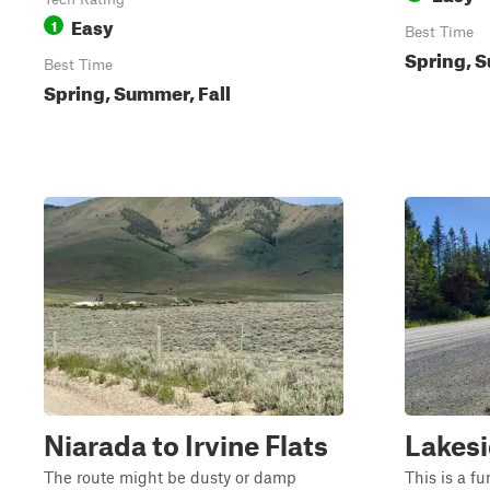
Easy
1
Best Time
Spring, S
Best Time
Spring, Summer, Fall
Niarada to Irvine Flats
Lakesi
The route might be dusty or damp
This is a fu