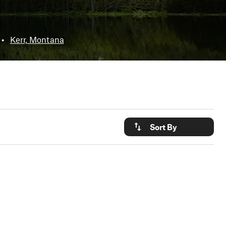
•
Kerr, Montana
Sort By