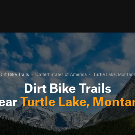
Dirt Bike Trails
•
United States of America
•
Turtle Lake, Montan
Dirt Bike Trails
ear
Turtle Lake, Monta