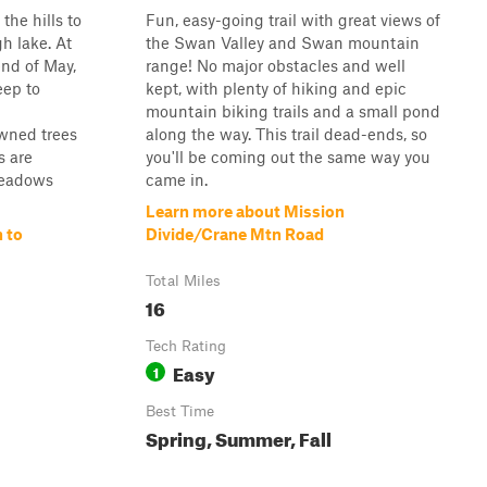
the hills to
Fun, easy-going trail with great views of
h lake. At
the Swan Valley and Swan mountain
end of May,
range! No major obstacles and well
ep to
kept, with plenty of hiking and epic
mountain biking trails and a small pond
wned trees
along the way. This trail dead-ends, so
s are
you'll be coming out the same way you
meadows
came in.
Learn more about Mission
 to
Divide/Crane Mtn Road
Total Miles
16
Tech Rating
Easy
1
Best Time
Spring, Summer, Fall