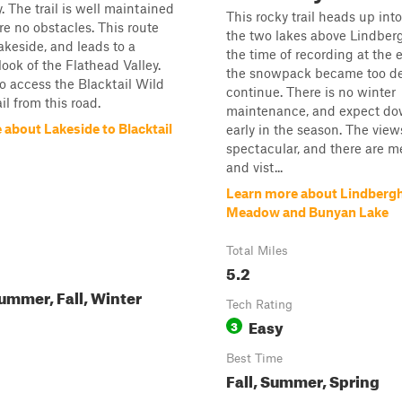
y. The trail is well maintained
This rocky trail heads up into 
re no obstacles. This route
the two lakes above Lindberg
akeside, and leads to a
the time of recording at the 
look of the Flathead Valley.
the snowpack became too de
o access the Blacktail Wild
continue. There is no winter
il from this road.
maintenance, and expect do
 about Lakeside to Blacktail
early in the season. The view
spectacular, and there are 
and vist...
Learn more about Lindbergh
Meadow and Bunyan Lake
Total Miles
5.2
ummer, Fall, Winter
Tech Rating
Easy
3
Best Time
Fall, Summer, Spring