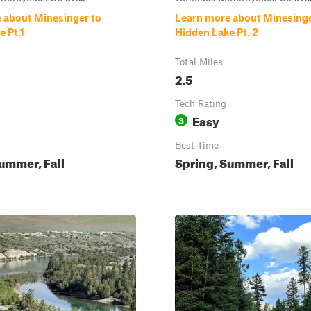
 about Minesinger to
Learn more about Minesinge
 Pt.1
Hidden Lake Pt. 2
Total Miles
2.5
Tech Rating
Easy
3
Best Time
ummer, Fall
Spring, Summer, Fall