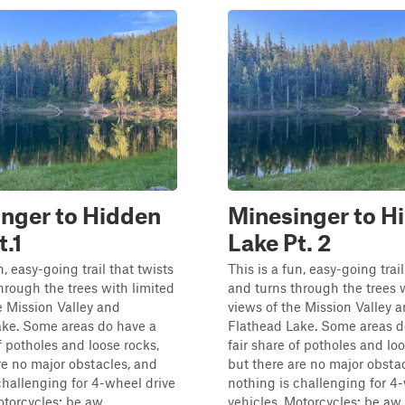
nger to Hidden
Minesinger to H
t.1
Lake Pt. 2
n, easy-going trail that twists
This is a fun, easy-going trail
hrough the trees with limited
and turns through the trees 
e Mission Valley and
views of the Mission Valley 
ake. Some areas do have a
Flathead Lake. Some areas d
of potholes and loose rocks,
fair share of potholes and loo
re no major obstacles, and
but there are no major obsta
challenging for 4-wheel drive
nothing is challenging for 4
torcycles: be aw...
vehicles. Motorcycles: be aw..