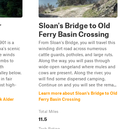
r
Sloan's Bridge to Old
Ferry Basin Crossing
901 is a
From Sloan's Bridge, you will travel this
na's scenic
winding dirt road across numerous
te winds
cattle guards, potholes, and large ruts.
imbs to
Along the way, you will pass through
th
wide-open rangeland where mules and
lley below.
cows are present. Along the river, you
in fair
will find some dispersed camping.
ost high-
Continue on and you will see the rema...
Learn more about Sloan's Bridge to Old
k Alder
Ferry Basin Crossing
Total Miles
11.5
Tech Rating