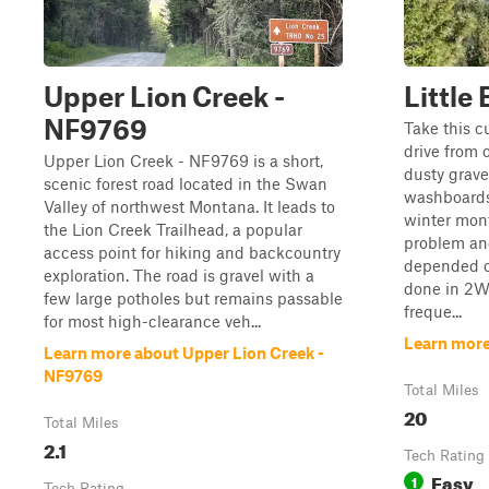
Upper Lion Creek -
Little
NF9769
Take this cu
drive from 
Upper Lion Creek - NF9769 is a short,
dusty grave
scenic forest road located in the Swan
washboards
Valley of northwest Montana. It leads to
winter mont
the Lion Creek Trailhead, a popular
problem an
access point for hiking and backcountry
depended on
exploration. The road is gravel with a
done in 2W
few large potholes but remains passable
freque...
for most high-clearance veh...
Learn more
Learn more about Upper Lion Creek -
NF9769
Total Miles
20
Total Miles
2.1
Tech Rating
Easy
1
Tech Rating