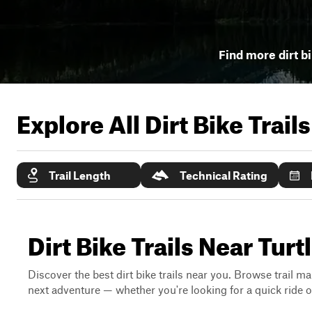
Find more dirt bi
Explore All Dirt Bike Trail
Trail Length
Technical Rating
Dirt Bike Trails Near Tur
Discover the best dirt bike trails near you. Browse trail ma
next adventure — whether you're looking for a quick ride or