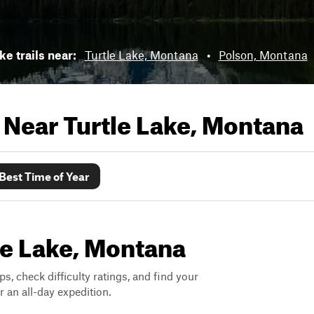
ke trails near:
Turtle Lake, Montana
•
Polson, Montana
s Near
Turtle Lake, Montana
Best Time of Year
tle Lake, Montana
ps, check difficulty ratings, and find your
 an all-day expedition.