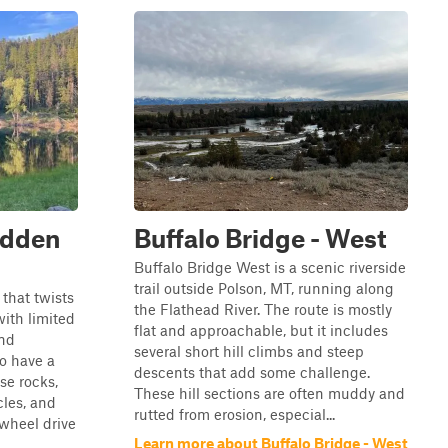
idden
Buffalo Bridge - West
Buffalo Bridge West is a scenic riverside
trail outside Polson, MT, running along
 that twists
the Flathead River. The route is mostly
with limited
flat and approachable, but it includes
and
several short hill climbs and steep
o have a
descents that add some challenge.
se rocks,
These hill sections are often muddy and
cles, and
rutted from erosion, especial...
-wheel drive
Learn more about Buffalo Bridge - West
.