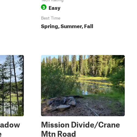
Easy
3
Best Time
Spring, Summer, Fall
eadow
Mission Divide/Crane
e
Mtn Road