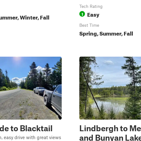
Tech Rating
Easy
1
ummer, Winter, Fall
Best Time
Spring, Summer, Fall
de to Blacktail
Lindbergh to M
and Bunyan Lak
n, easy drive with great views