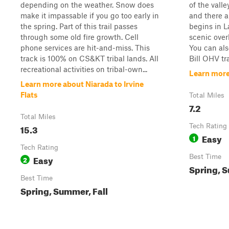
depending on the weather. Snow does
of the valle
make it impassable if you go too early in
and there a
the spring. Part of this trail passes
begins in L
through some old fire growth. Cell
scenic over
phone services are hit-and-miss. This
You can als
track is 100% on CS&KT tribal lands. All
Bill OHV tra
recreational activities on tribal-own...
Learn more
Learn more about Niarada to Irvine
Flats
Total Miles
7.2
Total Miles
15.3
Tech Rating
Easy
1
Tech Rating
Easy
Best Time
2
Spring, S
Best Time
Spring, Summer, Fall