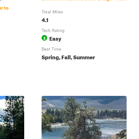
r to
Total Miles
4.1
Tech Rating
Easy
3
Best Time
Spring, Fall, Summer