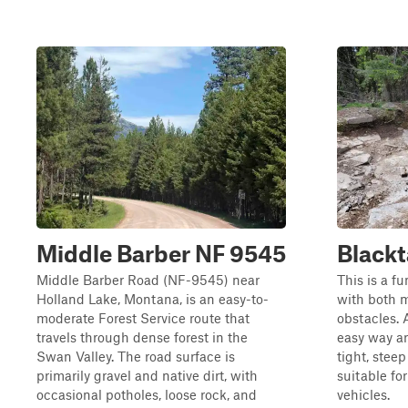
Middle Barber NF 9545
Blackt
Middle Barber Road (NF-9545) near
This is a fu
Holland Lake, Montana, is an easy-to-
with both 
moderate Forest Service route that
obstacles. 
travels through dense forest in the
easy way ar
Swan Valley. The road surface is
tight, stee
primarily gravel and native dirt, with
suitable fo
occasional potholes, loose rock, and
vehicles.