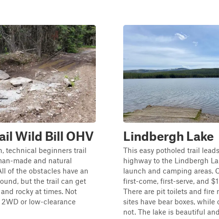
ail Wild Bill OHV
Lindbergh Lake
n, technical beginners trail
This easy potholed trail lead
man-made and natural
highway to the Lindbergh La
All of the obstacles have an
launch and camping areas. 
ound, but the trail can get
first-come, first-serve, and $
p and rocky at times. Not
There are pit toilets and fire
r 2WD or low-clearance
sites have bear boxes, while 
not. The lake is beautiful an