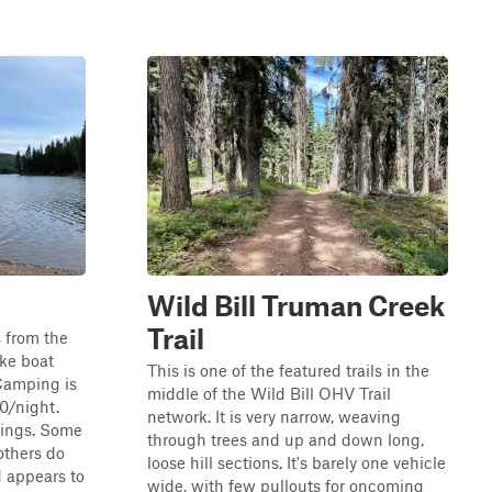
Wild Bill Truman Creek
Trail
s from the
ke boat
This is one of the featured trails in the
Camping is
middle of the Wild Bill OHV Trail
10/night.
network. It is very narrow, weaving
 rings. Some
through trees and up and down long,
others do
loose hill sections. It's barely one vehicle
d appears to
wide, with few pullouts for oncoming