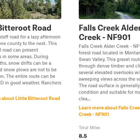
 Bitteroot Road
Falls Creek Alde
Creek - NF901
toff road for a lazy afternoon
one county to the next. This
Falls Creek Alder Creek - NF
l road can present
forest road located in Monta
 in some areas. During
Swan Valley. This gravel rou
hs, snow drifts can be a
through dense timber and cl
d snow plows are not to be
several elevated overlooks wi
. The entire route can be
sweeping views across the va
D in good weather. Ranchers
The road surface is generally 
condition and suitable for m
 about Little Bitteroot Road
clea...
Learn more about Falls Cree
Creek - NF901
Total Miles
8.5