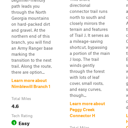
beginner-friendly
directional
path leads you
connector trail runs
a
through the North
north to south and
Georgia mountains
closely mirrors the
A
on hard-packed dirt
terrain and features
and gravel. At the
of Trail J. It serves as
c
northern end of this
a mileage-saving
branch, you will find
shortcut, bypassing
w
an Army Ranger base
a portion of the main
t
marking the
J loop. The trail
B
transition to the next
winds gently
trail. Along the route,
through the forest
w
there are option...
with lots of leaf
i
Learn more about
cover, small roots,
g
Nimblewill Branch 1
and easy curves,
though...
Total Miles
c
Learn more about
4.6
d
Peggy Creek
Connector H
Tech Rating
Easy
1
Total Miles