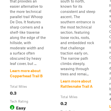
T
that provides an
south to north,
easier alternative to
known for its
the more technical
consistent and steep
parallel trail Whoop
ascent. The
De Dos. It features
southern entrance is
sharp corners and a
the most technical
shelf-like traverse
section, featuring
along the edge of the
loose rocks, roots,
F
hillside, with
and embedded rock
s
moderate width and
that challenge
r
a surface often
traction early on.
obscured by heavy
The narrow path
leaf cover, but ...
climbs steeply,
d
weaving through
Learn more about
trees and remai...
Copperhead Trail B
Learn more about
Rattlesnake Trail A
Total Miles
0.3
Total Miles
4
Tech Rating
0.2
Easy
2