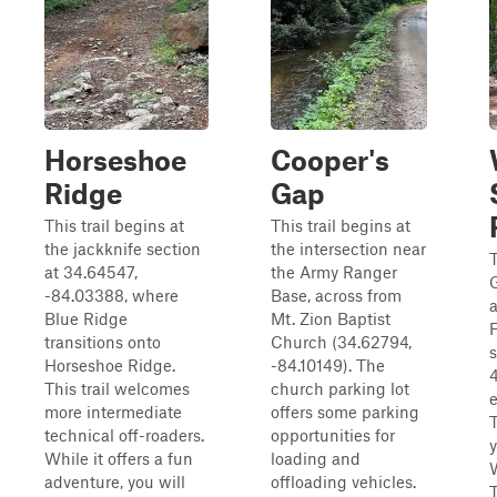
Horseshoe
Cooper's
Ridge
Gap
This trail begins at
This trail begins at
the jackknife section
the intersection near
at 34.64547,
the Army Ranger
-84.03388, where
Base, across from
a
Blue Ridge
Mt. Zion Baptist
F
transitions onto
Church (34.62794,
Horseshoe Ridge.
-84.10149). The
4
This trail welcomes
church parking lot
e
more intermediate
offers some parking
T
technical off-roaders.
opportunities for
y
While it offers a fun
loading and
adventure, you will
offloading vehicles.
T