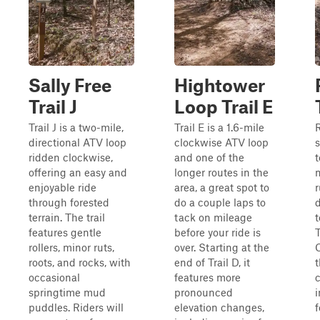
Sally Free
Hightower
Trail J
Loop Trail E
Trail J is a two-mile,
Trail E is a 1.6-mile
R
directional ATV loop
clockwise ATV loop
s
ridden clockwise,
and one of the
t
offering an easy and
longer routes in the
enjoyable ride
area, a great spot to
through forested
do a couple laps to
d
terrain. The trail
tack on mileage
features gentle
before your ride is
T
rollers, minor ruts,
over. Starting at the
roots, and rocks, with
end of Trail D, it
occasional
features more
c
springtime mud
pronounced
i
puddles. Riders will
elevation changes,
f