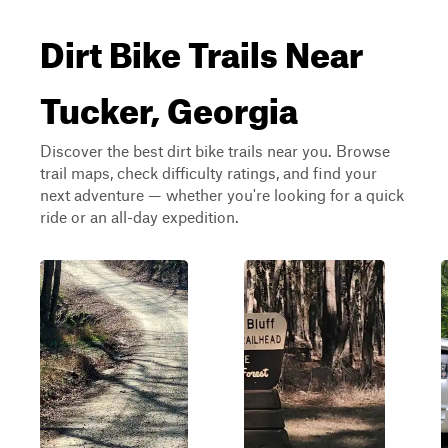
Dirt Bike Trails Near
Tucker, Georgia
Discover the best dirt bike trails near you. Browse
trail maps, check difficulty ratings, and find your
next adventure — whether you're looking for a quick
ride or an all-day expedition.