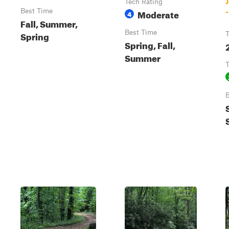
Tech Rating
Best Time
Moderate
4
Fall, Summer,
Best Time
Spring
T
Spring, Fall,
2
Summer
T
B