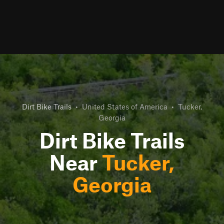
Dirt Bike Trails
•
United States of America
•
Tucker,
Georgia
Dirt Bike Trails
Near
Tucker,
Georgia