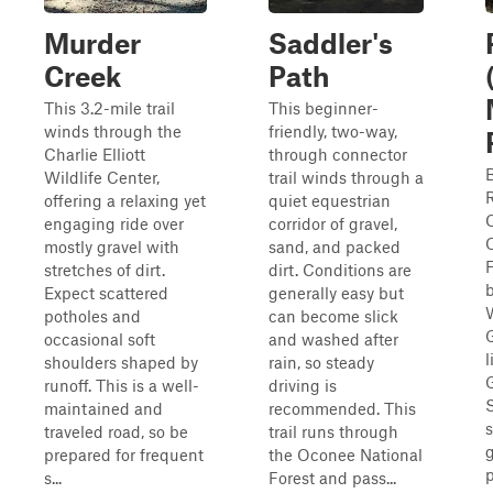
Murder
Saddler's
Creek
Path
This 3.2-mile trail
This beginner-
winds through the
friendly, two-way,
Charlie Elliott
through connector
Wildlife Center,
trail winds through a
R
offering a relaxing yet
quiet equestrian
engaging ride over
corridor of gravel,
mostly gravel with
sand, and packed
F
stretches of dirt.
dirt. Conditions are
Expect scattered
generally easy but
potholes and
can become slick
occasional soft
and washed after
l
shoulders shaped by
rain, so steady
runoff. This is a well-
driving is
S
maintained and
recommended. This
s
traveled road, so be
trail runs through
g
prepared for frequent
the Oconee National
p
s...
Forest and pass...