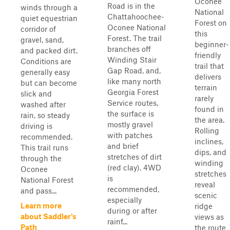
Oconee
Road is in the
winds through a
National
Chattahoochee-
quiet equestrian
Forest on
Oconee National
corridor of
this
Forest. The trail
gravel, sand,
beginner-
branches off
and packed dirt.
friendly
Winding Stair
Conditions are
trail that
Gap Road, and,
generally easy
delivers
like many north
but can become
terrain
Georgia Forest
slick and
rarely
Service routes,
washed after
found in
the surface is
rain, so steady
the area.
mostly gravel
driving is
Rolling
with patches
recommended.
inclines,
and brief
This trail runs
dips, and
stretches of dirt
through the
winding
(red clay). 4WD
Oconee
stretches
is
National Forest
reveal
recommended,
and pass...
scenic
especially
Learn more
ridge
during or after
about Saddler's
views as
rainf...
Path
the route