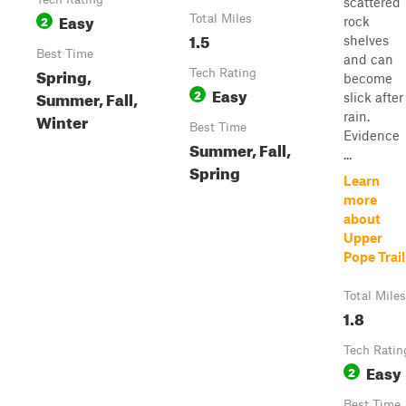
scattered
Easy
2
Total Miles
rock
1.5
shelves
Best Time
and can
Spring,
Tech Rating
become
Easy
2
Summer, Fall,
slick after
Winter
rain.
Best Time
Evidence
Summer, Fall,
...
Spring
Learn
more
about
Upper
Pope Trail
Total Miles
1.8
Tech Ratin
Easy
2
Best Time