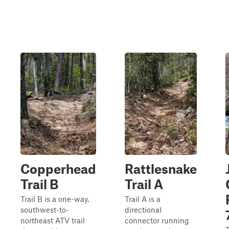
Copperhead
Rattlesnake
Trail B
Trail A
Trail B is a one-way,
Trail A is a
southwest-to-
directional
northeast ATV trail
connector running