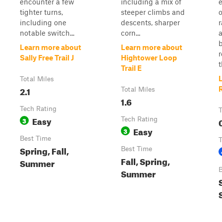
encounter a few
including a mix of
tighter turns,
steeper climbs and
o
including one
descents, sharper
notable switch...
corn...
a
b
Learn more about
Learn more about
r
Sally Free Trail J
Hightower Loop
t
Trail E
Total Miles
2.1
R
Total Miles
1.6
Tech Rating
T
Easy
3
Tech Rating
Easy
3
Best Time
T
Spring, Fall,
Best Time
Fall, Spring,
Summer
B
Summer