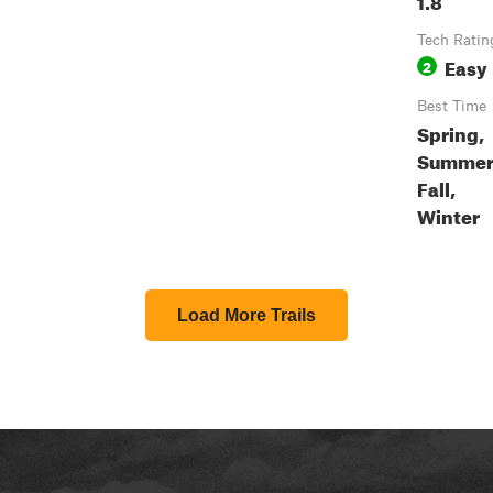
Tech Ratin
Easy
2
Best Time
Spring,
Summer
Fall,
Winter
Load More Trails