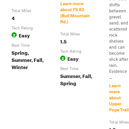
Learn more
shifts
about FS 83
between
Total Miles
(Bull Mountain
4
gravel,
Rd.)
sand, and
Tech Rating
scattered
Easy
2
Total Miles
rock
1.5
shelves
Best Time
and can
Spring,
Tech Rating
become
Easy
2
Summer, Fall,
slick after
Winter
rain.
Best Time
Evidence
Summer, Fall,
...
Spring
Learn
more
about
Upper
Pope Trail
Total Miles
1.8