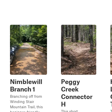
Nimblewill
Peggy
Branch 1
Creek
Connector
Branching off from
Winding Stair
H
Mountain Trail, this
This short,
T