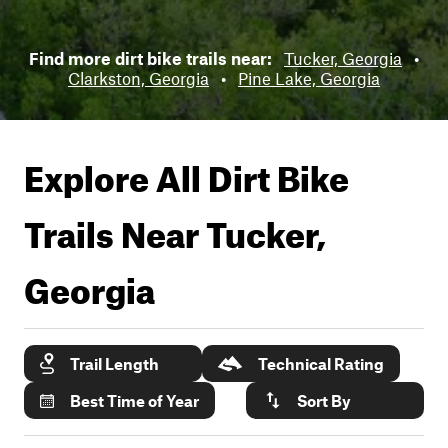
Find more dirt bike trails near:
Tucker, Georgia
•
Clarkston, Georgia
•
Pine Lake, Georgia
Explore All Dirt Bike
Trails Near
Tucker,
Georgia
Trail Length
Technical Rating
Best Time of Year
Sort By