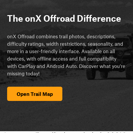
The onX Offroad Difference
onX Offroad combines trail photos, descriptions,
difficulty ratings, width restrictions, seasonality, and
more in a user-friendly interface. Available on all
devices, with offline access and full compatibility
with CarPlay and Android Auto. Discover what you're
missing today!
Open Trail Map