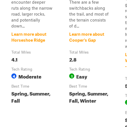
encounter deeper
There are a few
g
ruts along the narrow
switchbacks along
road, larger rocks,
the trail, and most of
s
and potentially
the terrain consists
t
down...
of d...
Learn more about
Learn more about
h
Horseshoe Ridge
Cooper's Gap
r
w
Total Miles
Total Miles
4.1
2.8
-
Tech Rating
Tech Rating
Moderate
Easy
4
1
T
Best Time
Best Time
Spring, Summer,
Spring, Summer,
T
Fall
Fall, Winter
B