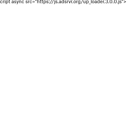
cript async src="https://js.adsrvr.org/up_loader.3.0.0.js">