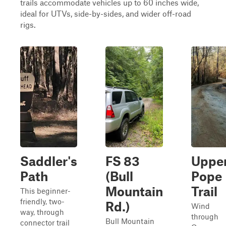
trails accommodate vehicles up to 60 inches wide,
ideal for UTVs, side-by-sides, and wider off-road
rigs.
Saddler's
FS 83
Uppe
Path
(Bull
Pope
Mountain
Trail
This beginner-
friendly, two-
Rd.)
Wind
way, through
through
Bull Mountain
connector trail