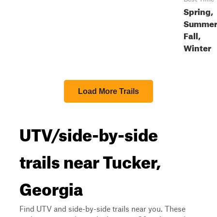
Spring,
Summer
Fall,
Winter
Load More Trails
UTV/side-by-side
trails near Tucker,
Georgia
Find UTV and side-by-side trails near you. These