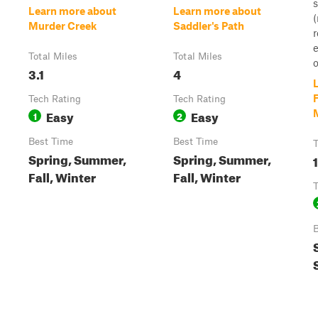
s
Learn more about
Learn more about
(
Murder Creek
Saddler's Path
e
Total Miles
Total Miles
o
3.1
4
F
Tech Rating
Tech Rating
Easy
Easy
1
2
Best Time
Best Time
T
Spring, Summer,
Spring, Summer,
Fall, Winter
Fall, Winter
T
B