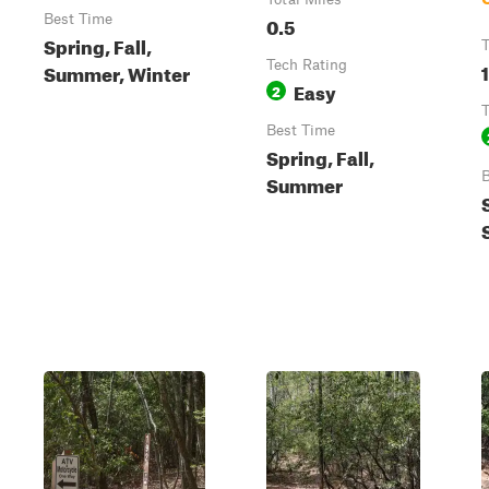
Best Time
0.5
Spring, Fall,
T
Tech Rating
Summer, Winter
Easy
2
T
Best Time
Spring, Fall,
B
Summer