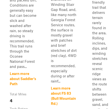
and packed dirt.
friendly
Winding Stair
Conditions are
trail that
Gap Road, and,
generally easy
delivers
like many north
but can become
terrain
Georgia Forest
slick and
rarely
Service routes,
washed after
found in
the surface is
rain, so steady
the area.
mostly gravel
driving is
Rolling
with patches
recommended.
inclines,
and brief
This trail runs
dips, and
stretches of dirt
through the
winding
(red clay). 4WD
Oconee
stretches
is
National Forest
reveal
recommended,
and pass...
scenic
especially
Learn more
ridge
during or after
about Saddler's
views as
rainf...
Path
the route
Learn more
shifts
about FS 83
between
Total Miles
(Bull Mountain
4
gravel,
Rd.)
sand, and
Tech Rating