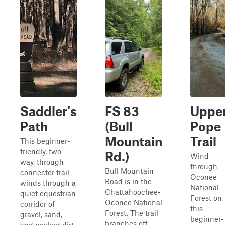
Saddler's
FS 83
Uppe
Path
(Bull
Pope
Mountain
Trail
This beginner-
friendly, two-
Rd.)
Wind
way, through
through
Bull Mountain
connector trail
Oconee
Road is in the
winds through a
National
Chattahoochee-
quiet equestrian
Forest on
Oconee National
corridor of
this
Forest. The trail
gravel, sand,
beginner-
branches off