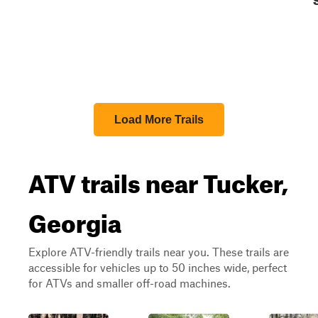
Load More Trails
ATV trails near Tucker,
Georgia
Explore ATV-friendly trails near you. These trails are
accessible for vehicles up to 50 inches wide, perfect
for ATVs and smaller off-road machines.