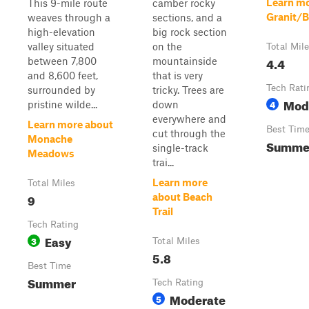
Learn mo
This 9-mile route
camber rocky
Granit/B
weaves through a
sections, and a
high-elevation
big rock section
valley situated
on the
Total Mil
4.4
between 7,800
mountainside
and 8,600 feet,
that is very
Tech Rati
surrounded by
tricky. Trees are
Mod
4
pristine wilde...
down
everywhere and
Learn more about
Best Tim
cut through the
Monache
Summe
single-track
Meadows
trai...
Learn more
Total Miles
9
about Beach
Trail
Tech Rating
Easy
3
Total Miles
5.8
Best Time
Summer
Tech Rating
Moderate
5