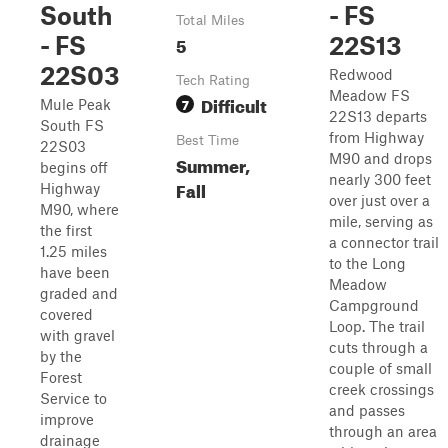
South
- FS
Total Miles
- FS
5
22S13
22S03
Redwood
Tech Rating
Meadow FS
Difficult
7
Mule Peak
22S13 departs
South FS
from Highway
Best Time
22S03
M90 and drops
Summer,
begins off
nearly 300 feet
Fall
Highway
over just over a
M90, where
mile, serving as
the first
a connector trail
1.25 miles
to the Long
have been
Meadow
graded and
Campground
covered
Loop. The trail
with gravel
cuts through a
by the
couple of small
Forest
creek crossings
Service to
and passes
improve
through an area
drainage