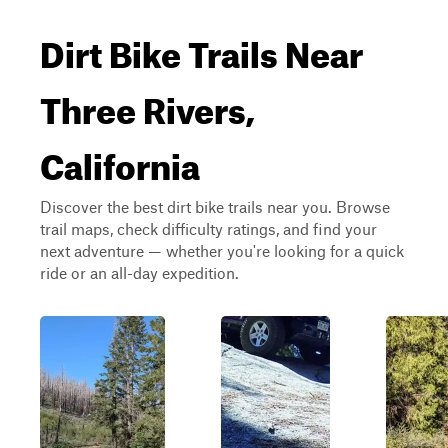
Dirt Bike Trails Near
Three Rivers,
California
Discover the best dirt bike trails near you. Browse
trail maps, check difficulty ratings, and find your
next adventure — whether you're looking for a quick
ride or an all-day expedition.