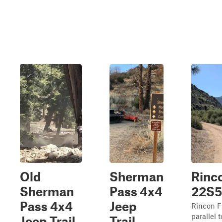
Old
Sherman
Rinco
Sherman
Pass 4x4
22S5
Pass 4x4
Jeep
Rincon F
parallel
Jeep Trail
Trail