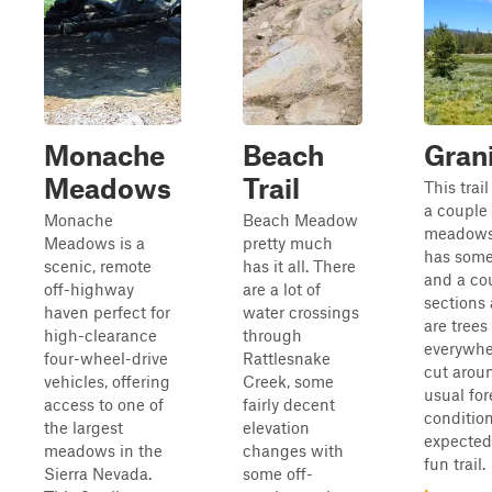
Monache
Beach
Gran
Meadows
Trail
This trai
a couple 
Monache
Beach Meadow
meadows 
Meadows is a
pretty much
has some
scenic, remote
has it all. There
and a cou
off-highway
are a lot of
sections 
haven perfect for
water crossings
are tree
high-clearance
through
everywhe
four-wheel-drive
Rattlesnake
cut aroun
vehicles, offering
Creek, some
usual for
access to one of
fairly decent
conditio
the largest
elevation
expected.
meadows in the
changes with
fun trail.
Sierra Nevada.
some off-