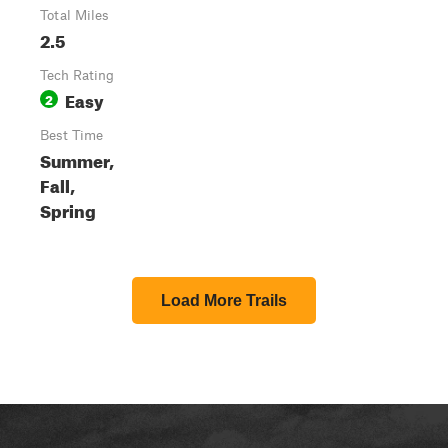
Total Miles
2.5
Tech Rating
Easy
2
Best Time
Summer,
Fall,
Spring
Load More Trails