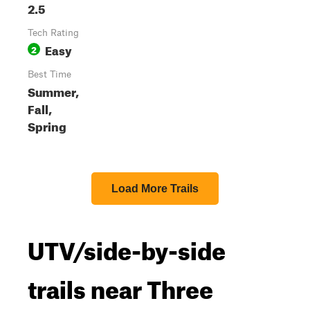
2.5
Tech Rating
Easy
2
Best Time
Summer,
Fall,
Spring
Load More Trails
UTV/side-by-side
trails near Three