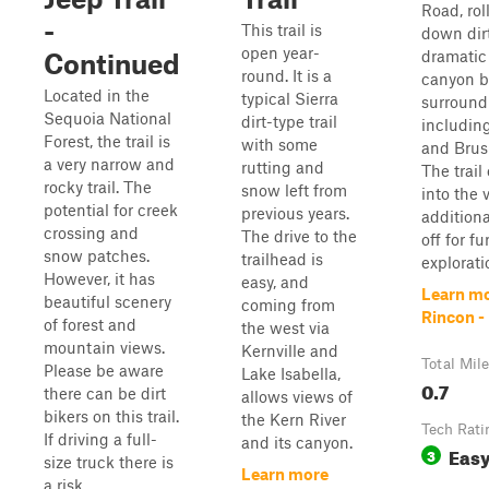
Road, rol
-
This trail is
down dirt
open year-
dramatic
Continued
round. It is a
canyon b
Located in the
typical Sierra
surround
Sequoia National
dirt-type trail
includin
Forest, the trail is
with some
and Brus
a very narrow and
rutting and
The trail
rocky trail. The
snow left from
into the 
potential for creek
previous years.
additiona
crossing and
The drive to the
off for fu
snow patches.
trailhead is
exploratio
However, it has
easy, and
Learn mo
beautiful scenery
coming from
Rincon -
of forest and
the west via
mountain views.
Kernville and
Total Mil
Please be aware
Lake Isabella,
0.7
there can be dirt
allows views of
bikers on this trail.
the Kern River
Tech Rati
If driving a full-
and its canyon.
Eas
3
size truck there is
Learn more
a risk ...