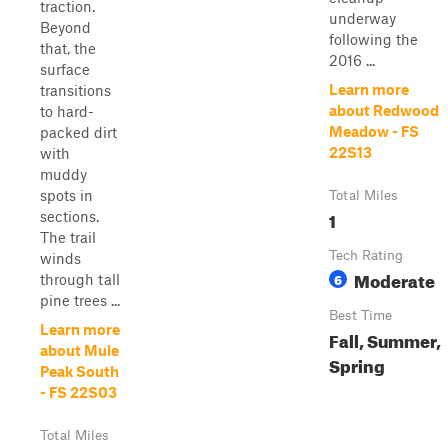
traction.
underway
Beyond
following the
that, the
2016 ...
surface
Learn more
transitions
about Redwood
to hard-
Meadow - FS
packed dirt
22S13
with
muddy
spots in
Total Miles
1
sections.
The trail
Tech Rating
winds
Moderate
6
through tall
pine trees ...
Best Time
Learn more
Fall, Summer,
about Mule
Spring
Peak South
- FS 22S03
Total Miles