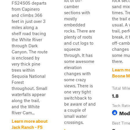
lot of off-
rock sec
FS24S05 departs
camber
sand mix
from Capinero
sections with
times. Tr
and climbs 366
mostly
the trail
feet in just over 3
embedded
usual. A 
miles along a
rocks. There are
trail, per
shelf road tracing
plenty of roots
break, it
the White River
and cut logs to
off-camb
through Dark
squeeze
changes 
Canyon. The route
through. It has
some mu
is enclosed by
some awesome
there.
very thick pine
elevation
Learn mo
trees within
changes with
Boone 
Sequoia National
some crazy
Forest
views. There is
throughout. Small
Total Mil
one very tight
1.8
waterfalls appear
switchback to
along the trail,
be aware of and
Tech Rati
and the White
a couple of
Mod
4
River Cam...
small water
Learn more about
crossings.
Best Tim
Jack Ranch - FS
Summe