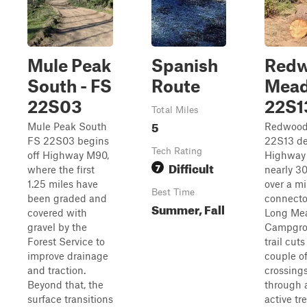
Mule Peak
Spanish
Red
South - FS
Route
Mead
22S03
22S1
Total Miles
5
Mule Peak South
Redwood
FS 22S03 begins
22S13 de
Tech Rating
off Highway M90,
Highway
Difficult
7
where the first
nearly 30
1.25 miles have
over a mi
Best Time
been graded and
connector
Summer, Fall
covered with
Long Me
gravel by the
Campgro
Forest Service to
trail cut
improve drainage
couple of
and traction.
crossing
Beyond that, the
through 
surface transitions
active tr