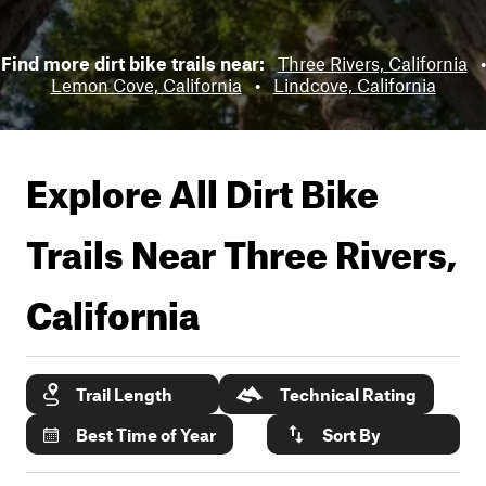
Find more dirt bike trails near:
Three Rivers, California
•
Lemon Cove, California
•
Lindcove, California
Explore All Dirt Bike
Trails Near
Three Rivers,
California
Trail Length
Technical Rating
Best Time of Year
Sort By