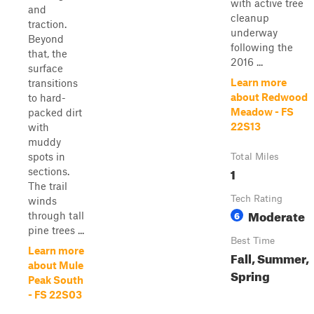
with active tree
and
cleanup
traction.
underway
Beyond
following the
that, the
2016 ...
surface
Learn more
transitions
about Redwood
to hard-
Meadow - FS
packed dirt
22S13
with
muddy
spots in
Total Miles
1
sections.
The trail
Tech Rating
winds
Moderate
6
through tall
pine trees ...
Best Time
Learn more
Fall, Summer,
about Mule
Spring
Peak South
- FS 22S03