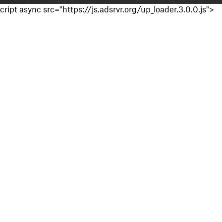
cript async src="https://js.adsrvr.org/up_loader.3.0.0.js">