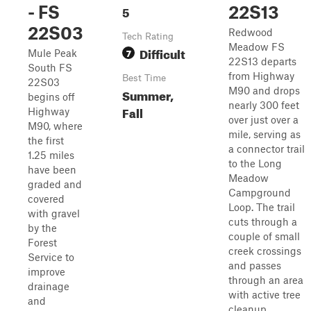
- FS
5
22S13
22S03
Redwood
Tech Rating
Meadow FS
Difficult
7
Mule Peak
22S13 departs
South FS
from Highway
Best Time
22S03
M90 and drops
Summer,
begins off
nearly 300 feet
Fall
Highway
over just over a
M90, where
mile, serving as
the first
a connector trail
1.25 miles
to the Long
have been
Meadow
graded and
Campground
covered
Loop. The trail
with gravel
cuts through a
by the
couple of small
Forest
creek crossings
Service to
and passes
improve
through an area
drainage
with active tree
and
cleanup