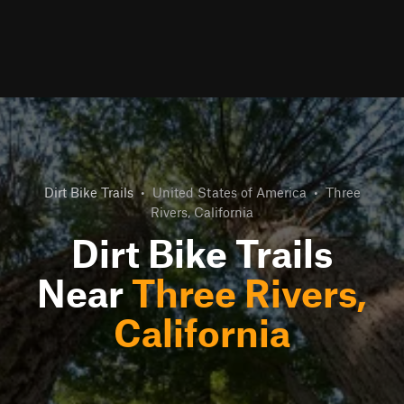
Dirt Bike Trails
•
United States of America
•
Three
Rivers, California
Dirt Bike Trails
Near
Three Rivers,
California