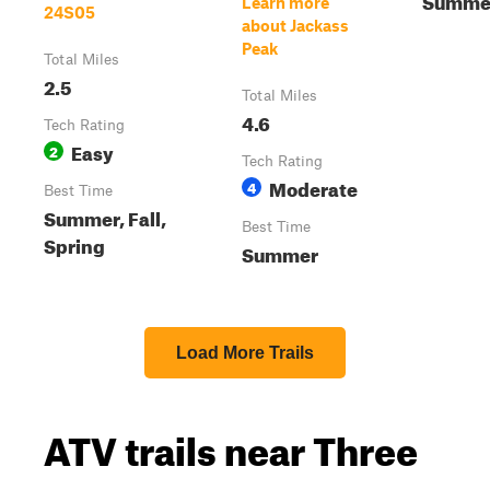
Learn more
24S05
about Jackass
Peak
Total Miles
2.5
Total Miles
4.6
Tech Rating
Easy
2
Tech Rating
Moderate
4
Best Time
Summer, Fall,
Best Time
Spring
Summer
Load More Trails
ATV trails near Three