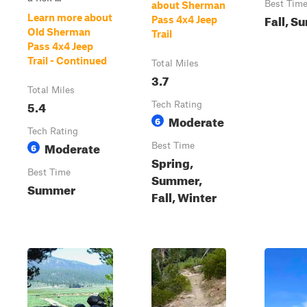
Best Tim
about Sherman
Fall, S
Learn more about
Pass 4x4 Jeep
Old Sherman
Trail
Pass 4x4 Jeep
Trail - Continued
Total Miles
3.7
Total Miles
5.4
Tech Rating
Moderate
6
Tech Rating
Moderate
6
Best Time
Spring,
Best Time
Summer,
Summer
Fall, Winter