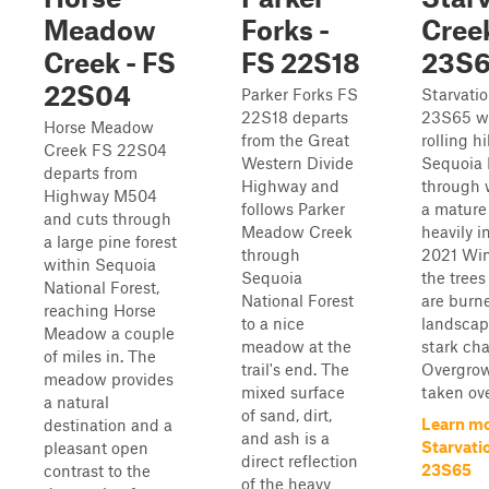
Meadow
Forks -
Creek
Creek - FS
FS 22S18
23S
22S04
Parker Forks FS
Starvati
22S18 departs
23S65 w
Horse Meadow
from the Great
rolling hi
Creek FS 22S04
Western Divide
Sequoia 
departs from
Highway and
through 
Highway M504
follows Parker
a mature
and cuts through
Meadow Creek
heavily 
a large pine forest
through
2021 Win
within Sequoia
Sequoia
the trees
National Forest,
National Forest
are burne
reaching Horse
to a nice
landscap
Meadow a couple
meadow at the
stark cha
of miles in. The
trail's end. The
Overgrow
meadow provides
mixed surface
taken ove
a natural
of sand, dirt,
Learn mo
destination and a
and ash is a
Starvati
pleasant open
direct reflection
23S65
contrast to the
of the heavy