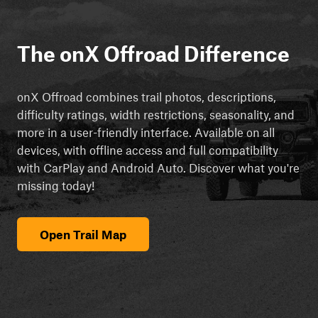
The onX Offroad Difference
onX Offroad combines trail photos, descriptions,
difficulty ratings, width restrictions, seasonality, and
more in a user-friendly interface. Available on all
devices, with offline access and full compatibility
with CarPlay and Android Auto. Discover what you're
missing today!
Open Trail Map