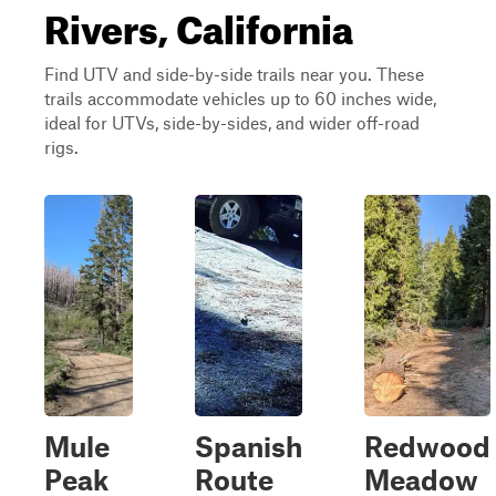
Rivers, California
Find UTV and side-by-side trails near you. These
trails accommodate vehicles up to 60 inches wide,
ideal for UTVs, side-by-sides, and wider off-road
rigs.
Mule
Spanish
Redwood
Peak
Route
Meadow