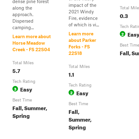
dense pine forest
impact of the
along the
Total Mil
2021 Windy
0.3
approach.
Fire, evidence
Dispersed
of which is vi...
Tech Rati
camping...
Eas
2
Learn more
Learn more about
about Parker
Horse Meadow
Best Tim
Forks - FS
Creek - FS 22S04
Fall, S
22S18
Total Miles
Total Miles
5.7
1.1
Tech Rating
Tech Rating
Easy
3
Easy
2
Best Time
Best Time
Fall, Summer,
Fall,
Spring
Summer,
Spring