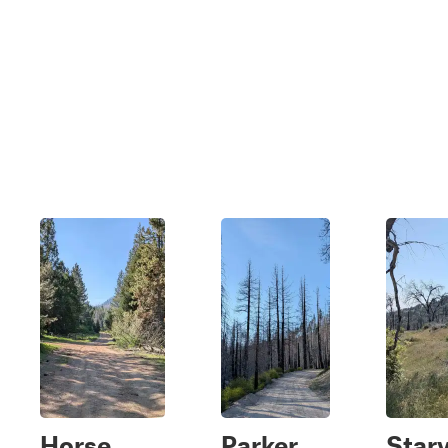
Horse
Parker
Star