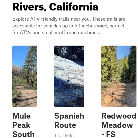
Rivers, California
Explore ATV-friendly trails near you. These trails are
accessible for vehicles up to 50 inches wide, perfect
for ATVs and smaller off-road machines.
Mule
Spanish
Redwood
Peak
Route
Meadow
South
- FS
Total Miles