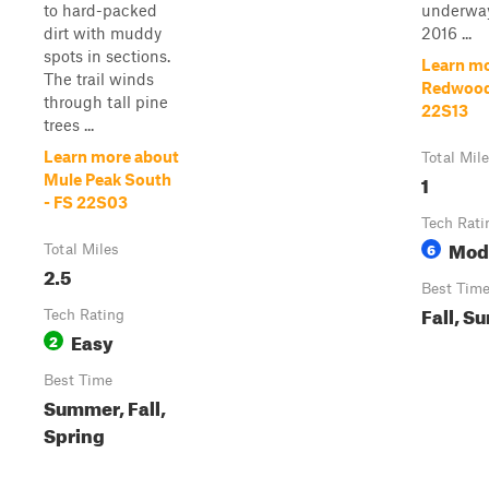
to hard-packed
underway
dirt with muddy
2016 ...
spots in sections.
Learn mo
The trail winds
Redwood
through tall pine
22S13
trees ...
Learn more about
Total Mil
1
Mule Peak South
- FS 22S03
Tech Rati
Mod
6
Total Miles
2.5
Best Tim
Fall, S
Tech Rating
Easy
2
Best Time
Summer, Fall,
Spring