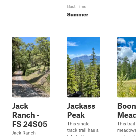
Best Time
Summer
Jack
Jackass
Boon
Ranch -
Peak
Mea
FS 24S05
This single-
This trai
track trail has a
meadows
Jack Ranch