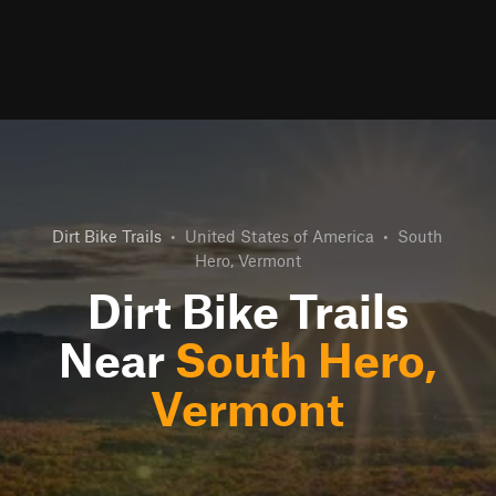
Dirt Bike Trails
•
United States of America
•
South
Hero, Vermont
Dirt Bike Trails
Near
South Hero,
Vermont