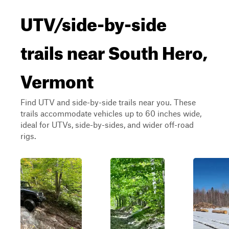
UTV/side-by-side
trails near South Hero,
Vermont
Find UTV and side-by-side trails near you. These
trails accommodate vehicles up to 60 inches wide,
ideal for UTVs, side-by-sides, and wider off-road
rigs.