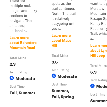
There are
spots as the
want to tr
multiple rock
trail continues
Moretown
ledges and rocky
North. The trail
Mountain
sections to
is relatively
Escape Sp
navigate. There
easygoing until
Kelley Bro
are a couple
you r...
Road, or 
optional r...
Trail, whi
Learn more
Learn more
a...
about Mason
about Belvedere
Hill
Learn mo
Mountain Road
about Ly
Hill Loop
Total Miles
Total Miles
3.6
2.3
Total Miles
Tech Rating
6.3
Tech Rating
Moderate
5
Moderate
6
Tech Ratin
Best Time
Mode
5
Best Time
Summer,
Fall, Summer
Best Time
Fall, Spring
Summer