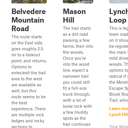
Belvedere
Mason
Lynch
Mountain
Hill
Loop
Road
The trail starts
This is le
as a dirt road
town road
The route starts
passing a few
on it shou
on the East side,
farms, then into
be registe
goes roughly 2.5
the woods.
the main l
mi to a lookout
Once you're
mild driv
point, and returns.
into the wood
woods. Th
Options to
line, expect a
options to
enter/exit the trail
narrower trail
radical if
area to the west
you could still
the More
are available as
fit a full-size
Escape Sp
well, but this
truck through,
Brook Roa
route seems to be
with a lot of
Trail, whic
the best
loose rock with
Learn mo
experience. There
a few muddy
Lynch Hil
are multiple rock
spots as the
ledges and rocky
trail continues
sections to
Total Mile