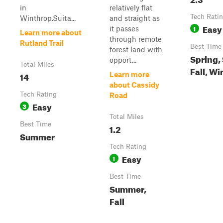
in
relatively flat
Tech Rati
Winthrop.Suita...
and straight as
Easy
1
it passes
Learn more about
through remote
Rutland Trail
Best Time
forest land with
Spring,
opport...
Total Miles
Fall, Wi
14
Learn more
about Cassidy
Tech Rating
Road
Easy
3
Total Miles
Best Time
1.2
Summer
Tech Rating
Easy
1
Best Time
Summer,
Fall