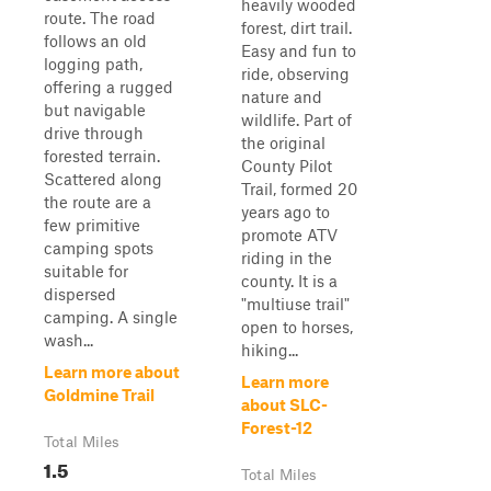
heavily wooded
route. The road
forest, dirt trail.
follows an old
Easy and fun to
logging path,
ride, observing
offering a rugged
nature and
but navigable
wildlife. Part of
drive through
the original
forested terrain.
County Pilot
Scattered along
Trail, formed 20
the route are a
years ago to
few primitive
promote ATV
camping spots
riding in the
suitable for
county. It is a
dispersed
"multiuse trail"
camping. A single
open to horses,
wash...
hiking...
Learn more about
Learn more
Goldmine Trail
about SLC-
Forest-12
Total Miles
1.5
Total Miles