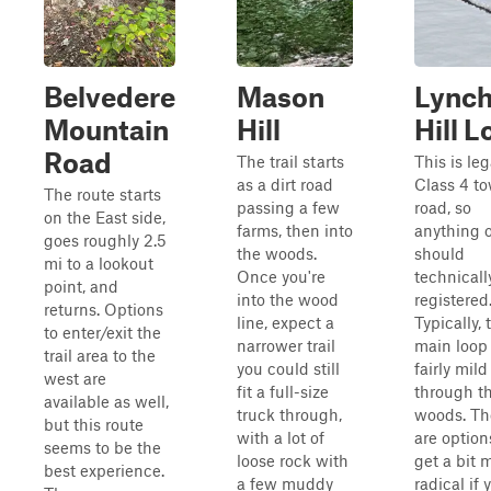
Belvedere
Mason
Lync
Mountain
Hill
Hill 
Road
The trail starts
This is leg
as a dirt road
Class 4 t
The route starts
passing a few
road, so
on the East side,
farms, then into
anything o
goes roughly 2.5
the woods.
should
mi to a lookout
Once you're
technicall
point, and
into the wood
registered
returns. Options
line, expect a
Typically, 
to enter/exit the
narrower trail
main loop 
trail area to the
you could still
fairly mild
west are
fit a full-size
through t
available as well,
truck through,
woods. Th
but this route
with a lot of
are option
seems to be the
loose rock with
get a bit 
best experience.
a few muddy
radical if 