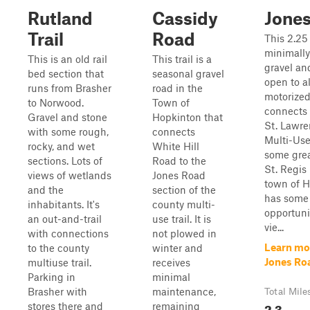
Rutland
Cassidy
Jone
Trail
Road
This 2.25
minimall
This is an old rail
This trail is a
gravel an
bed section that
seasonal gravel
open to al
runs from Brasher
road in the
motorized 
to Norwood.
Town of
connects 
Gravel and stone
Hopkinton that
St. Lawr
with some rough,
connects
Multi-Use 
rocky, and wet
White Hill
some grea
sections. Lots of
Road to the
St. Regis 
views of wetlands
Jones Road
town of H
and the
section of the
has some 
inhabitants. It's
county multi-
opportunit
an out-and-trail
use trail. It is
vie...
with connections
not plowed in
Learn mo
to the county
winter and
Jones Ro
multiuse trail.
receives
Parking in
minimal
Brasher with
maintenance,
Total Mile
2.3
stores there and
remaining