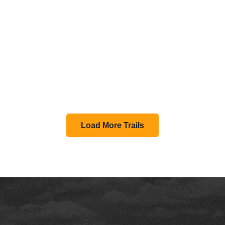
Load More Trails