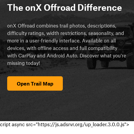
The onX Offroad Difference
onX Offroad combines trail photos, descriptions,
difficulty ratings, width restrictions, seasonality, and
more in a user-friendly interface. Available on all
devices, with offline access and full compatibility
with CarPlay and Android Auto. Discover what you're
missing today!
Open Trail Map
cript async src="https://js.adsrvr.org/up_loader.3.0.0.js">