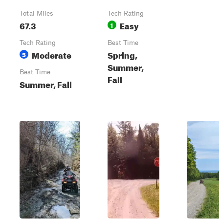
Total Miles
Tech Rating
67.3
Easy
1
Tech Rating
Best Time
Moderate
Spring,
5
Summer,
Best Time
Fall
Summer, Fall