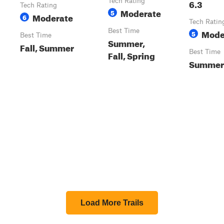
Tech Rating
6.3
Tech Rating
Moderate
5
Moderate
6
Tech Ratin
Best Time
Mode
5
Best Time
Summer,
Fall, Summer
Best Time
Fall, Spring
Summer
Load More Trails