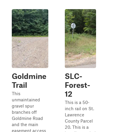
Goldmine
SLC-
Trail
Forest-
12
This
unmaintained
This is a 50-
gravel spur
inch rail on St.
branches off
Lawrence
Goldmine Road
County Parcel
and the main
20. This is a
easement access