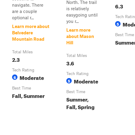
North. The trail
6.3
navigate. There
is relatively
are a couple
easygoing until
Tech Rati
optional r...
you r...
Mode
5
Learn more about
Learn more
Belvedere
Best Time
about Mason
Mountain Road
Summe
Hill
Total Miles
Total Miles
2.3
3.6
Tech Rating
Tech Rating
Moderate
6
Moderate
5
Best Time
Best Time
Fall, Summer
Summer,
Fall, Spring