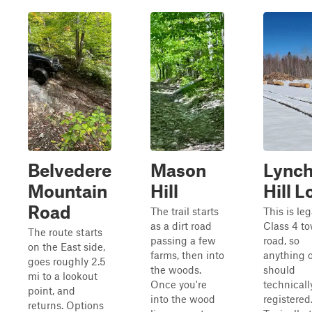
Belvedere
Mason
Lync
Mountain
Hill
Hill 
Road
The trail starts
This is leg
as a dirt road
Class 4 t
The route starts
passing a few
road, so
on the East side,
farms, then into
anything o
goes roughly 2.5
the woods.
should
mi to a lookout
Once you're
technicall
point, and
into the wood
registered
returns. Options