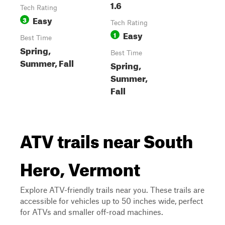
1.6
Tech Rating
Easy
3
Tech Rating
Easy
1
Best Time
Spring,
Best Time
Summer, Fall
Spring,
Summer,
Fall
ATV trails near South
Hero, Vermont
Explore ATV-friendly trails near you. These trails are
accessible for vehicles up to 50 inches wide, perfect
for ATVs and smaller off-road machines.