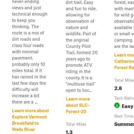
never-ending
dirt trail. Easy
forest, ea
views and just
and fun to ride,
with many
technical enough
allowing for
for wild 
to keep you
observation of
observati
thinking. The
nature and
available 
route is a mix of
wildlife. Part of
or small v
dirt roads and
the original
camping.
class four roads
County Pilot
are the lar
with minimal
Trail, formed 20
Learn mo
pavement,
years ago to
Catherine
probably only 10
promote ATV
Forest R
miles total. If it
riding in the
has rained in the
county. It is a
Total Mile
last few days the
"multiuse trail"
2.8
difficulty will
open to hor...
increase a bit
Tech Rati
Learn more
there are a ...
Easy
1
about SLC-
Learn more about
Forest-20
Best Time
Explore Vermont
Summer,
Brookfield to
Total Miles
Wells River
1.3