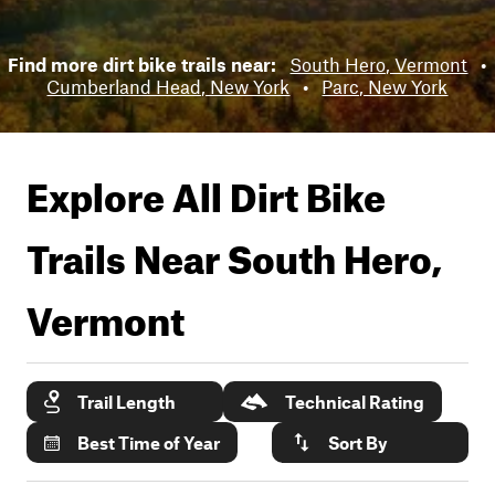
Find more dirt bike trails near:
South Hero, Vermont
•
Cumberland Head, New York
•
Parc, New York
Explore All Dirt Bike
Trails Near
South Hero,
Vermont
Trail Length
Technical Rating
Best Time of Year
Sort By