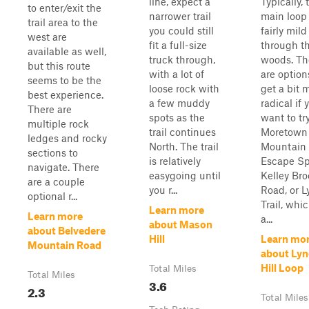
line, expect a
Typically, 
to enter/exit the
narrower trail
main loop 
trail area to the
you could still
fairly mild
west are
fit a full-size
through t
available as well,
truck through,
woods. Th
but this route
with a lot of
are option
seems to be the
loose rock with
get a bit 
best experience.
a few muddy
radical if 
There are
spots as the
want to tr
multiple rock
trail continues
Moretown
ledges and rocky
North. The trail
Mountain
sections to
is relatively
Escape Sp
navigate. There
easygoing until
Kelley Bro
are a couple
you r...
Road, or 
optional r...
Trail, whi
Learn more
Learn more
a...
about Mason
about Belvedere
Hill
Learn mo
Mountain Road
about Ly
Hill Loop
Total Miles
Total Miles
3.6
2.3
Total Miles