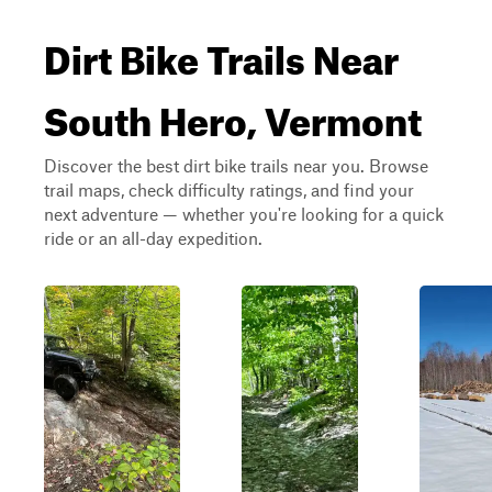
Dirt Bike Trails Near
South Hero, Vermont
Discover the best dirt bike trails near you. Browse
trail maps, check difficulty ratings, and find your
next adventure — whether you're looking for a quick
ride or an all-day expedition.