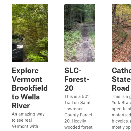
Explore
SLC-
Cathe
Vermont
Forest-
State
Brookfield
20
Road
to Wells
This is a 50"
This is a
Trail on Saint
York Stat
River
Lawrence
open to al
An amazing way
County Parcel
motorized
to see real
20. Heavily
bicycles, 
Vermont with
wooded forest,
mostly o