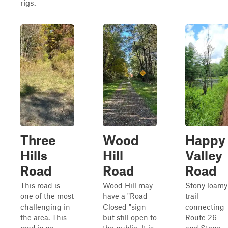
rigs.
Three
Wood
Happy
Hills
Hill
Valley
Road
Road
Road
This road is
Wood Hill may
Stony loamy
one of the most
have a "Road
trail
challenging in
Closed "sign
connecting
the area. This
but still open to
Route 26