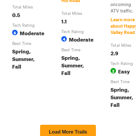
Hill Road
oncoming
Total Miles
ATV traffic.
0.5
Total Miles
1.1
Learn more
Tech Rating
about Happ
Moderate
6
Tech Rating
Valley Road
Moderate
4
Best Time
Total Miles
Spring,
Best Time
2.9
Spring,
Summer,
Summer,
Tech Rating
Fall
Easy
2
Fall
Best Time
Spring,
Summer,
Fall
Load More Trails