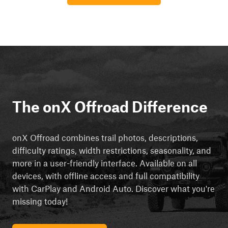
The onX Offroad Difference
onX Offroad combines trail photos, descriptions,
difficulty ratings, width restrictions, seasonality, and
more in a user-friendly interface. Available on all
devices, with offline access and full compatibility
with CarPlay and Android Auto. Discover what you're
missing today!