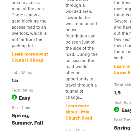
area to access
the trees
through a
more of the area.
most im
wooded area.
There is now a
thing is 
Towards the
gate blocking the
Several 
west end an old
access road to an
and hav
house
overlook, which is
out the 
foundation can
not far from the
few sect
be seen just of
parking lot.
town has
the side of the
them, bu
Learn more about
road. During the
secti...
South Hill Road
fall season the
Learn m
road would
Lower 
offer an
Total Miles
1.5
opportunity to
travel through a
Total Mil
Tech Rating
1.9
tunnel of
Easy
2
changi...
Tech Rat
Learn more
Best Time
Eas
2
about Little
Spring,
Church Road
Best Tim
Summer, Fall
Spring
Total Miles