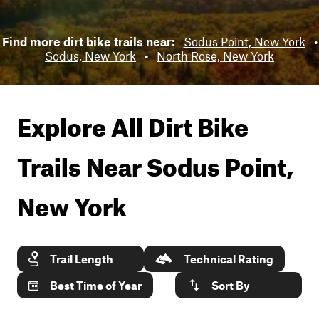
Find more dirt bike trails near:
Sodus Point, New York
•
Sodus, New York
•
North Rose, New York
Explore All Dirt Bike
Trails Near
Sodus Point,
New York
Trail Length
Technical Rating
Best Time of Year
Sort By