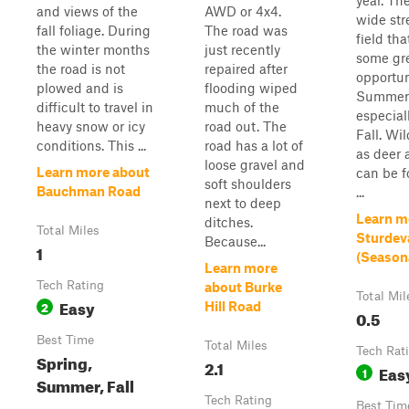
year. The
and views of the
AWD or 4x4.
wide st
fall foliage. During
The road was
field tha
the winter months
just recently
some gr
the road is not
repaired after
opportun
plowed and is
flooding wiped
Summer
difficult to travel in
much of the
especial
heavy snow or icy
road out. The
Fall. Wil
conditions. This ...
road has a lot of
as deer 
loose gravel and
Learn more about
can be f
soft shoulders
Bauchman Road
...
next to deep
Learn m
ditches.
Total Miles
Sturdev
Because...
1
(Season
Learn more
Tech Rating
about Burke
Total Mil
Easy
2
Hill Road
0.5
Best Time
Total Miles
Tech Rat
Spring,
2.1
Eas
1
Summer, Fall
Tech Rating
Best Tim