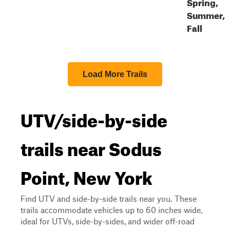
Spring,
Summer,
Fall
Load More Trails
UTV/side-by-side
trails near Sodus
Point, New York
Find UTV and side-by-side trails near you. These
trails accommodate vehicles up to 60 inches wide,
ideal for UTVs, side-by-sides, and wider off-road