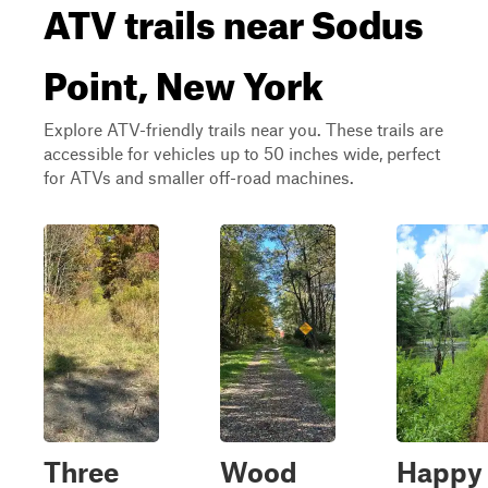
ATV trails near Sodus
Point, New York
Explore ATV-friendly trails near you. These trails are
accessible for vehicles up to 50 inches wide, perfect
for ATVs and smaller off-road machines.
Three
Wood
Happy