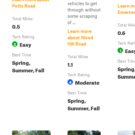
vehicles to get
Potts Road
Learn m
through without
Emerso
some scraping
Total Miles
of ...
0.5
Total Mil
0.6
Learn more
Tech Rating
about Wood
Easy
2
Tech Rat
Hill Road
Eas
1
Best Time
Total Miles
Spring,
Best Tim
1.1
Spring
Summer, Fall
Summer
Tech Rating
Moderate
4
Best Time
Spring,
Summer, Fall