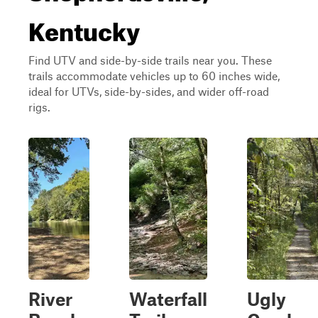
Kentucky
Find UTV and side-by-side trails near you. These
trails accommodate vehicles up to 60 inches wide,
ideal for UTVs, side-by-sides, and wider off-road
rigs.
River
Waterfall
Ugly