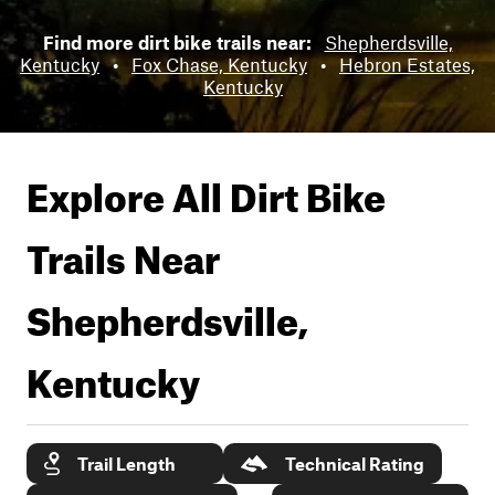
Find more dirt bike trails near:
Shepherdsville,
Kentucky
•
Fox Chase, Kentucky
•
Hebron Estates,
Kentucky
Explore All Dirt Bike
Trails Near
Shepherdsville,
Kentucky
Trail Length
Technical Rating