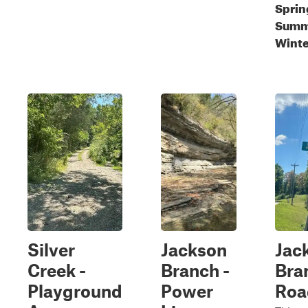
Sprin
Summe
Winte
Silver
Jackson
Jac
Creek -
Branch -
Bra
Playground
Power
Roa