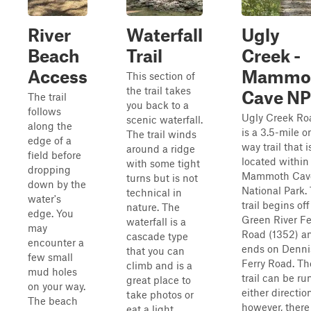
River
Waterfall
Ugly
Beach
Trail
Creek -
Access
Mammo
This section of
the trail takes
Cave NP
The trail
you back to a
follows
Ugly Creek Ro
scenic waterfall.
along the
is a 3.5-mile o
The trail winds
edge of a
way trail that i
around a ridge
field before
located within
with some tight
dropping
Mammoth Cav
turns but is not
down by the
National Park.
technical in
water's
trail begins off
nature. The
edge. You
Green River Fe
waterfall is a
may
Road (1352) a
cascade type
encounter a
ends on Denni
that you can
few small
Ferry Road. Th
climb and is a
mud holes
trail can be ru
great place to
on your way.
either directio
take photos or
The beach
however, there 
eat a light