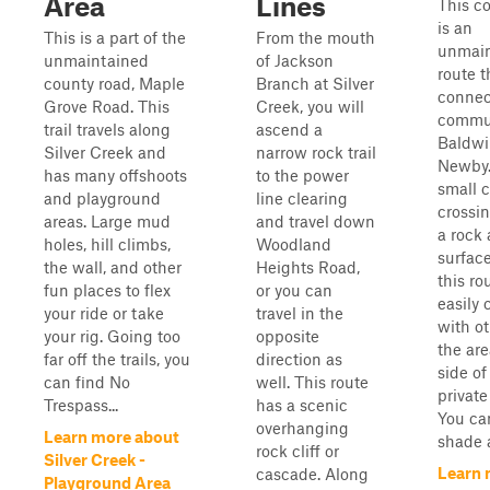
Area
Lines
This c
is an
This is a part of the
From the mouth
unmain
unmaintained
of Jackson
route t
county road, Maple
Branch at Silver
connec
Grove Road. This
Creek, you will
commun
trail travels along
ascend a
Baldwi
Silver Creek and
narrow rock trail
Newby.
has many offshoots
to the power
small 
and playground
line clearing
crossi
areas. Large mud
and travel down
a rock 
holes, hill climbs,
Woodland
surfac
the wall, and other
Heights Road,
this ro
fun places to flex
or you can
easily
your ride or take
travel in the
with ot
your rig. Going too
opposite
the are
far off the trails, you
direction as
side of
can find No
well. This route
private
Trespass...
has a scenic
You ca
overhanging
Learn more about
shade a
rock cliff or
Silver Creek -
Learn 
cascade. Along
Playground Area