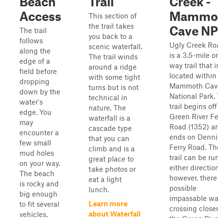
Beach
Trail
Creek -
Access
Mammo
This section of
the trail takes
Cave NP
The trail
you back to a
follows
Ugly Creek Ro
scenic waterfall.
along the
is a 3.5-mile o
The trail winds
edge of a
way trail that i
around a ridge
field before
located within
with some tight
dropping
Mammoth Cav
turns but is not
down by the
National Park.
technical in
water's
trail begins off
nature. The
edge. You
Green River Fe
waterfall is a
may
Road (1352) a
cascade type
encounter a
ends on Denni
that you can
few small
Ferry Road. Th
climb and is a
mud holes
trail can be ru
great place to
on your way.
either directio
take photos or
The beach
however, there 
eat a light
is rocky and
possible
lunch.
big enough
impassable wa
Learn more
to fit several
crossing closer
about Waterfall
vehicles.