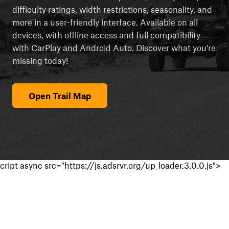
difficulty ratings, width restrictions, seasonality, and
more in a user-friendly interface. Available on all
devices, with offline access and full compatibility
with CarPlay and Android Auto. Discover what you're
missing today!
Open Trail Map
cript async src="https://js.adsrvr.org/up_loader.3.0.0.js">