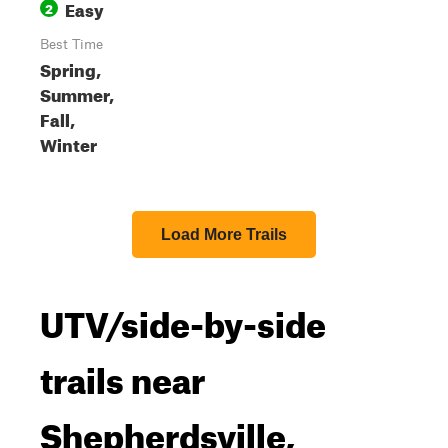
Easy
2
Best Time
Spring,
Summer,
Fall,
Winter
Load More Trails
UTV/side-by-side
trails near
Shepherdsville,