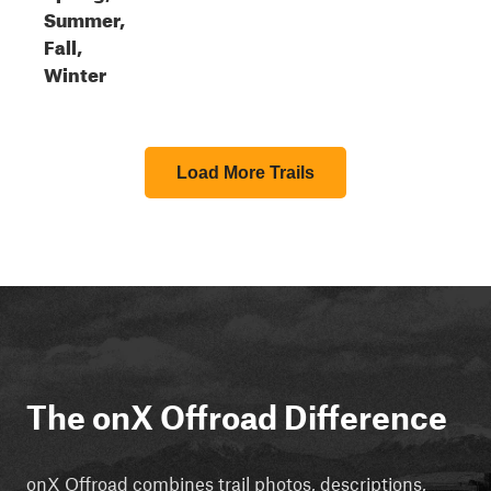
Summer,
Fall,
Winter
Load More Trails
The onX Offroad Difference
onX Offroad combines trail photos, descriptions,