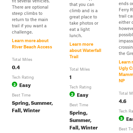
fit several vehicles.
ends o
that you can
There are optional
Ferry 
climb and is a
steep climbs to
trail c
great place to
return to the main
either 
take photos or
trail if you want a
however
eat a light
challenge.
possib
lunch.
Learn more about
impass
Learn more
River Beach Access
crossin
about Waterfall
the Gre
Trail
Total Miles
Learn 
0.4
Ugly C
Total Miles
Mammo
1
Tech Rating
NP
Easy
2
Tech Rating
Easy
2
Total M
Best Time
4.6
Spring, Summer,
Best Time
Fall, Winter
Spring,
Tech Ra
Ea
3
Summer,
Fall, Winter
Best T