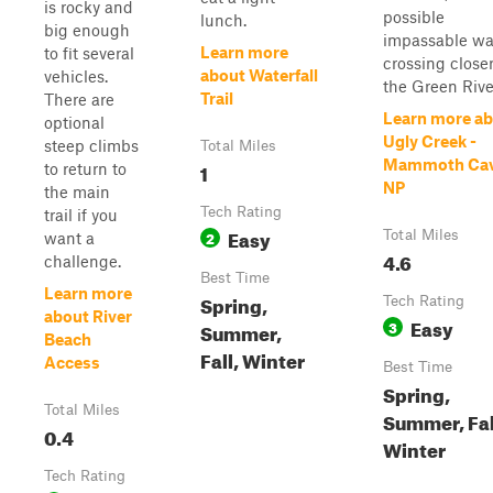
is rocky and
possible
lunch.
big enough
impassable wa
Learn more
to fit several
crossing closer
about Waterfall
vehicles.
the Green Rive.
Trail
There are
Learn more a
optional
Ugly Creek -
steep climbs
Total Miles
Mammoth Ca
1
to return to
NP
the main
Tech Rating
trail if you
Easy
2
Total Miles
want a
4.6
challenge.
Best Time
Learn more
Spring,
Tech Rating
about River
Easy
3
Summer,
Beach
Fall, Winter
Access
Best Time
Spring,
Total Miles
Summer, Fal
0.4
Winter
Tech Rating