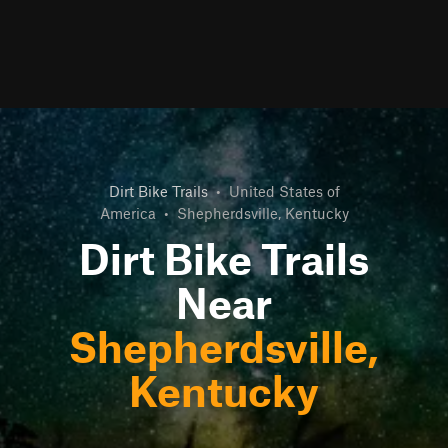
Dirt Bike Trails
•
United States of
America
•
Shepherdsville, Kentucky
Dirt Bike Trails
Near
Shepherdsville,
Kentucky