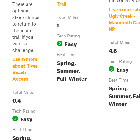
the Green Rive.
Trail
There are
Learn more a
optional
Ugly Creek -
steep climbs
Total Miles
Mammoth Ca
1
to return to
NP
the main
Tech Rating
trail if you
Easy
2
Total Miles
want a
4.6
challenge.
Best Time
Learn more
Spring,
Tech Rating
about River
Easy
3
Summer,
Beach
Fall, Winter
Access
Best Time
Spring,
Total Miles
Summer, Fal
0.4
Winter
Tech Rating
Easy
2
Best Time
Spring,