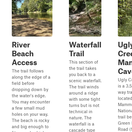
River
Waterfall
Ugl
Beach
Trail
Cre
Access
Ma
This section of
the trail takes
Cav
The trail follows
you back to a
along the edge of a
Ugly C
scenic waterfall.
field before
is a 3.
The trail winds
dropping down by
way tra
around a ridge
the water's edge.
locate
with some tight
You may encounter
Mammo
turns but is not
a few small mud
Nation
technical in
holes on your way.
trail b
nature. The
The beach is rocky
Green 
waterfall is a
and big enough to
Road (
cascade type