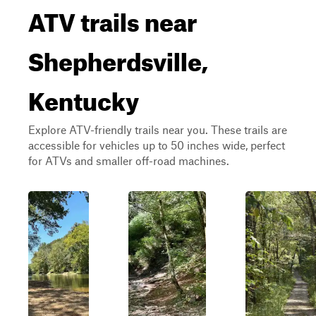
ATV trails near
Shepherdsville,
Kentucky
Explore ATV-friendly trails near you. These trails are
accessible for vehicles up to 50 inches wide, perfect
for ATVs and smaller off-road machines.