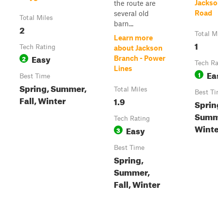
Jackso
the route are
Road
several old
Total Miles
barn...
2
Total M
Learn more
1
Tech Rating
about Jackson
Easy
2
Branch - Power
Tech Ra
Lines
Ea
1
Best Time
Spring, Summer,
Total Miles
Best T
Fall, Winter
1.9
Sprin
Summ
Tech Rating
Winter
Easy
3
Best Time
Spring,
Summer,
Fall, Winter