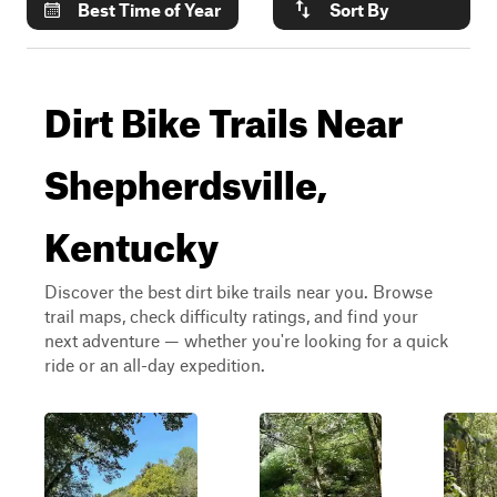
Best Time of Year
Sort By
Dirt Bike Trails Near
Shepherdsville,
Kentucky
Discover the best dirt bike trails near you. Browse
trail maps, check difficulty ratings, and find your
next adventure — whether you're looking for a quick
ride or an all-day expedition.