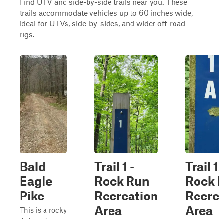
Find UTV and side-by-side trails near you. These
trails accommodate vehicles up to 60 inches wide,
ideal for UTVs, side-by-sides, and wider off-road
rigs.
Bald
Trail 1 -
Trail 
Eagle
Rock Run
Rock
Pike
Recreation
Recre
Area
Area
This is a rocky