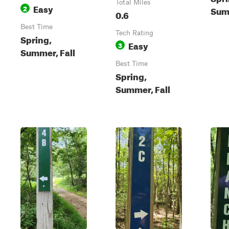
Total Miles
Easy
2
Summ
0.6
Best Time
Tech Rating
Spring,
Easy
3
Summer, Fall
Best Time
Spring,
Summer, Fall