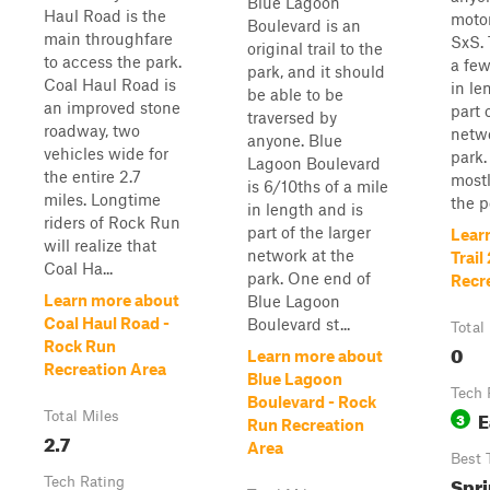
Blue Lagoon
Haul Road is the
motor
Boulevard is an
main throughfare
SxS. 
original trail to the
to access the park.
a few
park, and it should
Coal Haul Road is
in le
be able to be
an improved stone
part 
traversed by
roadway, two
netwo
anyone. Blue
vehicles wide for
park. 
Lagoon Boulevard
the entire 2.7
mostl
is 6/10ths of a mile
miles. Longtime
the po
in length and is
riders of Rock Run
part of the larger
Lear
will realize that
network at the
Trail
Coal Ha...
park. One end of
Recr
Learn more about
Blue Lagoon
Coal Haul Road -
Boulevard st...
Total
Rock Run
0
Learn more about
Recreation Area
Blue Lagoon
Tech 
Boulevard - Rock
E
Total Miles
3
Run Recreation
2.7
Area
Best 
Spri
Tech Rating