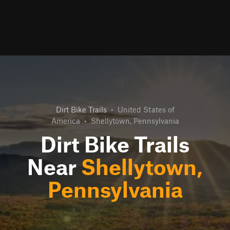
Dirt Bike Trails
•
United States of
America
•
Shellytown, Pennsylvania
Dirt Bike Trails
Near
Shellytown,
Pennsylvania