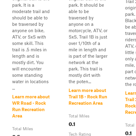
Trail
park. It is a
park. It should be
origin
moderate trail and
able to be
park.
should be able to
traversed by
Blac
be traversed by
anyone on a
be ab
anyone on bike,
motorcycle, ATV, or
trave
ATV, or SxS with
SxS. Trail 1B is just
rider
some skill. This
over 1/10th of a
ATV, 
trail is .5 miles in
mile in length and
little
length and is
is part of the larger
only 
mostly dirt. You
network at the
mile, 
will encounter
park. This trail is
part 
some standing
mostly dirt with
netwo
water in locations
the poten...
the ro
...
Learn more about
Lear
Learn more about
Trail 1B - Rock Run
Trail
WR Road - Rock
Recreation Area
Rock
Run Recreation
Recr
Area
Total Miles
0.1
Total
Total Miles
0.1
0.5
Tech Rating