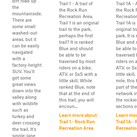
dirt road up
Trail 1 - A trail of
Trail 1A - A
the
the Rock Run
the Rock 
mountainside.
Recreation Area.
Recreatio
There are
Trail 1 is an original
Trail 1A is
some small
trail to the park,
original tr
washed-out
perhaps the first
park. It is
areas, but it
trail? It is ranked
Blue and 
can be easily
Blue and should
be able to
navigated
be able to be
traversed
with a
traversed by most
riders on 
factory-height
riders on a bike,
ATV, or Sx
SUV. You'll
ATV, or SxS with a
little skill
get some
little skill. While
mile, this t
great views
ranked Blue, note
part of th
down into the
that at the end of
network i
valley along
this trail, you will
the rockie
with wildlife
encoun...
sections of
such as
Learn more about
Learn mo
turkey and
Trail 1 - Rock Run
Trail 1A -
deer crossing
Recreation Area
Recreatio
the trail. It's
single-lane