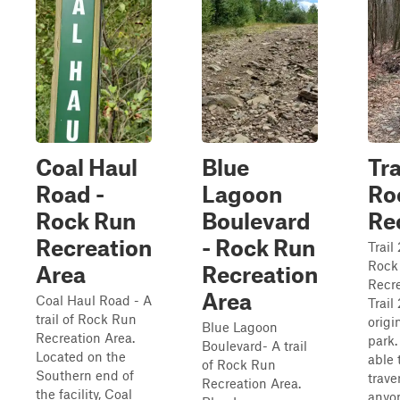
Coal Haul
Blue
Tra
Road -
Lagoon
Ro
Rock Run
Boulevard
Re
Recreation
- Rock Run
Trail 
Rock
Area
Recreation
Recre
Area
Coal Haul Road - A
Trail
trail of Rock Run
origin
Blue Lagoon
Recreation Area.
park.
Boulevard- A trail
Located on the
able 
of Rock Run
Southern end of
trave
Recreation Area.
the facility, Coal
anyo