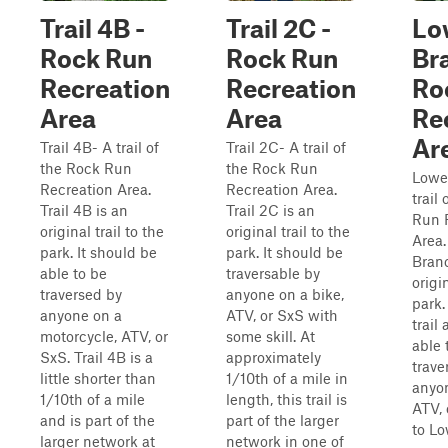
Trail 4B -
Trail 2C -
Lo
Rock Run
Rock Run
Br
Recreation
Recreation
Ro
Area
Area
Re
Ar
Trail 4B- A trail of
Trail 2C- A trail of
the Rock Run
the Rock Run
Lowe
Recreation Area.
Recreation Area.
trail
Trail 4B is an
Trail 2C is an
Run 
original trail to the
original trail to the
Area.
park. It should be
park. It should be
Branc
able to be
traversable by
origin
traversed by
anyone on a bike,
park. 
anyone on a
ATV, or SxS with
trail
motorcycle, ATV, or
some skill. At
able 
SxS. Trail 4B is a
approximately
trave
little shorter than
1/10th of a mile in
anyon
1/10th of a mile
length, this trail is
ATV, 
and is part of the
part of the larger
to Lo
larger network at
network in one of