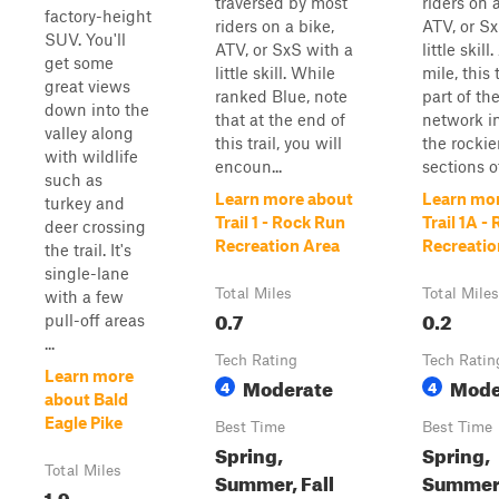
traversed by most
riders on 
factory-height
riders on a bike,
ATV, or Sx
SUV. You'll
ATV, or SxS with a
little skill
get some
little skill. While
mile, this t
great views
ranked Blue, note
part of th
down into the
that at the end of
network i
valley along
this trail, you will
the rockie
with wildlife
encoun...
sections of
such as
Learn more about
Learn mo
turkey and
Trail 1 - Rock Run
Trail 1A -
deer crossing
Recreation Area
Recreatio
the trail. It's
single-lane
Total Miles
Total Miles
with a few
0.7
0.2
pull-off areas
...
Tech Rating
Tech Ratin
Learn more
Moderate
Mode
4
4
about Bald
Eagle Pike
Best Time
Best Time
Spring,
Spring,
Total Miles
Summer, Fall
Summer,
1.9