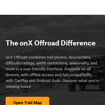
The onX Offroad Difference
onX Offroad combines trail photos, descriptions,
difficulty ratings, width restrictions, seasonality, and
more in a user-friendly interface. Available on all
devices, with offline access and full compatibility
with CarPlay and Android Auto. Discover what you're
missing today!
Open Trail Map