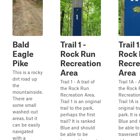
Bald
Trail 1 -
Trail 
Eagle
Rock Run
Rock
Pike
Recreation
Recre
Area
Area
This is a rocky
dirt road up
Trail 1 - A trail of
Trail 1A - A
the
the Rock Run
the Rock 
mountainside.
Recreation Area.
Recreatio
There are
Trail 1 is an original
Trail 1A is
some small
trail to the park,
original tr
washed-out
perhaps the first
park. It is
areas, but it
trail? It is ranked
Blue and 
can be easily
Blue and should
be able to
navigated
be able to be
traversed
with a