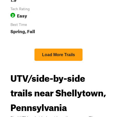
Tech Rating
Easy
2
Best Time
Spring, Fall
Load More Trails
UTV/side-by-side
trails near Shellytown,
Pennsylvania