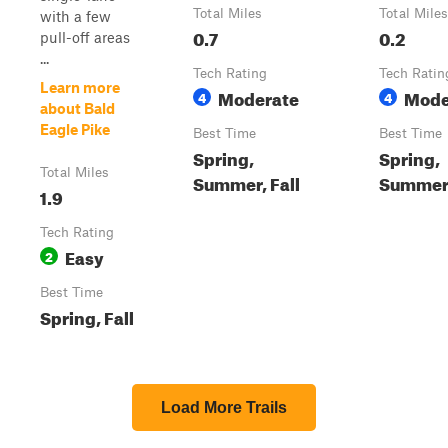
Total Miles
Total Miles
with a few
0.7
0.2
pull-off areas
...
Tech Rating
Tech Ratin
Learn more
Moderate
Mode
4
4
about Bald
Eagle Pike
Best Time
Best Time
Spring,
Spring,
Total Miles
Summer, Fall
Summer,
1.9
Tech Rating
Easy
2
Best Time
Spring, Fall
Load More Trails