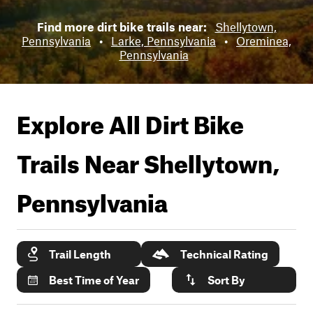
Find more dirt bike trails near:
Shellytown,
Pennsylvania
•
Larke, Pennsylvania
•
Oreminea,
Pennsylvania
Explore All Dirt Bike
Trails Near
Shellytown,
Pennsylvania
Trail Length
Technical Rating
Best Time of Year
Sort By