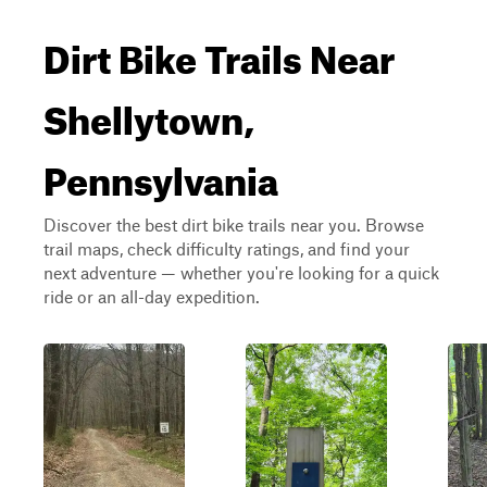
Dirt Bike Trails Near
Shellytown,
Pennsylvania
Discover the best dirt bike trails near you. Browse
trail maps, check difficulty ratings, and find your
next adventure — whether you're looking for a quick
ride or an all-day expedition.