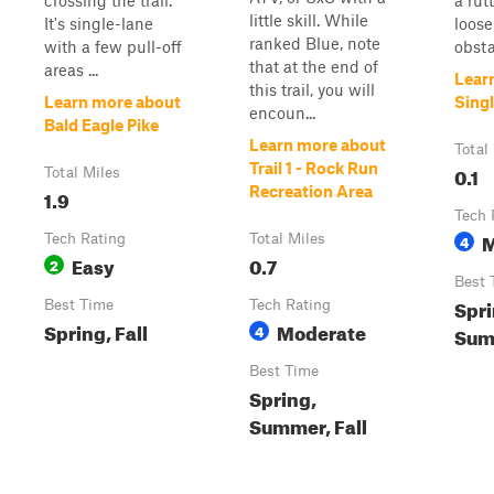
crossing the trail.
a rut
little skill. While
It's single-lane
loose
ranked Blue, note
with a few pull-off
obsta
that at the end of
areas ...
Lear
this trail, you will
Learn more about
Singl
encoun...
Bald Eagle Pike
Learn more about
Total
Trail 1 - Rock Run
0.1
Total Miles
Recreation Area
1.9
Tech 
M
Tech Rating
Total Miles
4
Easy
0.7
2
Best 
Spri
Best Time
Tech Rating
Spring, Fall
Moderate
4
Summ
Best Time
Spring,
Summer, Fall