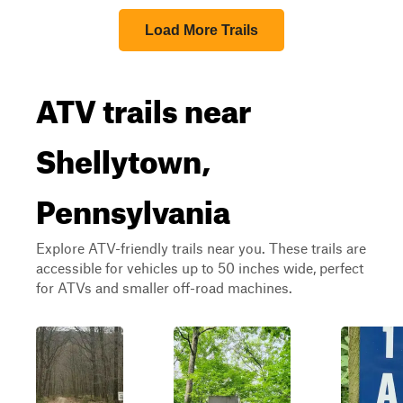
Load More Trails
ATV trails near
Shellytown,
Pennsylvania
Explore ATV-friendly trails near you. These trails are
accessible for vehicles up to 50 inches wide, perfect
for ATVs and smaller off-road machines.