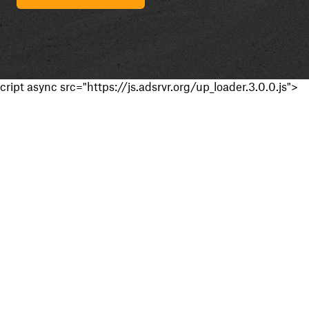
cript async src="https://js.adsrvr.org/up_loader.3.0.0.js">