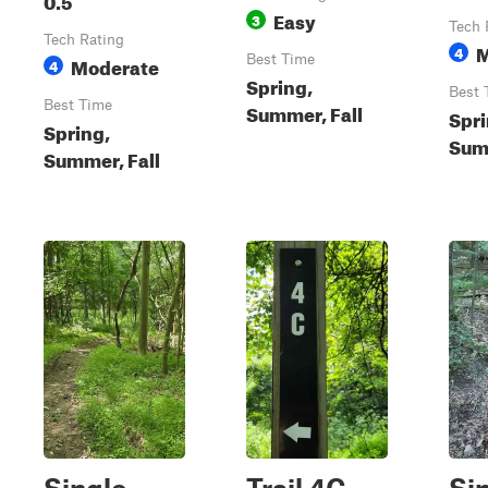
Easy
3
Tech 
Tech Rating
M
4
Moderate
Best Time
4
Spring,
Best 
Best Time
Summer, Fall
Spri
Spring,
Summ
Summer, Fall