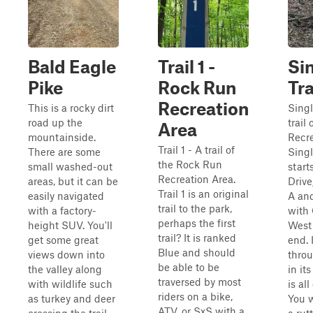
Bald Eagle
Trail 1 -
Si
Pike
Rock Run
Tr
Recreation
This is a rocky dirt
Singl
road up the
trail
Area
mountainside.
Recre
Trail 1 - A trail of
There are some
Singl
the Rock Run
small washed-out
start
Recreation Area.
areas, but it can be
Drive
Trail 1 is an original
easily navigated
A and
trail to the park,
with a factory-
with
perhaps the first
height SUV. You'll
West 
trail? It is ranked
get some great
end. I
Blue and should
views down into
thro
be able to be
the valley along
in it
traversed by most
with wildlife such
is al
riders on a bike,
as turkey and deer
You w
ATV, or SxS with a