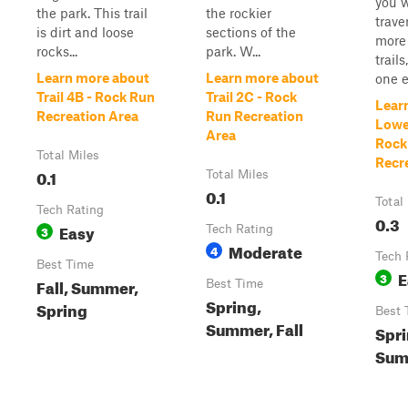
you w
the park. This trail
the rockier
trave
is dirt and loose
sections of the
more 
rocks...
park. W...
trail
Learn more about
Learn more about
one en
Trail 4B - Rock Run
Trail 2C - Rock
Lear
Recreation Area
Run Recreation
Lowe
Area
Rock
Total Miles
Recr
0.1
Total Miles
0.1
Total
Tech Rating
0.3
Easy
3
Tech Rating
Moderate
4
Tech 
Best Time
E
3
Fall, Summer,
Best Time
Spring,
Spring
Best 
Summer, Fall
Spri
Summ