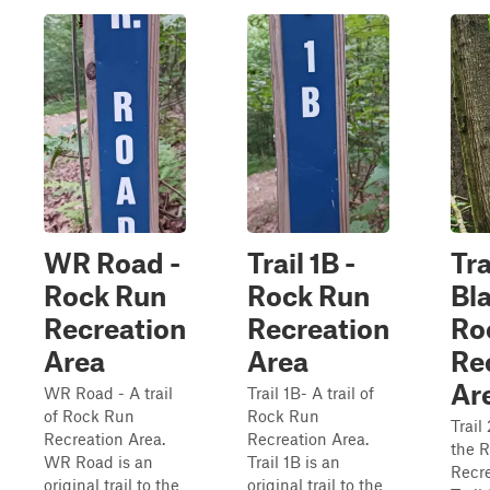
WR Road -
Trail 1B -
Tra
Rock Run
Rock Run
Bla
Recreation
Recreation
Ro
Area
Area
Re
Ar
WR Road - A trail
Trail 1B- A trail of
of Rock Run
Rock Run
Trail 
Recreation Area.
Recreation Area.
the 
WR Road is an
Trail 1B is an
Recre
original trail to the
original trail to the