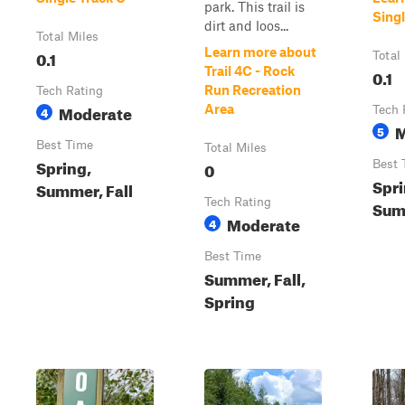
park. This trail is
Singl
dirt and loos...
Total Miles
Learn more about
0.1
Total
Trail 4C - Rock
0.1
Run Recreation
Tech Rating
Moderate
Area
4
Tech 
M
5
Best Time
Total Miles
Spring,
0
Best 
Spri
Summer, Fall
Tech Rating
Summ
Moderate
4
Best Time
Summer, Fall,
Spring