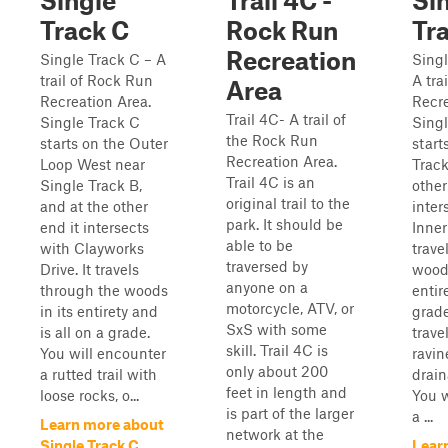
Single
Trail 4C -
Si
Track C
Rock Run
Tr
Recreation
Single Track C – A
Singl
trail of Rock Run
A tra
Area
Recreation Area.
Recre
Trail 4C- A trail of
Single Track C
Singl
the Rock Run
starts on the Outer
start
Recreation Area.
Loop West near
Track
Trail 4C is an
Single Track B,
other
original trail to the
and at the other
inter
park. It should be
end it intersects
Inner
able to be
with Clayworks
trave
traversed by
Drive. It travels
woods
anyone on a
through the woods
entire
motorcycle, ATV, or
in its entirety and
grade
SxS with some
is all on a grade.
trave
skill. Trail 4C is
You will encounter
ravin
only about 200
a rutted trail with
drain
feet in length and
loose rocks, o...
You w
is part of the larger
a ...
Learn more about
network at the
Single Track C
Lear