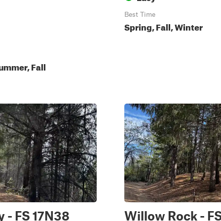
Best Time
Spring, Fall, Winter
ummer, Fall
y - FS 17N38
Willow Rock - F