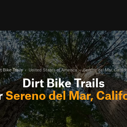
t Bike Trails
•
United States of America
•
Sereno del Mar, Califor
Dirt Bike Trails
r
Sereno del Mar, Calif