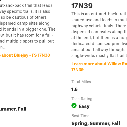
17N39
out-and-back trail that leads
ay specific trails. It is also
This is an out-and-back trail 
 so be cautious of others.
shared use and leads to multi
ispersed camp sites along
highway vehicle trails. Ther
d it ends in a bigger one. The
dispersed campsites along t
row, but it has room for a full-
at the end, but there is a hu
and multiple spots to pull out
dedicated dispersed primiti
n...
area about halfway through. T
 about Bluejay - FS 17N38
single-wide, mostly flat trail t
Learn more about Willow Ro
17N39
Total Miles
1.6
Tech Rating
Easy
2
ummer, Fall
Best Time
Spring, Summer, Fall