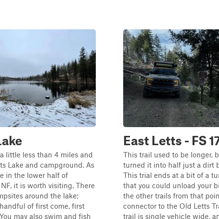
Lake
East Letts - FS 
s a little less than 4 miles and
This trail used to be longer, 
etts Lake and campground. As
turned it into half just a dirt b
e in the lower half of
This trial ends at a bit of a 
F, it is worth visiting. There
that you could unload your b
mpsites around the lake;
the other trails from that point
andful of first come, first
connector to the Old Letts Tra
. You may also swim and fish
trail is single vehicle wide, 