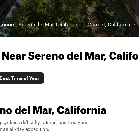
s near:
Sereno del Mar, California
•
Carmet, California
•
s Near
Sereno del Mar, Califo
Best Time of Year
no del Mar, California
ps, check difficulty ratings, and find your
 an all-day expedition.