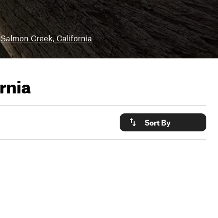
Salmon Creek, California
rnia
Sort By