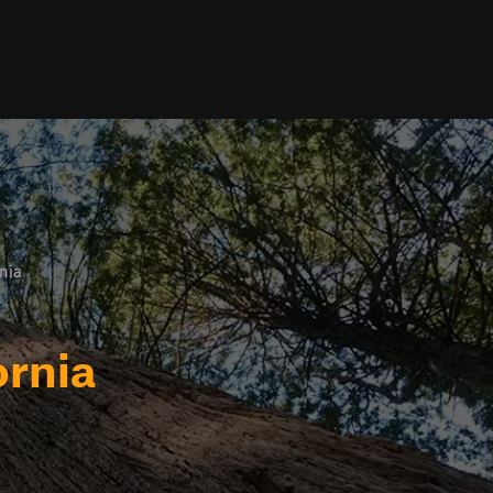
nia
ornia