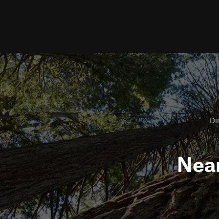
Dir
Nea