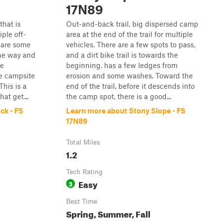
17N89
that is
Out-and-back trail, big dispersed camp
ple off-
area at the end of the trail for multiple
e are some
vehicles. There are a few spots to pass,
he way and
and a dirt bike trail is towards the
ge
beginning. has a few ledges from
ve campsite
erosion and some washes. Toward the
his is a
end of the trail, before it descends into
hat get...
the camp spot, there is a good...
ck - FS
Learn more about Stony Slope - FS
17N89
Total Miles
1.2
Tech Rating
Easy
3
Best Time
Spring, Summer, Fall