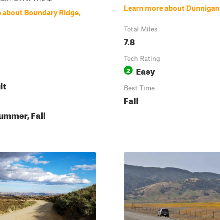
Learn more about Dunnigan 
 about Boundary Ridge,
Total Miles
7.8
Tech Rating
Easy
2
lt
Best Time
Fall
ummer, Fall