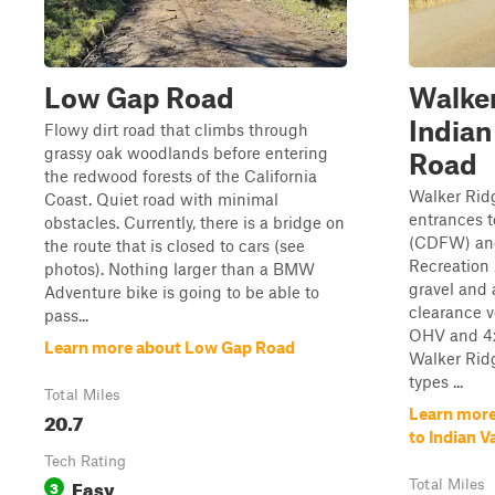
Low Gap Road
Walker
Indian
Flowy dirt road that climbs through
grassy oak woodlands before entering
Road
the redwood forests of the California
Walker Ridg
Coast. Quiet road with minimal
entrances t
obstacles. Currently, there is a bridge on
(CDFW) and
the route that is closed to cars (see
Recreation 
photos). Nothing larger than a BMW
gravel and 
Adventure bike is going to be able to
clearance v
pass...
OHV and 4x4
Learn more about Low Gap Road
Walker Ridg
types ...
Total Miles
Learn more
20.7
to Indian V
Tech Rating
Easy
3
Total Miles