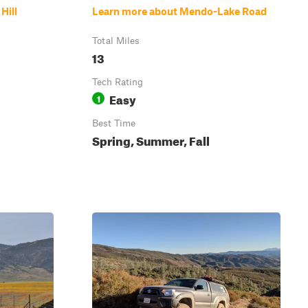
Hill
Learn more about Mendo-Lake Road
Total Miles
13
Tech Rating
Easy
1
Best Time
Spring, Summer, Fall