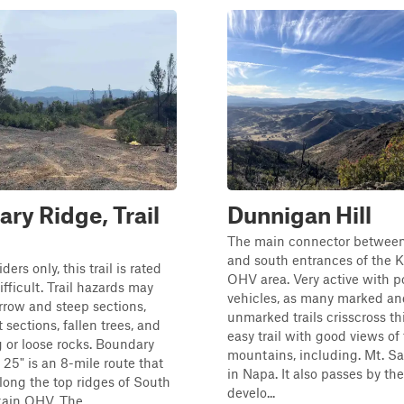
ry Ridge, Trail
Dunnigan Hill
The main connector between
and south entrances of the K
ders only, this trail is rated
OHV area. Very active with p
ifficult. Trail hazards may
vehicles, as many marked an
rrow and steep sections,
unmarked trails crisscross thi
sections, fallen trees, and
easy trail with good views of
ng or loose rocks. Boundary
mountains, including. Mt. Sa
 25" is an 8-mile route that
in Napa. It also passes by the
long the top ridges of South
develo...
in OHV. The ...