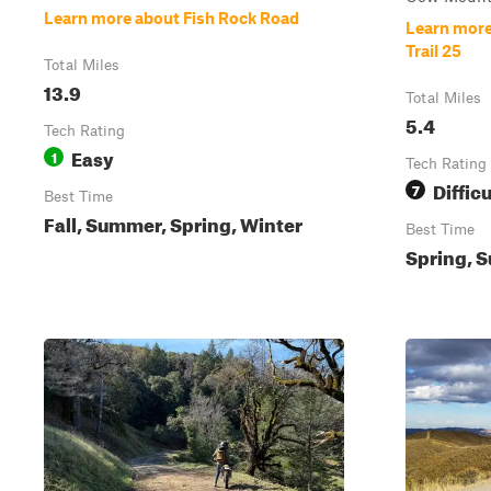
Learn more about Fish Rock Road
Learn more
Trail 25
Total Miles
13.9
Total Miles
5.4
Tech Rating
Easy
1
Tech Rating
Difficu
7
Best Time
Fall, Summer, Spring, Winter
Best Time
Spring, S