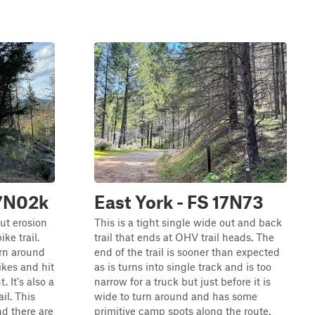
17N02k
East York - FS 17N73
but erosion
This is a tight single wide out and back
ike trail.
trail that ends at OHV trail heads. The
turn around
end of the trail is sooner than expected
ikes and hit
as is turns into single track and is too
. It's also a
narrow for a truck but just before it is
il. This
wide to turn around and has some
and there are
primitive camp spots along the route.