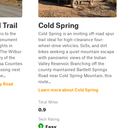
 Trail
Cold Spring
ns to the
Cold Spring is an inviting off-road spur
Monument
trail ideal for high-clearance four-
ghts in
wheel-drive vehicles, SxSs, and dirt
 The Wilbur
bikes seeking a quiet mountain escape
y of the
with panoramic views of the Indian
usa Counties
Valley Reservoir. Branching off the
ssing next
county-maintained Bartlett Springs
e...
Road near Cold Spring Mountain, this
route...
ey Road
Learn more about Cold Spring
Total Miles
0.9
Tech Rating
Easy
3