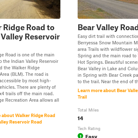
 Ridge Road to
Bear Valley Road
 Valley Reservoir
Easy dirt trail with connectio
Berryessa Snow Mountain 
area Trails with wildflower si
e Road is one of the main
Spring and the main road to
o the Indian Valley Reservoir
Hot Springs. Beautiful scener
 the Walker Ridge
Bear Valley in Lake and Col
Area (BLM). The road is
in Spring with Bear Creek pa
accessible by most high-
to the trail. Near the end of th
ehicles. There are plenty of
Learn more about Bear Vall
 trails off the main road.
Trail
e Recreation Area allows all
Total Miles
 about Walker Ridge Road
14
alley Reservoir Road
Tech Rating
Easy
1