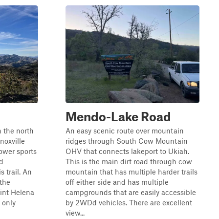
Mendo-Lake Road
 the north
An easy scenic route over mountain
noxville
ridges through South Cow Mountain
ower sports
OHV that connects lakeport to Ukiah.
d
This is the main dirt road through cow
s trail. An
mountain that has multiple harder trails
 the
off either side and has multiple
int Helena
campgrounds that are easily accessible
 only
by 2WDd vehicles. There are excellent
view...