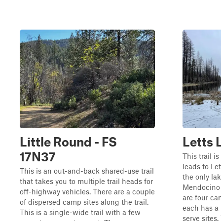
Little Round - FS
Letts 
17N37
This trail i
leads to L
This is an out-and-back shared-use trail
the only lak
that takes you to multiple trail heads for
Mendocino N
off-highway vehicles. There are a couple
are four ca
of dispersed camp sites along the trail.
each has a h
This is a single-wide trail with a few
serve sites