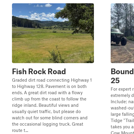
Fish Rock Road
Bounda
25
Graded dirt road connecting Highway 1
to Highway 128. Pavement is on both
For expert ri
ends. A great dirt road with a flowy
extremely d
climb up from the coast to follow the
Include; na
ridge inland. Beautiful views and
washed-out 
usually quiet traffic, but please do
large falli
watch out for some blind corners and
Tidge "Trail
the occasional logging truck. Great
takes you a
route t...
Cow Mounta