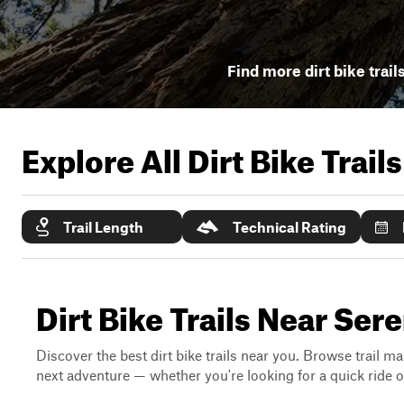
Find more dirt bike trail
Explore All Dirt Bike Trail
Trail Length
Technical Rating
Dirt Bike Trails Near Sere
Discover the best dirt bike trails near you. Browse trail ma
next adventure — whether you're looking for a quick ride or