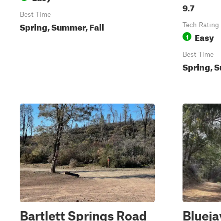
9.7
Best Time
Spring, Summer, Fall
Tech Rating
Easy
1
Best Time
Spring, S
Bartlett Springs Road
Blueja