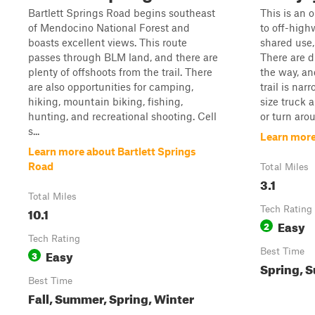
Bartlett Springs Road begins southeast
This is an 
of Mendocino National Forest and
to off-highw
boasts excellent views. This route
shared use,
passes through BLM land, and there are
There are d
plenty of offshoots from the trail. There
the way, an
are also opportunities for camping,
trail is nar
hiking, mountain biking, fishing,
size truck 
hunting, and recreational shooting. Cell
or turn arou
s...
Learn more
Learn more about Bartlett Springs
Road
Total Miles
3.1
Total Miles
10.1
Tech Rating
Easy
2
Tech Rating
Easy
Best Time
3
Spring, S
Best Time
Fall, Summer, Spring, Winter