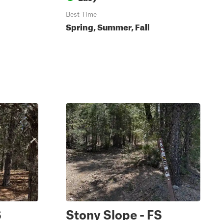
Best Time
Spring, Summer, Fall
S
Stony Slope - FS