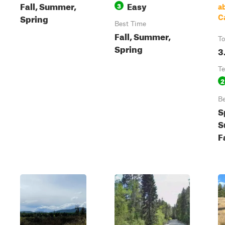
Fall, Summer,
Easy
3
a
Spring
C
Best Time
Fall, Summer,
To
Spring
3
Te
2
Be
S
S
F