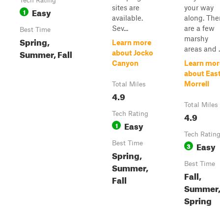
Tech Rating
sites are
your way
Easy
1
available.
along. The
Sev...
are a few
Best Time
marshy
Spring,
Learn more
areas and ..
Summer, Fall
about Jocko
Canyon
Learn mor
about Eas
Morrell
Total Miles
4.9
Total Miles
Tech Rating
4.9
Easy
1
Tech Ratin
Best Time
Easy
3
Spring,
Best Time
Summer,
Fall,
Fall
Summer
Spring