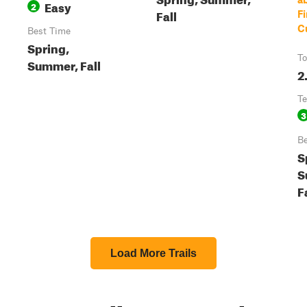
Easy
2
Fall
F
C
Best Time
Spring,
To
Summer, Fall
2
Te
3
Be
S
S
F
Load More Trails