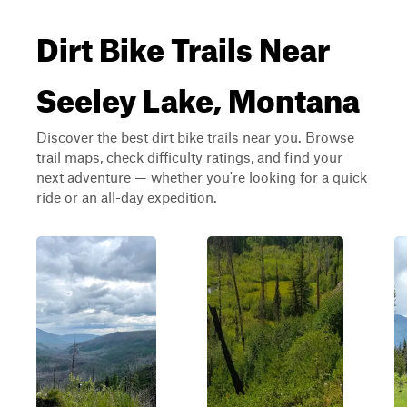
Dirt Bike Trails Near
Seeley Lake, Montana
Discover the best dirt bike trails near you. Browse
trail maps, check difficulty ratings, and find your
next adventure — whether you're looking for a quick
ride or an all-day expedition.