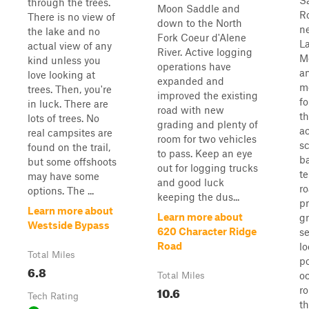
S
through the trees.
Moon Saddle and
R
There is no view of
down to the North
n
the lake and no
Fork Coeur d'Alene
La
actual view of any
River. Active logging
M
kind unless you
operations have
an
love looking at
expanded and
m
trees. Then, you're
improved the existing
fo
in luck. There are
road with new
th
lots of trees. No
grading and plenty of
ac
real campsites are
room for two vehicles
s
found on the trail,
to pass. Keep an eye
b
but some offshoots
out for logging trucks
te
may have some
and good luck
ro
options. The ...
keeping the dus...
pr
Learn more about
Learn more about
gr
Westside Bypass
620 Character Ridge
se
Road
lo
Total Miles
po
6.8
o
Total Miles
10.6
r
Tech Rating
t