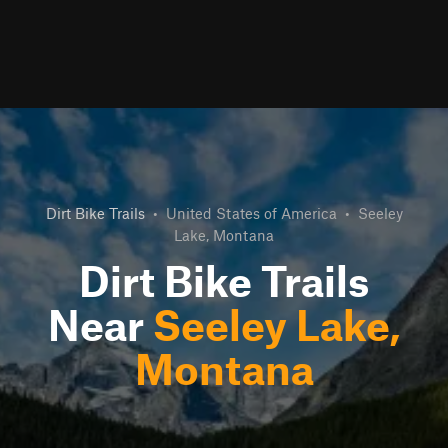
Dirt Bike Trails
•
United States of America
•
Seeley
Lake, Montana
Dirt Bike Trails
Near
Seeley Lake,
Montana