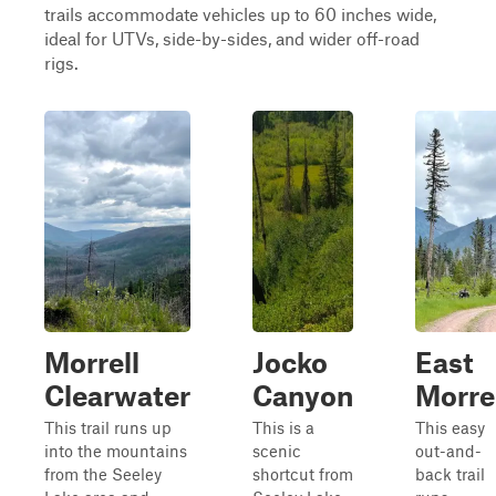
trails accommodate vehicles up to 60 inches wide,
ideal for UTVs, side-by-sides, and wider off-road
rigs.
Morrell
Jocko
East
Clearwater
Canyon
Morre
This trail runs up
This is a
This easy
into the mountains
scenic
out-and-
from the Seeley
shortcut from
back trail