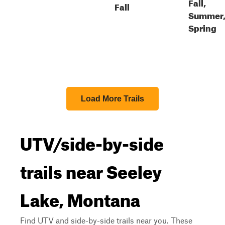
Fall,
Fall
Summer
Spring
Load More Trails
UTV/side-by-side
trails near Seeley
Lake, Montana
Find UTV and side-by-side trails near you. These