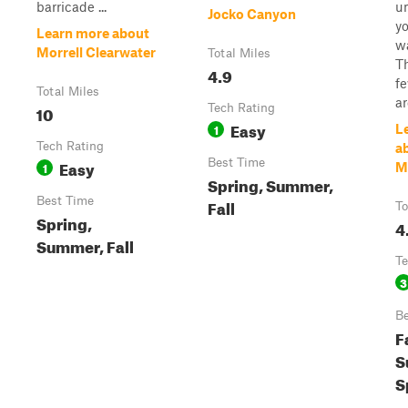
barricade ...
u
Jocko Canyon
yo
Learn more about
w
Morrell Clearwater
Total Miles
Th
4.9
f
Total Miles
ar
10
Tech Rating
Easy
1
L
Tech Rating
a
Easy
Best Time
1
M
Spring, Summer,
Best Time
Fall
To
Spring,
4
Summer, Fall
Te
3
Be
Fa
S
S