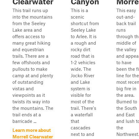
Clearwater
Canyon
Morre
This trail runs up
This is a
This easy
into the mountains
scenic
out-and-
from the Seeley
shortcut from
back trail
Lake area and
Seeley Lake
runs
offers access to
to Arlee. It is
through th
many great hiking
a rough and
middle of
and equestrian
rocky dirt
the valley
trails. There are a
road that is
and appea
few offshoots and
1-2 vehicles
to have
pullouts to make
wide. The
been the fi
camp at and plenty
Jocko River
line for the
of outstanding
and Lake
most recen
vistas and
system is
big fire in
viewpoints as it
visible for
the area.
twists its way into
most of the
Burned to
the mountains. The
trail. There's
the South
trail ends at a
a waterfall
and East
barricade ...
that
and lush t
cascades
the
Learn more about
next to and
Northwest
Morrell Clearwater