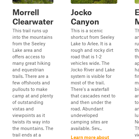
Morrell
Jocko
E
Clearwater
Canyon
M
This trail runs up
This is a scenic
Th
into the mountains
shortcut from Seeley
an
from the Seeley
Lake to Arlee. It is a
r
Lake area and
rough and rocky dirt
th
offers access to
road that is 1-2
th
many great hiking
vehicles wide. The
a
and equestrian
Jocko River and Lake
h
trails. There are a
system is visible for
fi
few offshoots and
most of the trail.
m
pullouts to make
There's a waterfall
bi
camp at and plenty
that cascades next to
a
of outstanding
and then under the
to
vistas and
road. Abundant
a
viewpoints as it
undeveloped
lu
twists its way into
camping sites are
N
the mountains. The
available. Sev...
T
trail ends at a
vi
Learn more about