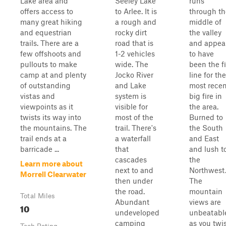
Lake area and
Seeley Lake
runs
offers access to
to Arlee. It is
through th
many great hiking
a rough and
middle of
and equestrian
rocky dirt
the valley
trails. There are a
road that is
and appea
few offshoots and
1-2 vehicles
to have
pullouts to make
wide. The
been the fi
camp at and plenty
Jocko River
line for the
of outstanding
and Lake
most recen
vistas and
system is
big fire in
viewpoints as it
visible for
the area.
twists its way into
most of the
Burned to
the mountains. The
trail. There's
the South
trail ends at a
a waterfall
and East
barricade ...
that
and lush t
cascades
the
Learn more about
next to and
Northwest
Morrell Clearwater
then under
The
the road.
mountain
Total Miles
Abundant
views are
10
undeveloped
unbeatabl
camping
as you twi