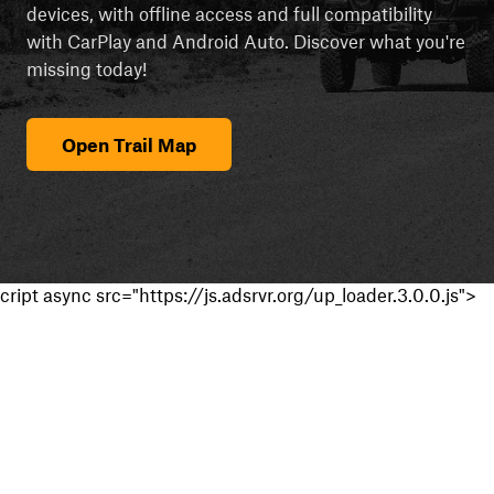
devices, with offline access and full compatibility
with CarPlay and Android Auto. Discover what you're
missing today!
Open Trail Map
cript async src="https://js.adsrvr.org/up_loader.3.0.0.js">