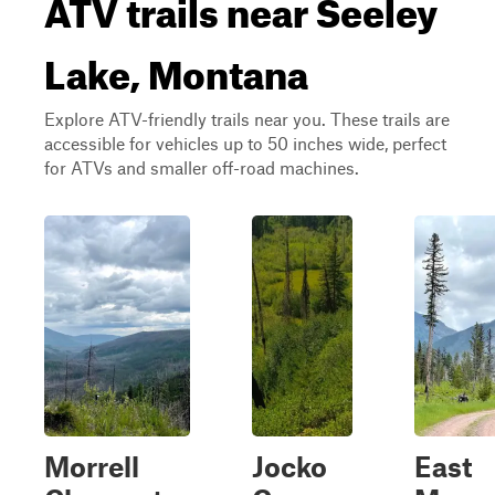
ATV trails near Seeley
Lake, Montana
Explore ATV-friendly trails near you. These trails are
accessible for vehicles up to 50 inches wide, perfect
for ATVs and smaller off-road machines.
Morrell
Jocko
East