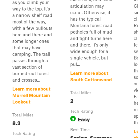
as you climb your
articulation may
C
way to the top. It's
occur. Otherwise, it
s
a narrow shelf road
has the typical
cl
most of the way,
Montana forest road
Ri
with a few pullouts
potholes full of mud
sh
here and there and
and tight turns here
cl
some longer ones
and there. It's only
f
that may have
wide enough for a
s
camping. The trail
single vehicle, but
Be
passes through a
pul...
lo
vast section of
th
Learn more about
burned-out forest
so
South Cottonwood
and crosses...
o
Learn more about
vi
Total Miles
Morrell Mountain
Fa
2
Lookout
he
m
Tech Rating
Total Miles
sp
Easy
3
8.3
th
Best Time
L
Tech Rating
Spring, Summer,
a