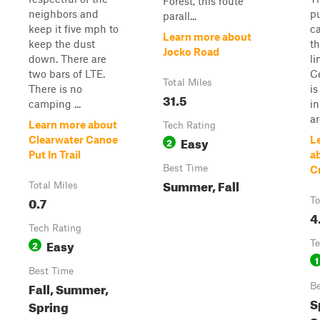
Forest, this route
neighbors and
pu
parall...
keep it five mph to
c
Learn more about
keep the dust
th
Jocko Road
down. There are
li
two bars of LTE.
Ce
Total Miles
There is no
is
31.5
camping ...
in
ar
Learn more about
Tech Rating
Easy
Clearwater Canoe
L
2
Put In Trail
a
Best Time
C
Summer, Fall
Total Miles
0.7
To
4
Tech Rating
Easy
2
Te
1
Best Time
Fall, Summer,
Be
S
Spring