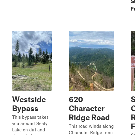
S
F
Westside
620
Bypass
Character
C
Ridge Road
R
This bypass takes
you around Sealy
F
This road winds along
Lake on dirt and
Character Ridge from