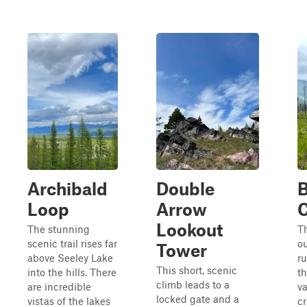
Archibald
Double
B
Loop
Arrow
Lookout
The stunning
Th
scenic trail rises far
o
Tower
above Seeley Lake
r
This short, scenic
into the hills. There
th
climb leads to a
are incredible
va
locked gate and a
vistas of the lakes
cr