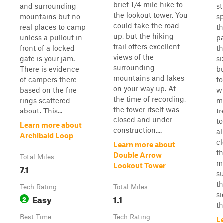
brief 1/4 mile hike to
and surrounding
s
the lookout tower. You
mountains but no
s
could take the road
real places to camp
th
up, but the hiking
unless a pullout in
p
trail offers excellent
front of a locked
t
views of the
gate is your jam.
si
surrounding
There is evidence
b
mountains and lakes
of campers there
fo
on your way up. At
based on the fire
w
the time of recording,
rings scattered
m
the tower itself was
about. This...
t
closed and under
to
Learn more about
construction,...
al
Archibald Loop
cl
Learn more about
th
Double Arrow
Total Miles
m
Lookout Tower
7.1
s
th
Tech Rating
Total Miles
si
Easy
1.1
2
th
Best Time
Tech Rating
L