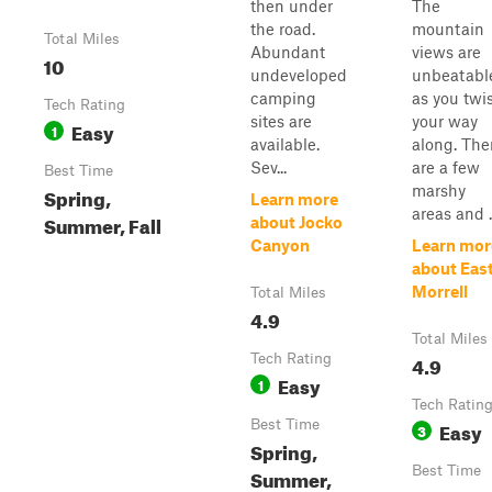
then under
The
the road.
mountain
Total Miles
Abundant
views are
10
undeveloped
unbeatabl
camping
as you twi
Tech Rating
sites are
your way
Easy
1
available.
along. The
Sev...
are a few
Best Time
marshy
Spring,
Learn more
areas and ..
Summer, Fall
about Jocko
Canyon
Learn mor
about Eas
Morrell
Total Miles
4.9
Total Miles
Tech Rating
4.9
Easy
1
Tech Ratin
Best Time
Easy
3
Spring,
Best Time
Summer,