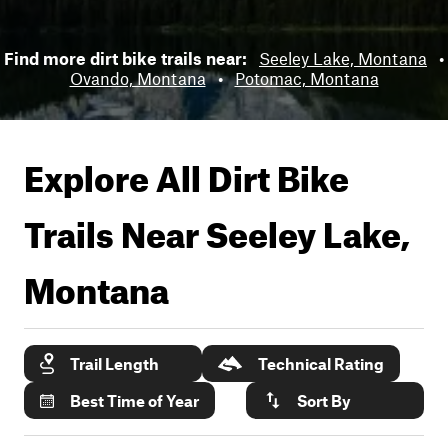
Find more dirt bike trails near:
Seeley Lake, Montana
•
Ovando, Montana
•
Potomac, Montana
Explore All Dirt Bike
Trails Near
Seeley Lake,
Montana
Trail Length
Technical Rating
Best Time of Year
Sort By