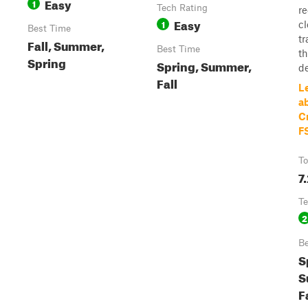
Easy
1
Tech Rating
re
Easy
1
c
Best Time
tr
Fall, Summer,
Best Time
t
Spring
Spring, Summer,
de
Fall
L
a
C
F
To
7
Te
2
Be
S
S
F