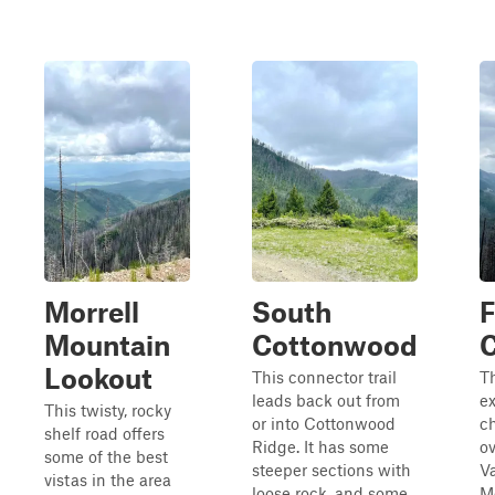
Morrell
South
Mountain
Cottonwood
C
Lookout
This connector trail
Th
leads back out from
ex
This twisty, rocky
or into Cottonwood
c
shelf road offers
Ridge. It has some
ov
some of the best
steeper sections with
Va
vistas in the area
loose rock, and some
Mo