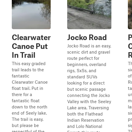
Clearwater
Jocko Road
P
Canoe Put
C
Jocko Road is an easy,
scenic dirt and gravel
In Trail
route perfect for
This easy graded
Th
beginners, overland
trail leads to the
si
rigs, SxSs, and
fantastic
of
standard SUVs
Clearwater Canoe
R
looking for a direct
float trail. Put in
ta
but scenic passage
there for a
u
connecting the Jocko
fantastic float
m
Valley with the Seeley
down to the north
la
Lake area. Traversing
end of Seely lake.
si
both the Flathead
The trail is easy,
pr
Indian Reservation
but please be
si
and Lolo National
respectful of the
T