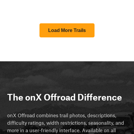
Load More Trails
The onX Offroad Difference
onX Offroad combines trail photos, descriptions,
difficulty ratings, width restrictions, seasonality, and
more in a user-friendly interface. Available on all