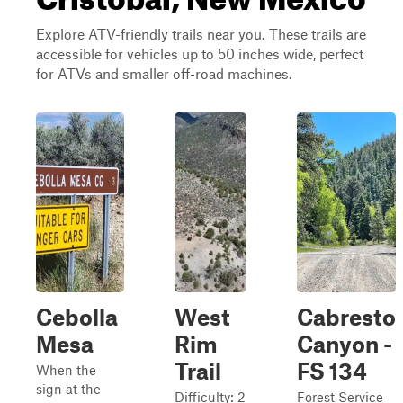
Explore ATV-friendly trails near you. These trails are
accessible for vehicles up to 50 inches wide, perfect
for ATVs and smaller off-road machines.
Cebolla
West
Cabresto
Mesa
Rim
Canyon -
Trail
FS 134
When the
sign at the
Difficulty: 2
Forest Service