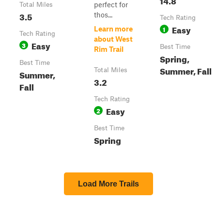
perfect for
Total Miles
3.5
thos...
Tech Rating
Easy
1
Learn more
Tech Rating
about West
Easy
3
Best Time
Rim Trail
Spring,
Best Time
Summer, Fall
Total Miles
Summer,
3.2
Fall
Tech Rating
Easy
2
Best Time
Spring
Load More Trails