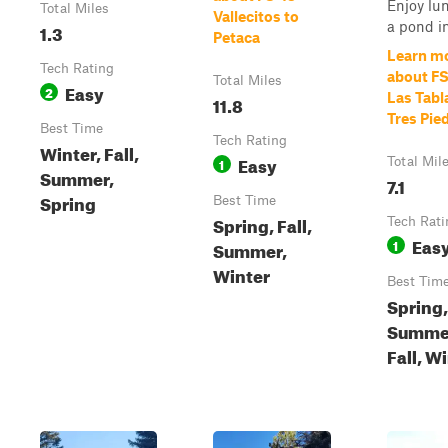
Enjoy lu
Total Miles
Vallecitos to
a pond in 
1.3
Petaca
Learn m
Tech Rating
about F
Total Miles
Easy
2
Las Tabl
11.8
Tres Pie
Best Time
Tech Rating
Winter, Fall,
Easy
1
Total Mil
Summer,
7.1
Spring
Best Time
Spring, Fall,
Tech Rati
Eas
1
Summer,
Winter
Best Tim
Spring,
Summe
Fall, W