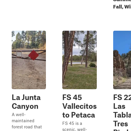
Fall, W
La Junta
FS 45
FS 2
Canyon
Vallecitos
Las
to Petaca
Tabla
A well-
maintained
Tres
FS 45 is a
forest road that
scenic, well-