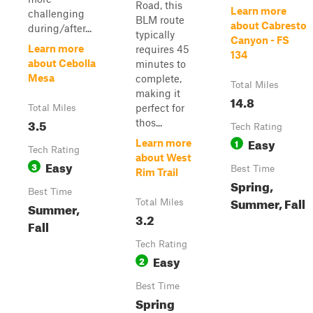
Road, this
Learn more
challenging
BLM route
about Cabresto
during/after...
typically
Canyon - FS
Learn more
requires 45
134
about Cebolla
minutes to
Mesa
complete,
Total Miles
making it
14.8
perfect for
Total Miles
3.5
thos...
Tech Rating
Easy
1
Learn more
Tech Rating
about West
Easy
3
Best Time
Rim Trail
Spring,
Best Time
Summer, Fall
Total Miles
Summer,
3.2
Fall
Tech Rating
Easy
2
Best Time
Spring