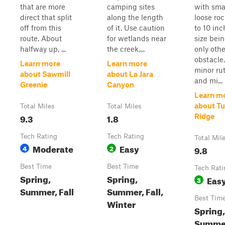
that are more
camping sites
with sma
direct that split
along the length
loose ro
off from this
of it. Use caution
to 10 inc
route. About
for wetlands near
size bei
halfway up, ...
the creek,...
only othe
obstacle
Learn more
Learn more
minor ru
about Sawmill
about La Jara
and mi...
Greenie
Canyon
Learn m
about T
Total Miles
Total Miles
9.3
1.8
Ridge
Tech Rating
Tech Rating
Total Mil
Moderate
Easy
4
2
9.8
Best Time
Best Time
Tech Rati
Spring,
Spring,
Eas
3
Summer, Fall
Summer, Fall,
Best Tim
Winter
Spring,
Summe