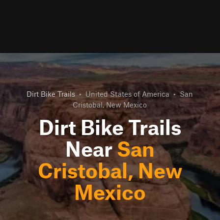
Dirt Bike Trails
•
United States of America
•
San
Cristobal, New Mexico
Dirt Bike Trails
Near
San
Cristobal, New
Mexico