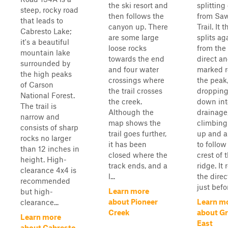
the ski resort and
splitting 
steep, rocky road
then follows the
from Saw
that leads to
canyon up. There
Trail. It 
Cabresto Lake;
are some large
splits ag
it's a beautiful
loose rocks
from the
mountain lake
towards the end
direct an
surrounded by
and four water
marked r
the high peaks
crossings where
the peak
of Carson
the trail crosses
dropping
National Forest.
the creek.
down int
The trail is
Although the
drainage
narrow and
map shows the
climbing
consists of sharp
trail goes further,
up and 
rocks no larger
it has been
to follow
than 12 inches in
closed where the
crest of 
height. High-
track ends, and a
ridge. It 
clearance 4x4 is
l...
the direc
recommended
just befor
Learn more
but high-
about Pioneer
Learn m
clearance...
Creek
about Gr
Learn more
East
about Cabresto