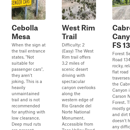
Cebolla
West Rim
Cabr
Mesa
Trail
Cany
FS 1
When the sign at
Difficulty: 2
the trail entrance
(Easy) The West
Forest S
states, "Not
Rim trail offers
Road 134
suitable for
3.2 miles of
rocky, rel
passenger cars",
scenic desert
flat road
they aren't
driving with
traverse
joking. This is a
spectacular
the Cabr
heavily
canyon overlooks
Canyon 
unmaintained
along the
Carson N
trail and is not
western edge of
Forest. T
recommended
Rio Grande del
mostly g
for anything with
Norte National
and dirt t
low clearance.
Monument.
doesn't 
Deep mud ruts
Accessible from
any diffi