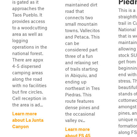
Pied
is gated as it
maintained dirt
approaches the
This is a 
road that
Taos Pueblo. It
straight
connects two
provides access
trail in 
small mountain
to a woodcutting
National
towns, Vallecitos
area as well as
that is w
and Petaca. This
logging
maintain
can be
operations in the
allowing
considered part
national forest.
stock SU
three of a fun
There are appx
get from
and relaxing set
4-5 dispersed
beginnin
of trails starting
camping areas
end with 
in Abiquiu, and
along the road
stress. T
ending up
with no facilities
beautiful
northeast in Tres
but fire circles.
stands o
Piedras. This
Cell reception in
cottonw
route features
the area is ad...
amongst
dense pines and
pines, a
Learn more
the occasional
unique r
about La Junta
valley ov...
formatio
Canyon
Learn more
along FS
about FS 45