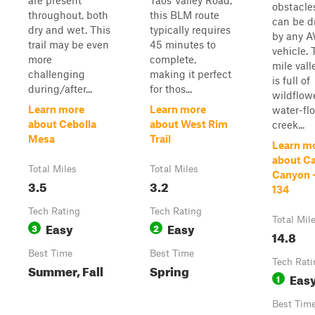
are present
Taos Valley Road,
obstacle
throughout, both
this BLM route
can be d
dry and wet. This
typically requires
by any 
trail may be even
45 minutes to
vehicle. 
more
complete,
mile vall
challenging
making it perfect
is full of
during/after...
for thos...
wildflowe
Learn more
Learn more
water-fl
about Cebolla
about West Rim
creek...
Mesa
Trail
Learn m
about C
Total Miles
Total Miles
Canyon 
3.5
3.2
134
Tech Rating
Tech Rating
Total Mil
Easy
Easy
3
2
14.8
Best Time
Best Time
Tech Rati
Summer, Fall
Spring
Eas
1
Best Tim