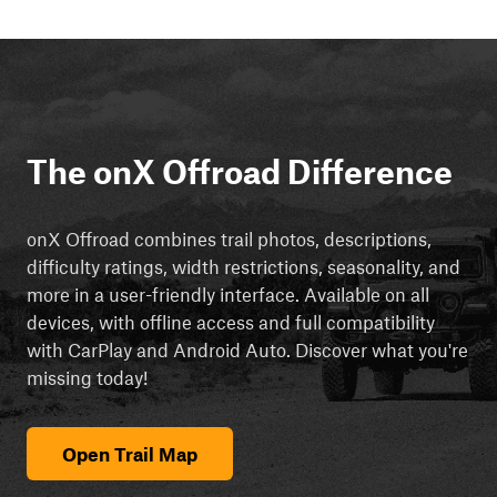
The onX Offroad Difference
onX Offroad combines trail photos, descriptions,
difficulty ratings, width restrictions, seasonality, and
more in a user-friendly interface. Available on all
devices, with offline access and full compatibility
with CarPlay and Android Auto. Discover what you're
missing today!
Open Trail Map