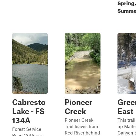
Spring,
Summer
Cabresto
Pioneer
Gree
Lake - FS
Creek
East
134A
Pioneer Creek
This trail
Trail leaves from
up Marle
Forest Service
Red River behind
Canyon b
Road 134A is a