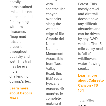
heavily
with
Forest. This
unmaintained
spectacular
mostly gravel
trail and is not
canyon
and dirt trail
recommended
overlooks
doesn't have
for anything
along the
any difficult
with low
western
obstacles and
clearance.
edge of Rio
can be driven
Deep mud
Grande del
by any AWD
ruts are
Norte
vehicle. The 15-
present
National
mile valley road
throughout,
Monument.
is full of
both dry and
Accessible
wildflowers,
wet. This trail
from Taos
water-flowing
may be even
Valley
creek...
more
Road, this
Learn more
challenging
BLM route
about Cabresto
during/after...
typically
Canyon - FS
Learn more
requires 45
134
about Cebolla
minutes to
Mesa
complete,
Total Miles
making it
14.8