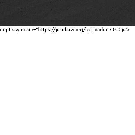
cript async src="https://js.adsrvr.org/up_loader.3.0.0.js">