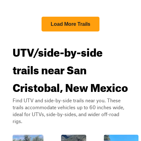
Load More Trails
UTV/side-by-side
trails near San
Cristobal, New Mexico
Find UTV and side-by-side trails near you. These
trails accommodate vehicles up to 60 inches wide,
ideal for UTVs, side-by-sides, and wider off-road
rigs.