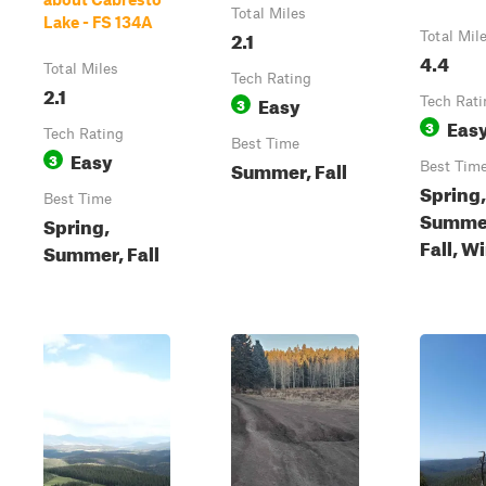
Total Miles
Lake - FS 134A
2.1
Total Mil
4.4
Total Miles
Tech Rating
2.1
Easy
3
Tech Rati
Eas
3
Tech Rating
Best Time
Easy
3
Summer, Fall
Best Tim
Spring,
Best Time
Summe
Spring,
Fall, W
Summer, Fall