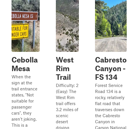
Cebolla
West
Cabresto
Mesa
Rim
Canyon -
Trail
FS 134
When the
sign at the
Difficulty: 2
Forest Service
trail entrance
(Easy) The
Road 134 is a
states, "Not
West Rim
rocky, relatively
suitable for
trail offers
flat road that
passenger
3.2 miles of
traverses down
cars", they
scenic
the Cabresto
aren't joking.
desert
Canyon in
This is a
driving
Carson National