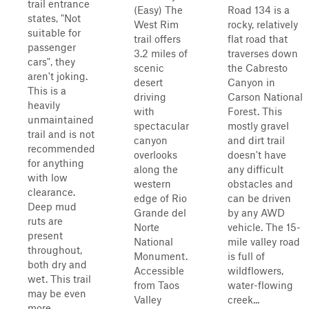
trail entrance
(Easy) The
Road 134 is a
states, "Not
West Rim
rocky, relatively
suitable for
trail offers
flat road that
passenger
3.2 miles of
traverses down
cars", they
scenic
the Cabresto
aren't joking.
desert
Canyon in
This is a
driving
Carson National
heavily
with
Forest. This
unmaintained
spectacular
mostly gravel
trail and is not
canyon
and dirt trail
recommended
overlooks
doesn't have
for anything
along the
any difficult
with low
western
obstacles and
clearance.
edge of Rio
can be driven
Deep mud
Grande del
by any AWD
ruts are
Norte
vehicle. The 15-
present
National
mile valley road
throughout,
Monument.
is full of
both dry and
Accessible
wildflowers,
wet. This trail
from Taos
water-flowing
may be even
Valley
creek...
more