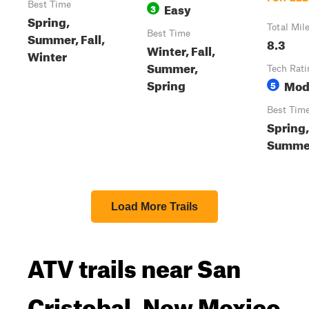
Best Time
Easy
3
Spring,
Total Mil
Best Time
Summer, Fall,
8.3
Winter, Fall,
Winter
Summer,
Tech Rati
Spring
Mod
5
Best Tim
Spring,
Summer
Load More Trails
ATV trails near San
Cristobal, New Mexico