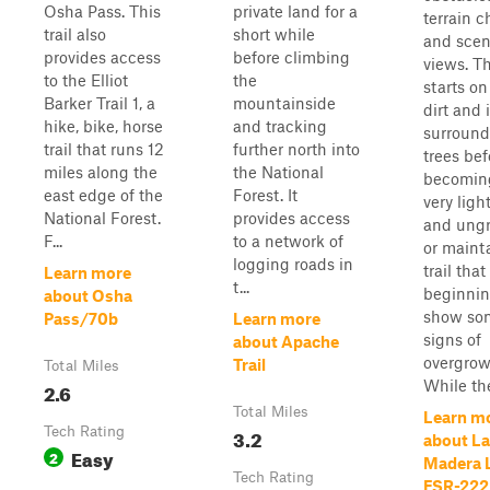
Osha Pass. This
private land for a
terrain 
trail also
short while
and scen
provides access
before climbing
views. Th
to the Elliot
the
starts on
Barker Trail 1, a
mountainside
dirt and 
hike, bike, horse
and tracking
surround
trail that runs 12
further north into
trees bef
miles along the
the National
becomin
east edge of the
Forest. It
very ligh
National Forest.
provides access
and ung
F...
to a network of
or maint
logging roads in
trail that 
Learn more
t...
beginnin
about Osha
show so
Pass/70b
Learn more
signs of
about Apache
overgrow
Trail
Total Miles
While the 
2.6
Total Miles
Learn m
Tech Rating
3.2
about La
Easy
2
Madera 
Tech Rating
FSR-222