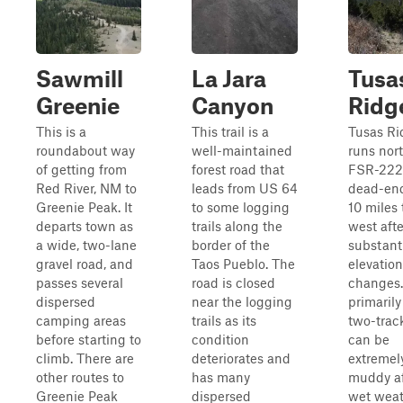
Sawmill
La Jara
Tusa
Greenie
Canyon
Ridg
This is a
This trail is a
Tusas Ri
roundabout way
well-maintained
runs nor
of getting from
forest road that
FSR-222
Red River, NM to
leads from US 64
dead-en
Greenie Peak. It
to some logging
10 miles 
departs town as
trails along the
west afte
a wide, two-lane
border of the
substant
gravel road, and
Taos Pueblo. The
elevation
passes several
road is closed
changes.
dispersed
near the logging
primarily
camping areas
trails as its
two-track
before starting to
condition
can be
climb. There are
deteriorates and
extremel
other routes to
has many
muddy af
Greenie Peak
dispersed
wet weat