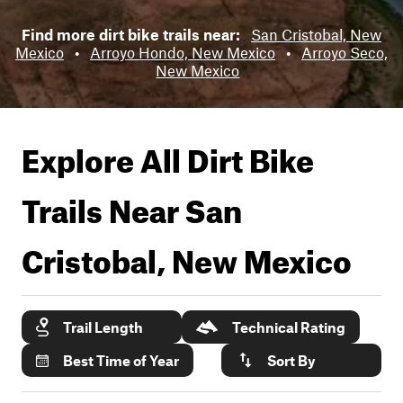
Find more dirt bike trails near:
San Cristobal, New
Mexico
•
Arroyo Hondo, New Mexico
•
Arroyo Seco,
New Mexico
Explore All Dirt Bike
Trails Near
San
Cristobal, New Mexico
Trail Length
Technical Rating
Best Time of Year
Sort By