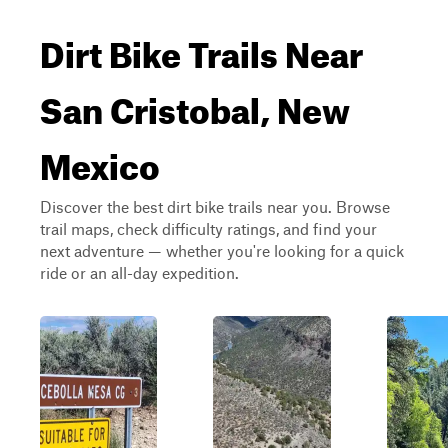
Dirt Bike Trails Near
San Cristobal, New
Mexico
Discover the best dirt bike trails near you. Browse
trail maps, check difficulty ratings, and find your
next adventure — whether you're looking for a quick
ride or an all-day expedition.