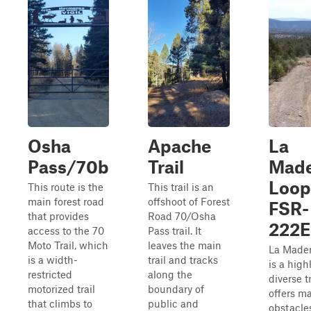
Osha
Apache
La
Pass/70b
Trail
Made
Loop
This route is the
This trail is an
main forest road
offshoot of Forest
FSR-
that provides
Road 70/Osha
222E
access to the 70
Pass trail. It
Moto Trail, which
leaves the main
La Made
is a width-
trail and tracks
is a high
restricted
along the
diverse tr
motorized trail
boundary of
offers m
that climbs to
public and
obstacle