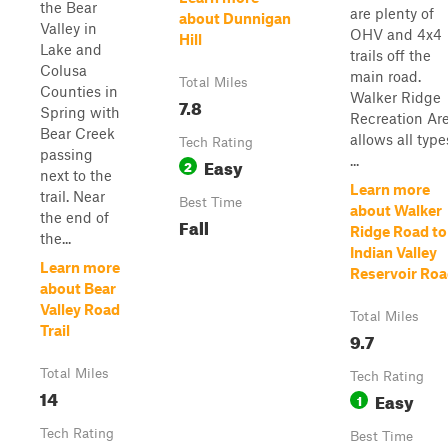
the Bear
are plenty of
about Dunnigan
Valley in
OHV and 4x4
Hill
Lake and
trails off the
Colusa
main road.
Total Miles
Counties in
Walker Ridge
7.8
Spring with
Recreation Ar
Bear Creek
allows all type
Tech Rating
passing
...
Easy
2
next to the
Learn more
trail. Near
Best Time
about Walker
the end of
Fall
Ridge Road to
the...
Indian Valley
Learn more
Reservoir Ro
about Bear
Valley Road
Total Miles
Trail
9.7
Total Miles
Tech Rating
14
Easy
1
Tech Rating
Best Time