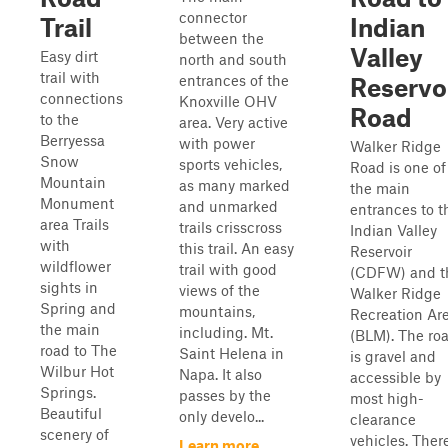
connector
Trail
Indian
between the
Valley
Easy dirt
north and south
trail with
entrances of the
Reservo
connections
Knoxville OHV
Road
to the
area. Very active
Berryessa
with power
Walker Ridge
Snow
sports vehicles,
Road is one of
Mountain
as many marked
the main
Monument
and unmarked
entrances to t
area Trails
trails crisscross
Indian Valley
with
this trail. An easy
Reservoir
wildflower
trail with good
(CDFW) and t
sights in
views of the
Walker Ridge
Spring and
mountains,
Recreation Ar
the main
including. Mt.
(BLM). The ro
road to The
Saint Helena in
is gravel and
Wilbur Hot
Napa. It also
accessible by
Springs.
passes by the
most high-
Beautiful
only develo...
clearance
scenery of
vehicles. Ther
Learn more