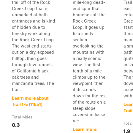
trail off of the Rock
mile-long dead-
Trail
Creek Loop that is
end spur that
east
unmarked at both
branches off the
entr
entrances and is kind
Rock Creek
Cree
of hidden due to
Loop. It goes up
star
forestry work along
to a shelfy
thro
the Rock Creek Loop.
section
manz
The west end starts
overlooking the
a sm
out on a dry, exposed
mountains with
path
hilltop, then goes
a really scenic
quit
through low tunnels
view. The first
in s
of California black
tenth of a mile
betw
oak trees and
climbs up to the
The 
manzanita trees. The
viewpoint, then
down
trail...
it descends
acros
down for the rest
with 
Learn more about
of the route on a
Trail 1-5 (11E51)
Lear
steep slope
Trai
covered in loose
Total Miles
roc...
0.3
Total
1.9
Learn more