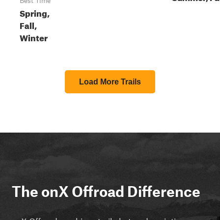
Best Time
Spring,
Fall,
Winter
Load More Trails
The onX Offroad Difference