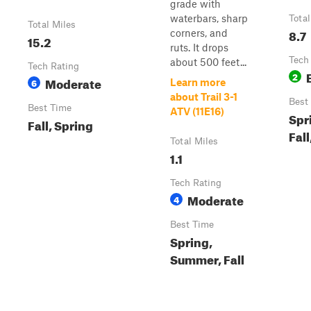
grade with
waterbars, sharp
Total
Total Miles
8.7
corners, and
15.2
ruts. It drops
Tech
about 500 feet...
Tech Rating
2
Moderate
6
Learn more
about Trail 3-1
Best
Best Time
ATV (11E16)
Spr
Fall, Spring
Fall
Total Miles
1.1
Tech Rating
Moderate
4
Best Time
Spring,
Summer, Fall