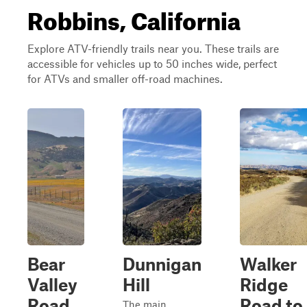
Robbins, California
Explore ATV-friendly trails near you. These trails are
accessible for vehicles up to 50 inches wide, perfect
for ATVs and smaller off-road machines.
Bear
Dunnigan
Walker
Valley
Hill
Ridge
Road
Road to
The main