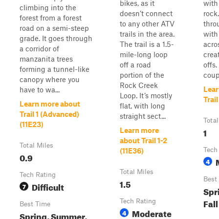
bikes, as it
with 
climbing into the
doesn’t connect
rock.
forest from a forest
to any other ATV
thro
road on a semi-steep
trails in the area.
with
grade. It goes through
The trail is a 1.5-
acros
a corridor of
mile-long loop
crea
manzanita trees
off a road
offs.
forming a tunnel-like
portion of the
coup
canopy where you
Rock Creek
Lear
have to wa...
Loop. It’s mostly
Trail
Learn more about
flat, with long
Trail 1 (Advanced)
straight sect...
Total
(11E23)
1
Learn more
about Trail 1-2
Total Miles
Tech
(11E36)
0.9
4
Total Miles
Tech Rating
Best
1.5
Difficult
7
Spr
Fall
Tech Rating
Best Time
Moderate
4
Spring, Summer,