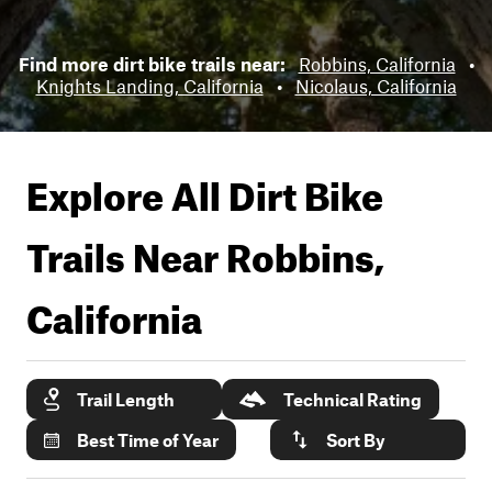
Find more dirt bike trails near:
Robbins, California
•
Knights Landing, California
•
Nicolaus, California
Explore All Dirt Bike
Trails Near
Robbins,
California
Trail Length
Technical Rating
Best Time of Year
Sort By