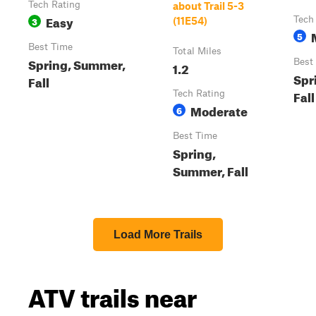
Tech Rating
about Trail 5-3
Easy
3
Tech
(11E54)
5
Best Time
Total Miles
Spring, Summer,
Best
1.2
Spr
Fall
Fall
Tech Rating
Moderate
6
Best Time
Spring,
Summer, Fall
Load More Trails
ATV trails near