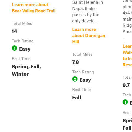
vehi
Saint Helena in
Learn more about
plen
Napa. It also
Bear Valley Road Trail
4x4 t
passes by the
main
only develo...
Total Miles
Ridg
14
Learn more
Area
about Dunnigan
...
Tech Rating
Hill
Lear
Easy
1
Walk
Total Miles
to I
Best Time
7.8
Spring, Fall,
Rese
Winter
Tech Rating
Easy
Total
2
9.7
Best Time
Fall
Tech
1
Best
Spr
Fall