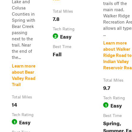
Lake and
trails off the
Colusa
main road.
Total Miles
Counties in
Walker Ridge
7.8
Spring with
Recreation Ar
Bear Creek
allows all type
Tech Rating
passing
...
Easy
2
next to the
Learn more
trail. Near
Best Time
about Walker
the end of
Fall
Ridge Road to
the...
Indian Valley
Learn more
Reservoir Ro
about Bear
Valley Road
Total Miles
Trail
9.7
Total Miles
Tech Rating
14
Easy
1
Tech Rating
Best Time
Easy
1
Spring,
Summer, Fa