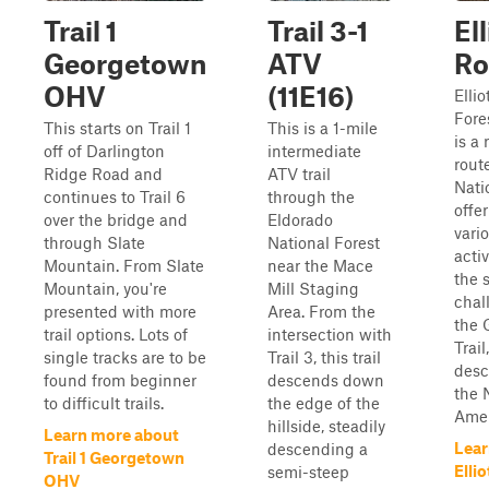
Trail 1
Trail 3-1
El
Georgetown
ATV
Ro
OHV
(11E16)
Elli
Fores
This starts on Trail 1
This is a 1-mile
is a
off of Darlington
intermediate
rout
Ridge Road and
ATV trail
Nati
continues to Trail 6
through the
offe
over the bridge and
Eldorado
vari
through Slate
National Forest
activ
Mountain. From Slate
near the Mace
the s
Mountain, you're
Mill Staging
chall
presented with more
Area. From the
the 
trail options. Lots of
intersection with
Trai
single tracks are to be
Trail 3, this trail
desc
found from beginner
descends down
the 
to difficult trails.
the edge of the
Amer
hillside, steadily
Learn more about
Lear
descending a
Trail 1 Georgetown
Elli
semi-steep
OHV