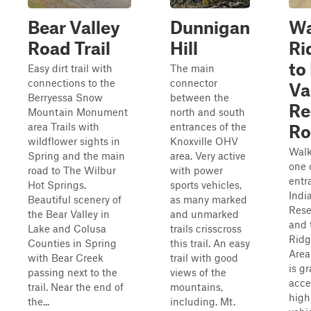
Bear Valley
Dunnigan
Wa
Road Trail
Hill
Ri
to
Easy dirt trail with
The main
connections to the
connector
Va
Berryessa Snow
between the
Re
Mountain Monument
north and south
area Trails with
entrances of the
Ro
wildflower sights in
Knoxville OHV
Walk
Spring and the main
area. Very active
one 
road to The Wilbur
with power
entr
Hot Springs.
sports vehicles,
Indi
Beautiful scenery of
as many marked
Rese
the Bear Valley in
and unmarked
and 
Lake and Colusa
trails crisscross
Ridg
Counties in Spring
this trail. An easy
Area
with Bear Creek
trail with good
is g
passing next to the
views of the
acce
trail. Near the end of
mountains,
high
the...
including. Mt.