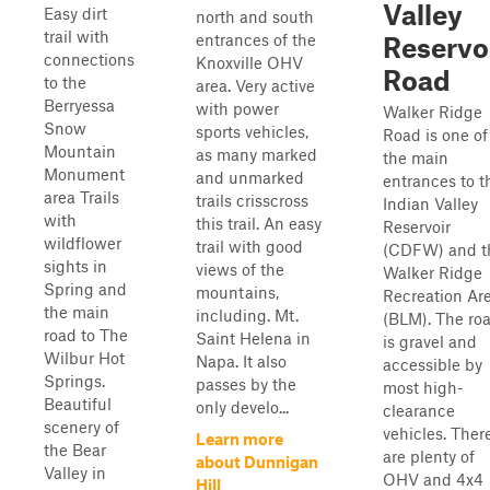
Valley
Easy dirt
north and south
trail with
entrances of the
Reservo
connections
Knoxville OHV
Road
to the
area. Very active
Berryessa
with power
Walker Ridge
Snow
sports vehicles,
Road is one of
Mountain
as many marked
the main
Monument
and unmarked
entrances to t
area Trails
trails crisscross
Indian Valley
with
this trail. An easy
Reservoir
wildflower
trail with good
(CDFW) and t
sights in
views of the
Walker Ridge
Spring and
mountains,
Recreation Ar
the main
including. Mt.
(BLM). The ro
road to The
Saint Helena in
is gravel and
Wilbur Hot
Napa. It also
accessible by
Springs.
passes by the
most high-
Beautiful
only develo...
clearance
scenery of
vehicles. Ther
Learn more
the Bear
are plenty of
about Dunnigan
Valley in
OHV and 4x4
Hill