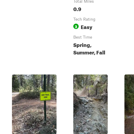
Total Miles
0.9
Tech Rating
Easy
3
Best Time
Spring,
Summer, Fall