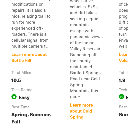
wheel-drive
modifications or
of cl
vehicles, SxSs,
repairs. It is also a
does
and dirt bikes
nice, relaxing trail to
prog
seeking a quiet
run for more
diffi
mountain
experienced off-
of o
escape with
roaders. There is a
turn
panoramic views
cellular signal from
Priv
of the Indian
multiple carriers t...
well
Valley Reservoir.
Learn more about
Lear
Branching off
Bottle Hill
Volc
the county-
maintained
Bartlett Springs
Total Miles
Total
10.5
1.9
Road near Cold
Spring
Tech Rating
Tech
Mountain, this
Easy
3
3
route...
Learn more
Best Time
Best
about Cold
Spring, Summer,
Su
Spring
Fall