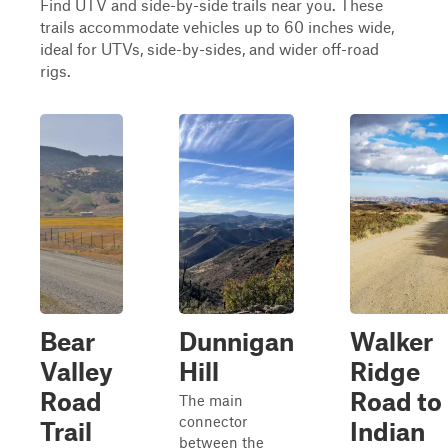
Find UTV and side-by-side trails near you. These
trails accommodate vehicles up to 60 inches wide,
ideal for UTVs, side-by-sides, and wider off-road
rigs.
Bear
Dunnigan
Walker
Valley
Hill
Ridge
Road
Road to
The main
connector
Trail
Indian
between the