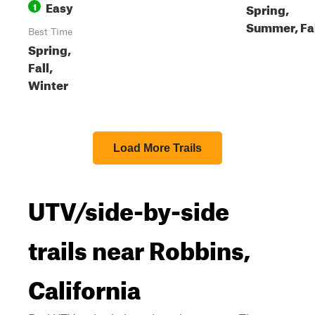
Easy
1
Spring,
Summer, Fa
Best Time
Spring,
Fall,
Winter
Load More Trails
UTV/side-by-side
trails near Robbins,
California