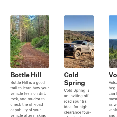
Bottle Hill
Cold
Vo
Spring
Bottle Hill is a good
Volc
trail to learn how your
begi
Cold Spring is
vehicle feels on dirt,
can 
an inviting off-
rock, and mud;or to
most
road spur trail
check the off-road
as w
ideal for high-
capability of your
vehi
clearance four-
vehicle after making
and 