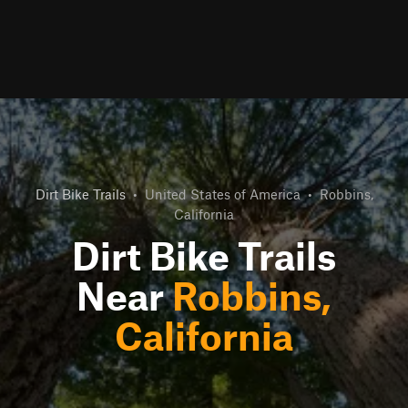
Dirt Bike Trails
•
United States of America
•
Robbins,
California
Dirt Bike Trails
Near
Robbins,
California