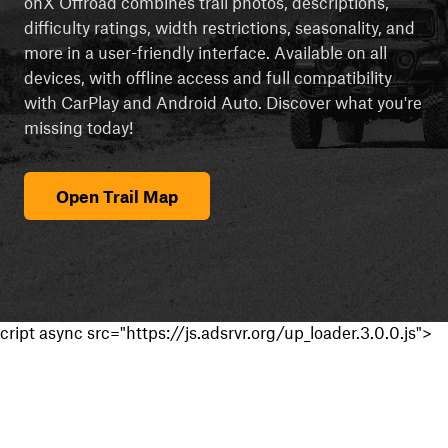
onX Offroad combines trail photos, descriptions,
difficulty ratings, width restrictions, seasonality, and
more in a user-friendly interface. Available on all
devices, with offline access and full compatibility
with CarPlay and Android Auto. Discover what you're
missing today!
Open Trail Map
cript async src="https://js.adsrvr.org/up_loader.3.0.0.js">