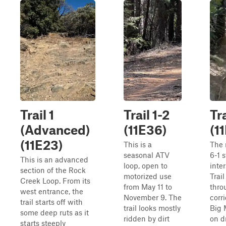
Trail 1
Trail 1-2
Tra
(Advanced)
(11E36)
(1
(11E23)
This is a
The 
seasonal ATV
6-1 
This is an advanced
loop, open to
inte
section of the Rock
motorized use
Trail
Creek Loop. From its
from May 11 to
thro
west entrance, the
November 9. The
corr
trail starts off with
trail looks mostly
Big 
some deep ruts as it
ridden by dirt
on dr
starts steeply