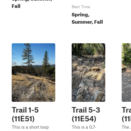
Fall
Best Time
Spring,
Summer, Fall
Trail 1-5
Trail 5-3
Tr
(11E51)
(11E54)
(1
This is a short loop
This is a 0.7-
The 