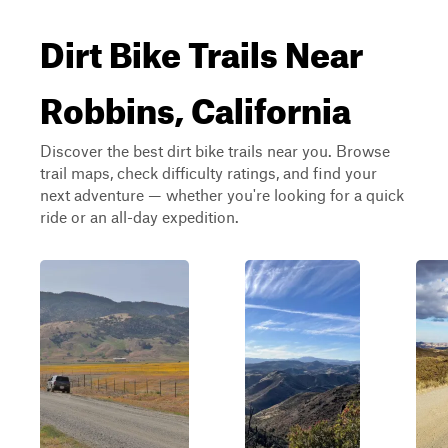
Dirt Bike Trails Near
Robbins, California
Discover the best dirt bike trails near you. Browse
trail maps, check difficulty ratings, and find your
next adventure — whether you're looking for a quick
ride or an all-day expedition.