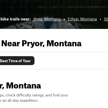
bike trails near:
Pryor, Montana
•
Edgar, Montana
•
Si
s Near
Pryor, Montana
Best Time of Year
or, Montana
ps, check difficulty ratings, and find your
 an all-day expedition.