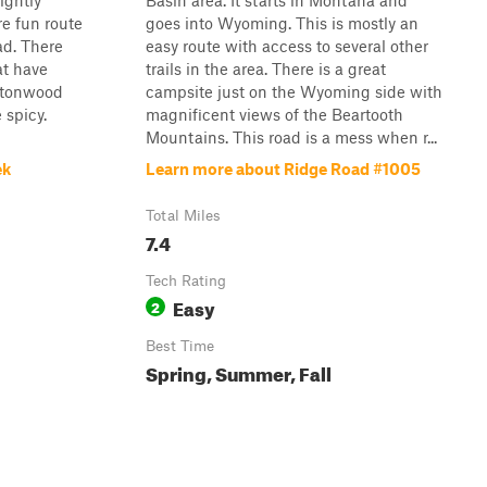
lightly
Basin area. It starts in Montana and
re fun route
goes into Wyoming. This is mostly an
d. There
easy route with access to several other
at have
trails in the area. There is a great
ttonwood
campsite just on the Wyoming side with
e spicy.
magnificent views of the Beartooth
Mountains. This road is a mess when r...
ek
Learn more about Ridge Road #1005
Total Miles
7.4
Tech Rating
Easy
2
Best Time
Spring, Summer, Fall