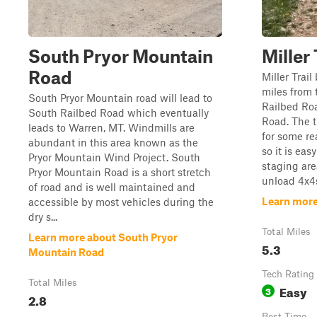
South Pryor Mountain
Miller
Road
Miller Trai
miles from 
South Pryor Mountain road will lead to
Railbed Ro
South Railbed Road which eventually
Road. The t
leads to Warren, MT. Windmills are
for some re
abundant in this area known as the
so it is eas
Pryor Mountain Wind Project. South
staging are
Pryor Mountain Road is a short stretch
unload 4x4s. 
of road and is well maintained and
Learn more 
accessible by most vehicles during the
dry s...
Total Miles
Learn more about South Pryor
5.3
Mountain Road
Tech Rating
Total Miles
Easy
3
2.8
Best Time