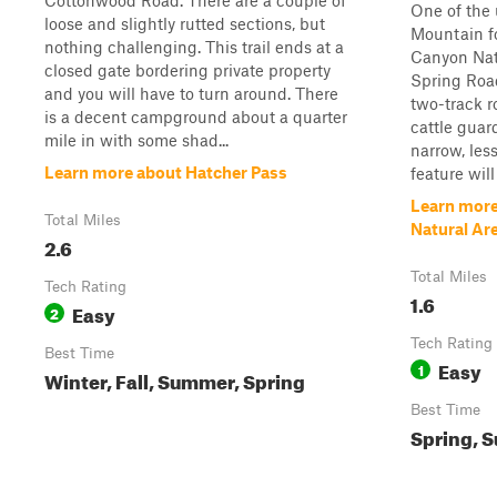
Cottonwood Road. There are a couple of
One of the 
loose and slightly rutted sections, but
Mountain fo
nothing challenging. This trail ends at a
Canyon Natu
closed gate bordering private property
Spring Road
and you will have to turn around. There
two-track r
is a decent campground about a quarter
cattle guar
mile in with some shad...
narrow, les
Learn more about Hatcher Pass
feature will
Learn more
Total Miles
Natural Ar
2.6
Total Miles
Tech Rating
1.6
Easy
2
Tech Rating
Best Time
Easy
1
Winter, Fall, Summer, Spring
Best Time
Spring, S