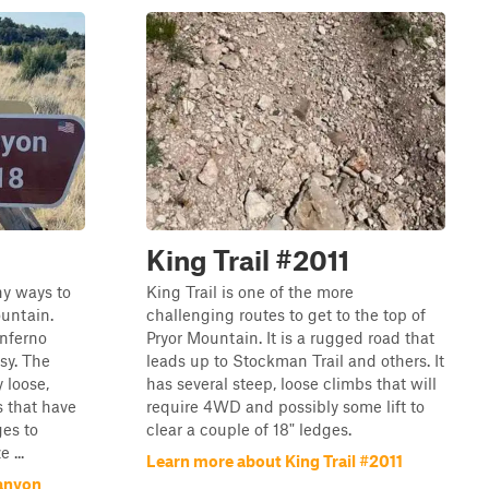
King Trail #2011
ny ways to
King Trail is one of the more
ountain.
challenging routes to get to the top of
Inferno
Pryor Mountain. It is a rugged road that
sy. The
leads up to Stockman Trail and others. It
 loose,
has several steep, loose climbs that will
s that have
require 4WD and possibly some lift to
ges to
clear a couple of 18" ledges.
 ...
Learn more about King Trail #2011
Canyon