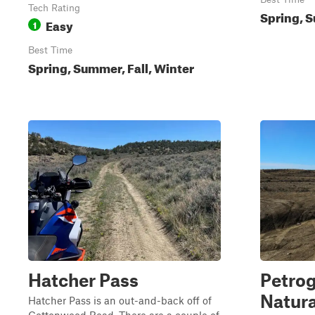
Tech Rating
Spring, S
Easy
1
Best Time
Spring, Summer, Fall, Winter
Hatcher Pass
Petro
Natura
Hatcher Pass is an out-and-back off of