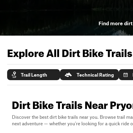
Find more dirt 
Explore All Dirt Bike Trail
Trail Length
Technical Rating
Dirt Bike Trails Near Pry
Discover the best dirt bike trails near you. Browse trail ma
next adventure — whether you're looking for a quick ride or