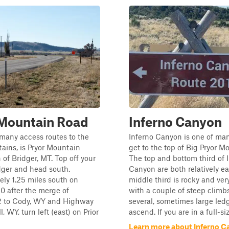
 Mountain Road
Inferno Canyon
many access routes to the
Inferno Canyon is one of ma
ains, is Pryor Mountain
get to the top of Big Pryor M
 of Bridger, MT. Top off your
The top and bottom third of 
dger and head south.
Canyon are both relatively ea
ly 1.25 miles south on
middle third is rocky and very
0 after the merge of
with a couple of steep climb
 to Cody, WY and Highway
several, sometimes large led
l, WY, turn left (east) on Prior
ascend. If you are in a full-size
Learn more about Inferno 