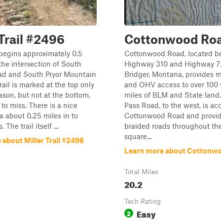
 Trail #2496
Cottonwood Ro
l begins approximately 0.5
Cottonwood Road, located 
the intersection of South
Highway 310 and Highway 72
ad and South Pryor Mountain
Bridger, Montana, provides m
rail is marked at the top only
and OHV access to over 100
ason, but not at the bottom,
miles of BLM and State land
y to miss. There is a nice
Pass Road, to the west, is ac
a about 0.25 miles in to
Cottonwood Road and provid
The trail itself ...
braided roads throughout th
square...
about Miller Trail #2496
Learn more about Cottonw
Total Miles
20.2
Tech Rating
Easy
2