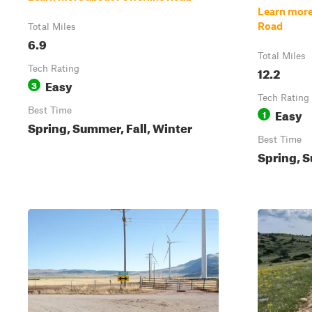
Learn more
Road
Total Miles
6.9
Total Miles
Tech Rating
12.2
Easy
3
Tech Rating
Best Time
Easy
1
Spring, Summer, Fall, Winter
Best Time
Spring, S