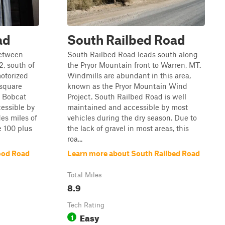
ad
South Railbed Road
between
South Railbed Road leads south along
, south of
the Pryor Mountain front to Warren, MT.
otorized
Windmills are abundant in this area,
 square
known as the Pryor Mountain Wind
. Bobcat
Project. South Railbed Road is well
cessible by
maintained and accessible by most
es miles of
vehicles during the dry season. Due to
e 100 plus
the lack of gravel in most areas, this
roa...
ood Road
Learn more about South Railbed Road
Total Miles
8.9
Tech Rating
Easy
1