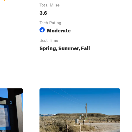
Total Miles
3.6
Tech Rating
Moderate
4
Best Time
Spring, Summer, Fall