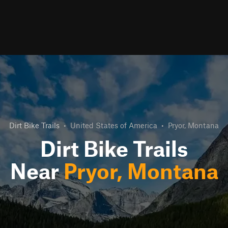
Dirt Bike Trails
•
United States of America
•
Pryor, Montana
Dirt Bike Trails
Near
Pryor, Montana