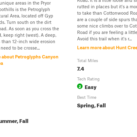
Road. It is a little loose and s
unique areas in the Pryor
rutted in places but it's a mo
othills is the Petroglyph
to take than Cottonwood Roa
ral Area, located off Gyp
are a couple of side spurs th
s. Turn south on the dirt
some nice climbs over to Co
oad. As soon as you cross the
Road if you are feeling a littl
d, keep right (west). A deep,
Avoid this trail when it's r...
s than 12-inch wide erosion
Learn more about Hunt Cre
 need to be crosse...
 about Petroglyphs Canyon
Total Miles
ea
7.4
Tech Rating
Easy
2
Best Time
Spring, Fall
ummer, Fall