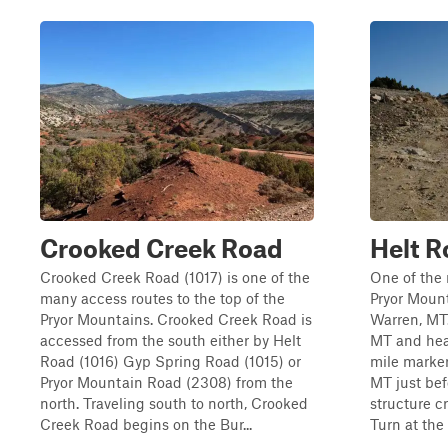
Crooked Creek Road
Helt R
Crooked Creek Road (1017) is one of the
One of the 
many access routes to the top of the
Pryor Mount
Pryor Mountains. Crooked Creek Road is
Warren, MT.
accessed from the south either by Helt
MT and hea
Road (1016) Gyp Spring Road (1015) or
mile marker 
Pryor Mountain Road (2308) from the
MT just bef
north. Traveling south to north, Crooked
structure c
Creek Road begins on the Bur...
Turn at the 