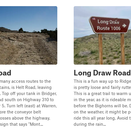
oad
Long Draw Road
many access routes to the
This is a fun way up to Ridg
ains, is Helt Road, leaving
is pretty loose and fairly rutt
 Top off your tank in Bridger,
This is a great trail to warm 
d south on Highway 310 to
in the year, as it is rideable
5. Turn left (east) at Warren,
before the Bighorns will be.
ore the conveyor belt
on the weather, it might be p
rosses above the highway.
ride this all year long. Avoid t
sign that says "Mont...
during the rain...