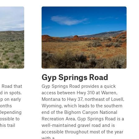
Gyp Springs Road
e Road that
Gyp Springs Road provides a quick
ed in spots.
access between Hwy 310 at Warren,
up on early
Montana to Hwy 37, northeast of Lovell,
 months
Wyoming, which leads to the southern
 Depending
end of the Bighorn Canyon National
ossible to
Recreation Area. Gyp Springs Road is a
his trail
well-maintained gravel road and is
accessible throughout most of the year
with a ...