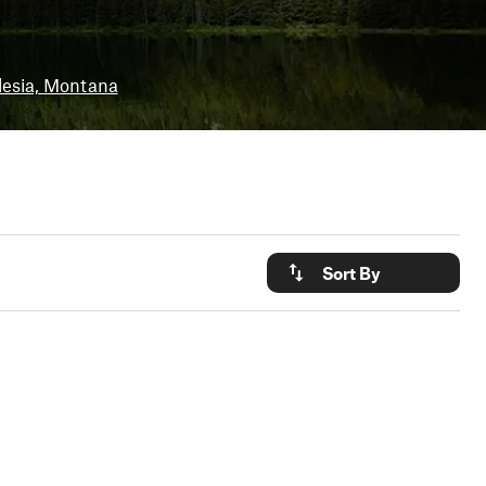
lesia, Montana
Sort By