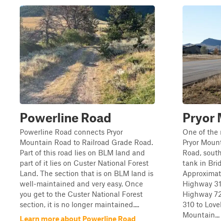
Powerline Road
Pryor
Powerline Road connects Pryor
One of the 
Mountain Road to Railroad Grade Road.
Pryor Mount
Part of this road lies on BLM land and
Road, south
part of it lies on Custer National Forest
tank in Bri
Land. The section that is on BLM land is
Approximate
well-maintained and very easy. Once
Highway 31
you get to the Custer National Forest
Highway 72
section, it is no longer maintained....
310 to Lovel
Mountain...
Learn more about Powerline Road