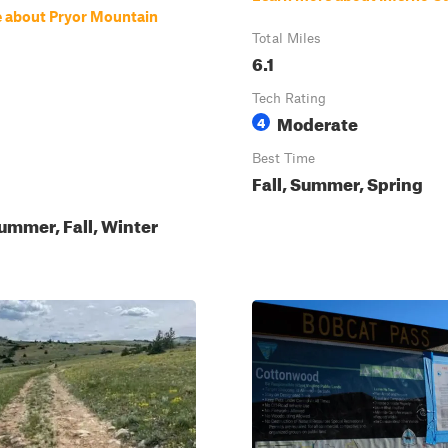
 about Pryor Mountain
Total Miles
6.1
Tech Rating
Moderate
4
Best Time
Fall, Summer, Spring
ummer, Fall, Winter