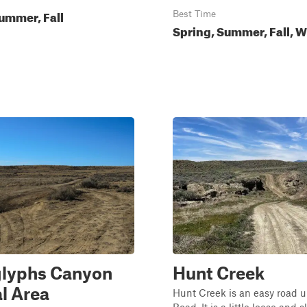
ummer, Fall
Best Time
Spring, Summer, Fall, W
glyphs Canyon
Hunt Creek
l Area
Hunt Creek is an easy road u