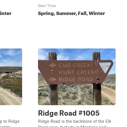
Best Time
inter
Spring, Summer, Fall, Winter
Ridge Road #1005
p to Ridge
Ridge Road is the backbone of the Elk