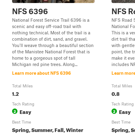
NFS 6396
NFS R
National Forest Service Trail 6396 is a
NFS Road 5
scenic and easy off-road trail with
National F
nothing technical. Most of the trail is a
This is a ve
combination of dirt, sand, and gravel.
dirt trail 
You'll weave through a beautiful section
with gentle
of the Manistee National Forest that is
point, the t
home to a gorgeous spot of tall
make it eve
Michigan red pine trees. Along...
includes NF
Learn more about NFS 6396
Learn more
Total Miles
Total Miles
1.2
0.8
Tech Rating
Tech Rating
Easy
Easy
2
2
Best Time
Best Time
Spring, Summer, Fall, Winter
Spring, S