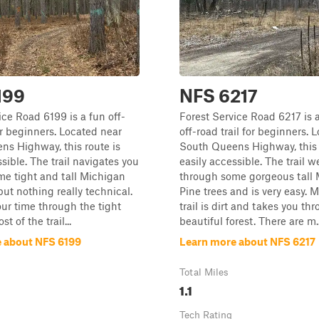
199
NFS 6217
ice Road 6199 is a fun off-
Forest Service Road 6217 is a
for beginners. Located near
off-road trail for beginners. 
s Highway, this route is
South Queens Highway, this 
sible. The trail navigates you
easily accessible. The trail 
e tight and tall Michigan
through some gorgeous tall
but nothing really technical.
Pine trees and is very easy. M
our time through the tight
trail is dirt and takes you th
t of the trail...
beautiful forest. There are m..
 about NFS 6199
Learn more about NFS 6217
Total Miles
1.1
Tech Rating