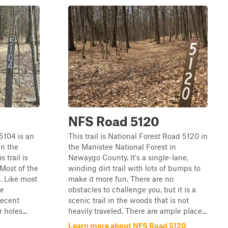
NFS Road 5120
 5104 is an
This trail is National Forest Road 5120 in
in the
the Manistee National Forest in
 trail is
Newaygo County. It's a single-lane,
 Most of the
winding dirt trail with lots of bumps to
t. Like most
make it more fun. There are no
re
obstacles to challenge you, but it is a
Recent
scenic trail in the woods that is not
holes...
heavily traveled. There are ample place...
Learn more about NFS Road 5120