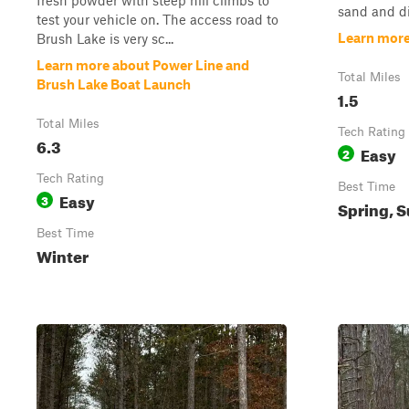
fresh powder with steep hill climbs to
sand and di
test your vehicle on. The access road to
Learn mor
Brush Lake is very sc...
Learn more about Power Line and
Total Miles
Brush Lake Boat Launch
1.5
Total Miles
Tech Rating
6.3
Easy
2
Tech Rating
Best Time
Easy
3
Spring, S
Best Time
Winter