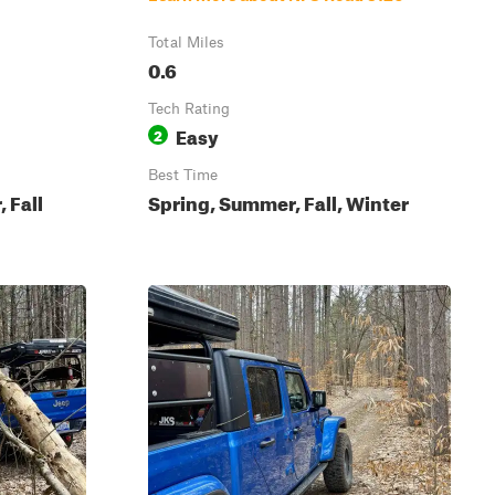
Total Miles
0.6
Tech Rating
Easy
2
Best Time
 Fall
Spring, Summer, Fall, Winter