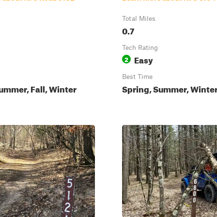
Total Miles
0.7
Tech Rating
Easy
2
Best Time
ummer, Fall, Winter
Spring, Summer, Winter,