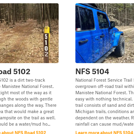
oad 5102
NFS 5104
02 is a dirt two-track
National Forest Service Trail
 Manistee National Forest.
overgrown off-road trail with
 tight most of the way as it
Manistee National Forest. This
ugh the woods with gentle
easy with nothing technical.
hanges along the way. There
trail consists of sand and dir
rea that would make a great
Michigan trails, conditions a
ampsite on the trail as well.
dependent on the weather. 
uld be a water/mud ho...
rainfall can cause mud/water 
 about NFS Road 5102
Learn more about NFS 5104