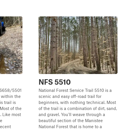
NFS 5510
l 6658/5501
National Forest Service Trail 5510 is a
l within the
scenic and easy off-road trail for
 trail is
beginners, with nothing technical. Most
 Most of the
of the trail is a combination of dirt, sand,
t. Like most
and gravel. You'll weave through a
re
beautiful section of the Manistee
Recent
National Forest that is home to a