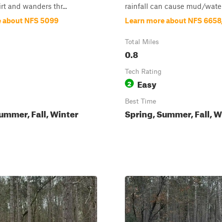
rt and wanders thr...
rainfall can cause mud/water 
e about NFS 5099
Learn more about NFS 665
Total Miles
0.8
Tech Rating
Easy
2
Best Time
ummer, Fall, Winter
Spring, Summer, Fall, W