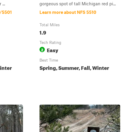
...
gorgeous spot of tall Michigan red pi...
8/5501
Learn more about NFS 5510
Total Miles
1.9
Tech Rating
Easy
2
Best Time
inter
Spring, Summer, Fall, Winter