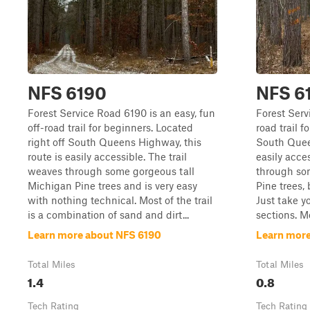
NFS 6190
NFS 6
Forest Service Road 6190 is an easy, fun
Forest Serv
off-road trail for beginners. Located
road trail 
right off South Queens Highway, this
South Queen
route is easily accessible. The trail
easily acces
weaves through some gorgeous tall
through som
Michigan Pine trees and is very easy
Pine trees, 
with nothing technical. Most of the trail
Just take y
is a combination of sand and dirt...
sections. Mos
Learn more about NFS 6190
Learn more
Total Miles
Total Miles
1.4
0.8
Tech Rating
Tech Rating