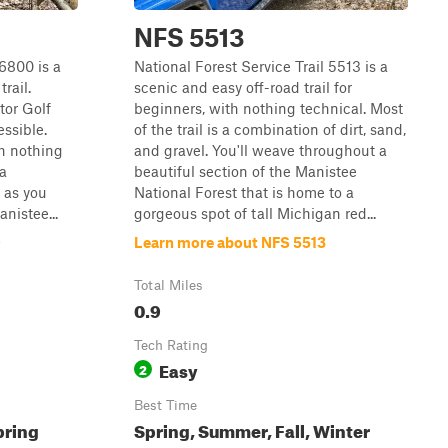
NFS 5513
 6800 is a
National Forest Service Trail 5513 is a
rail.
scenic and easy off-road trail for
tor Golf
beginners, with nothing technical. Most
essible.
of the trail is a combination of dirt, sand,
th nothing
and gravel. You'll weave throughout a
 a
beautiful section of the Manistee
 as you
National Forest that is home to a
nistee...
gorgeous spot of tall Michigan red...
0
Learn more about NFS 5513
Total Miles
0.9
Tech Rating
Easy
2
Best Time
pring
Spring, Summer, Fall, Winter