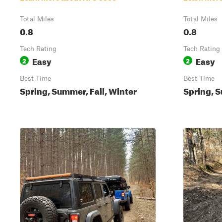
Total Miles
Total Miles
0.8
0.8
Tech Rating
Tech Rating
Easy
Easy
2
2
Best Time
Best Time
Spring, Summer, Fall, Winter
Spring, S