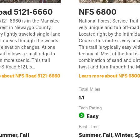
oad 5121-6660
NFS 6800
121-6660 is in the Manistee
National Forest Service Trail
orest in Newaygo County.
very unique and fun off-road t
ry lightly traveled single-lane
Located right by the Intimida
that curves through the woods
Course, this route is very acc
 elevation changes. At one
This trail is typically easy wi
rail follows a small ridge to
technical. Most of the trail is
n more scenic. This trail
combination of sand and dirt
S Road 5121, 5...
twist and turn through the Ma
 about NFS Road 5121-6660
Learn more about NFS 680
Total Miles
1.1
Tech Rating
Easy
2
Best Time
ummer, Fall
Summer, Fall, Winter, S