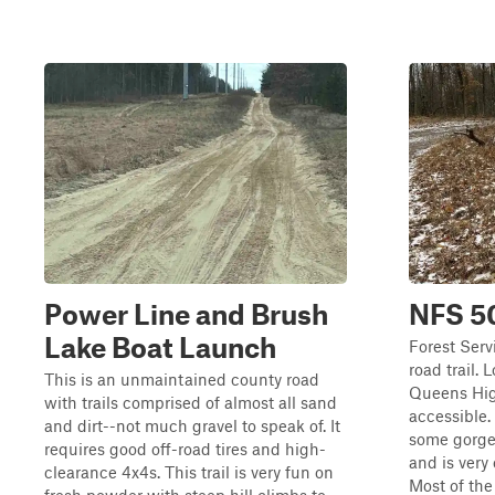
Power Line and Brush
NFS 5
Lake Boat Launch
Forest Serv
road trail. 
This is an unmaintained county road
Queens High
with trails comprised of almost all sand
accessible.
and dirt--not much gravel to speak of. It
some gorgeo
requires good off-road tires and high-
and is very
clearance 4x4s. This trail is very fun on
Most of the 