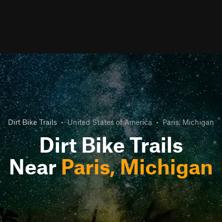
Dirt Bike Trails
•
United States of America
•
Paris, Michigan
Dirt Bike Trails
Near
Paris, Michigan