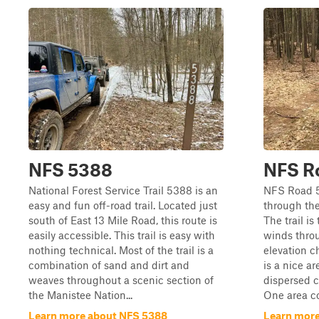
NFS 5388
NFS R
National Forest Service Trail 5388 is an
NFS Road 51
easy and fun off-road trail. Located just
through the
south of East 13 Mile Road, this route is
The trail is
easily accessible. This trail is easy with
winds thro
nothing technical. Most of the trail is a
elevation c
combination of sand and dirt and
is a nice a
weaves throughout a scenic section of
dispersed c
the Manistee Nation...
One area co
Learn more about NFS 5388
Learn more