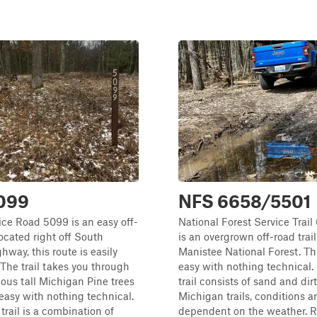
099
NFS 6658/5501
ice Road 5099 is an easy off-
National Forest Service Trai
Located right off South
is an overgrown off-road trai
way, this route is easily
Manistee National Forest. This
 The trail takes you through
easy with nothing technical.
us tall Michigan Pine trees
trail consists of sand and dir
 easy with nothing technical.
Michigan trails, conditions a
trail is a combination of
dependent on the weather. 