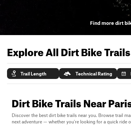
Find more dirt bik
Explore All Dirt Bike Trail
Trail Length
Technical Rating
Dirt Bike Trails Near Par
Discover the best dirt bike trails near you. Browse trail ma
next adventure — whether you're looking for a quick ride or