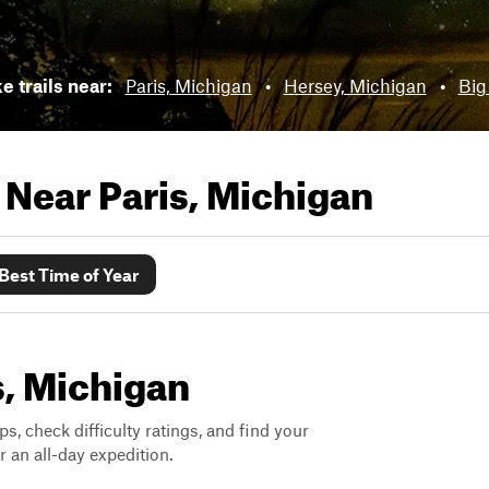
e trails near:
Paris, Michigan
•
Hersey, Michigan
•
Big
s Near
Paris, Michigan
Best Time of Year
is, Michigan
ps, check difficulty ratings, and find your
 an all-day expedition.