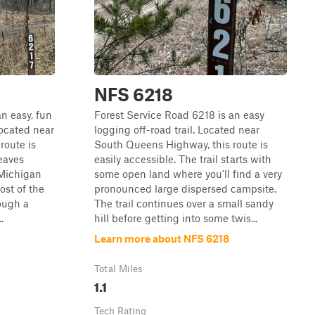
NFS 6218
n easy, fun
Forest Service Road 6218 is an easy
Located near
logging off-road trail. Located near
route is
South Queens Highway, this route is
weaves
easily accessible. The trail starts with
 Michigan
some open land where you'll find a very
ost of the
pronounced large dispersed campsite.
rough a
The trail continues over a small sandy
.
hill before getting into some twis...
Learn more about NFS 6218
Total Miles
1.1
Tech Rating