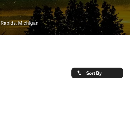
 Rapids, Michigan
Sort By