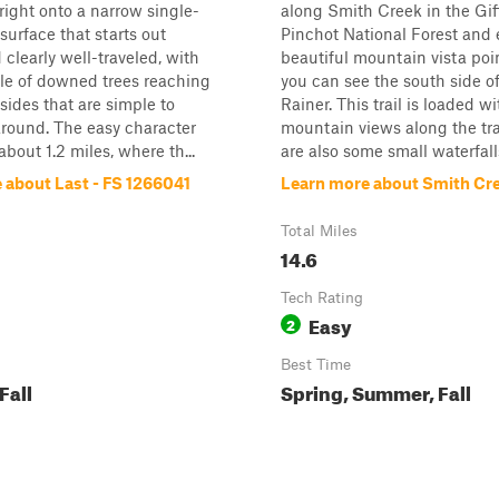
 right onto a narrow single-
along Smith Creek in the Gif
surface that starts out
Pinchot National Forest and 
clearly well-traveled, with
beautiful mountain vista poi
le of downed trees reaching
you can see the south side o
 sides that are simple to
Rainer. This trail is loaded w
round. The easy character
mountain views along the tra
about 1.2 miles, where th...
are also some small waterfalls.
 about Last - FS 1266041
Learn more about Smith Cr
Total Miles
14.6
Tech Rating
Easy
2
Best Time
Fall
Spring, Summer, Fall