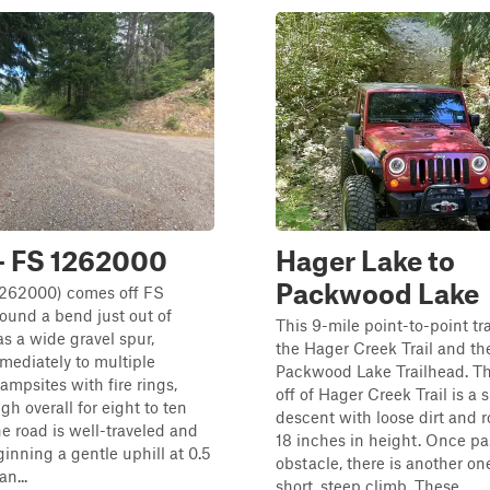
- FS 1262000
Hager Lake to
Packwood Lake
1262000) comes off FS
ound a bend just out of
This 9-mile point-to-point tr
 a wide gravel spur,
the Hager Creek Trail and th
mediately to multiple
Packwood Lake Trailhead. T
ampsites with fire rings,
off of Hager Creek Trail is a 
h overall for eight to ten
descent with loose dirt and r
he road is well-traveled and
18 inches in height. Once pas
inning a gentle uphill at 0.5
obstacle, there is another on
an...
short, steep climb. These...