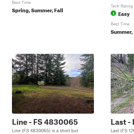
Best Time
Tech Rating
Spring, Summer, Fall
Easy
1
Best Time
Summer, 
Line - FS 4830065
Last -
Line (FS 4830065) is a short but
Last (FS 12