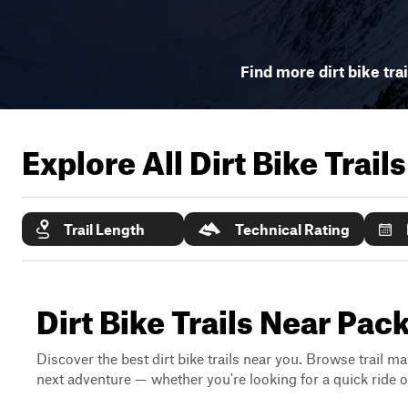
Find more dirt bike tra
Explore All Dirt Bike Trail
Trail Length
Technical Rating
Dirt Bike Trails Near P
Discover the best dirt bike trails near you. Browse trail ma
next adventure — whether you're looking for a quick ride or