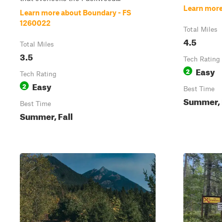
Learn more
Learn more about Boundary - FS
1260022
Total Miles
4.5
Total Miles
3.5
Tech Rating
Easy
2
Tech Rating
Easy
2
Best Time
Summer, 
Best Time
Summer, Fall