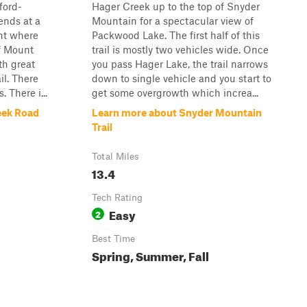
ford-
Hager Creek up to the top of Snyder
ends at a
Mountain for a spectacular view of
nt where
Packwood Lake. The first half of this
f Mount
trail is mostly two vehicles wide. Once
ith great
you pass Hager Lake, the trail narrows
il. There
down to single vehicle and you start to
 There i...
get some overgrowth which increa...
eek Road
Learn more about Snyder Mountain
Trail
Total Miles
13.4
Tech Rating
Easy
2
Best Time
Spring, Summer, Fall