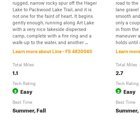
rugged, narrow rocky spur off the Hager
road to the
Lake to Packwood Lake Trail, and it is
lane gravel 
not one for the faint of heart. It begins
smooth and 
gently enough, running along Art Lake
only a coup
with a very nice lakeside dispersed
in from the
camp, complete with a fire ring and a
maneuver a
walk-up to the water, and another ...
holds until 
Learn more about Line - FS 4830065
Learn more
Total Miles
Total Miles
1.1
2.7
Tech Rating
Tech Rating
Easy
Easy
3
2
Best Time
Best Time
Summer, Fall
Summer, 