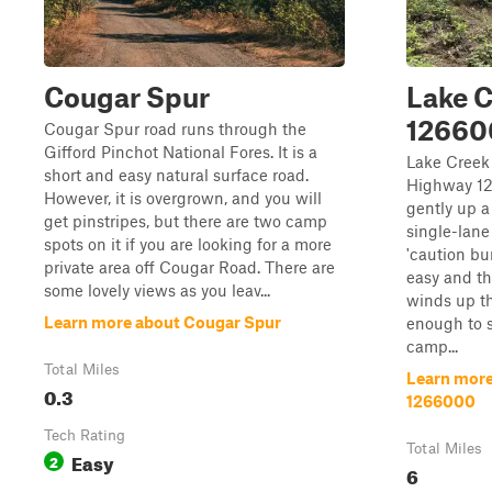
Cougar Spur
Lake C
12660
Cougar Spur road runs through the
Gifford Pinchot National Fores. It is a
Lake Creek
short and easy natural surface road.
Highway 12
However, it is overgrown, and you will
gently up a
get pinstripes, but there are two camp
single-lane
spots on it if you are looking for a more
'caution bu
private area off Cougar Road. There are
easy and th
some lovely views as you leav...
winds up th
Learn more about Cougar Spur
enough to s
camp...
Total Miles
Learn more
0.3
1266000
Tech Rating
Total Miles
Easy
2
6