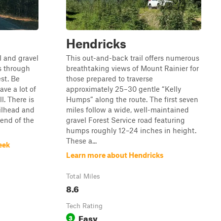
Hendricks
l and gravel
This out-and-back trail offers numerous
s through
breathtaking views of Mount Rainier for
st. Be
those prepared to traverse
ave a lot of
approximately 25–30 gentle “Kelly
l. There is
Humps” along the route. The first seven
ilhead and
miles follow a wide, well-maintained
end of the
gravel Forest Service road featuring
humps roughly 12–24 inches in height.
These a...
eek
Learn more about Hendricks
Total Miles
8.6
Tech Rating
Easy
3