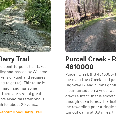
erry Trail
Purcell Creek - 
4610000
e point-to-point trail takes
lley and passes by Willame
Purcell Creek (FS 4610000) t
ke is off-trail and requires
the main Lava Creek road jus
ing to get to). This route is
Highway 12 and climbs gentl
ed much and has some
mountainside on a wide, wel
 There are several great
gravel surface that is smoot
ts along this trail; one is
through open forest. The first
h for about 20 vehic...
the rewarding part: a single-
 about Hood Berry Trail
turnout camp at 0.8 miles, the