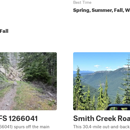
Best Time
Spring, Summer, Fall, W
Fall
 FS 1266041
Smith Creek Ro
66041) spurs off the main
This 30.4-mile out-and-back 