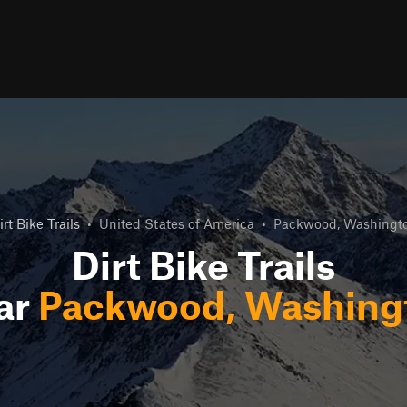
irt Bike Trails
•
United States of America
•
Packwood, Washingt
Dirt Bike Trails
ar
Packwood, Washing