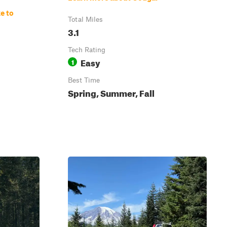
e to
Total Miles
3.1
Tech Rating
Easy
1
Best Time
Spring, Summer, Fall