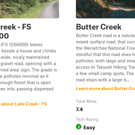
reek - FS
Butter Creek
00
Butter Creek road is a natura
mixed-surface road, that run
 (FS 1266000) leaves
the Wenatchee National Fore
 beside a house and climbs
mindful that this road does h
 wide, nicely maintained
potholes, both large and smal
 gravel road, opening with a
access to Tatoosh Hiking Tra
rned area' sign. The grade is
a few small camp spots. The 
e potholes minimal as it
road stops with a large d...
rough forest that is open
Learn more about Butter Cr
ee into, passing dispersed
Total Miles
 about Lake Creek - FS
7.4
Tech Rating
Easy
1