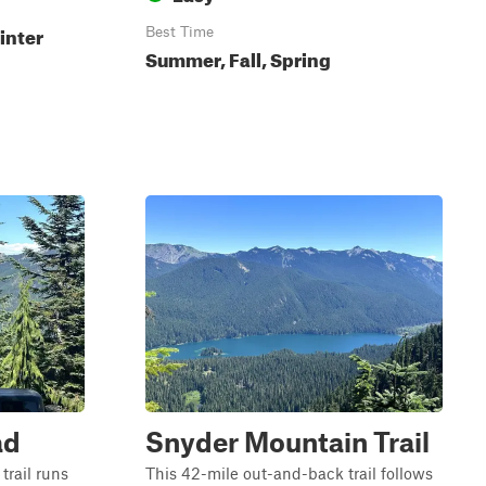
inter
Best Time
Summer, Fall, Spring
ad
Snyder Mountain Trail
trail runs
This 42-mile out-and-back trail follows