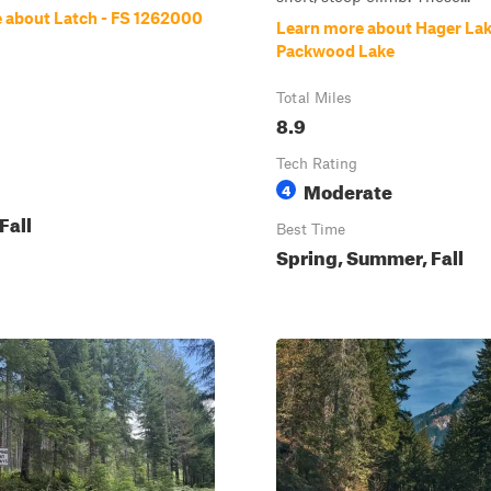
 about Latch - FS 1262000
Learn more about Hager Lak
Packwood Lake
Total Miles
8.9
Tech Rating
Moderate
4
Fall
Best Time
Spring, Summer, Fall