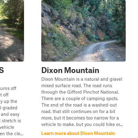
FS
Dixon Mountain
Dixon Mountain is a natural and gravel
mixed surface road. The road runs
urns off
through the Gifford Pinchot National.
t off
There are a couple of camping spots.
y up the
The end of the road is a washed-out
l-graded
road, that still continues on for a bit
h and easy
more, but it becomes too narrow for a
 stretch is
vehicle to make, but you could hike or...
vehicle
Learn more about Dixon Mountain
n the cle...