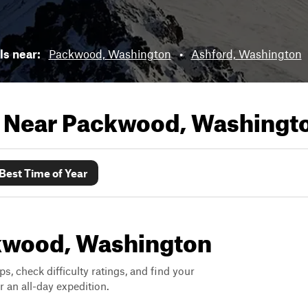
ils near:
Packwood, Washington
•
Ashford, Washington
s Near
Packwood, Washingt
Best Time of Year
ackwood, Washington
ps, check difficulty ratings, and find your
 an all-day expedition.