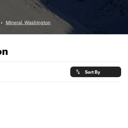
•
Mineral, Washington
on
Sort By