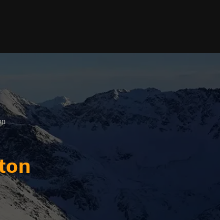
on
ton