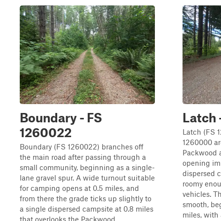
Boundary - FS
Latch 
1260022
Latch (FS 
1260000 ar
Boundary (FS 1260022) branches off
Packwood as
the main road after passing through a
opening im
small community, beginning as a single-
dispersed c
lane gravel spur. A wide turnout suitable
roomy enoug
for camping opens at 0.5 miles, and
vehicles. T
from there the grade ticks up slightly to
smooth, beg
a single dispersed campsite at 0.8 miles
miles, with 
that overlooks the Packwood...