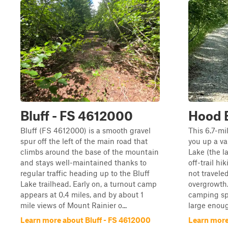
Bluff - FS 4612000
Hood B
Bluff (FS 4612000) is a smooth gravel
This 6.7-mil
spur off the left of the main road that
you up a va
climbs around the base of the mountain
Lake (the la
and stays well-maintained thanks to
off-trail hik
regular traffic heading up to the Bluff
not travel
Lake trailhead. Early on, a turnout camp
overgrowth.
appears at 0.4 miles, and by about 1
camping spo
mile views of Mount Rainier o...
large enoug
Learn more about Bluff - FS 4612000
Learn more