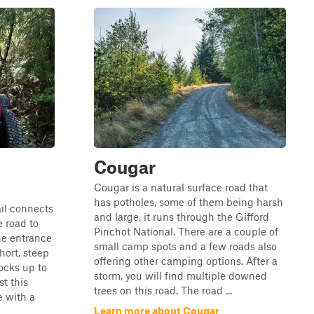
Cougar
Cougar is a natural surface road that
has potholes, some of them being harsh
ail connects
and large, it runs through the Gifford
e road to
Pinchot National. There are a couple of
he entrance
small camp spots and a few roads also
short, steep
offering other camping options. After a
ocks up to
storm, you will find multiple downed
t this
trees on this road. The road ...
e with a
Learn more about Cougar