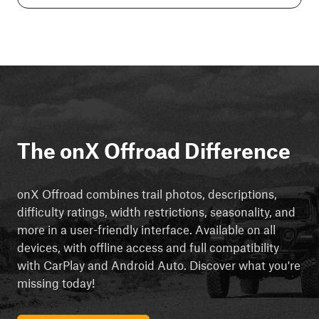
The onX Offroad Difference
onX Offroad combines trail photos, descriptions,
difficulty ratings, width restrictions, seasonality, and
more in a user-friendly interface. Available on all
devices, with offline access and full compatibility
with CarPlay and Android Auto. Discover what you're
missing today!