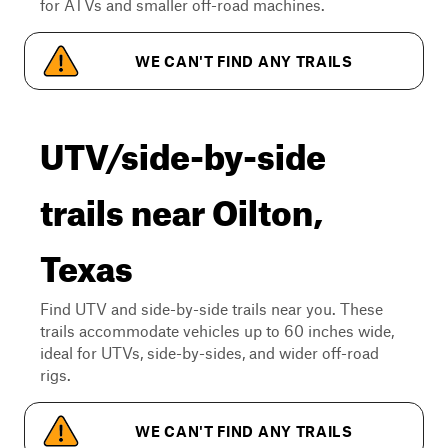
for ATVs and smaller off-road machines.
WE CAN'T FIND ANY TRAILS
UTV/side-by-side
trails near Oilton,
Texas
Find UTV and side-by-side trails near you. These
trails accommodate vehicles up to 60 inches wide,
ideal for UTVs, side-by-sides, and wider off-road
rigs.
WE CAN'T FIND ANY TRAILS