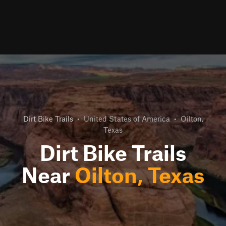
Dirt Bike Trails
•
United States of America
•
Oilton,
Texas
Dirt Bike Trails
Near
Oilton, Texas