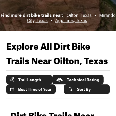
Find more dirt bike trails near:
Oilton, Texas
•
Mirando
City, Texas
•
Aguilares, Texas
Explore All Dirt Bike
Trails Near
Oilton, Texas
Trail Length
Technical Rating
Best Time of Year
Sort By
Dirt Bike Trails Near