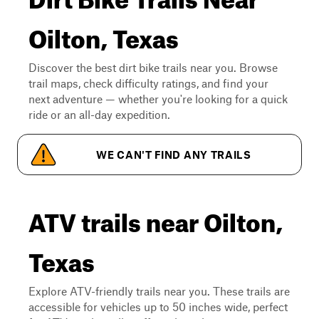
Oilton, Texas
Discover the best dirt bike trails near you. Browse
trail maps, check difficulty ratings, and find your
next adventure — whether you're looking for a quick
ride or an all-day expedition.
WE CAN'T FIND ANY TRAILS
ATV trails near Oilton,
Texas
Explore ATV-friendly trails near you. These trails are
accessible for vehicles up to 50 inches wide, perfect