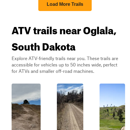
Load More Trails
ATV trails near Oglala,
South Dakota
Explore ATV-friendly trails near you. These trails are
accessible for vehicles up to 50 inches wide, perfect
for ATVs and smaller off-road machines.