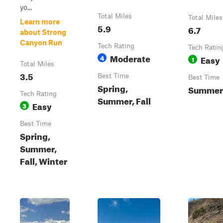
yo...
Total Miles
Total Miles
Learn more
5.9
6.7
about Strong
Canyon Run
Tech Rating
Tech Ratin
Moderate
4
Easy
1
Total Miles
3.5
Best Time
Best Time
Spring,
Summer
Tech Rating
Summer, Fall
Easy
3
Best Time
Spring,
Summer,
Fall, Winter