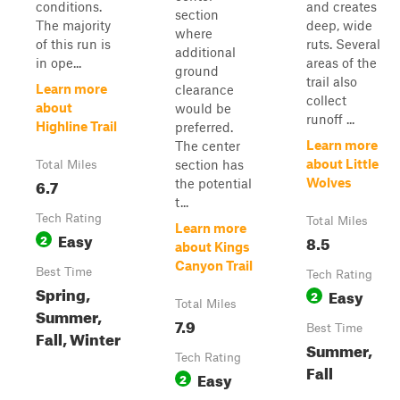
conditions.
and creates
section
The majority
deep, wide
where
of this run is
ruts. Several
additional
in ope...
areas of the
ground
trail also
Learn more
clearance
collect
about
would be
runoff ...
Highline Trail
preferred.
Learn more
The center
about Little
section has
Total Miles
6.7
Wolves
the potential
t...
Tech Rating
Total Miles
Learn more
Easy
2
8.5
about Kings
Canyon Trail
Best Time
Tech Rating
Spring,
Easy
2
Total Miles
Summer,
7.9
Best Time
Fall, Winter
Summer,
Tech Rating
Fall
Easy
2