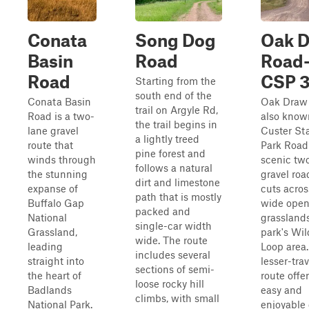
Conata
Song Dog
Oak 
Basin
Road
Road
Road
CSP 
Starting from the
south end of the
Conata Basin
Oak Draw
trail on Argyle Rd,
Road is a two-
also know
the trail begins in
lane gravel
Custer St
a lightly treed
route that
Park Road 
pine forest and
winds through
scenic tw
follows a natural
the stunning
gravel roa
dirt and limestone
expanse of
cuts acros
path that is mostly
Buffalo Gap
wide ope
packed and
National
grasslands
single-car width
Grassland,
park's Wil
wide. The route
leading
Loop area.
includes several
straight into
lesser-tra
sections of semi-
the heart of
route offe
loose rocky hill
Badlands
easy and
climbs, with small
National Park.
enjoyable 