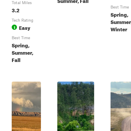
Summer, Fall
Total Miles
Best Time
3.2
Spring,
Summer, 
Tech Rating
Easy
1
Winter
Best Time
Spring,
Summer,
Fall