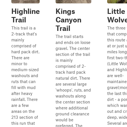
Highline
Kings
Little
Trail
Canyon
Wolv
Trail
This trail is a
The three 
2-track that's
that comp
The trail starts
mainly
this route 
and ends on loose
comprised of
at or just
gravel. The center
hard pack dirt.
miles long
section of the trail
There are
first two-t
is mainly
minor to
(Little Wol
comprised of 2-
medium-sized
and Highl
track hard pack
washouts and
are well-
natural dirt. There
ruts that can
maintain
are several large
fill with mud
gravel;mos
'whoops', ruts, and
after heavy
the last th
washouts along
rainfall. There
dirt - a po
the center section
are a few
which wa
where additional
areas on the
out and cr
ground clearance
213 section of
deep, wide
would be
this run that
Several ar
preferred. The