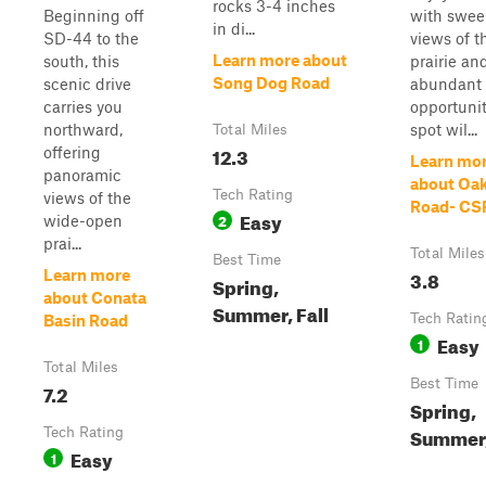
rocks 3-4 inches
Beginning off
with swee
in di...
SD-44 to the
views of t
Learn more about
south, this
prairie an
Song Dog Road
scenic drive
abundant
carries you
opportunit
northward,
spot wil...
Total Miles
12.3
offering
Learn mo
panoramic
about Oa
Tech Rating
views of the
Road- CS
Easy
2
wide-open
prai...
Total Miles
Best Time
3.8
Learn more
Spring,
about Conata
Summer, Fall
Tech Ratin
Basin Road
Easy
1
Total Miles
Best Time
7.2
Spring,
Summer,
Tech Rating
Easy
1