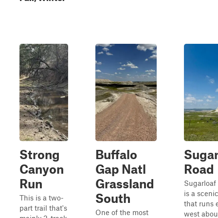
Strong
Buffalo
Sugar
Canyon
Gap Natl
Road
Run
Grassland
Sugarloaf
is a sceni
South
This is a two-
that runs 
part trail that's
One of the most
west abou