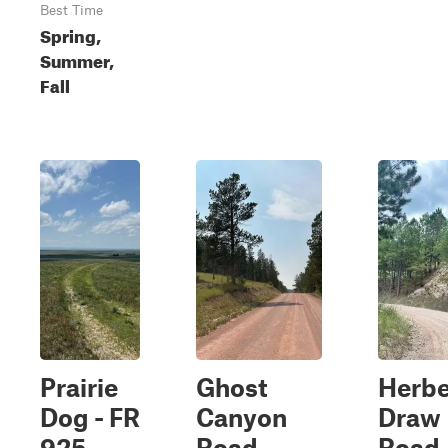
Best Time
Spring,
Summer,
Fall
Prairie
Ghost
Herbe
Dog - FR
Canyon
Draw
925
Road
Road