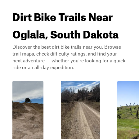
Dirt Bike Trails Near
Oglala, South Dakota
Discover the best dirt bike trails near you. Browse
trail maps, check difficulty ratings, and find your
next adventure — whether you're looking for a quick
ride or an all-day expedition.