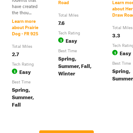
rodents that
Road
Learn mo
have created
about Her
the thou...
Draw Roa
Total Miles
7.6
Learn more
about Prairie
Total Miles
Tech Rating
3.3
Dog - FR 925
Easy
1
Tech Ratin
Total Miles
Best Time
Easy
2.7
1
Spring,
Best Time
Summer, Fall,
Tech Rating
Spring,
Easy
1
Winter
Summer,
Best Time
Spring,
Summer,
Fall