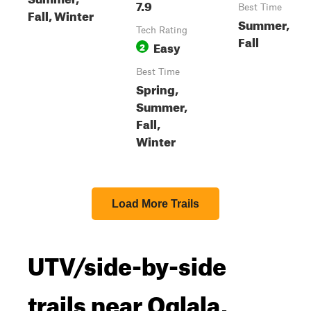
7.9
Best Time
Fall, Winter
Summer,
Tech Rating
Fall
Easy
2
Best Time
Spring,
Summer,
Fall,
Winter
Load More Trails
UTV/side-by-side
trails near Oglala,