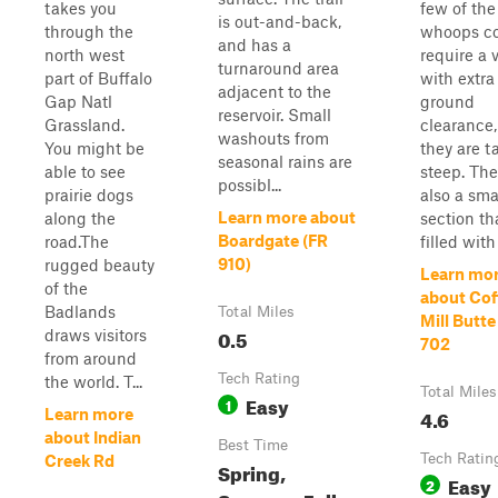
takes you
few of the
is out-and-back,
through the
whoops c
and has a
north west
require a 
turnaround area
part of Buffalo
with extra
adjacent to the
Gap Natl
ground
reservoir. Small
Grassland.
clearance,
washouts from
You might be
they are t
seasonal rains are
able to see
steep. The
possibl...
prairie dogs
also a sma
Learn more about
along the
section th
Boardgate (FR
road.The
filled with 
910)
rugged beauty
Learn mo
of the
about Cof
Badlands
Total Miles
Mill Butte
0.5
draws visitors
702
from around
Tech Rating
the world. T...
Total Miles
Easy
1
4.6
Learn more
about Indian
Best Time
Tech Ratin
Creek Rd
Spring,
Easy
2