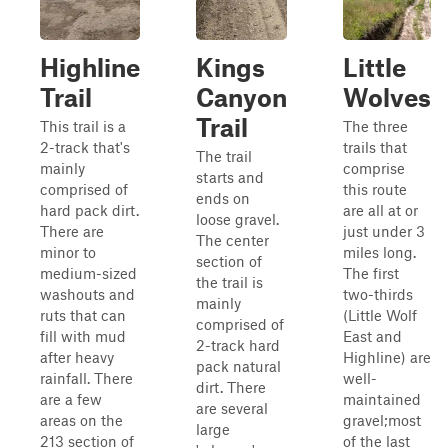
Highline
Kings
Little
Trail
Canyon
Wolves
Trail
This trail is a
The three
2-track that's
trails that
The trail
mainly
comprise
starts and
comprised of
this route
ends on
hard pack dirt.
are all at or
loose gravel.
There are
just under 3
The center
minor to
miles long.
section of
medium-sized
The first
the trail is
washouts and
two-thirds
mainly
ruts that can
(Little Wolf
comprised of
fill with mud
East and
2-track hard
after heavy
Highline) are
pack natural
rainfall. There
well-
dirt. There
are a few
maintained
are several
areas on the
gravel;most
large
213 section of
of the last