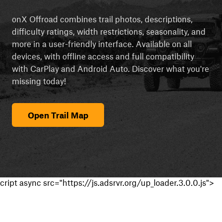
onX Offroad combines trail photos, descriptions,
difficulty ratings, width restrictions, seasonality, and
more in a user-friendly interface. Available on all
devices, with offline access and full compatibility
with CarPlay and Android Auto. Discover what you're
missing today!
Open Trail Map
cript async src="https://js.adsrvr.org/up_loader.3.0.0.js">