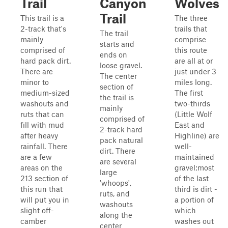
Trail
Canyon
Wolves
Trail
This trail is a
The three
2-track that's
trails that
The trail
mainly
comprise
starts and
comprised of
this route
ends on
hard pack dirt.
are all at or
loose gravel.
There are
just under 3
The center
minor to
miles long.
section of
medium-sized
The first
the trail is
washouts and
two-thirds
mainly
ruts that can
(Little Wolf
comprised of
fill with mud
East and
2-track hard
after heavy
Highline) are
pack natural
rainfall. There
well-
dirt. There
are a few
maintained
are several
areas on the
gravel;most
large
213 section of
of the last
'whoops',
this run that
third is dirt -
ruts, and
will put you in
a portion of
washouts
slight off-
which
along the
camber
washes out
center