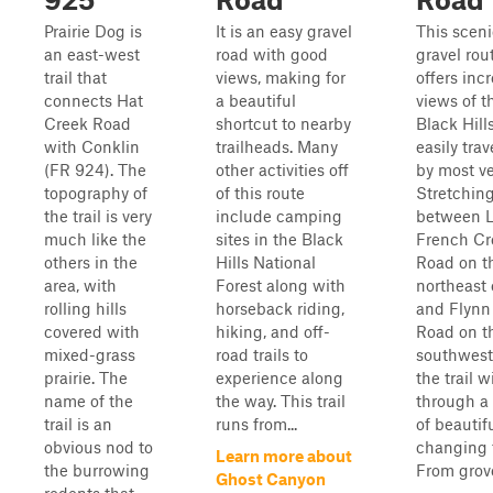
Prairie Dog is
It is an easy gravel
This sceni
an east-west
road with good
gravel rou
trail that
views, making for
offers inc
connects Hat
a beautiful
views of t
Creek Road
shortcut to nearby
Black Hill
with Conklin
trailheads. Many
easily tra
(FR 924). The
other activities off
by most ve
topography of
of this route
Stretchin
the trail is very
include camping
between 
much like the
sites in the Black
French Cr
others in the
Hills National
Road on t
area, with
Forest along with
northeast
rolling hills
horseback riding,
and Flynn
covered with
hiking, and off-
Road on t
mixed-grass
road trails to
southwest
prairie. The
experience along
the trail 
name of the
the way. This trail
through a 
trail is an
runs from...
of beautif
obvious nod to
changing t
Learn more about
the burrowing
From groves
Ghost Canyon