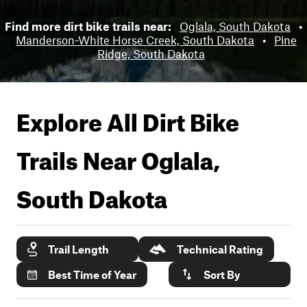
Find more dirt bike trails near:
Oglala, South Dakota
•
Manderson-White Horse Creek, South Dakota
•
Pine
Ridge, South Dakota
Explore All Dirt Bike
Trails Near
Oglala,
South Dakota
Trail Length
Technical Rating
Best Time of Year
Sort By