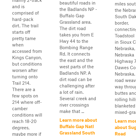
mainly 2-track
beautiful roads in
miles sout
and is
the Badlands NP -
the Nebra
comprised of
Buffalo Gap
South Da
hard-pack
Grassland area.
border,
dirt. The trail
The dirt road
connectin
starts off
takes you from E
Toadstool
pretty tame
Hwy 44 to the
in Sioux C
when
Bombing Range
Nebraska,
accessed from
Rd. It connects
Nebraska
Kings Canyon,
the east and the
Highway 7
but conditions
west parts of the
Dawes Cou
worsen after
Badlands NP. A
Nebraska.
turning onto
dirt road can be
road weave
Trail 214.
challenging after
way throu
There are a
a lot of rain.
buttes an
few spots on
Several creek and
rolling hill
214 where off-
river crossings
blanketed
camber
make that ...
mixed-gras
conditions will
Learn more about
Learn mo
reach 18-20
Buffalo Gap Natl
about Sug
degrees,
Grassland South
Road
maybe more if