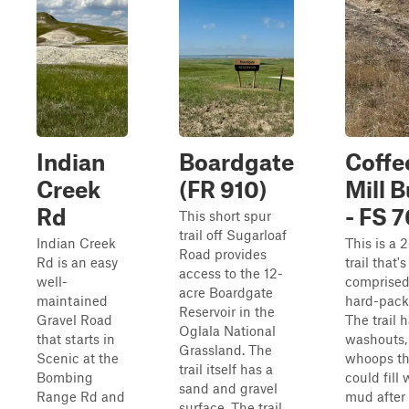
Indian
Boardgate
Coffe
Creek
(FR 910)
Mill B
Rd
- FS 
This short spur
trail off Sugarloaf
Indian Creek
This is a 
Road provides
Rd is an easy
trail that'
access to the 12-
well-
comprised
acre Boardgate
maintained
hard-pack 
Reservoir in the
Gravel Road
The trail h
Oglala National
that starts in
washouts,
Grassland. The
Scenic at the
whoops th
trail itself has a
Bombing
could fill 
sand and gravel
Range Rd and
mud after 
surface. The trail