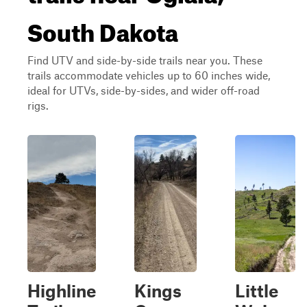
South Dakota
Find UTV and side-by-side trails near you. These
trails accommodate vehicles up to 60 inches wide,
ideal for UTVs, side-by-sides, and wider off-road
rigs.
Highline
Kings
Little