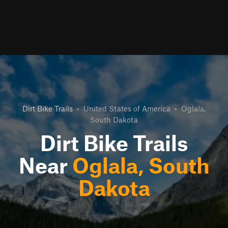
Dirt Bike Trails
•
United States of America
•
Oglala,
South Dakota
Dirt Bike Trails
Near
Oglala, South
Dakota