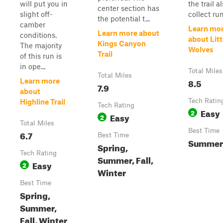
will put you in
the trail a
center section has
slight off-
collect runo
the potential t...
camber
Learn mo
Learn more about
conditions.
about Litt
Kings Canyon
The majority
Wolves
Trail
of this run is
in ope...
Total Miles
Total Miles
8.5
Learn more
7.9
about
Tech Ratin
Highline Trail
Tech Rating
Easy
2
Easy
2
Total Miles
Best Time
6.7
Best Time
Summer,
Spring,
Tech Rating
Summer, Fall,
Easy
2
Winter
Best Time
Spring,
Summer,
Fall, Winter