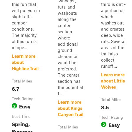
'whoops',
this run that
third is dirt -
ruts, and
will put you in
a portion of
washouts
slight off-
which
along the
camber
washes out
center
conditions.
and creates
section
The majority
deep, wide
where
of this run is
ruts. Several
additional
in ope...
areas of the
ground
trail also
Learn more
clearance
collect
about
would be
runoff ...
Highline Trail
preferred.
Learn more
The center
about Little
section has
Total Miles
6.7
Wolves
the potential
t...
Tech Rating
Total Miles
Learn more
Easy
2
8.5
about Kings
Canyon Trail
Best Time
Tech Rating
Spring,
Easy
2
Total Miles
Summer,