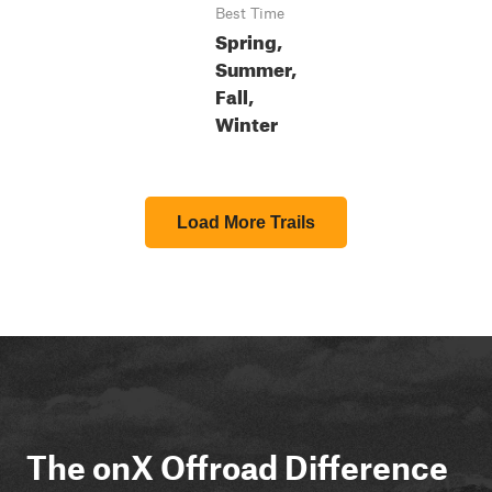
Best Time
Spring,
Summer,
Fall,
Winter
Load More Trails
The onX Offroad Difference