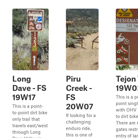
Long
Piru
Tejon 
Dave - FS
Creek -
19W0
19W17
FS
This is a p
point singl
20W07
This is a point-
with OHV 
to-point dirt bike
If looking for a
to dirt bike
only trail that
challenging
There are 
travels east/west
enduro ride,
gates restr
through Long
this is one of
entry of la