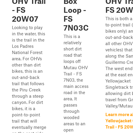
OHV Trail
Box
OHV Tra
- FS
Loop -
FS 20
20W07
FS
This is both a
to-point trail (
7N03C
Looking to play
bikes only) a
in the water, this
This is a
out-and-back t
is the trail in the
relatively
all other OH
Los Padres
short dirt
vehicles) that
National Forest
road that
along the Sa
area. For OHVs
loops off
Guillermo Cr
other than dirt
Mutau OHV
The west end
bikes, this is an
Trail - FS
at the east en
out-and-back
7N03, the
Yellowjacket
trail that follows
main access
Singletrack tra
the Piru Creek
road in the
allowing dirt 
through a steep
area. It
travel from G
canyon. For dirt
passes
Valley/Mutau F
bikes, it is a
through
Learn more a
point-to-point
wooded
Yellowjacket
trail that will
areas to an
Trail - FS 2
eventually merge
open