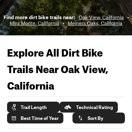
Find more dirt bike trails near:
Oak View, California
•
Mira Monte, California
•
Meiners Oaks, California
Explore All Dirt Bike
Trails Near
Oak View,
California
Trail Length
Technical Rating
Best Time of Year
Sort By