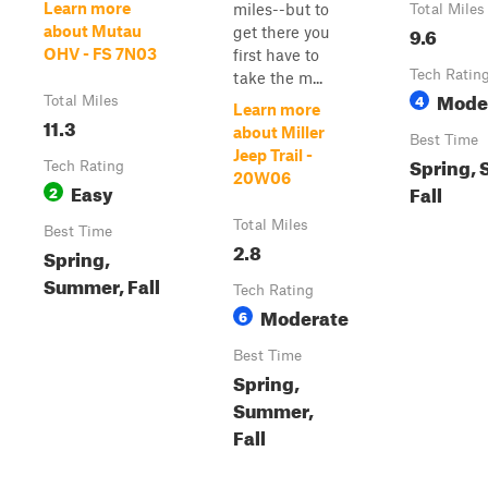
Learn more
miles--but to
Total Miles
9.6
about Mutau
get there you
OHV - FS 7N03
first have to
Tech Ratin
take the m...
Mode
4
Total Miles
Learn more
11.3
about Miller
Best Time
Jeep Trail -
Spring,
Tech Rating
20W06
Easy
Fall
2
Total Miles
Best Time
2.8
Spring,
Summer, Fall
Tech Rating
Moderate
6
Best Time
Spring,
Summer,
Fall