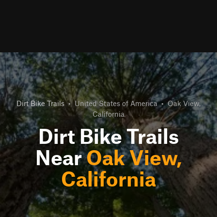
Dirt Bike Trails
•
United States of America
•
Oak View,
California
Dirt Bike Trails
Near
Oak View,
California