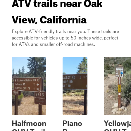
ATV trails near Oak
View, California
Explore ATV-friendly trails near you. These trails are
accessible for vehicles up to 50 inches wide, perfect
for ATVs and smaller off-road machines.
Halfmoon
Piano
Yellowj