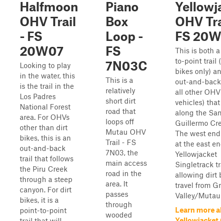
Halfmoon
Piano
Yellowj
OHV Trail
Box
OHV Tra
- FS
Loop -
FS 20
20W07
FS
This is both a
to-point trail (
7N03C
Looking to play
bikes only) a
in the water, this
This is a
out-and-back t
is the trail in the
relatively
all other OH
Los Padres
short dirt
vehicles) that
National Forest
road that
along the Sa
area. For OHVs
loops off
Guillermo Cr
other than dirt
Mutau OHV
The west end
bikes, this is an
Trail - FS
at the east en
out-and-back
7N03, the
Yellowjacket
trail that follows
main access
Singletrack tra
the Piru Creek
road in the
allowing dirt 
through a steep
area. It
travel from G
canyon. For dirt
passes
Valley/Mutau F
bikes, it is a
through
Learn more a
point-to-point
wooded
Yellowjacket
trail that will