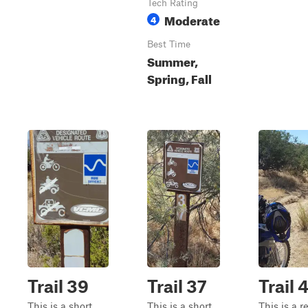
Tech Rating
Moderate
4
Best Time
Summer,
Spring, Fall
Trail 39
Trail 37
Trail 
This is a short,
This is a short,
This is a re