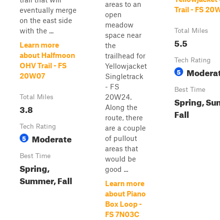
areas to an
Trail - FS 2
eventually merge
open
on the east side
meadow
with the ...
Total Miles
space near
5.5
Learn more
the
about Halfmoon
trailhead for
Tech Rating
OHV Trail - FS
Yellowjacket
Modera
5
20W07
Singletrack
- FS
Best Time
20W24.
Total Miles
Spring, Su
3.8
Along the
Fall
route, there
Tech Rating
are a couple
Moderate
5
of pullout
areas that
Best Time
would be
Spring,
good ...
Summer, Fall
Learn more
about Piano
Box Loop -
FS 7N03C