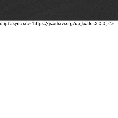
cript async src="https://js.adsrvr.org/up_loader.3.0.0.js">