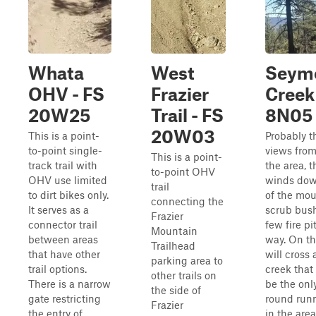
Whata
West
Seym
OHV - FS
Frazier
Creek
20W25
Trail - FS
8N05
20W03
This is a point-
Probably t
to-point single-
views from 
This is a point-
track trail with
the area, t
to-point OHV
OHV use limited
winds dow
trail
to dirt bikes only.
of the mou
connecting the
It serves as a
scrub bush
Frazier
connector trail
few fire pi
Mountain
between areas
way. On th
Trailhead
that have other
will cross 
parking area to
trail options.
creek that
other trails on
There is a narrow
be the onl
the side of
gate restricting
round run
Frazier
the entry of
in the area,