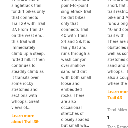
singletrack trail
point-to-point
short, flat
for dirt bikes only
singletrack trail
trail restri
that connects
for dirt bikes
bike and A
Trail 29 with Trail
only that
runs along
37. From Trail 37
connects Trail
40 and con
on the west end,
40 with Trails
trail with T
this trail will
24 and 39. It is
There are 
immediately
fairly flat and
obstacles
climb up a steep,
runs through a
well as s
rutted hill. It then
wash canyon
stretches 
continues to
over shallow
sand and 
steadily climb as
sand and dirt
whoops. T
it transits over
with both small
also a cou
some rocky
loose and
where the s
stretches and
embedded
Learn mor
sections with
rocks. There
Trail 43
whoops. Great
are also
views of...
occasional
Total Miles
stretches of
1
Learn more
closely spaced
about Trail 39
but small wh...
Tech Ratin