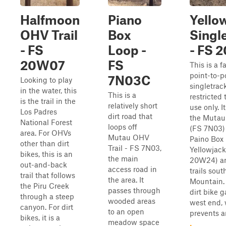
Halfmoon
Piano
Yello
OHV Trail
Box
Singl
- FS
Loop -
- FS 
20W07
FS
This is a fa
point-to-p
7N03C
Looking to play
singletrack
in the water, this
This is a
restricted 
is the trail in the
relatively short
use only. I
Los Padres
dirt road that
the Mutau
National Forest
loops off
(FS 7N03) 
area. For OHVs
Mutau OHV
Paino Box 
other than dirt
Trail - FS 7N03,
Yellowjac
bikes, this is an
the main
20W24) an
out-and-back
access road in
trails sout
trail that follows
the area. It
Mountain. 
the Piru Creek
passes through
dirt bike g
through a steep
wooded areas
west end,
canyon. For dirt
to an open
prevents an
bikes, it is a
meadow space