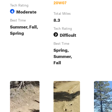
20W07
Tech Rating
Moderate
4
Total Miles
8.3
Best Time
Summer, Fall,
Tech Rating
Spring
Difficult
7
Best Time
Spring,
Summer,
Fall