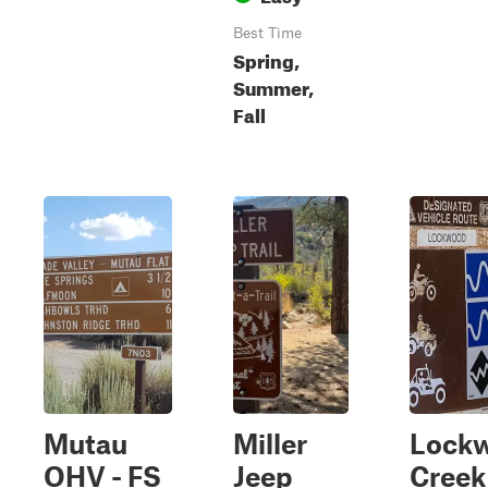
Best Time
Spring,
Summer,
Fall
Mutau
Miller
Lock
OHV - FS
Jeep
Creek 