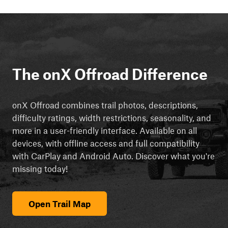
The onX Offroad Difference
onX Offroad combines trail photos, descriptions,
difficulty ratings, width restrictions, seasonality, and
more in a user-friendly interface. Available on all
devices, with offline access and full compatibility
with CarPlay and Android Auto. Discover what you're
missing today!
Open Trail Map