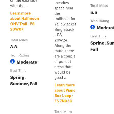
on the east side
meadow
with the ...
Total Miles
space near
5.5
Learn more
the
about Halfmoon
trailhead for
Tech Rating
OHV Trail - FS
Yellowjacket
Modera
5
20W07
Singletrack
- FS
Best Time
20W24.
Total Miles
Spring, Su
3.8
Along the
Fall
route, there
Tech Rating
are a couple
Moderate
5
of pullout
areas that
Best Time
would be
Spring,
good ...
Summer, Fall
Learn more
about Piano
Box Loop -
FS 7N03C
Total Miles