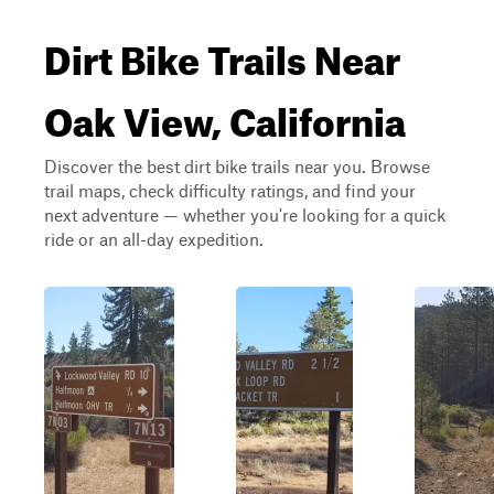
Dirt Bike Trails Near
Oak View, California
Discover the best dirt bike trails near you. Browse
trail maps, check difficulty ratings, and find your
next adventure — whether you're looking for a quick
ride or an all-day expedition.