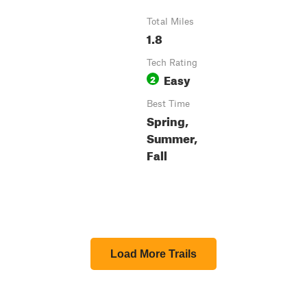
Total Miles
1.8
Tech Rating
Easy
2
Best Time
Spring,
Summer,
Fall
Load More Trails