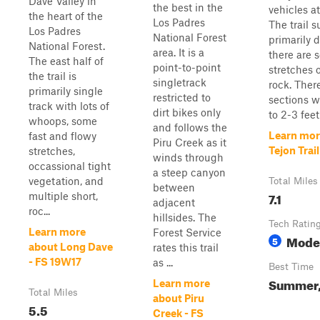
Dave Valley in
the best in the
vehicles a
the heart of the
Los Padres
The trail s
Los Padres
National Forest
primarily d
National Forest.
area. It is a
there are 
The east half of
point-to-point
stretches 
the trail is
singletrack
rock. Ther
primarily single
restricted to
sections w
track with lots of
dirt bikes only
to 2-3 feet 
whoops, some
and follows the
Learn mor
fast and flowy
Piru Creek as it
Tejon Trai
stretches,
winds through
occassional tight
a steep canyon
vegetation, and
Total Miles
between
7.1
multiple short,
adjacent
roc...
hillsides. The
Tech Ratin
Learn more
Forest Service
Mode
5
about Long Dave
rates this trail
- FS 19W17
as ...
Best Time
Summer, 
Learn more
Total Miles
about Piru
5.5
Creek - FS