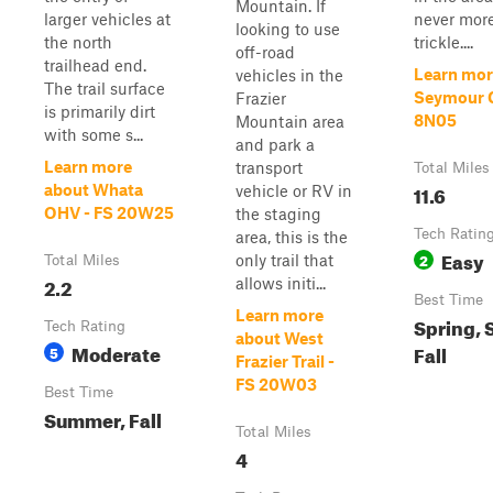
Mountain. If
larger vehicles at
never more
looking to use
the north
trickle....
off-road
trailhead end.
Learn mor
vehicles in the
The trail surface
Seymour C
Frazier
is primarily dirt
8N05
Mountain area
with some s...
and park a
Learn more
transport
Total Miles
11.6
about Whata
vehicle or RV in
OHV - FS 20W25
the staging
Tech Ratin
area, this is the
Easy
2
only trail that
Total Miles
2.2
allows initi...
Best Time
Learn more
Spring,
Tech Rating
about West
Moderate
Fall
5
Frazier Trail -
FS 20W03
Best Time
Summer, Fall
Total Miles
4