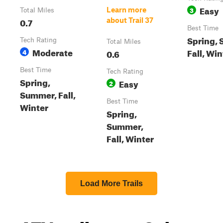
Easy
3
Learn more
Total Miles
0.7
about Trail 37
Best Time
Spring,
Tech Rating
Total Miles
Moderate
Fall, Win
4
0.6
Best Time
Tech Rating
Spring,
Easy
2
Summer, Fall,
Best Time
Winter
Spring,
Summer,
Fall, Winter
Load More Trails