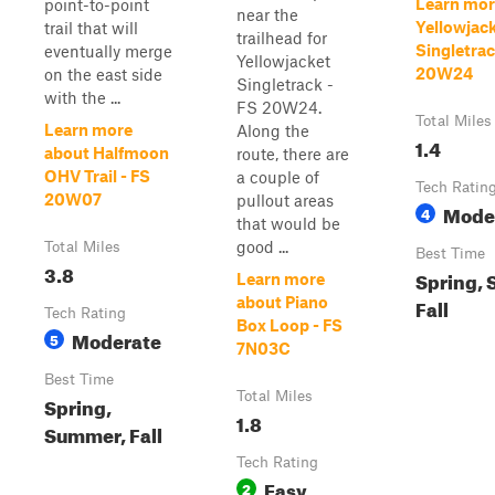
Learn mor
point-to-point
near the
Yellowjac
trail that will
trailhead for
Singletrac
eventually merge
Yellowjacket
20W24
on the east side
Singletrack -
with the ...
FS 20W24.
Total Miles
Learn more
Along the
1.4
about Halfmoon
route, there are
OHV Trail - FS
a couple of
Tech Ratin
20W07
pullout areas
Mode
4
that would be
good ...
Total Miles
Best Time
3.8
Spring,
Learn more
about Piano
Fall
Tech Rating
Box Loop - FS
Moderate
5
7N03C
Best Time
Total Miles
Spring,
1.8
Summer, Fall
Tech Rating
Easy
2