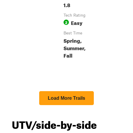
1.8
Tech Rating
Easy
2
Best Time
Spring,
Summer,
Fall
Load More Trails
UTV/side-by-side