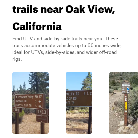
trails near Oak View,
California
Find UTV and side-by-side trails near you. These
trails accommodate vehicles up to 60 inches wide,
ideal for UTVs, side-by-sides, and wider off-road
rigs.