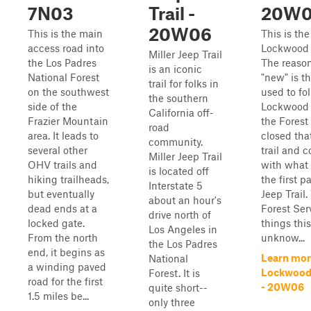
7N03
Trail -
20W
20W06
This is the main
This is th
access road into
Lockwood C
Miller Jeep Trail
the Los Padres
The reason 
is an iconic
National Forest
"new" is tha
trail for folks in
on the southwest
used to fo
the southern
side of the
Lockwood 
California off-
Frazier Mountain
the Forest
road
area. It leads to
closed that
community.
several other
trail and 
Miller Jeep Trail
OHV trails and
with what 
is located off
hiking trailheads,
the first pa
Interstate 5
but eventually
Jeep Trail
about an hour's
dead ends at a
Forest Ser
drive north of
locked gate.
things thi
Los Angeles in
From the north
unknow...
the Los Padres
end, it begins as
Learn mor
National
a winding paved
Lockwood 
Forest. It is
road for the first
- 20W06
quite short--
1.5 miles be...
only three