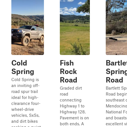
Cold
Fish
Bartle
Spring
Rock
Sprin
Road
Road
Cold Spring is
an inviting off-
Graded dirt
Bartlett Sp
road spur trail
road
Road begi
ideal for high-
connecting
southeast 
clearance four-
Highway 1 to
Mendocin
wheel-drive
Highway 128.
National F
vehicles, SxSs,
Pavement is on
and boasts
and dirt bikes
both ends. A
excellent v