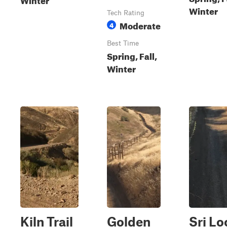
Winter
Tech Rating
Moderate
4
Best Time
Spring, Fall,
Winter
Kiln Trail
Golden
Sri Lo