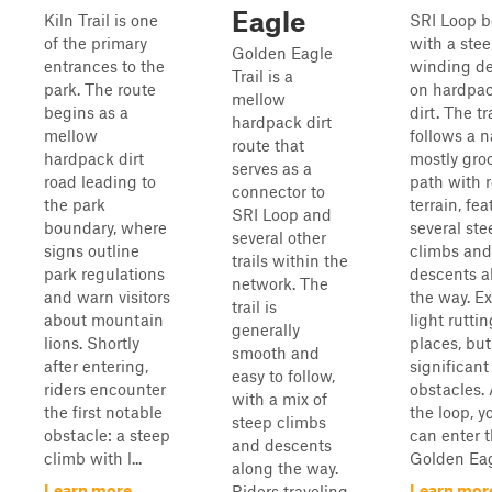
Eagle
Kiln Trail is one
SRI Loop b
of the primary
with a stee
Golden Eagle
entrances to the
winding d
Trail is a
park. The route
on hardpa
mellow
begins as a
dirt. The tr
hardpack dirt
mellow
follows a n
route that
hardpack dirt
mostly gr
serves as a
road leading to
path with r
connector to
the park
terrain, fe
SRI Loop and
boundary, where
several ste
several other
signs outline
climbs and
trails within the
park regulations
descents a
network. The
and warn visitors
the way. E
trail is
about mountain
light ruttin
generally
lions. Shortly
places, bu
smooth and
after entering,
significant
easy to follow,
riders encounter
obstacles. 
with a mix of
the first notable
the loop, y
steep climbs
obstacle: a steep
can enter 
and descents
climb with l...
Golden Eag
along the way.
Learn more
Learn mor
Riders traveling