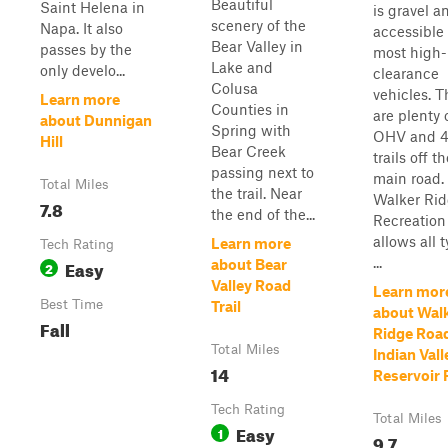
Beautiful
Saint Helena in
is gravel a
scenery of the
Napa. It also
accessible
Bear Valley in
passes by the
most high-
Lake and
only develo...
clearance
Colusa
vehicles. T
Learn more
Counties in
are plenty 
about Dunnigan
Spring with
OHV and 
Hill
Bear Creek
trails off t
passing next to
main road.
Total Miles
the trail. Near
Walker Ri
7.8
the end of the...
Recreation
allows all 
Learn more
Tech Rating
...
Easy
about Bear
2
Valley Road
Learn mor
Best Time
Trail
about Wal
Fall
Ridge Road
Total Miles
Indian Vall
14
Reservoir
Tech Rating
Total Miles
Easy
1
9.7