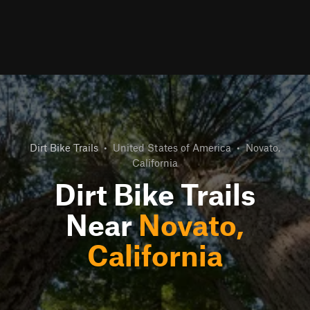
Dirt Bike Trails
•
United States of America
•
Novato,
California
Dirt Bike Trails
Near
Novato,
California