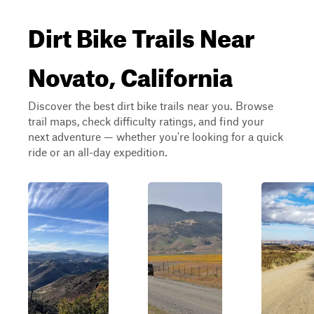
Dirt Bike Trails Near
Novato, California
Discover the best dirt bike trails near you. Browse
trail maps, check difficulty ratings, and find your
next adventure — whether you're looking for a quick
ride or an all-day expedition.