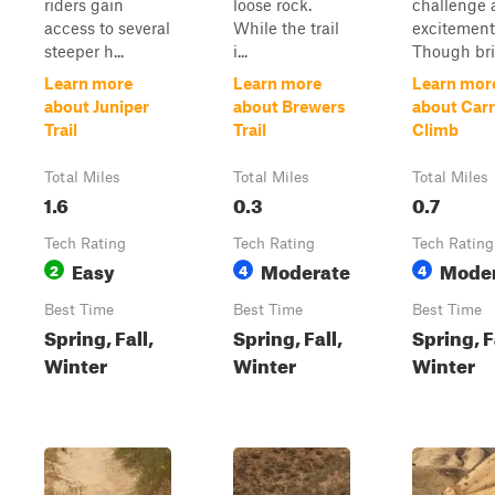
riders gain
loose rock.
challenge 
access to several
While the trail
excitement
steeper h...
i...
Though bri.
Learn more
Learn more
Learn mor
about Juniper
about Brewers
about Carr
Trail
Trail
Climb
Total Miles
Total Miles
Total Miles
1.6
0.3
0.7
Tech Rating
Tech Rating
Tech Rating
Easy
Moderate
Mode
2
4
4
Best Time
Best Time
Best Time
Spring, Fall,
Spring, Fall,
Spring, F
Winter
Winter
Winter