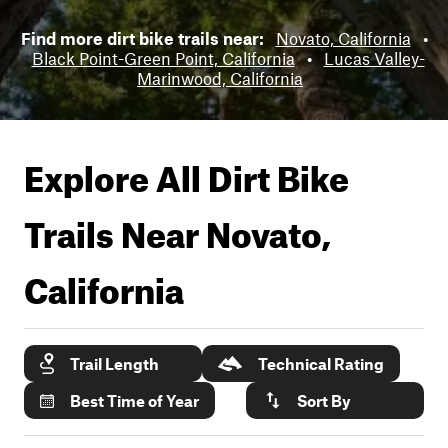
Find more dirt bike trails near:
Novato, California
•
Black Point-Green Point, California
•
Lucas Valley-
Marinwood, California
Explore All Dirt Bike
Trails Near
Novato,
California
Trail Length
Technical Rating
Best Time of Year
Sort By