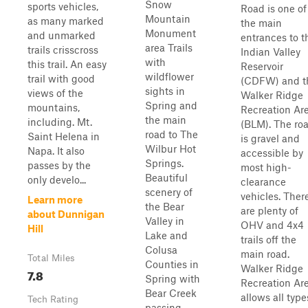
Snow
sports vehicles,
Road is one of
Mountain
as many marked
the main
Monument
and unmarked
entrances to t
area Trails
trails crisscross
Indian Valley
with
this trail. An easy
Reservoir
wildflower
trail with good
(CDFW) and t
sights in
views of the
Walker Ridge
Spring and
mountains,
Recreation Ar
the main
including. Mt.
(BLM). The ro
road to The
Saint Helena in
is gravel and
Wilbur Hot
Napa. It also
accessible by
Springs.
passes by the
most high-
Beautiful
only develo...
clearance
scenery of
vehicles. Ther
Learn more
the Bear
are plenty of
about Dunnigan
Valley in
OHV and 4x4
Hill
Lake and
trails off the
Colusa
main road.
Total Miles
Counties in
Walker Ridge
7.8
Spring with
Recreation Ar
Bear Creek
allows all type
Tech Rating
passing