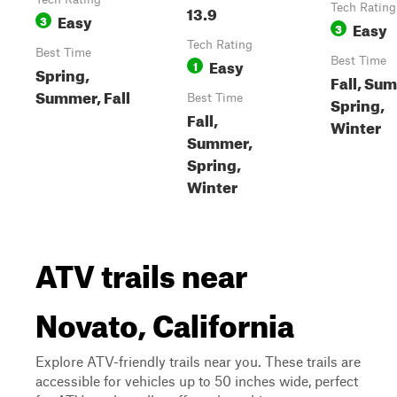
13.9
Tech Rating
Easy
3
Easy
3
Tech Rating
Best Time
Easy
Best Time
1
Spring,
Fall, Su
Summer, Fall
Best Time
Spring,
Fall,
Winter
Summer,
Spring,
Winter
ATV trails near
Novato, California
Explore ATV-friendly trails near you. These trails are
accessible for vehicles up to 50 inches wide, perfect