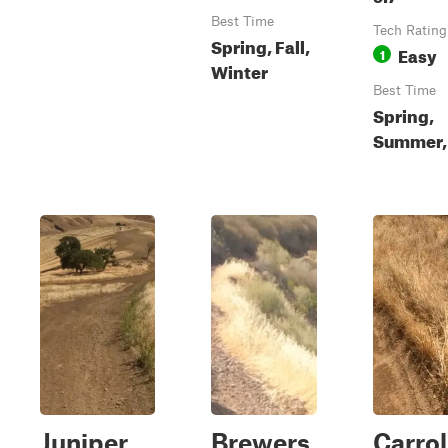
Best Time
Tech Rating
Spring, Fall,
Easy
1
Winter
Best Time
Spring,
Summer, 
Juniper
Brewers
Carrol