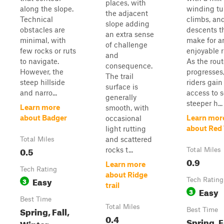
places, with
along the slope.
winding tu
the adjacent
Technical
climbs, an
slope adding
obstacles are
descents t
an extra sense
minimal, with
make for a
of challenge
few rocks or ruts
enjoyable r
and
to navigate.
As the rou
consequence.
However, the
progresses
The trail
steep hillside
riders gain
surface is
and narro...
access to s
generally
steeper h...
Learn more
smooth, with
about Badger
Learn mor
occasional
about Red 
light rutting
and scattered
Total Miles
0.5
rocks t...
Total Miles
0.9
Learn more
Tech Rating
about Ridge
Easy
3
Tech Rating
trail
Easy
3
Best Time
Total Miles
Spring, Fall,
Best Time
0.4
Spring, F
Winter