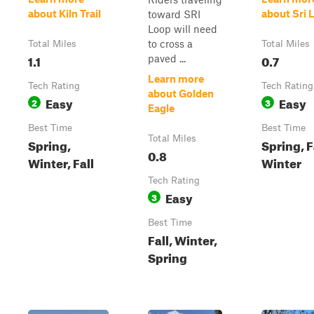
about Kiln Trail
about Sri 
toward SRI
Loop will need
to cross a
Total Miles
Total Miles
1.1
0.7
paved ...
Learn more
Tech Rating
Tech Rating
about Golden
Easy
Easy
2
3
Eagle
Best Time
Best Time
Total Miles
Spring,
Spring, F
0.8
Winter, Fall
Winter
Tech Rating
Easy
3
Best Time
Fall, Winter,
Spring