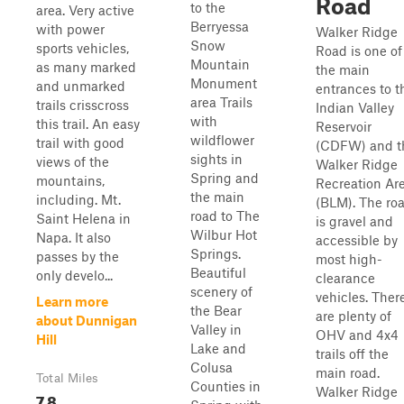
Road
to the
area. Very active
Berryessa
with power
Walker Ridge
Snow
sports vehicles,
Road is one of
Mountain
as many marked
the main
Monument
and unmarked
entrances to t
area Trails
trails crisscross
Indian Valley
with
this trail. An easy
Reservoir
wildflower
trail with good
(CDFW) and t
sights in
views of the
Walker Ridge
Spring and
mountains,
Recreation Ar
the main
including. Mt.
(BLM). The ro
road to The
Saint Helena in
is gravel and
Wilbur Hot
Napa. It also
accessible by
Springs.
passes by the
most high-
Beautiful
only develo...
clearance
scenery of
vehicles. Ther
Learn more
the Bear
are plenty of
about Dunnigan
Valley in
OHV and 4x4
Hill
Lake and
trails off the
Colusa
main road.
Total Miles
Counties in
Walker Ridge
7.8