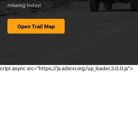
missing today!
Open Trail Map
cript async src="https://js.adsrvr.org/up_loader.3.0.0.js">