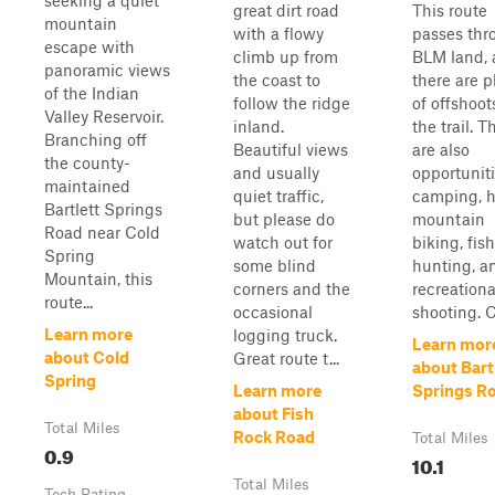
seeking a quiet
great dirt road
This route
mountain
with a flowy
passes thr
escape with
climb up from
BLM land,
panoramic views
the coast to
there are p
of the Indian
follow the ridge
of offshoot
Valley Reservoir.
inland.
the trail. T
Branching off
Beautiful views
are also
the county-
and usually
opportuniti
maintained
quiet traffic,
camping, h
Bartlett Springs
but please do
mountain
Road near Cold
watch out for
biking, fish
Spring
some blind
hunting, a
Mountain, this
corners and the
recreationa
route...
occasional
shooting. Ce
Learn more
logging truck.
Learn mor
about Cold
Great route t...
about Bart
Spring
Learn more
Springs R
about Fish
Total Miles
Rock Road
Total Miles
0.9
10.1
Total Miles
Tech Rating