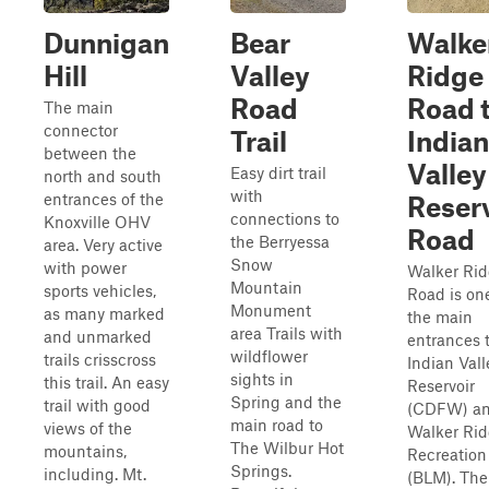
Dunnigan
Bear
Walke
Hill
Valley
Ridge
Road
Road 
The main
connector
Trail
Indian
between the
Valley
Easy dirt trail
north and south
with
entrances of the
Reser
connections to
Knoxville OHV
Road
the Berryessa
area. Very active
Snow
with power
Walker Ri
Mountain
sports vehicles,
Road is on
Monument
as many marked
the main
area Trails with
and unmarked
entrances 
wildflower
trails crisscross
Indian Vall
sights in
this trail. An easy
Reservoir
Spring and the
trail with good
(CDFW) an
main road to
views of the
Walker Ri
The Wilbur Hot
mountains,
Recreation
Springs.
including. Mt.
(BLM). The