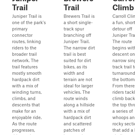
Trail
Trail
Climb
Juniper Trail is
Brewers Trail is
Carroll Cli
one of the park's
a short single-
a fun, shor
primary
track spur
detour off
connector
branching off
Juniper Trai
routes, linking
Juniper Trail.
The route
riders to the
The narrow dirt
begins wit
broader trail
trail is best
descent on
network. The
suited for dirt
narrow sin
trail features
bikes, as its
track trail 
mostly smooth
width and
turnaround
hardpack dirt
terrain are not
the bottom
with a mix of
ideal for larger
From there
winding turns,
vehicles. The
riders tack
climbs, and
route winds
climb back
descents that
along a hillside
the top th
make for an
with a mix of
a series of
enjoyable ride.
hardpack dirt
whoops an
As the route
and scattered
rocky sect
progresses,
patches of
that add a 