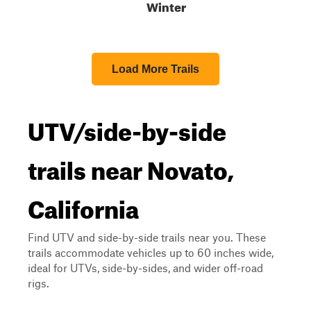
Winter
Load More Trails
UTV/side-by-side
trails near Novato,
California
Find UTV and side-by-side trails near you. These
trails accommodate vehicles up to 60 inches wide,
ideal for UTVs, side-by-sides, and wider off-road
rigs.