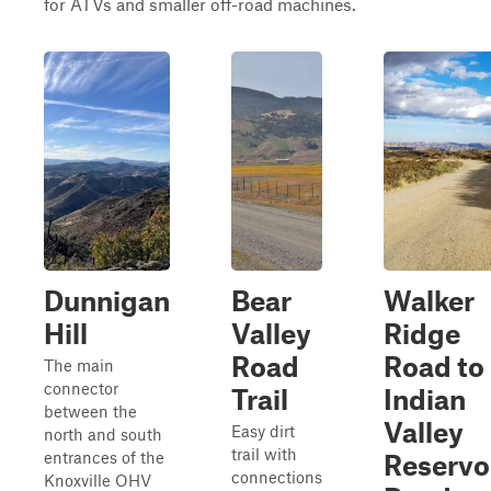
for ATVs and smaller off-road machines.
Dunnigan
Bear
Walker
Hill
Valley
Ridge
Road
Road to
The main
connector
Trail
Indian
between the
Valley
Easy dirt
north and south
trail with
entrances of the
Reservo
connections
Knoxville OHV