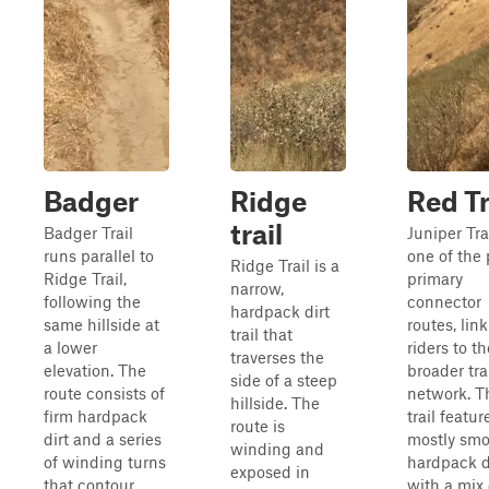
Badger
Ridge
Red Tr
trail
Badger Trail
Juniper Trai
runs parallel to
one of the 
Ridge Trail is a
Ridge Trail,
primary
narrow,
following the
connector
hardpack dirt
same hillside at
routes, lin
trail that
a lower
riders to th
traverses the
elevation. The
broader tra
side of a steep
route consists of
network. T
hillside. The
firm hardpack
trail featur
route is
dirt and a series
mostly sm
winding and
of winding turns
hardpack d
exposed in
that contour
with a mix 