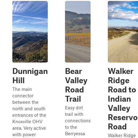
Dunnigan
Bear
Walker
Hill
Valley
Ridge
Road
Road to
The main
connector
Trail
Indian
between the
Valley
Easy dirt
north and south
trail with
entrances of the
Reservo
connections
Knoxville OHV
Road
to the
area. Very active
Berryessa
with power
Walker Ridge