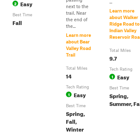
...
Easy
2
next to the
Learn more
trail. Near
Best Time
about Walker
the end of
Fall
Ridge Road to
the...
Indian Valley
Learn more
Reservoir Ro
about Bear
Valley Road
Total Miles
Trail
9.7
Total Miles
Tech Rating
14
Easy
1
Tech Rating
Best Time
Easy
1
Spring,
Summer, Fa
Best Time
Spring,
Fall,
Winter