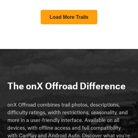
Load More Trails
The onX Offroad Difference
onX Offroad combines trail photos, descriptions,
difficulty ratings, width restrictions, seasonality, and
more in a user-friendly interface. Available on all
devices, with offline access and full compatibility
with CarPlay and Android Auto. Discover what you're