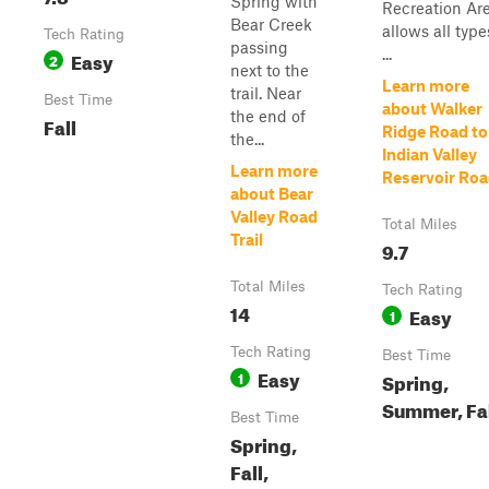
Spring with
Recreation Ar
Bear Creek
allows all type
Tech Rating
passing
...
Easy
2
next to the
Learn more
trail. Near
Best Time
about Walker
the end of
Fall
Ridge Road to
the...
Indian Valley
Learn more
Reservoir Ro
about Bear
Valley Road
Total Miles
Trail
9.7
Total Miles
Tech Rating
14
Easy
1
Tech Rating
Best Time
Easy
1
Spring,
Summer, Fa
Best Time
Spring,
Fall,