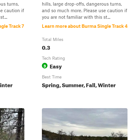
ous turns,
hills, large drop-offs, dangerous turns,
 caution if
and so much more. Please use caution if
t...
you are not familiar with this st...
gle Track 7
Learn more about Burma Single Track 4
Total Miles
0.3
Tech Rating
Easy
3
Best Time
inter
Spring, Summer, Fall, Winter