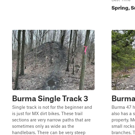
Spring, S
Burma Single Track 3
Burma
Single track is not for the beginner and
Burma 47 ha
is just for MX dirt bikes. These trail
also has a 
sections are very narrow paths that are
property. Mo
sometimes only as wide as the
small rocks
handlebars. There can be very steep
branches. T