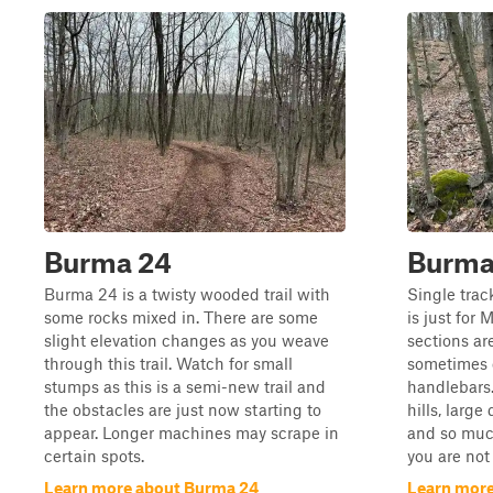
Burma 24
Burma 
Burma 24 is a twisty wooded trail with
Single trac
some rocks mixed in. There are some
is just for 
slight elevation changes as you weave
sections ar
through this trail. Watch for small
sometimes 
stumps as this is a semi-new trail and
handlebars.
the obstacles are just now starting to
hills, large
appear. Longer machines may scrape in
and so much
certain spots.
you are not 
Learn more about Burma 24
Learn more