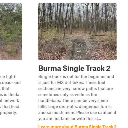
Burma Single Track 2
ome tight
Single track is not for the beginner and
s a dead-end
is just for MX dirt bikes. These trail
s that
sections are very narrow paths that are
s is the far
sometimes only as wide as the
il network
handlebars. There can be very steep
s that lead
hills, large drop-offs, dangerous turns,
-property.
and so much more. Please use caution if
you are not familiar with this st...
Learn more about Burma Single Track 2