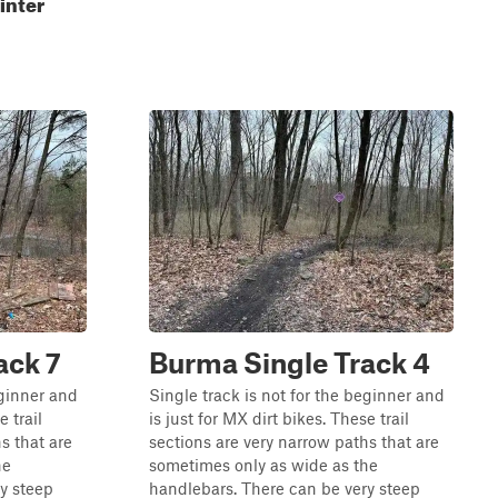
inter
ack 7
Burma Single Track 4
eginner and
Single track is not for the beginner and
e trail
is just for MX dirt bikes. These trail
s that are
sections are very narrow paths that are
he
sometimes only as wide as the
y steep
handlebars. There can be very steep