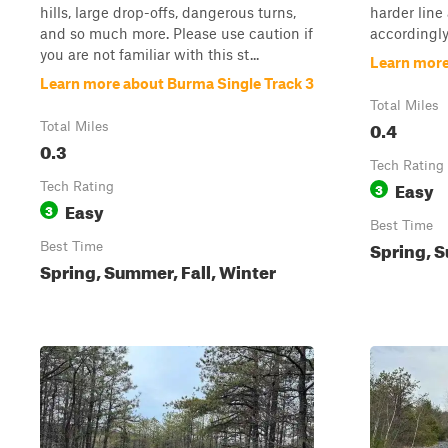
hills, large drop-offs, dangerous turns,
harder line 
and so much more. Please use caution if
accordingly
you are not familiar with this st...
Learn more
Learn more about Burma Single Track 3
Total Miles
0.4
Total Miles
0.3
Tech Rating
Easy
Tech Rating
3
Easy
3
Best Time
Spring, S
Best Time
Spring, Summer, Fall, Winter