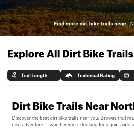
Find more dirt bike trails near:
N
Explore All Dirt Bike Trail
Trail Length
Technical Rating
Dirt Bike Trails Near No
Discover the best dirt bike trails near you. Browse trail ma
next adventure — whether you're looking for a quick ride or