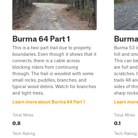
Burma 64 Part 1
Burma
This is a two-part trail due to property
Burma 53 is 
boundaries. Even though it shows that it
hill and sm
connects, there is a cable across
This can b
blocking riders from continuing
are full an
through. The trail is wooded with some
scratches. 
small rocks, puddles, branches, and
trails 48 a
typical wood debris. Watch for branches
sides of thi
and tight trees.
sharp rocks
Learn more about Burma 64 Part 1
Learn more
Total Miles
Total Miles
0.8
0.1
Tech Rating
Tech Rating