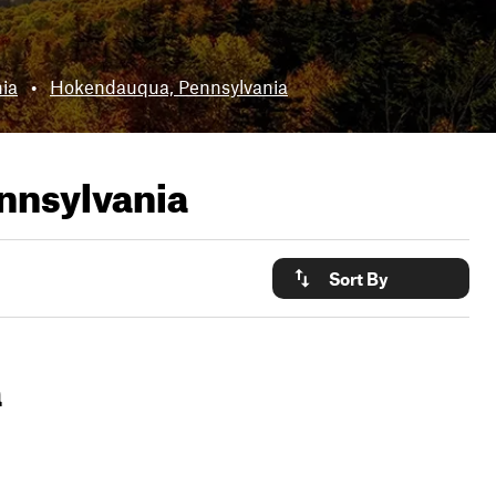
ia
•
Hokendauqua, Pennsylvania
nnsylvania
Sort By
a