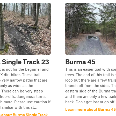
Single Track 23
Burma 45
k is not for the beginner and
This is an easier trail with s
MX dirt bikes. These trail
trees. The end of this trail i
e very narrow paths that are
loop but there are a few trail
only as wide as the
branch off from the sides. Thi
 There can be very steep
eastern side of the Burma tra
 drop-offs, dangerous turns,
and there are only a few trail
 more. Please use caution if
back. Don't get lost or go off
familiar with this st...
Learn more about Burma 45
 about Burma Single Track