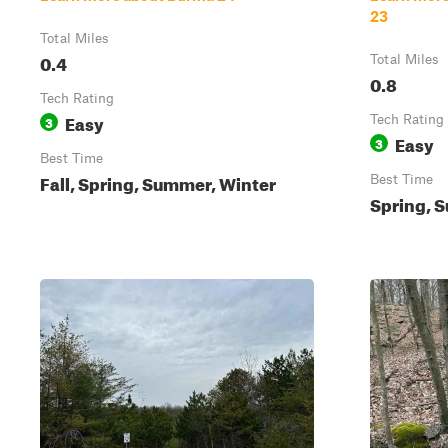
23
Total Miles
0.4
Total Miles
0.8
Tech Rating
Easy
3
Tech Rating
Easy
3
Best Time
Fall, Spring, Summer, Winter
Best Time
Spring, S