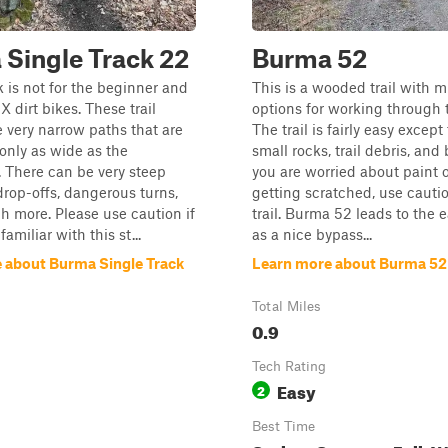
Single Track 22
Burma 52
k is not for the beginner and
This is a wooded trail with m
MX dirt bikes. These trail
options for working through t
e very narrow paths that are
The trail is fairly easy except
only as wide as the
small rocks, trail debris, and 
 There can be very steep
you are worried about paint o
 drop-offs, dangerous turns,
getting scratched, use cautio
 more. Please use caution if
trail. Burma 52 leads to the 
familiar with this st...
as a nice bypass...
 about Burma Single Track
Learn more about Burma 52
Total Miles
0.9
Tech Rating
Easy
2
Best Time