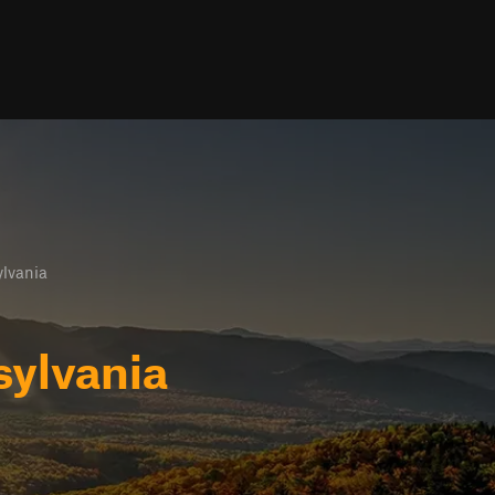
lvania
sylvania