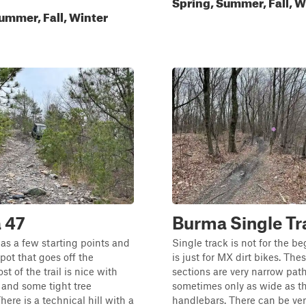
Spring, Summer, Fall, W
ummer, Fall, Winter
 47
Burma Single Tr
s a few starting points and
Single track is not for the b
spot that goes off the
is just for MX dirt bikes. Thes
st of the trail is nice with
sections are very narrow path
 and some tight tree
sometimes only as wide as t
here is a technical hill with a
handlebars. There can be ver