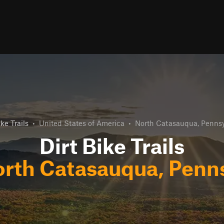
ike Trails
•
United States of America
•
North Catasauqua, Pennsy
Dirt Bike Trails
rth Catasauqua, Penn