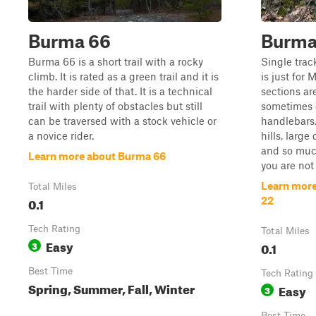
Burma 66
Burma 
Burma 66 is a short trail with a rocky
Single trac
climb. It is rated as a green trail and it is
is just for 
the harder side of that. It is a technical
sections ar
trail with plenty of obstacles but still
sometimes 
can be traversed with a stock vehicle or
handlebars.
a novice rider.
hills, large
and so much
Learn more about Burma 66
you are not 
Learn more
Total Miles
0.1
22
Tech Rating
Total Miles
Easy
3
0.1
Best Time
Tech Rating
Spring, Summer, Fall, Winter
Easy
3
Best Time