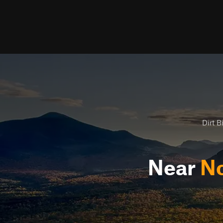
Dirt B
Near
No