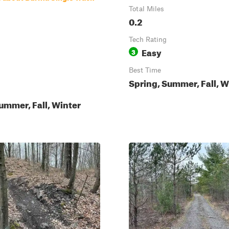
Total Miles
0.2
Tech Rating
Easy
3
Best Time
Spring, Summer, Fall, W
ummer, Fall, Winter