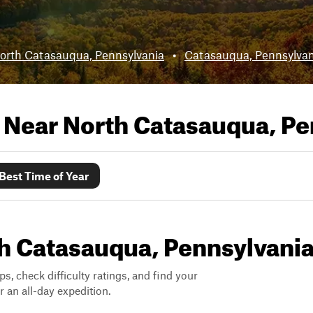
orth Catasauqua, Pennsylvania
•
Catasauqua, Pennsylvan
s Near
North Catasauqua, Pe
Best Time of Year
rth Catasauqua, Pennsylvani
ps, check difficulty ratings, and find your
 an all-day expedition.