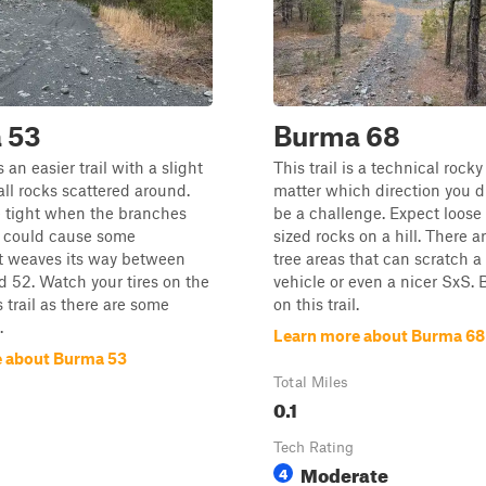
 53
Burma 68
an easier trail with a slight
This trail is a technical rocky 
all rocks scattered around.
matter which direction you dri
e tight when the branches
be a challenge. Expect loose
d could cause some
sized rocks on a hill. There ar
It weaves its way between
tree areas that can scratch a 
nd 52. Watch your tires on the
vehicle or even a nicer SxS. 
s trail as there are some
on this trail.
.
Learn more about Burma 68
 about Burma 53
Total Miles
0.1
Tech Rating
Moderate
4