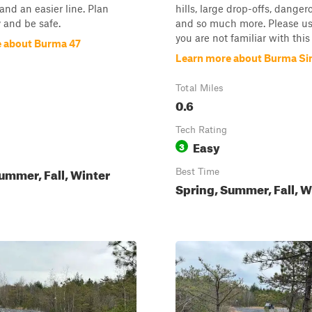
and an easier line. Plan
hills, large drop-offs, danger
 and be safe.
and so much more. Please use
you are not familiar with this s
 about Burma 47
Learn more about Burma Sin
Total Miles
0.6
Tech Rating
Easy
3
ummer, Fall, Winter
Best Time
Spring, Summer, Fall, W