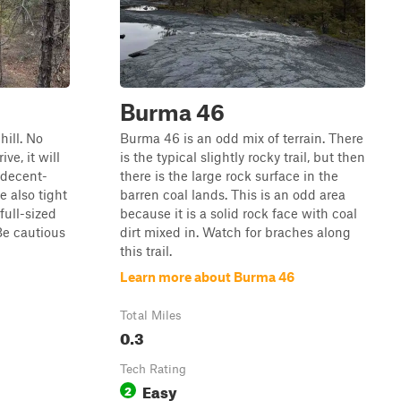
Burma 46
hill. No
Burma 46 is an odd mix of terrain. There
ve, it will
is the typical slightly rocky trail, but then
 decent-
there is the large rock surface in the
e also tight
barren coal lands. This is an odd area
full-sized
because it is a solid rock face with coal
Be cautious
dirt mixed in. Watch for braches along
this trail.
Learn more about Burma 46
Total Miles
0.3
Tech Rating
Easy
2