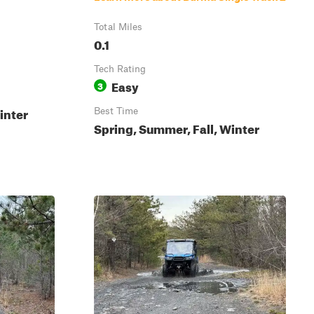
Total Miles
0.1
Tech Rating
Easy
3
inter
Best Time
Spring, Summer, Fall, Winter