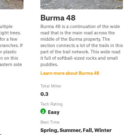
Burma 48
ultiple
Burma 48 is a continuation of the wide
ight trees.
road that is the main road across the
 for a few
middle of the Burma property. The
branches. If
section connects a lot of the trails in this
r plastic
part of the trail network. This wide road
n on this
it full of softball-sized rocks and small
eastern side
puddles.
Learn more about Burma 48
Total Miles
0.3
Tech Rating
Easy
2
Best Time
Spring, Summer, Fall, Winter