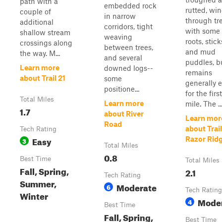
path with a
embedded rock
rutted, wi
couple of
in narrow
through tr
additional
corridors, tight
with some
shallow stream
weaving
roots, stick
crossings along
between trees,
and mud
the way. M...
and several
puddles, b
Learn more
downed logs--
remains
about Trail 21
some
generally 
positione...
for the first
Total Miles
Learn more
mile. The ..
1.7
about River
Learn mor
Road
about Trai
Tech Rating
Easy
Razor Rid
3
Total Miles
0.8
Best Time
Total Miles
Fall, Spring,
2.1
Tech Rating
Summer,
Moderate
6
Tech Rating
Winter
Mode
4
Best Time
Fall, Spring,
Best Time