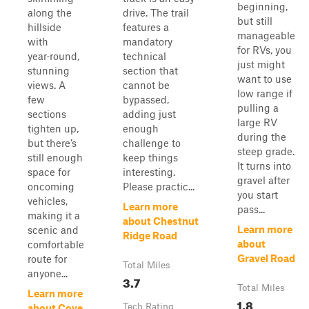
beginning,
along the
drive. The trail
but still
hillside
features a
manageable
with
mandatory
for RVs, you
year‑round,
technical
just might
stunning
section that
want to use
views. A
cannot be
low range if
few
bypassed,
pulling a
sections
adding just
large RV
tighten up,
enough
during the
but there’s
challenge to
steep grade.
still enough
keep things
It turns into
space for
interesting.
gravel after
oncoming
Please practic...
you start
vehicles,
Learn more
pass...
making it a
about Chestnut
Learn more
scenic and
Ridge Road
about
comfortable
Gravel Road
route for
Total Miles
anyone...
3.7
Total Miles
Learn more
1.8
Tech Rating
about Cove