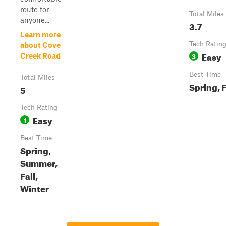
route for
Total Miles
anyone...
3.7
Learn more
Tech Ratin
about Cove
Easy
3
Creek Road
Best Time
Total Miles
Spring, F
5
Tech Rating
Easy
1
Best Time
Spring,
Summer,
Fall,
Winter