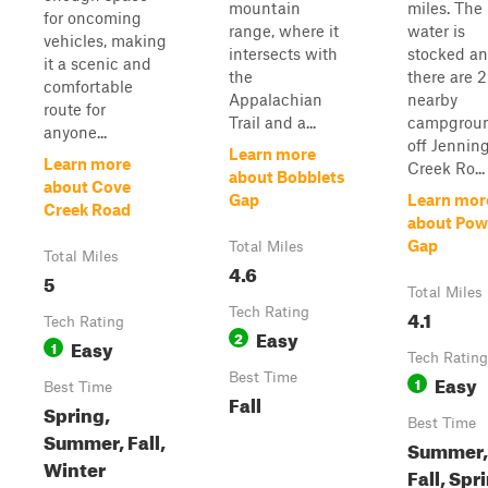
mountain
miles. The
for oncoming
range, where it
water is
vehicles, making
intersects with
stocked a
it a scenic and
the
there are 2
comfortable
Appalachian
nearby
route for
Trail and a...
campgrou
anyone...
off Jennin
Learn more
Learn more
Creek Ro...
about Bobblets
about Cove
Gap
Learn mor
Creek Road
about Powe
Gap
Total Miles
Total Miles
4.6
5
Total Miles
Tech Rating
4.1
Tech Rating
Easy
2
Easy
1
Tech Rating
Best Time
Easy
1
Best Time
Fall
Spring,
Best Time
Summer, Fall,
Summer,
Winter
Fall, Spr