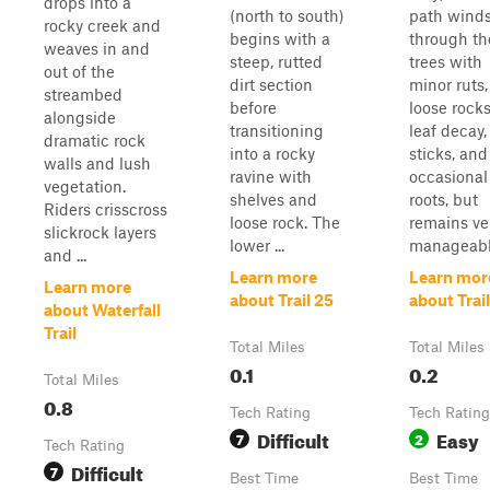
drops into a
(north to south)
path wind
rocky creek and
begins with a
through th
weaves in and
steep, rutted
trees with
out of the
dirt section
minor ruts,
streambed
before
loose rocks
alongside
transitioning
leaf decay,
dramatic rock
into a rocky
sticks, and
walls and lush
ravine with
occasional
vegetation.
shelves and
roots, but
Riders crisscross
loose rock. The
remains ve
slickrock layers
lower ...
manageable
and ...
Learn more
Learn mor
Learn more
about Trail 25
about Trail
about Waterfall
Trail
Total Miles
Total Miles
0.1
0.2
Total Miles
0.8
Tech Rating
Tech Rating
Difficult
Easy
7
2
Tech Rating
Difficult
7
Best Time
Best Time