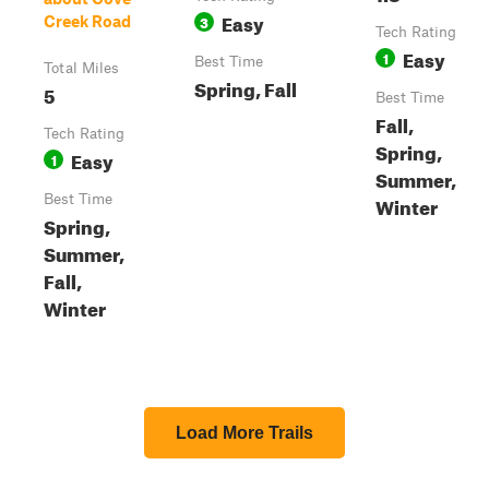
Easy
3
Creek Road
Tech Rating
Easy
1
Best Time
Total Miles
Spring, Fall
5
Best Time
Fall,
Tech Rating
Spring,
Easy
1
Summer,
Best Time
Winter
Spring,
Summer,
Fall,
Winter
Load More Trails