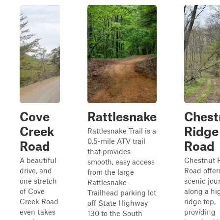
Cove
Rattlesnake
Chest
Creek
Ridge
Rattlesnake Trail is a
0.5-mile ATV trail
Road
Road
that provides
A beautiful
Chestnut 
smooth, easy access
drive, and
Road offer
from the large
one stretch
scenic jou
Rattlesnake
of Cove
along a hi
Trailhead parking lot
Creek Road
ridge top,
off State Highway
even takes
providing
130 to the South