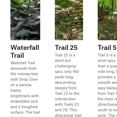
Waterfall
Trail 25
Trail 5
Trail
Trail 25 is a
Trail 5 is a
short but
short spur,
Waterfall Trail
challenging
than a qua
descends from
spur, only 160
mile long, 
the intersection
yards long,
provides a
with Drop Zone
descending
smooth an
on a narrow,
steeply from
easy bailo
loamy
Trail 22 to the
from Trail 
singletrack with
intersection
the main r
embedded rock
with Trails 23
(directiona
and a troughed
and 29. This
south to n
surface. The trail
directional trail
only). The