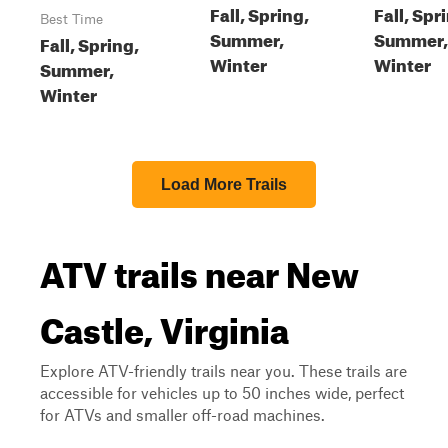
Fall, Spring,
Fall, Spr
Best Time
Summer,
Summer,
Fall, Spring,
Winter
Winter
Summer,
Winter
Load More Trails
ATV trails near New
Castle, Virginia
Explore ATV-friendly trails near you. These trails are
accessible for vehicles up to 50 inches wide, perfect
for ATVs and smaller off-road machines.