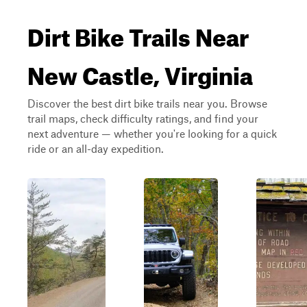
Dirt Bike Trails Near
New Castle, Virginia
Discover the best dirt bike trails near you. Browse
trail maps, check difficulty ratings, and find your
next adventure — whether you're looking for a quick
ride or an all-day expedition.