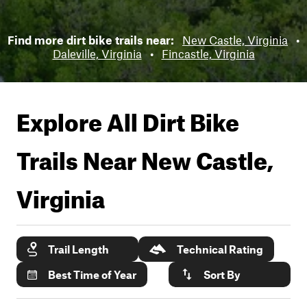
Find more dirt bike trails near:
New Castle, Virginia
•
Daleville, Virginia
•
Fincastle, Virginia
Explore All Dirt Bike
Trails Near
New Castle,
Virginia
Trail Length
Technical Rating
Best Time of Year
Sort By