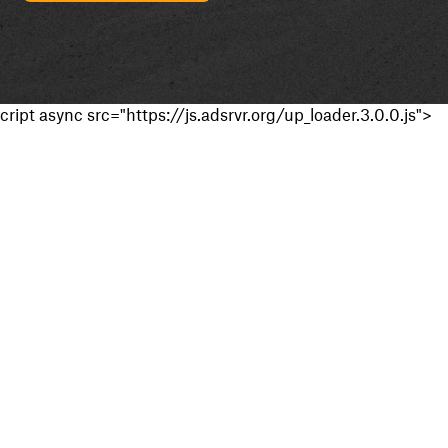
cript async src="https://js.adsrvr.org/up_loader.3.0.0.js">