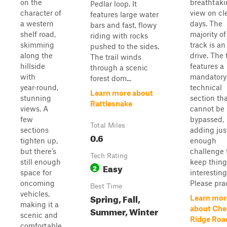
on the
breathtak
Pedlar loop. It
character of
view on cl
features large water
a western
days. The
bars and fast, flowy
shelf road,
majority of
riding with rocks
skimming
track is an
pushed to the sides.
along the
drive. The t
The trail winds
hillside
features a
through a scenic
with
mandatory
forest dom...
year‑round,
technical
Learn more about
stunning
section th
Rattlesnake
views. A
cannot be
few
bypassed,
Total Miles
sections
adding jus
0.6
tighten up,
enough
but there’s
challenge 
Tech Rating
still enough
keep thing
Easy
2
space for
interesting
oncoming
Please prac
Best Time
vehicles,
Spring, Fall,
Learn mor
making it a
Summer, Winter
about Che
scenic and
Ridge Roa
comfortable