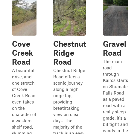
Cove
Chestnut
Gravel
Creek
Ridge
Road
Road
Road
The main
road
A beautiful
Chestnut Ridge
through
drive, and
Road offers a
Kairos starts
one stretch
scenic journey
on Shumate
of Cove
along a high
Falls Road
Creek Road
ridge top,
as a paved
even takes
providing
road with a
on the
breathtaking
really steep
character of
view on clear
grade. It's a
a western
days. The
bit tight and
shelf road,
majority of the
windy in the
skimming
track is an easy