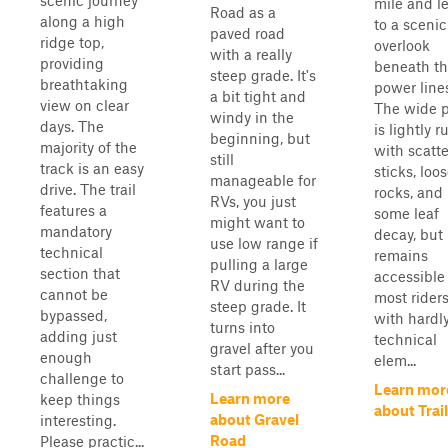
scenic journey
mile and l
Road as a
along a high
to a scenic
paved road
ridge top,
overlook
with a really
providing
beneath t
steep grade. It's
breathtaking
power line
a bit tight and
view on clear
The wide 
windy in the
days. The
is lightly r
beginning, but
majority of the
with scatt
still
track is an easy
sticks, loo
manageable for
drive. The trail
rocks, and
RVs, you just
features a
some leaf
might want to
mandatory
decay, but
use low range if
technical
remains
pulling a large
section that
accessible 
RV during the
cannot be
most riders
steep grade. It
bypassed,
with hardl
turns into
adding just
technical
gravel after you
enough
elem...
start pass...
challenge to
Learn mor
Learn more
keep things
about Trail
about Gravel
interesting.
Road
Please practic...