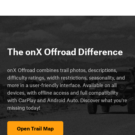
The onX Offroad Difference
onX Offroad combines trail photos, descriptions,
difficulty ratings, width restrictions, seasonality, and
more in a user-friendly interface. Available on all
devices, with offline access and full compatibility
with CarPlay and Android Auto. Discover what you're
missing today!
Open Trail Map