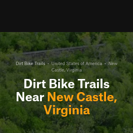
Dirt Bike Trails
•
United States of America
•
New
Castle, Virginia
Dirt Bike Trails
Near
New Castle,
Virginia