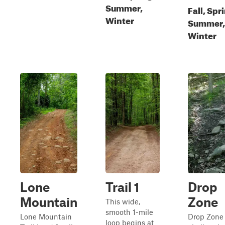
Summer,
Fall, Spr
Winter
Summer,
Winter
Lone
Trail 1
Drop
Mountain
Zone
This wide,
smooth 1-mile
Lone Mountain
Drop Zone 
loop begins at