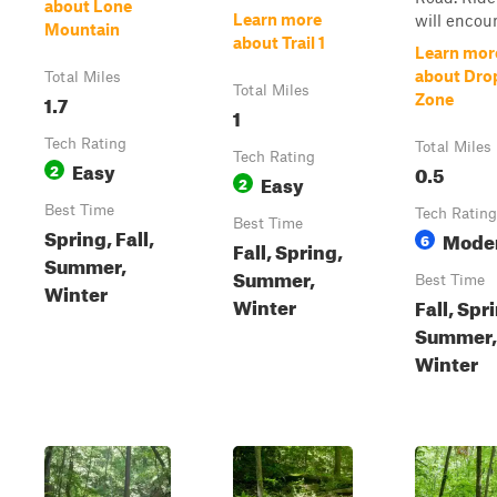
about Lone
Learn more
will encoun
Mountain
about Trail 1
Learn mor
about Dro
Total Miles
Total Miles
1.7
Zone
1
Tech Rating
Total Miles
Tech Rating
Easy
2
0.5
Easy
2
Best Time
Tech Rating
Best Time
Spring, Fall,
Mode
6
Fall, Spring,
Summer,
Summer,
Best Time
Winter
Winter
Fall, Spr
Summer,
Winter