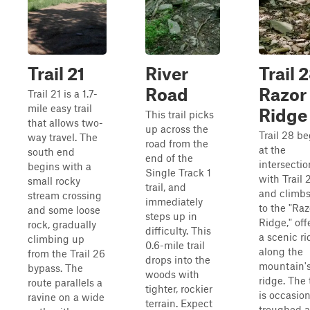
Trail 21
River
Trail 
Road
Razor
Trail 21 is a 1.7-
mile easy trail
Ridge
This trail picks
that allows two-
up across the
Trail 28 b
way travel. The
road from the
at the
south end
end of the
intersectio
begins with a
Single Track 1
with Trail 
small rocky
trail, and
and climb
stream crossing
immediately
to the "Raz
and some loose
steps up in
Ridge," off
rock, gradually
difficulty. This
a scenic ri
climbing up
0.6-mile trail
along the
from the Trail 26
drops into the
mountain'
bypass. The
woods with
ridge. The t
route parallels a
tighter, rockier
is occasion
ravine on a wide
terrain. Expect
troughed 