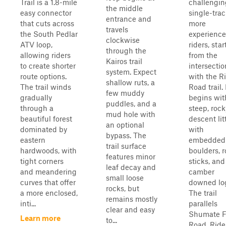
Trail is a 1.8-mile
challengin
the middle
easy connector
single-trac
entrance and
that cuts across
more
travels
the South Pedlar
experienc
clockwise
ATV loop,
riders, star
through the
allowing riders
from the
Kairos trail
to create shorter
intersectio
system. Expect
route options.
with the Ri
shallow ruts, a
The trail winds
Road trail. 
few muddy
gradually
begins wit
puddles, and a
through a
steep, rock
mud hole with
beautiful forest
descent lit
an optional
dominated by
with
bypass. The
eastern
embedded
trail surface
hardwoods, with
boulders, r
features minor
tight corners
sticks, and
leaf decay and
and meandering
camber
small loose
curves that offer
downed lo
rocks, but
a more enclosed,
The trail
remains mostly
inti...
parallels
clear and easy
Shumate F
Learn more
to...
Road. Ride