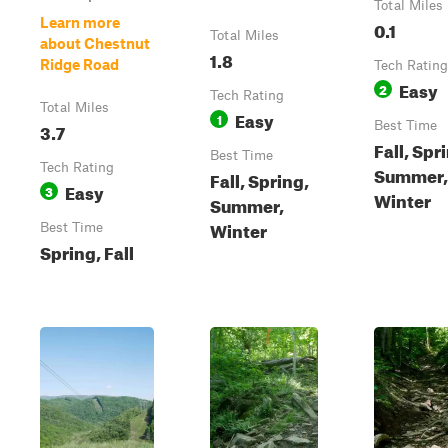
Total Miles
Learn more
0.1
Total Miles
about Chestnut
1.8
Ridge Road
Tech Rating
Easy
2
Tech Rating
Total Miles
Easy
1
3.7
Best Time
Fall, Spr
Best Time
Tech Rating
Summer,
Fall, Spring,
Easy
3
Winter
Summer,
Winter
Best Time
Spring, Fall