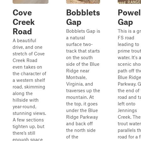
Cove
Bobblets
Powel
Creek
Gap
Gap
Road
Bobblets Gap is
This is a g
a natural
FS road
A beautiful
surface two-
leading to
drive, and one
track that starts
prime trou
stretch of Cove
on the south
water. It's 
Creek Road
side of the Blue
scenic sho
even takes on
Ridge near
path off th
the character of
Montvale,
Blue Ridg
a western shelf
Virginia, and
Parkway. G
road, skimming
traverses up the
the end of
along the
mountain. At
road and t
hillside with
the top, it goes
left onto
year‑round,
under the Blue
Jennings
stunning views.
Ridge Parkway
Creek. The
A few sections
and back off
trout water
tighten up, but
the north side
parallels t
there’s still
of the
road for a 
enough space