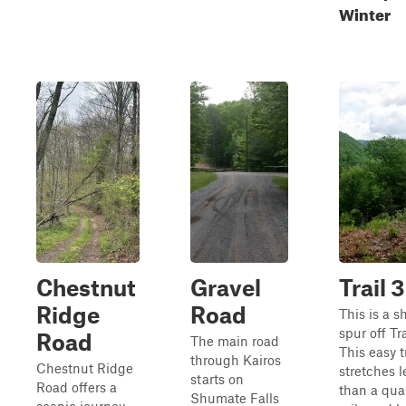
Winter
Chestnut
Gravel
Trail 3
Ridge
Road
This is a s
spur off Tra
Road
The main road
This easy t
through Kairos
Chestnut Ridge
stretches l
starts on
Road offers a
than a qua
Shumate Falls