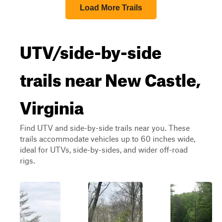
Load More Trails
UTV/side-by-side
trails near New Castle,
Virginia
Find UTV and side-by-side trails near you. These
trails accommodate vehicles up to 60 inches wide,
ideal for UTVs, side-by-sides, and wider off-road
rigs.