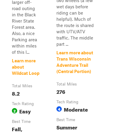
two wheels (a few
larger off-
wet days before
road outing
riding can be
in the Black
helpful). Much of
River State
the route is shared
Forest area.
with UTV/ATV
Also, a nice
traffic. The middle
Parking area
part ...
within miles
of this l...
Learn more about
Trans Wisconsin
Learn more
Adventure Trail
about
(Central Portion)
Wildcat Loop
Total Miles
Total Miles
276
8.2
Tech Rating
Tech Rating
Moderate
4
Easy
2
Best Time
Best Time
Summer
Fall,