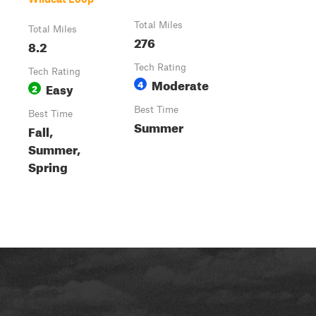
Total Miles
Total Miles
276
8.2
Tech Rating
Tech Rating
Moderate
4
Easy
2
Best Time
Best Time
Summer
Fall,
Summer,
Spring