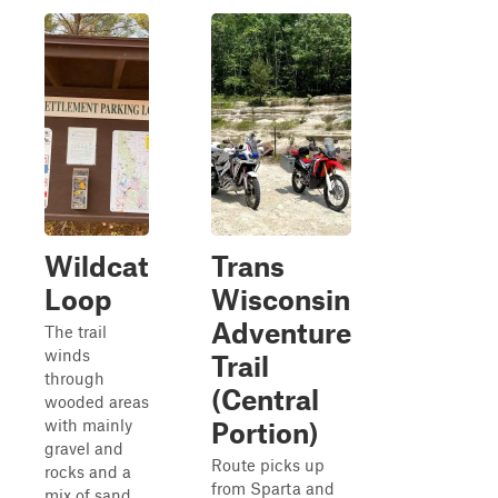
Wildcat
Trans
Loop
Wisconsin
Adventure
The trail
winds
Trail
through
(Central
wooded areas
with mainly
Portion)
gravel and
Route picks up
rocks and a
from Sparta and
mix of sand,