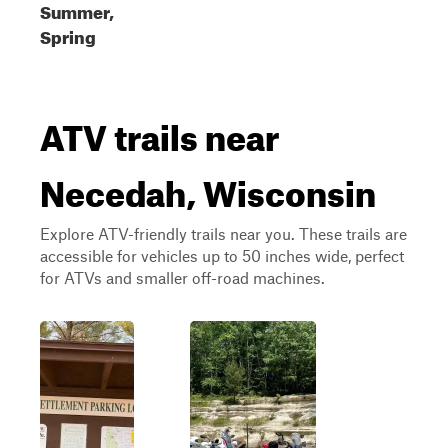
Summer,
Spring
ATV trails near
Necedah, Wisconsin
Explore ATV-friendly trails near you. These trails are
accessible for vehicles up to 50 inches wide, perfect
for ATVs and smaller off-road machines.