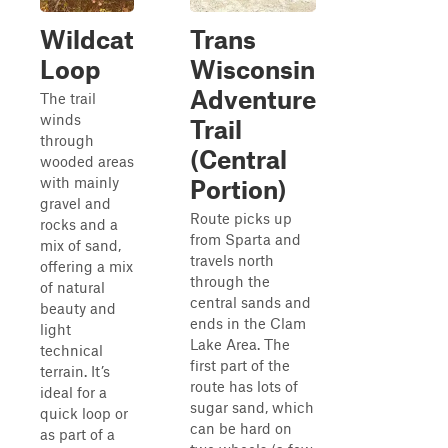
Wildcat
Trans
Loop
Wisconsin
Adventure
The trail
winds
Trail
through
(Central
wooded areas
with mainly
Portion)
gravel and
Route picks up
rocks and a
from Sparta and
mix of sand,
travels north
offering a mix
through the
of natural
central sands and
beauty and
ends in the Clam
light
Lake Area. The
technical
first part of the
terrain. It’s
route has lots of
ideal for a
sugar sand, which
quick loop or
can be hard on
as part of a