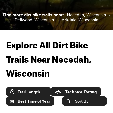
Find more dirt bike trails near:
Necedah, Wisconsin
•
Dellwood, Wisconsin
•
Arkdale, Wisconsin
Explore All Dirt Bike
Trails Near
Necedah,
Wisconsin
Trail Length
Technical Rating
Best Time of Year
Sort By