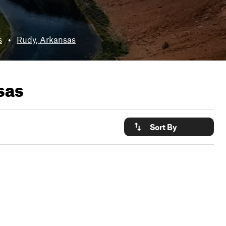
s
•
Rudy, Arkansas
sas
Sort By