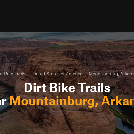
rt Bike Trails
•
United States of America
•
Mountainburg, Arkan
Dirt Bike Trails
ar
Mountainburg, Arka