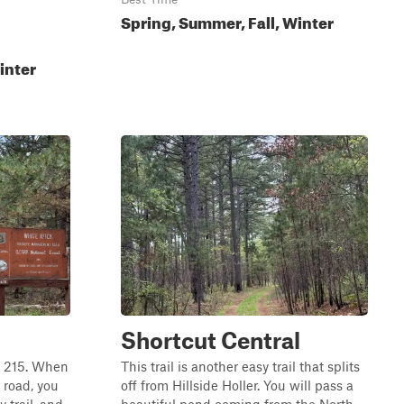
Spring, Summer, Fall, Winter
inter
Shortcut Central
ay 215. When
This trail is another easy trail that splits
 road, you
off from Hillside Holler. You will pass a