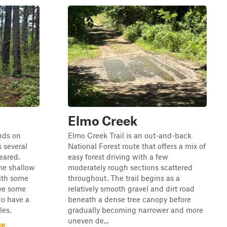
Elmo Creek
ends on
Elmo Creek Trail is an out-and-back
s several
National Forest route that offers a mix of
eared.
easy forest driving with a few
ome shallow
moderately rough sections scattered
ith some
throughout. The trail begins as a
ave some
relatively smooth gravel and dirt road
do have a
beneath a dense tree canopy before
les.
gradually becoming narrower and more
uneven de...
ge