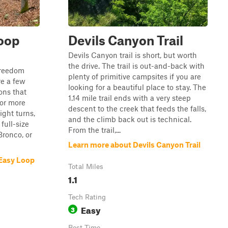
oop
Devils Canyon Trail
Devils Canyon trail is short, but worth
the drive. The trail is out-and-back with
 Freedom
plenty of primitive campsites if you are
re a few
looking for a beautiful place to stay. The
ons that
1.14 mile trail ends with a very steep
or more
descent to the creek that feeds the falls,
ight turns,
and the climb back out is technical.
 full-size
From the trail,...
Bronco, or
Learn more about Devils Canyon Trail
 Easy Loop
Total Miles
1.1
Tech Rating
Easy
3
Best Time