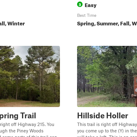
Easy
3
Best Time
all, Winter
Spring, Summer, Fall, W
pring Trail
Hillside Holler
s right off Highway 215. You
This trail is right off Highw
rough the Piney Woods
you come up to the (Y) in the