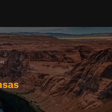
sas
nsas