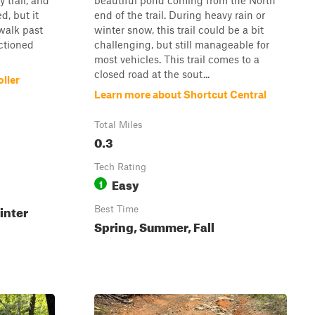
y trail, and
beautiful pond coming from the North
d, but it
end of the trail. During heavy rain or
walk past
winter snow, this trail could be a bit
ctioned
challenging, but still manageable for
most vehicles. This trail comes to a
closed road at the sout...
ller
Learn more about Shortcut Central
Total Miles
0.3
Tech Rating
Easy
1
inter
Best Time
Spring, Summer, Fall