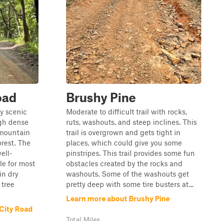
oad
Brushy Pine
y scenic
Moderate to difficult trail with rocks,
ugh dense
ruts, washouts, and steep inclines. This
 mountain
trail is overgrown and gets tight in
orest. The
places, which could give you some
ell-
pinstripes. This trail provides some fun
le for most
obstacles created by the rocks and
in dry
washouts. Some of the washouts get
 tree
pretty deep with some tire busters at...
Learn more about Brushy Pine
City Road
Total Miles