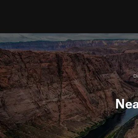
Di
Ne