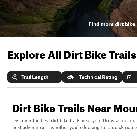
Find more dirt bike 
Explore All Dirt Bike Trail
Trail Length
Technical Rating
Dirt Bike Trails Near Mo
Discover the best dirt bike trails near you. Browse trail ma
next adventure — whether you're looking for a quick ride or