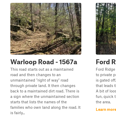
Warloop Road - 1567a
Ford R
This road starts out as a maintained
Ford Ridge i
road and then changes to an
to private p
unmaintained "right of way" road
is gated off.
through private land. It then changes
that leads 
back to a maintained dirt road. There is
A bit of loo
a sign where the unmaintained section
fun, quick t
starts that lists the names of the
the area.
families who own land along the road. It
Learn more
is fairly...