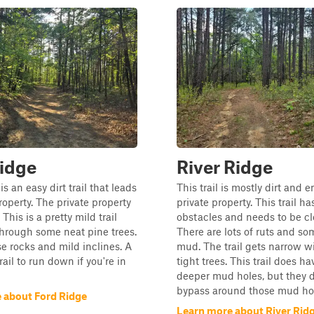
idge
River Ridge
s an easy dirt trail that leads
This trail is mostly dirt and 
roperty. The private property
private property. This trail ha
 This is a pretty mild trail
obstacles and needs to be cl
through some neat pine trees.
There are lots of ruts and s
se rocks and mild inclines. A
mud. The trail gets narrow w
rail to run down if you're in
tight trees. This trail does h
deeper mud holes, but they 
bypass around those mud ho
 about Ford Ridge
Learn more about River Rid