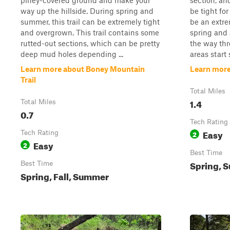
piney-covered ground and make your
section, and
way up the hillside. During spring and
be tight for
summer, this trail can be extremely tight
be an extrem
and overgrown. This trail contains some
spring and 
rutted-out sections, which can be pretty
the way thr
deep mud holes depending ...
areas start 
Learn more about Boney Mountain
Learn more 
Trail
Total Miles
1.4
Total Miles
0.7
Tech Rating
Easy
Tech Rating
2
Easy
2
Best Time
Spring, S
Best Time
Spring, Fall, Summer