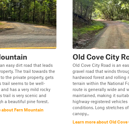
Mountain
Old Cove City R
s an easy dirt road that leads
Old Cove City Road is an eas
roperty. The trail towards the
gravel road that winds thro
to the private property, gets
hardwood forest and rolling
s trail seems to be well-
terrain within the National F
and has a very mild rocky
route is generally wide and w
s trail is very scenic and
maintained, making it suitab
h a beautiful pine forest.
highway-registered vehicles 
conditions. Long stretches of
 about Fern Mountain
canopy...
Learn more about Old Cove 