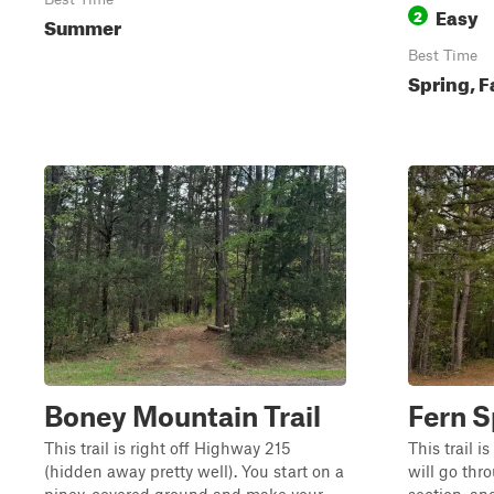
Easy
2
Summer
Best Time
Spring, F
Boney Mountain Trail
Fern S
This trail is right off Highway 215
This trail i
(hidden away pretty well). You start on a
will go th