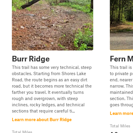
Burr Ridge
Fern 
This trail has some very technical, steep
This trail i
obstacles. Starting from Shores Lake
to private p
Road, the route begins as an easy dirt
end, nearer 
road, but it becomes more technical the
narrow. Thi
farther you travel. It eventually turns
maintained 
rough and overgrown, with steep
section. Thi
inclines, rocky ledges, and technical
goes throug
sections that require careful ti...
Learn more
Learn more about Burr Ridge
Total Miles
4.3
Total Miles