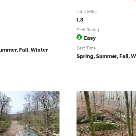
Total Miles
1.3
Tech Rating
Easy
3
ummer, Fall, Winter
Best Time
Spring, Summer, Fall, W