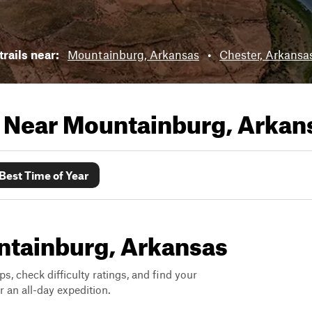
trails near:
Mountainburg, Arkansas
•
Chester, Arkansa
s Near
Mountainburg, Arkan
Best Time of Year
untainburg, Arkansas
ps, check difficulty ratings, and find your
 an all-day expedition.