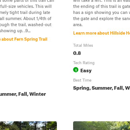
 some parts of this trail can
will take a left. This is an eas
 full-size vehicles. This will
the ending of this trail is gate
ely tight trail during late
has a sign showing you can 
all summer. About 1/4th of
the gate and explore the san
ough the trail, washed-out
area.
showing up. .9...
Learn more about Hillside Ho
about Fern Spring Trail
Total Miles
0.8
Tech Rating
Easy
1
Best Time
Spring, Summer, Fall, W
ummer, Fall, Winter