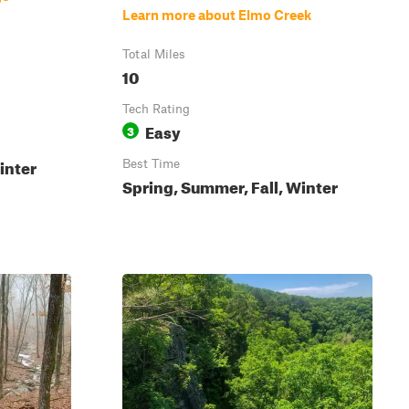
Learn more about Elmo Creek
Total Miles
10
Tech Rating
Easy
3
inter
Best Time
Spring, Summer, Fall, Winter