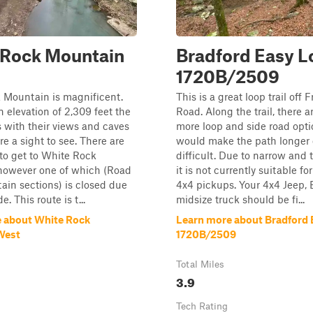
 Rock Mountain
Bradford Easy L
1720B/2509
 Mountain is magnificent.
This is a great loop trail off
n elevation of 2,309 feet the
Road. Along the trail, there a
ls with their views and caves
more loop and side road opti
re a sight to see. There are
would make the path longer 
to get to White Rock
difficult. Due to narrow and t
however one of which (Road
it is not currently suitable for
tain sections) is closed due
4x4 pickups. Your 4x4 Jeep, 
e. This route is t...
midsize truck should be fi...
 about White Rock
Learn more about Bradford
West
1720B/2509
Total Miles
3.9
Tech Rating