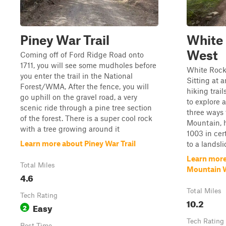
Piney War Trail
White
West
Coming off of Ford Ridge Road onto
1711, you will see some mudholes before
White Rock
you enter the trail in the National
Sitting at a
Forest/WMA, After the fence, you will
hiking trai
go uphill on the gravel road, a very
to explore a
scenic ride through a pine tree section
three ways 
of the forest. There is a super cool rock
Mountain, 
with a tree growing around it
1003 in cer
Learn more about Piney War Trail
to a landslid
Learn more
Total Miles
Mountain 
4.6
Total Miles
Tech Rating
10.2
Easy
2
Tech Rating
Best Time