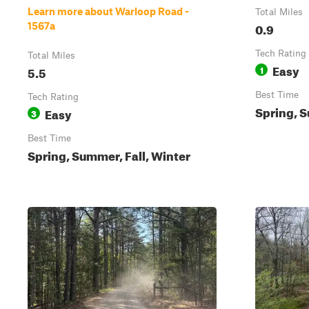
Learn more about Warloop Road -
Total Miles
0.9
1567a
Tech Rating
Total Miles
Easy
5.5
1
Best Time
Tech Rating
Spring, S
Easy
3
Best Time
Spring, Summer, Fall, Winter