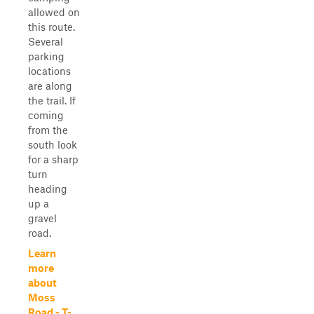
allowed on
this route.
Several
parking
locations
are along
the trail. If
coming
from the
south look
for a sharp
turn
heading
up a
gravel
road.
Learn
more
about
Moss
Road - T-