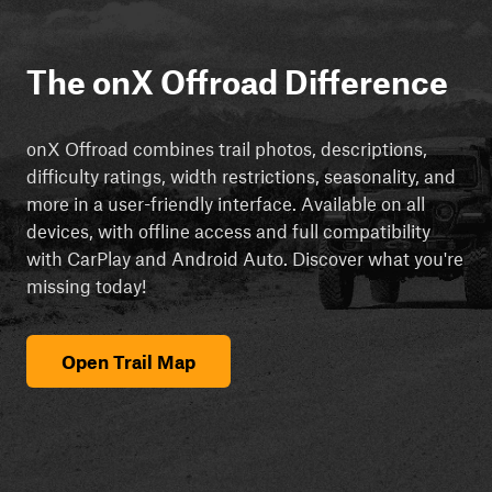
The onX Offroad Difference
onX Offroad combines trail photos, descriptions,
difficulty ratings, width restrictions, seasonality, and
more in a user-friendly interface. Available on all
devices, with offline access and full compatibility
with CarPlay and Android Auto. Discover what you're
missing today!
Open Trail Map