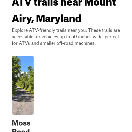
Airy, Maryland
Explore ATV-friendly trails near you. These trails are
accessible for vehicles up to 50 inches wide, perfect
for ATVs and smaller off-road machines.
Moss
Road