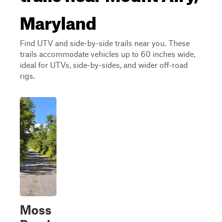
Maryland
Find UTV and side-by-side trails near you. These
trails accommodate vehicles up to 60 inches wide,
ideal for UTVs, side-by-sides, and wider off-road
rigs.
Moss