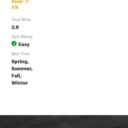
Road - T-
318
Total Miles
2.8
Tech Rating
Easy
1
Best Time
Spring,
Summer,
Fall,
Winter