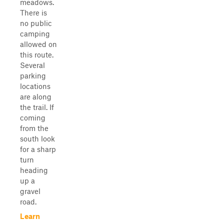
meadows.
There is
no public
camping
allowed on
this route.
Several
parking
locations
are along
the trail. If
coming
from the
south look
for a sharp
turn
heading
up a
gravel
road.
Learn