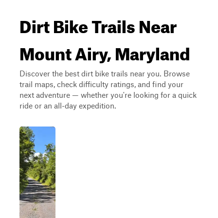
Dirt Bike Trails Near
Mount Airy, Maryland
Discover the best dirt bike trails near you. Browse
trail maps, check difficulty ratings, and find your
next adventure — whether you're looking for a quick
ride or an all-day expedition.