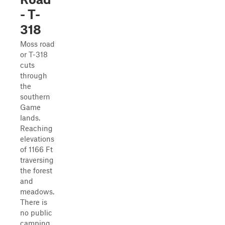
- T-
318
Moss road
or T-318
cuts
through
the
southern
Game
lands.
Reaching
elevations
of 1166 Ft
traversing
the forest
and
meadows.
There is
no public
camping