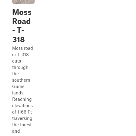
Moss
Road
- T-
318
Moss road
or T-318
cuts
through
the
southern
Game
lands.
Reaching
elevations
of 1166 Ft
traversing
the forest
and