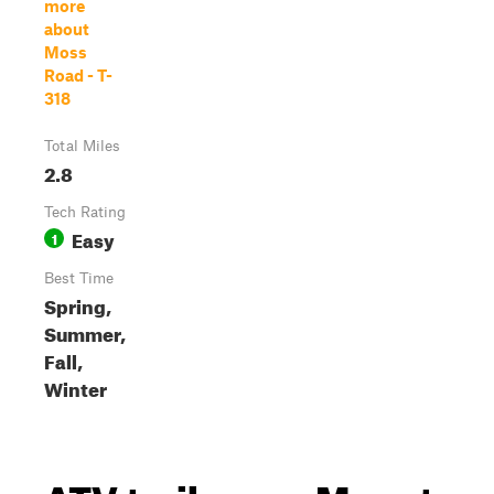
more
about
Moss
Road - T-
318
Total Miles
2.8
Tech Rating
Easy
1
Best Time
Spring,
Summer,
Fall,
Winter
ATV trails near Mount