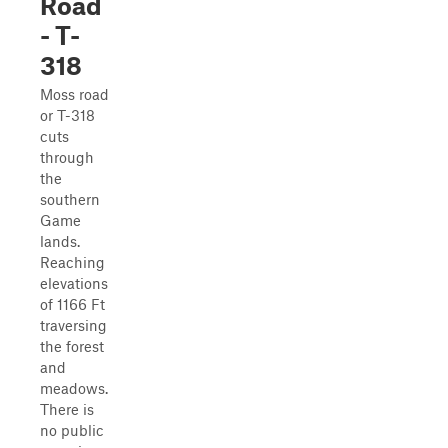
Road
- T-
318
Moss road
or T-318
cuts
through
the
southern
Game
lands.
Reaching
elevations
of 1166 Ft
traversing
the forest
and
meadows.
There is
no public