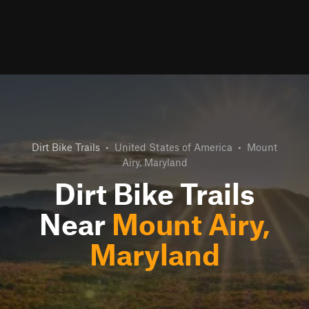
Dirt Bike Trails
•
United States of America
•
Mount
Airy, Maryland
Dirt Bike Trails
Near
Mount Airy,
Maryland