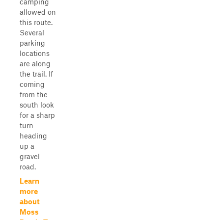
camping
allowed on
this route.
Several
parking
locations
are along
the trail. If
coming
from the
south look
for a sharp
turn
heading
up a
gravel
road.
Learn
more
about
Moss