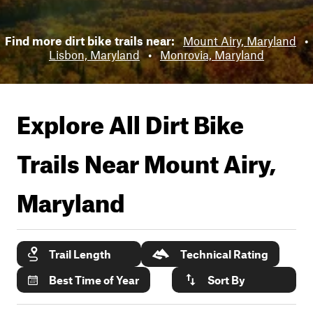
Find more dirt bike trails near:
Mount Airy, Maryland
•
Lisbon, Maryland
•
Monrovia, Maryland
Explore All Dirt Bike
Trails Near
Mount Airy,
Maryland
Trail Length
Technical Rating
Best Time of Year
Sort By