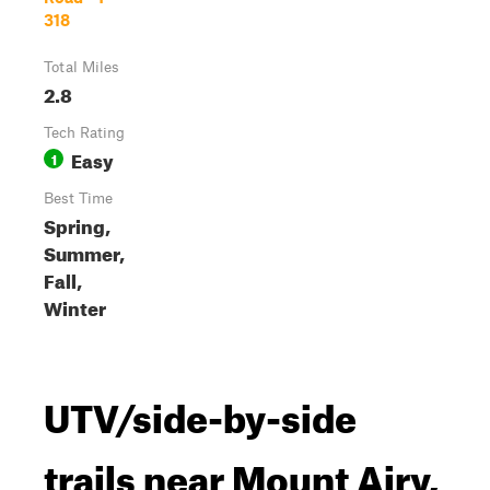
318
Total Miles
2.8
Tech Rating
Easy
1
Best Time
Spring,
Summer,
Fall,
Winter
UTV/side-by-side
trails near Mount Airy,