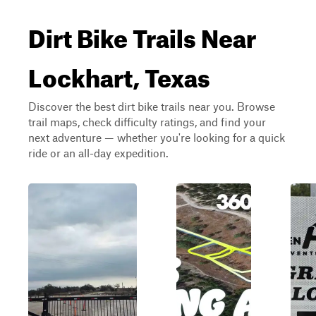
Dirt Bike Trails Near
Lockhart, Texas
Discover the best dirt bike trails near you. Browse
trail maps, check difficulty ratings, and find your
next adventure — whether you're looking for a quick
ride or an all-day expedition.