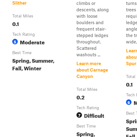
Slither
climbs or
turn
descents, along
trees
with loose
requi
Total Miles
0.1
boulders and
ledge
frequent stair-
angle
Tech Rating
stepped ledges
the tr
Moderate
5
throughout.
wide, 
Scattered
Lear
Best Time
washouts ...
about
Spring, Summer,
Learn more
Spur
Fall, Winter
about Carnage
Canyon
Total
0.1
Total Miles
0.2
Tech 
M
6
Tech Rating
Difficult
Best 
7
Spri
Best Time
Sum
Spring,
Fall