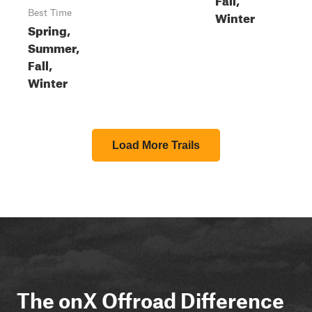
Best Time
Winter
Spring,
Summer,
Fall,
Winter
Load More Trails
The onX Offroad Difference