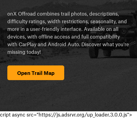
onX Offroad combines trail photos, descriptions,
difficulty ratings, width restrictions, seasonality, and
more in a user-friendly interface. Available on all
devices, with offline access and full compatibility
with CarPlay and Android Auto. Discover what you're
missing today!
Open Trail Map
cript async src="https://js.adsrvr.org/up_loader.3.0.0.js">