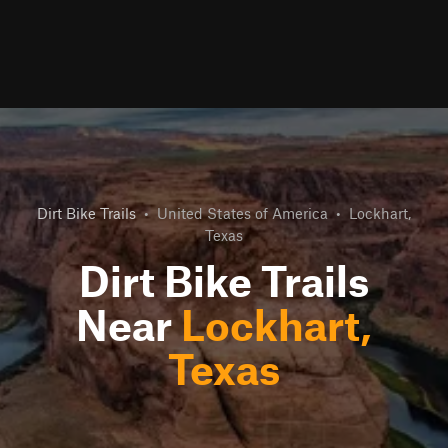
Dirt Bike Trails
•
United States of America
•
Lockhart,
Texas
Dirt Bike Trails
Near
Lockhart,
Texas