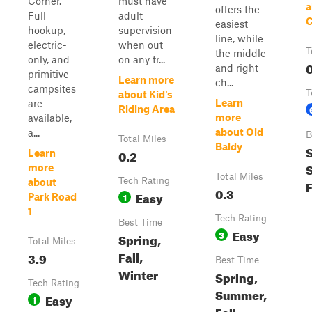
Corner.
must have
a
offers the
Full
adult
C
easiest
hookup,
supervision
line, while
electric-
when out
T
the middle
only, and
on any tr...
0
and right
primitive
Learn more
ch...
campsites
T
about Kid's
Learn
are
Riding Area
more
available,
about Old
a...
B
Total Miles
Baldy
S
0.2
Learn
more
Total Miles
Tech Rating
about
F
0.3
Easy
1
Park Road
1
Tech Rating
Best Time
Easy
3
Spring,
Total Miles
Fall,
3.9
Best Time
Winter
Spring,
Tech Rating
Summer,
Easy
1
Fall,