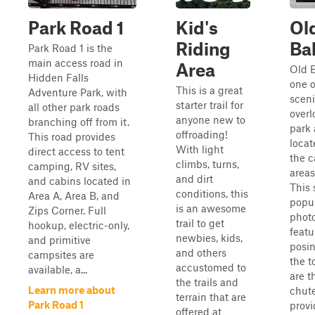
Park Road 1
Kid's
Ol
Riding
Ba
Park Road 1 is the
main access road in
Area
Old B
Hidden Falls
one o
This is a great
Adventure Park, with
scen
starter trail for
all other park roads
overl
anyone new to
branching off from it.
park 
offroading!
This road provides
locat
With light
direct access to tent
the 
climbs, turns,
camping, RV sites,
areas
and dirt
and cabins located in
This 
conditions, this
Area A, Area B, and
popul
is an awesome
Zips Corner. Full
phot
trail to get
hookup, electric-only,
featu
newbies, kids,
and primitive
posin
and others
campsites are
the t
accustomed to
available, a...
are t
the trails and
Learn more about
chute
terrain that are
Park Road 1
provi
offered at