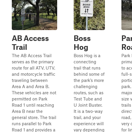
AB Access
Boss
Pa
Trail
Hog
Ro
The AB Access Trail
Boss Hog is a
Park 
serves as the primary
connecting
prima
route for all ATV, UTV,
trail that runs
to ac
and motorcycle traffic
behind some of
full-
traveling between
the park’s more
porti
Area A and Area B.
challenging
park.
These vehicles are not
routes, such as
major
permitted on Park
Test Tube and
size 
Road 1 until reaching
U Joint Buster.
trail
Area B near the
It is a two-way
direct
general store. The trail
trail, and your
road,
runs parallel to Park
experience will
very 
Road 1 and provides a
vary depending
for l