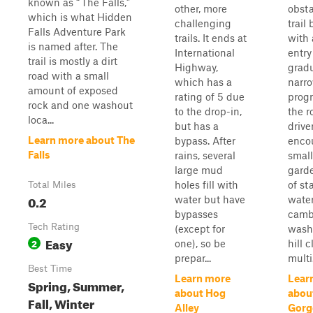
known as “The Falls,”
other, more
obsta
which is what Hidden
challenging
trail
Falls Adventure Park
trails. It ends at
with 
is named after. The
International
entry
trail is mostly a dirt
Highway,
gradu
road with a small
which has a
narr
amount of exposed
rating of 5 due
progr
rock and one washout
to the drop-in,
the r
loca...
but has a
drive
Learn more about The
bypass. After
enco
Falls
rains, several
small
large mud
garde
holes fill with
of st
Total Miles
0.2
water but have
water
bypasses
camb
Tech Rating
(except for
washo
Easy
2
one), so be
hill 
prepar...
multi.
Best Time
Learn more
Lear
Spring, Summer,
about Hog
abou
Fall, Winter
Alley
Gorg