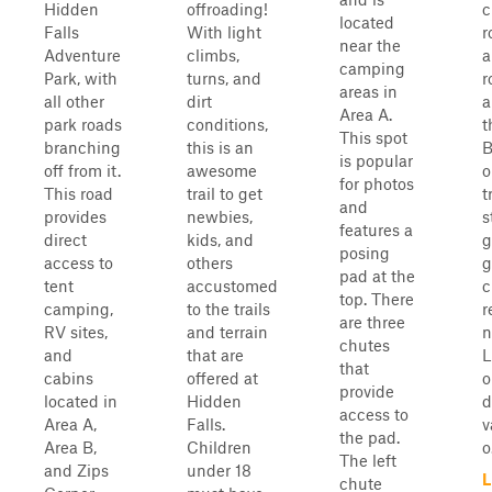
Hidden
offroading!
c
located
Falls
With light
r
near the
Adventure
climbs,
a
camping
Park, with
turns, and
r
areas in
all other
dirt
a
Area A.
park roads
conditions,
t
This spot
branching
this is an
B
is popular
off from it.
awesome
o
for photos
This road
trail to get
t
and
provides
newbies,
s
features a
direct
kids, and
g
posing
access to
others
g
pad at the
tent
accustomed
c
top. There
camping,
to the trails
r
are three
RV sites,
and terrain
n
chutes
and
that are
L
that
cabins
offered at
o
provide
located in
Hidden
d
access to
Area A,
Falls.
v
the pad.
Area B,
Children
o.
The left
and Zips
under 18
L
chute