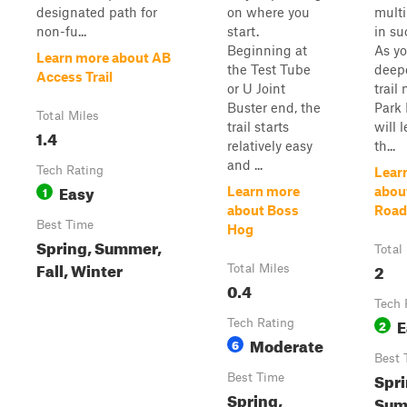
designated path for
on where you
multi
non-fu...
start.
in su
Beginning at
As yo
Learn more about AB
the Test Tube
deepe
Access Trail
or U Joint
trail
Buster end, the
Park
Total Miles
trail starts
will 
1.4
relatively easy
th...
and ...
Tech Rating
Lear
Easy
1
Learn more
abou
about Boss
Road
Best Time
Hog
Spring, Summer,
Total
Fall, Winter
2
Total Miles
0.4
Tech 
E
Tech Rating
2
Moderate
6
Best 
Spri
Best Time
Spring,
Sum