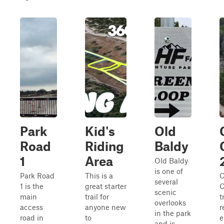
Park
Kid's
Old
Road
Riding
Baldy
1
Area
Old Baldy
is one of
Park Road
This is a
C
several
1 is the
great starter
C
scenic
main
trail for
t
overlooks
access
anyone new
r
in the park
road in
to
e
and is