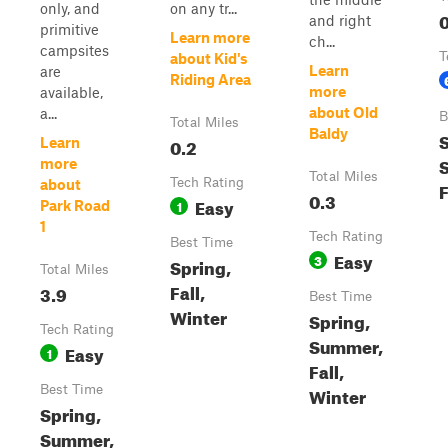
only, and
on any tr...
0
and right
primitive
Learn more
ch...
campsites
T
about Kid's
Learn
are
Riding Area
more
available,
about Old
a...
B
Total Miles
Baldy
S
0.2
Learn
more
Total Miles
Tech Rating
about
F
0.3
Easy
1
Park Road
1
Tech Rating
Best Time
Easy
3
Spring,
Total Miles
Fall,
3.9
Best Time
Winter
Spring,
Tech Rating
Summer,
Easy
1
Fall,
Best Time
Winter
Spring,
Summer,