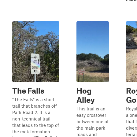
The Falls
Hog
Ro
Alley
Go
"The Falls" is a short
trail that branches off
This trail is an
Royal
Park Road 2. It is a
easy crossover
a one
non-technical trail
between one of
that 
that leads to the top of
the main park
diver
the rock formation
roads and
terra