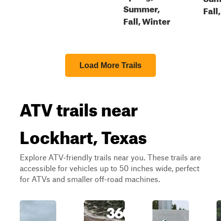
Summer,
Fall
Fall, Winter
Load More Trails
ATV trails near
Lockhart, Texas
Explore ATV-friendly trails near you. These trails are
accessible for vehicles up to 50 inches wide, perfect
for ATVs and smaller off-road machines.