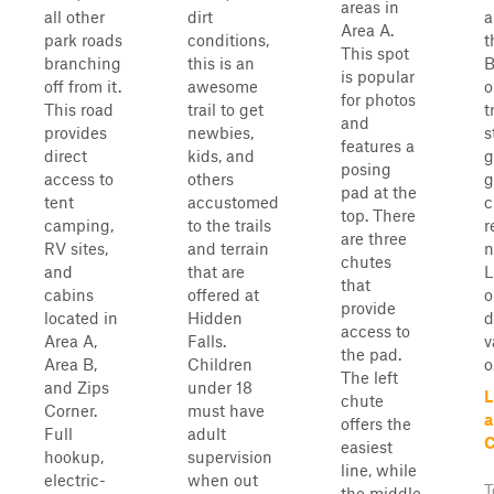
areas in
all other
dirt
a
Area A.
park roads
conditions,
t
This spot
branching
this is an
B
is popular
off from it.
awesome
o
for photos
This road
trail to get
t
and
provides
newbies,
s
features a
direct
kids, and
g
posing
access to
others
g
pad at the
tent
accustomed
c
top. There
camping,
to the trails
r
are three
RV sites,
and terrain
n
chutes
and
that are
L
that
cabins
offered at
o
provide
located in
Hidden
d
access to
Area A,
Falls.
v
the pad.
Area B,
Children
o.
The left
and Zips
under 18
L
chute
Corner.
must have
a
offers the
Full
adult
C
easiest
hookup,
supervision
line, while
electric-
when out
T
the middle