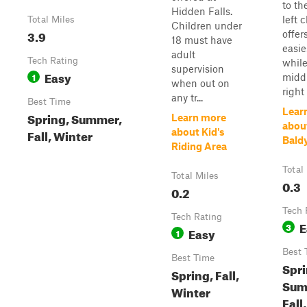
to th
Hidden Falls.
left 
Total Miles
Children under
3.9
offer
18 must have
easie
adult
Tech Rating
while
supervision
Easy
1
midd
when out on
right 
any tr...
Best Time
Lear
Spring, Summer,
Learn more
abou
Fall, Winter
about Kid's
Bald
Riding Area
Total
Total Miles
0.3
0.2
Tech 
Tech Rating
E
3
Easy
1
Best 
Best Time
Spri
Spring, Fall,
Sum
Winter
Fall