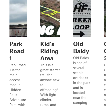
Park
Kid's
Old
Road
Riding
Baldy
1
Area
Old Baldy
is one of
Park Road
This is a
C
several
1 is the
great starter
C
scenic
main
trail for
t
overlooks
access
anyone new
r
in the park
road in
to
e
and is
Hidden
offroading!
c
located
Falls
With light
r
near the
Adventure
climbs,
a
camping
Park, with
turns, and
r