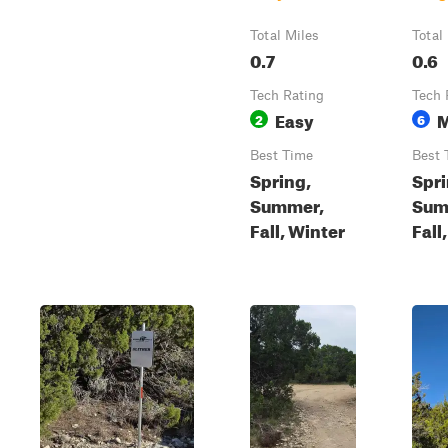
Total Miles
Total
0.7
0.6
Tech Rating
Tech 
Easy
M
2
6
Best Time
Best 
Spring,
Spri
Summer,
Sum
Fall, Winter
Fall