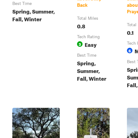
Best Time
Back
abou
Spring, Summer,
Pray
Fall, Winter
Total Miles
0.8
Total
0.1
Tech Rating
Easy
3
Tech 
M
6
Best Time
Spring,
Best 
Spri
Summer,
Sum
Fall, Winter
Fall