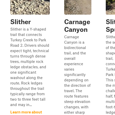
Slither
Carnage
Sli
Canyon
Sp
Slither is a Y-shaped
trail that connects
Carnage
Slith
Turkey Creek to Park
Canyon is a
the s
Road 2. Drivers should
bidirectional
of th
expect tight, technical
trail, and the
shape
turns through dense
overall
trail,
trees, multiple rock
experience
conn
ledge obstacles, and
varies
Turke
one significant
significantly
Park 
washout along the
depending on
This 
route. Rock ledges
the direction of
the 
throughout the trail
travel. The
chal
typically range from
route features
half,
two to three feet tall
steep elevation
multi
and may in...
changes, with
foot-
Learn more about
either sharp
ledg