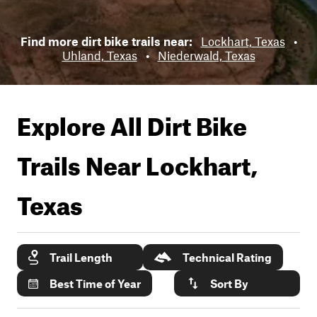
Find more dirt bike trails near:
Lockhart, Texas
•
Uhland, Texas
•
Niederwald, Texas
Explore All Dirt Bike
Trails Near
Lockhart,
Texas
Trail Length
Technical Rating
Best Time of Year
Sort By