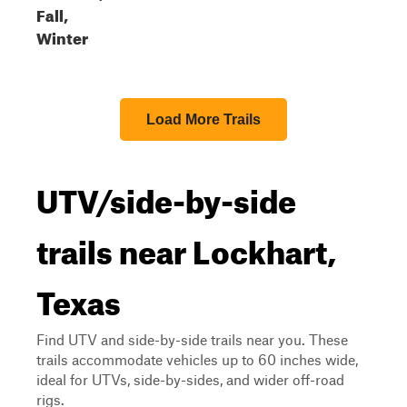
Fall,
Winter
Load More Trails
UTV/side-by-side
trails near Lockhart,
Texas
Find UTV and side-by-side trails near you. These
trails accommodate vehicles up to 60 inches wide,
ideal for UTVs, side-by-sides, and wider off-road
rigs.