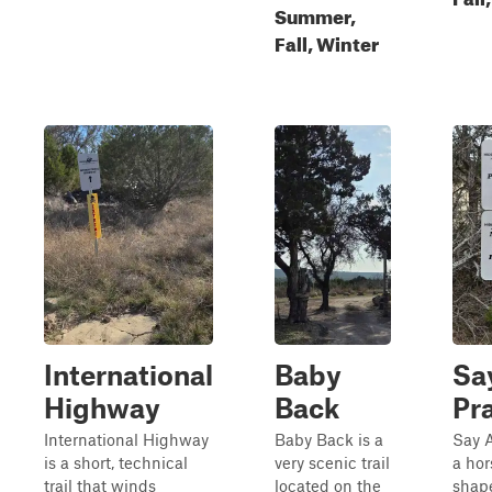
Summer,
Fall, Winter
International
Baby
Sa
Highway
Back
Pr
International Highway
Baby Back is a
Say A
is a short, technical
very scenic trail
a ho
trail that winds
located on the
shape