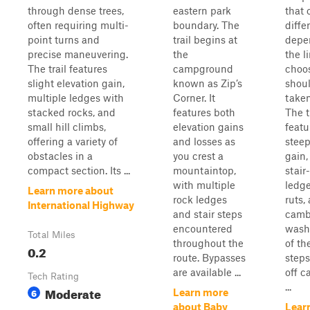
through dense trees,
eastern park
that 
often requiring multi-
boundary. The
diffe
point turns and
trail begins at
depe
precise maneuvering.
the
the l
The trail features
campground
choo
slight elevation gain,
known as Zip’s
shoul
multiple ledges with
Corner. It
taken
stacked rocks, and
features both
The t
small hill climbs,
elevation gains
featu
offering a variety of
and losses as
steep
obstacles in a
you crest a
gain,
compact section. Its ...
mountaintop,
stair
with multiple
ledge
Learn more about
rock ledges
ruts,
International Highway
and stair steps
camb
encountered
wash
Total Miles
throughout the
of th
0.2
route. Bypasses
steps
are available ...
off c
Tech Rating
...
Moderate
6
Learn more
about Baby
Lear