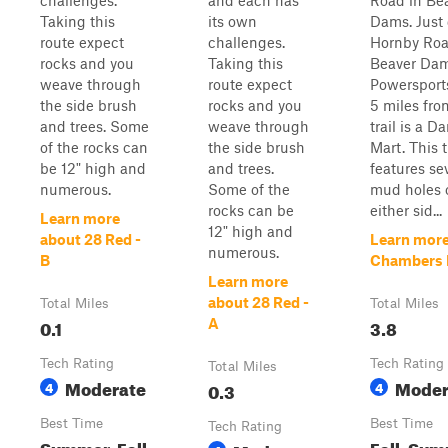
challenges.
and each has
Road in Be
Taking this
its own
Dams. Just
route expect
challenges.
Hornby Roa
rocks and you
Taking this
Beaver Da
weave through
route expect
Powersport
the side brush
rocks and you
5 miles fro
and trees. Some
weave through
trail is a D
of the rocks can
the side brush
Mart. This t
be 12" high and
and trees.
features se
numerous.
Some of the
mud holes 
rocks can be
either sid...
Learn more
12" high and
about 28 Red -
Learn more
numerous.
B
Chambers 
Learn more
about 28 Red -
Total Miles
Total Miles
0.1
3.8
A
Tech Rating
Tech Rating
Total Miles
Moderate
Moder
4
0.3
4
Best Time
Best Time
Tech Rating
Summer, Fall,
Fall, Su