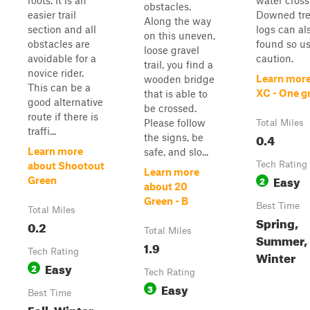
roots. It is an
water cross
obstacles.
easier trail
Downed tre
Along the way
section and all
logs can al
on this uneven,
obstacles are
found so u
loose gravel
avoidable for a
caution.
trail, you find a
novice rider.
Learn more
wooden bridge
This can be a
XC - One g
that is able to
good alternative
be crossed.
route if there is
Please follow
Total Miles
traffi...
0.4
the signs, be
Learn more
safe, and slo...
Tech Rating
about Shootout
Learn more
Easy
2
Green
about 20
Green - B
Best Time
Total Miles
Spring,
0.2
Total Miles
Summer, F
1.9
Tech Rating
Winter
Easy
2
Tech Rating
Easy
3
Best Time
Fall, Winter,