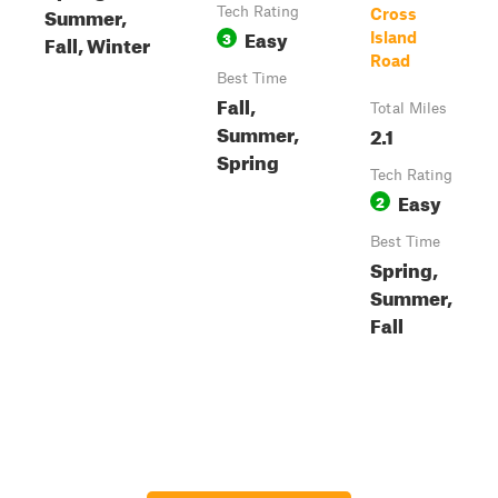
Summer,
Tech Rating
Cross
Easy
3
Island
Fall, Winter
Road
Best Time
Fall,
Total Miles
Summer,
2.1
Spring
Tech Rating
Easy
2
Best Time
Spring,
Summer,
Fall