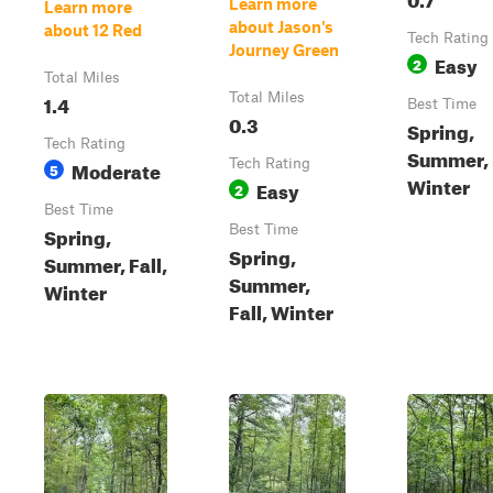
Learn more
Learn more
about Jason's
about 12 Red
Tech Rating
Journey Green
Easy
2
Total Miles
1.4
Total Miles
Best Time
0.3
Spring,
Tech Rating
Summer, F
Moderate
Tech Rating
5
Winter
Easy
2
Best Time
Spring,
Best Time
Spring,
Summer, Fall,
Summer,
Winter
Fall, Winter