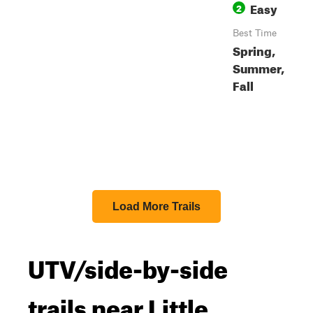
Easy
2
Best Time
Spring,
Summer,
Fall
Load More Trails
UTV/side-by-side
trails near Little