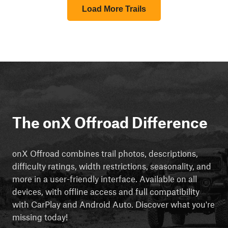
Load More Trails
The onX Offroad Difference
onX Offroad combines trail photos, descriptions,
difficulty ratings, width restrictions, seasonality, and
more in a user-friendly interface. Available on all
devices, with offline access and full compatibility
with CarPlay and Android Auto. Discover what you're
missing today!