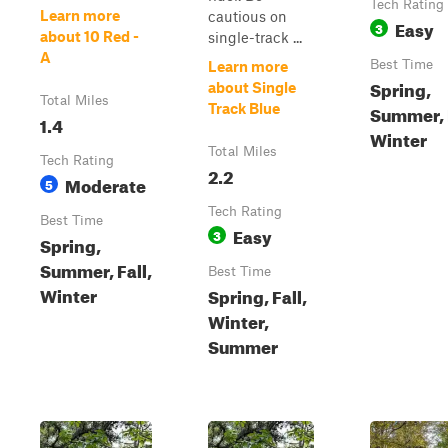
Tech Rating
Learn more
cautious on
Easy
3
about 10 Red -
single-track ...
A
Best Time
Learn more
Spring,
about Single
Total Miles
Track Blue
Summer, F
1.4
Winter
Total Miles
Tech Rating
2.2
Moderate
5
Tech Rating
Best Time
Easy
3
Spring,
Summer, Fall,
Best Time
Winter
Spring, Fall,
Winter,
Summer