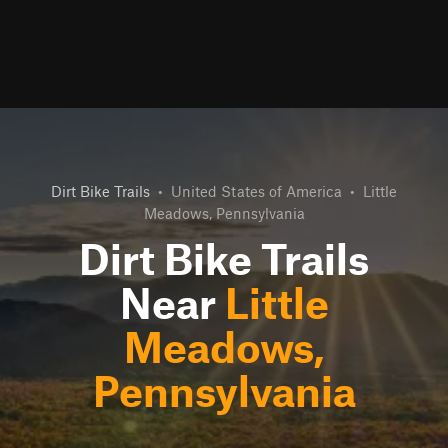
Dirt Bike Trails
•
United States of America
•
Little
Meadows, Pennsylvania
Dirt Bike Trails
Near
Little
Meadows,
Pennsylvania