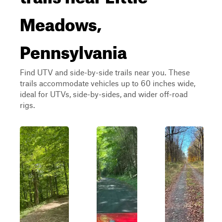
Meadows,
Pennsylvania
Find UTV and side-by-side trails near you. These
trails accommodate vehicles up to 60 inches wide,
ideal for UTVs, side-by-sides, and wider off-road
rigs.