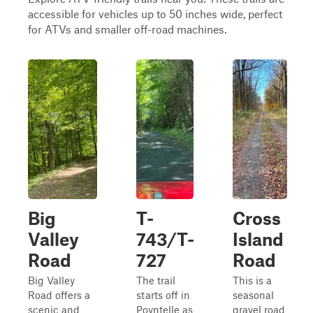
accessible for vehicles up to 50 inches wide, perfect
for ATVs and smaller off-road machines.
Big
T-
Cross
Valley
743/T-
Island
Road
727
Road
Big Valley
The trail
This is a
Road offers a
starts off in
seasonal
scenic and
Poyntelle as
gravel road