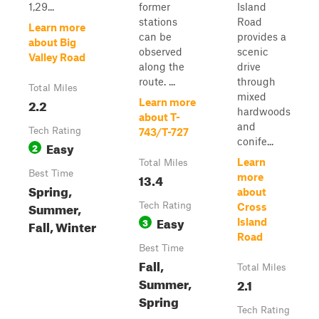
1,29...
former
Island
stations
Road
Learn more
can be
provides a
about Big
observed
scenic
Valley Road
along the
drive
route. ...
through
Total Miles
mixed
2.2
Learn more
hardwoods
about T-
and
Tech Rating
743/T-727
conife...
Easy
2
Learn
Total Miles
Best Time
13.4
more
Spring,
about
Summer,
Tech Rating
Cross
Easy
3
Island
Fall, Winter
Road
Best Time
Fall,
Total Miles
Summer,
2.1
Spring
Tech Rating