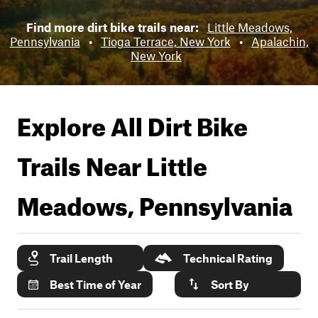
Find more dirt bike trails near:
Little Meadows,
Pennsylvania
•
Tioga Terrace, New York
•
Apalachin,
New York
Explore All Dirt Bike
Trails Near
Little
Meadows, Pennsylvania
Trail Length
Technical Rating
Best Time of Year
Sort By