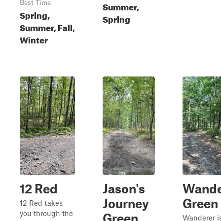
Best Time
Summer,
Spring,
Spring
Summer, Fall,
Winter
12 Red
Jason's
Wande
Journey
Green
12 Red takes
you through the
Green
Wanderer i