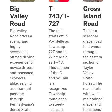
Big
T-
Cross
Valley
743/T-
Island
Road
727
Road
Big Valley
The trail
This is a
Road offers a
starts off in
seasonal
scenic and
Poyntelle as
gravel road
highly
Township-
that winds
accessible
727 and in
through
offroad driving
Winterdale
the eastern
experience for
as T-743.
section of
novice drivers
This section
Taylor
and seasoned
of the O
Valley
explorers
and W Trail
State
alike, serving
is a
Forest. The
as a tranquil
recognized
road starts
passage
Township
with well-
through
route open
maintained
Pennsylvania's
to street-
gravel and
dense State
licensed
transitions