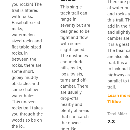
There are p
you rockin! The
This single-
of water p
trail is littered
track trail can
and rocks a
with rocks.
range in
this trail. 
Baseball-sized
severity but are
add in the h
rocks,
designed to be
and slightly
watermelon-
tight and flow
camber are
sized rocks and
with some
it is a great
flat table-sized
slight speed.
The bear c
rocks. In
The obstacles
are also alo
between the
can include
trail. It is a
rocks, there are
hills, rocks,
to look out 
some short,
logs, twists,
highway as 
gooey muddy
turns and off-
parallel to 
obstacles and
camber. There
trail.
some shallow
are usually
Learn more
water holes.
drop-offs
11 Blue
This uneven,
nearby and
rocky trail takes
plenty of areas
you through the
Total Miles
that can catch
2.3
woods so be on
the novice
the lo...
rider. Be