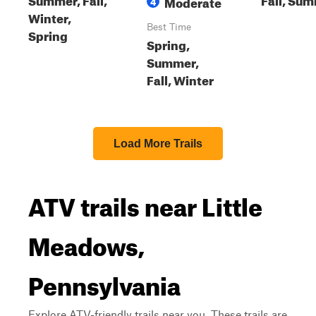
Moderate
4
Winter,
Best Time
Spring
Spring,
Summer,
Fall, Winter
Load More Trails
ATV trails near Little
Meadows,
Pennsylvania
Explore ATV-friendly trails near you. These trails are