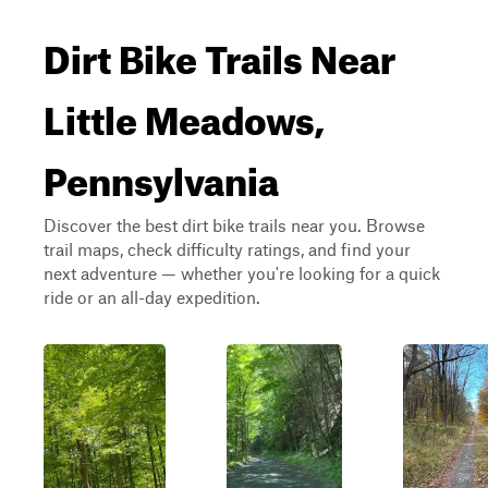
Dirt Bike Trails Near
Little Meadows,
Pennsylvania
Discover the best dirt bike trails near you. Browse
trail maps, check difficulty ratings, and find your
next adventure — whether you're looking for a quick
ride or an all-day expedition.