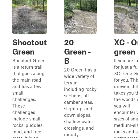
Shootout
20
XC - O
Green
Green -
green
B
Shootout Green
If you are l
is a return trail
for just a fu
20 Green has a
that goes along
XC- One Gr
wide variety of
the main road
for you. Thi
terrain
and has a few
uneven, dirt
including rocky
small
takes you 
sections, off-
challenges.
the woods 
camber areas,
These
you will
slight up-and-
challenges
encounter 
down slopes,
include small
sizes of sma
shallow water
rocks, puddles,
medium-si
crossings, and
mud, and tree
rocks and 
muddy