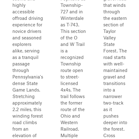
highly
Township-
that winds
accessible
727 and in
through
offroad driving
Winterdale
the eastern
experience for
as T-743.
section of
novice drivers
This section
Taylor
and seasoned
of the O
Valley
explorers
and W Trail
State
alike, serving
is a
Forest. The
as a tranquil
recognized
road starts
passage
Township
with well-
through
route open
maintained
Pennsylvania's
to street-
gravel and
dense State
licensed
transitions
Game Lands.
4x4s. The
into a
Stretching
trail follows
narrower
approximately
the former
two-track
2.2 miles, this
route of the
as it
winding forest
Ohio and
pushes
road climbs
Western
deeper into
from an
Railroad.
the forest.
elevation of
Multiple
Cross