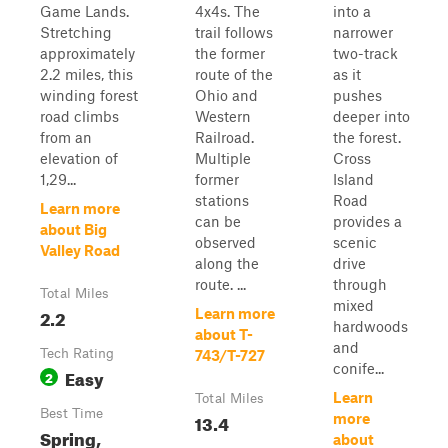
Game Lands.
4x4s. The
into a
Stretching
trail follows
narrower
approximately
the former
two-track
2.2 miles, this
route of the
as it
winding forest
Ohio and
pushes
road climbs
Western
deeper into
from an
Railroad.
the forest.
elevation of
Multiple
Cross
1,29...
former
Island
stations
Road
Learn more
can be
provides a
about Big
observed
scenic
Valley Road
along the
drive
route. ...
through
Total Miles
mixed
2.2
Learn more
hardwoods
about T-
and
Tech Rating
743/T-727
conife...
Easy
2
Learn
Total Miles
Best Time
13.4
more
Spring,
about