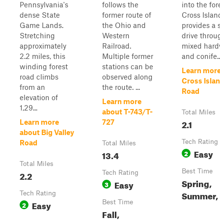
Pennsylvania's
follows the
into the for
dense State
former route of
Cross Isla
Game Lands.
the Ohio and
provides a 
Stretching
Western
drive throu
approximately
Railroad.
mixed har
2.2 miles, this
Multiple former
and conife..
winding forest
stations can be
Learn more
road climbs
observed along
Cross Isla
from an
the route. ...
Road
elevation of
Learn more
1,29...
about T-743/T-
Total Miles
2.1
Learn more
727
about Big Valley
Tech Rating
Road
Total Miles
Easy
13.4
2
Total Miles
Best Time
2.2
Tech Rating
Spring,
Easy
3
Summer, 
Tech Rating
Easy
Best Time
2
Fall,