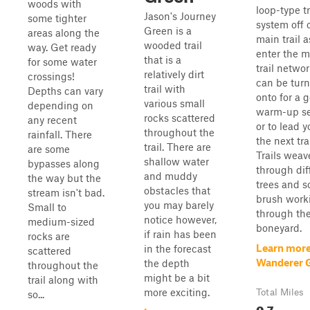
woods with
loop-type tr
Jason's Journey
some tighter
system off 
Green is a
areas along the
main trail 
wooded trail
way. Get ready
enter the m
that is a
for some water
trail network
relatively dirt
crossings!
can be tur
trail with
Depths can vary
onto for a 
various small
depending on
warm-up se
rocks scattered
any recent
or to lead y
throughout the
rainfall. There
the next tra
trail. There are
are some
Trails weav
shallow water
bypasses along
through dif
and muddy
the way but the
trees and s
obstacles that
stream isn't bad.
brush work
you may barely
Small to
through th
notice however,
medium-sized
boneyard.
if rain has been
rocks are
Learn more
in the forecast
scattered
Wanderer 
the depth
throughout the
might be a bit
trail along with
more exciting.
Total Miles
so...
0.7