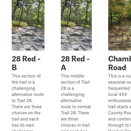
28 Red -
28 Red -
Chamb
B
A
Road
This section of
This middle
This is a r
the trail is a
section of Trail
seasonal r
challenging
28 is a
frequented
alternative route
challenging
local 4X4
to Trail 28.
alternative
enthusiasts
There are three
route to normal
trail starts 
choices on the
Trail 28. There
County Rou
trail and each
are three
and contin
has its own
choices in trail
through to