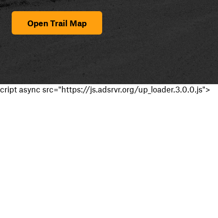
Open Trail Map
cript async src="https://js.adsrvr.org/up_loader.3.0.0.js">