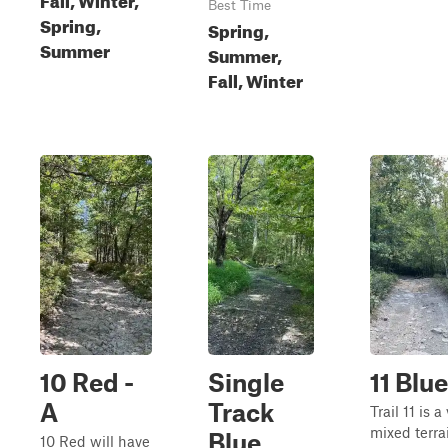
Best Time
Spring,
Spring,
Summer
Summer,
Fall, Winter
10 Red -
Single
11 Blue
A
Track
Trail 11 is a
mixed terrai
Blue
10 Red will have