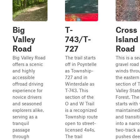
Big
T-
Cross
Valley
743/T-
Island
Road
727
Road
Big Valley Road
The trail starts
This is a s
offers a scenic
off in Poyntelle
gravel road
and highly
as Township-
winds thro
accessible
727 and in
the eastern
offroad driving
Winterdale as
section of T
experience for
T-743. This
Valley Stat
novice drivers
section of the
Forest. The
and seasoned
O and W Trail
starts with 
explorers alike,
is a recognized
maintained
serving as a
Township route
and transit
tranquil
open to street-
into a narr
passage
licensed 4x4s.
two-track as
through
The trail
pushes dee