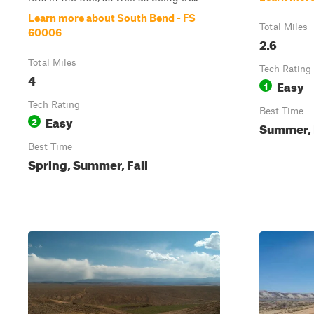
Learn more about South Bend - FS
Total Miles
60006
2.6
Total Miles
Tech Rating
4
Easy
1
Tech Rating
Best Time
Easy
2
Summer, 
Best Time
Spring, Summer, Fall