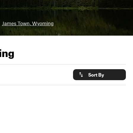
James Town, Wyoming
ing
Sort By