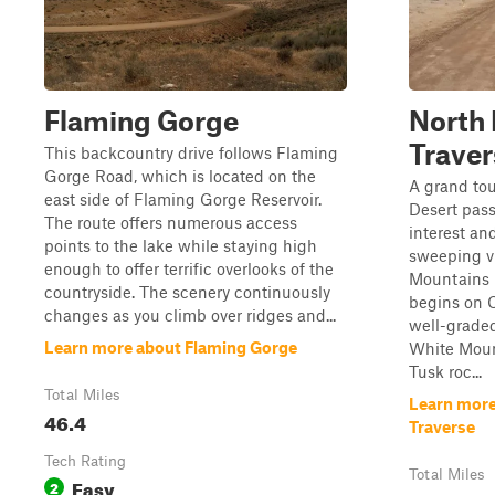
Flaming Gorge
North 
Traver
This backcountry drive follows Flaming
Gorge Road, which is located on the
A grand to
east side of Flaming Gorge Reservoir.
Desert pass
The route offers numerous access
interest an
points to the lake while staying high
sweeping v
enough to offer terrific overlooks of the
Mountains i
countryside. The scenery continuously
begins on 
changes as you climb over ridges and...
well-graded
Learn more about Flaming Gorge
White Moun
Tusk roc...
Total Miles
Learn more
46.4
Traverse
Tech Rating
Total Miles
Easy
2