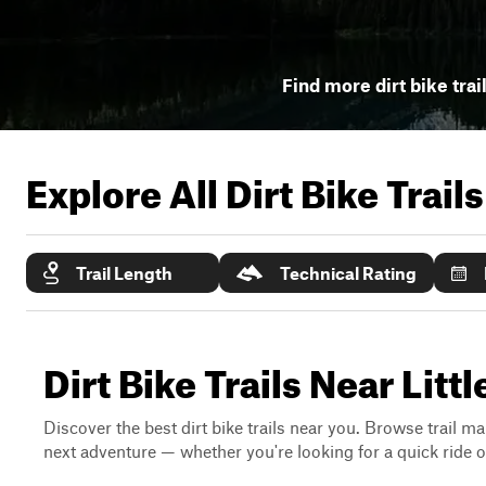
Find more dirt bike trai
Explore All Dirt Bike Trail
Trail Length
Technical Rating
Dirt Bike Trails Near Li
Discover the best dirt bike trails near you. Browse trail ma
next adventure — whether you're looking for a quick ride or