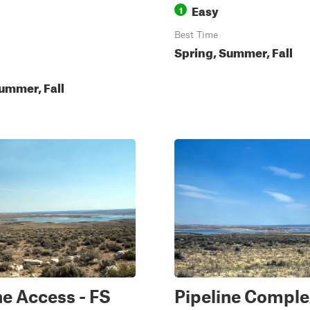
Easy
1
Best Time
Spring, Summer, Fall
ummer, Fall
ne Access - FS
Pipeline Comple