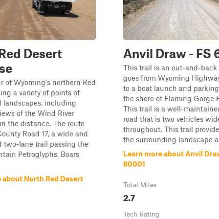
Red Desert
Anvil Draw - FS
se
This trail is an out-and-back 
goes from Wyoming Highwa
ur of Wyoming's northern Red
to a boat launch and parking
ing a variety of points of
the shore of Flaming Gorge R
d landscapes, including
This trail is a well-maintaine
iews of the Wind River
road that is two vehicles wid
n the distance. The route
throughout. This trail provid
County Road 17, a wide and
the surrounding landscape as 
 two-lane trail passing the
Learn more about Anvil Dra
tain Petroglyphs, Boars
60001
 about North Red Desert
Total Miles
2.7
Tech Rating