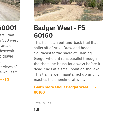
 60001
Badger West - FS
60160
trail that
y 530 west
This trail is an out-and-back trail that
 area on
splits off of Anvil Draw and heads
eservoir.
Southeast to the shore of Flaming
d gravel
Gorge, where it runs parallel through
e
the shoreline brush for a ways before it
es views of
dead-ends at a small point on the lake.
well as t...
This trail is well maintained up until it
w - FS
reaches the shoreline, at whi...
Learn more about Badger West - FS
60160
Total Miles
1.6