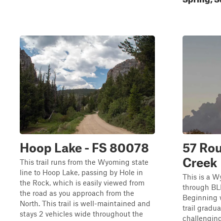
Hoop Lake - FS 80078
57 Rou
Creek
This trail runs from the Wyoming state
line to Hoop Lake, passing by Hole in
This is a W
the Rock, which is easily viewed from
through BL
the road as you approach from the
Beginning w
North. This trail is well-maintained and
trail gradua
stays 2 vehicles wide throughout the
challenging