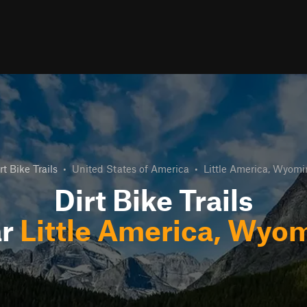
rt Bike Trails
•
United States of America
•
Little America, Wyom
Dirt Bike Trails
ar
Little America, Wyo