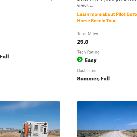
views ...
Learn more about Pilot Butt
Horse Scenic Tour
Total Miles
25.8
Tech Rating
Fall
Easy
2
Best Time
Summer, Fall