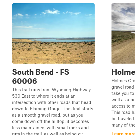
South Bend - FS
Holme
60006
Holmes Cro
gravel road 
This trail runs from Wyoming Highway
take you to
530 East to where it ends at an
well as a n
intersection with other roads that head
access to 
down to Flaming Gorge. This trail starts
This road h
as a smooth gravel road, but as you
be traveled
come down off the hilltop, it becomes
many of the
less maintained, with small rocks and
Learn more
ruts in the trail, as well as being ov...