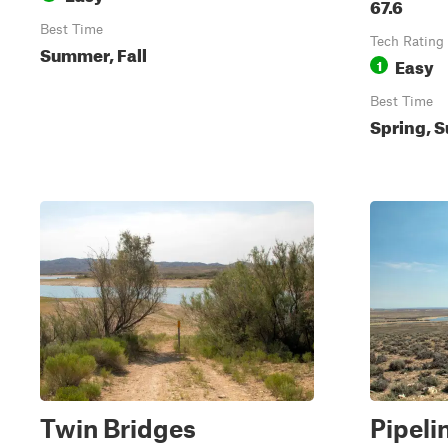
67.6
Best Time
Tech Rating
Summer, Fall
Easy
1
Best Time
Spring, S
Twin Bridges
Pipeli