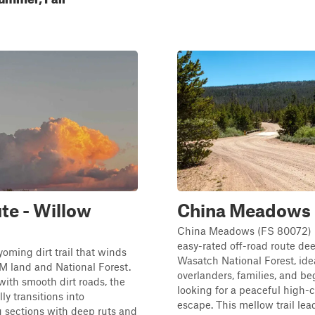
te - Willow
China Meadows
China Meadows (FS 80072) i
easy-rated off-road route dee
yoming dirt trail that winds
Wasatch National Forest, idea
M land and National Forest.
overlanders, families, and be
ith smooth dirt roads, the
looking for a peaceful high-
lly transitions into
escape. This mellow trail lea
 sections with deep ruts and