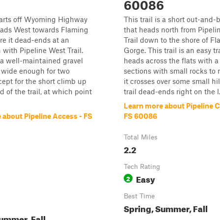
60086
starts off Wyoming Highway
This trail is a short out-and-b
ads West towards Flaming
that heads north from Pipeli
e it dead-ends at an
Trail down to the shore of F
 with Pipeline West Trail.
Gorge. This trail is an easy tra
s a well-maintained gravel
heads across the flats with a
s wide enough for two
sections with small rocks to 
cept for the short climb up
it crosses over some small hil
 of the trail, at which point
trail dead-ends right on the l.
Learn more about Pipeline 
 about Pipeline Access - FS
FS 60086
Total Miles
2.2
Tech Rating
Easy
2
Best Time
Spring, Summer, Fall
ummer, Fall