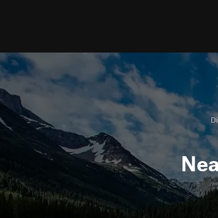
Di
Ne