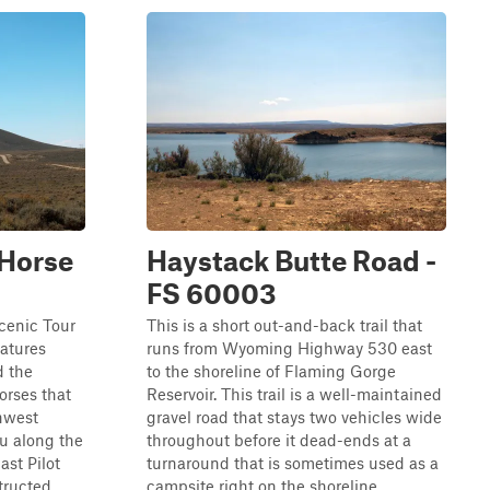
 Horse
Haystack Butte Road -
FS 60003
cenic Tour
This is a short out-and-back trail that
eatures
runs from Wyoming Highway 530 east
d the
to the shoreline of Flaming Gorge
orses that
Reservoir. This trail is a well-maintained
hwest
gravel road that stays two vehicles wide
u along the
throughout before it dead-ends at a
st Pilot
turnaround that is sometimes used as a
tructed
campsite right on the shoreline ...