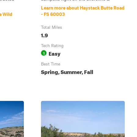
Learn more about Haystack Butte Road
e Wild
- FS 60003
Total Miles
1.9
Tech Rating
Easy
1
Best Time
Spring, Summer, Fall