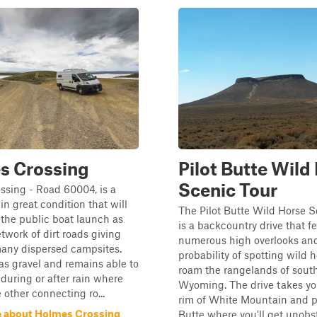
s Crossing
Pilot Butte Wild
Scenic Tour
ssing - Road 60004, is a
in great condition that will
The Pilot Butte Wild Horse S
 the public boat launch as
is a backcountry drive that f
etwork of dirt roads giving
numerous high overlooks an
many dispersed campsites.
probability of spotting wild h
as gravel and remains able to
roam the rangelands of sout
 during or after rain where
Wyoming. The drive takes yo
 other connecting ro...
rim of White Mountain and pa
 about Holmes Crossing
Butte where you'll get unobs