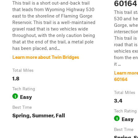
60164
This trail is a short out-and-back trail
that leads from Wyoming Highway 530
This trail 
east to the shoreline of Flaming Gorge
530 and he
Reservoir. This trail is a well-maintained
Gorge, wher
gravel road that is two vehicles wide
intersection
throughout, with the only caution being
This trail i
that at the end of the trail, a metal pole
road that i
has been placed, and...
vehicles ex
Learn more about Twin Bridges
from the end
it ...
Total Miles
Learn more
1.8
60164
Tech Rating
Total Miles
Easy
1
3.4
Best Time
Tech Rating
Spring, Summer, Fall
Easy
1
Best Time
Spring, S