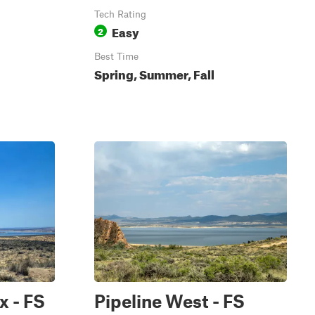
Tech Rating
Easy
2
Best Time
Spring, Summer, Fall
x - FS
Pipeline West - FS