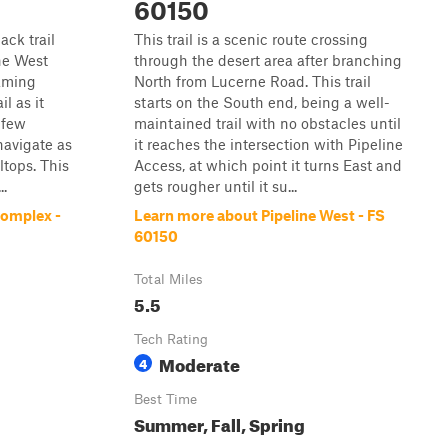
60150
ack trail
This trail is a scenic route crossing
ne West
through the desert area after branching
laming
North from Lucerne Road. This trail
il as it
starts on the South end, being a well-
 few
maintained trail with no obstacles until
navigate as
it reaches the intersection with Pipeline
ltops. This
Access, at which point it turns East and
..
gets rougher until it su...
Complex -
Learn more about Pipeline West - FS
60150
Total Miles
5.5
Tech Rating
Moderate
4
Best Time
Summer, Fall, Spring