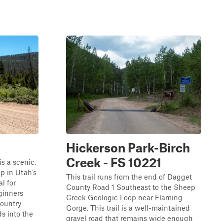
Hickerson Park-Birch
Creek - FS 10221
s a scenic,
p in Utah’s
This trail runs from the end of Dagget
l for
County Road 1 Southeast to the Sheep
ginners
Creek Geologic Loop near Flaming
country
Gorge. This trail is a well-maintained
ds into the
gravel road that remains wide enough