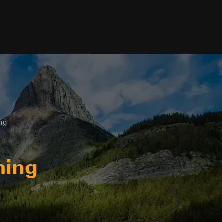
ing
ming