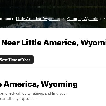
ls near:
Little America, Wyoming
•
Granger, Wyoming
•
s Near
Little America, Wyom
Best Time of Year
ttle America, Wyoming
ps, check difficulty ratings, and find your
 an all-day expedition.