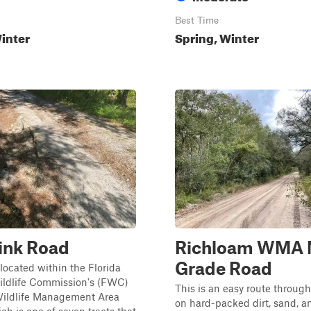
Best Time
inter
Spring, Winter
ink Road
Richloam WMA 
Grade Road
s located within the Florida
ildlife Commission's (FWC)
This is an easy route throug
ildlife Management Area
on hard-packed dirt, sand, a