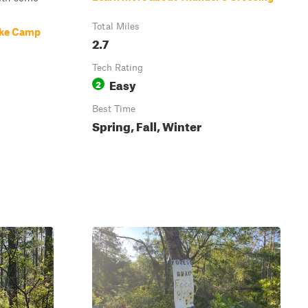
Total Miles
ake Camp
2.7
Tech Rating
Easy
2
Best Time
Spring, Fall, Winter