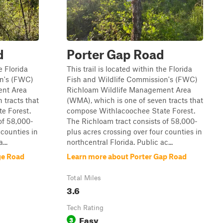
d
Porter Gap Road
e Florida
This trail is located within the Florida
on's (FWC)
Fish and Wildlife Commission's (FWC)
ent Area
Richloam Wildlife Management Area
 tracts that
(WMA), which is one of seven tracts that
e Forest.
compose Withlacoochee State Forest.
of 58,000-
The Richloam tract consists of 58,000-
 counties in
plus acres crossing over four counties in
...
northcentral Florida. Public ac...
ge Road
Learn more about Porter Gap Road
Total Miles
3.6
Tech Rating
Easy
3