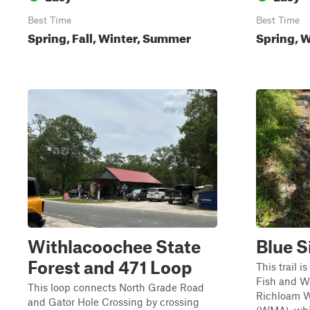
Best Time
Best Time
Spring, Fall, Winter, Summer
Spring, W
Withlacoochee State
Blue S
Forest and 471 Loop
This trail i
Fish and W
This loop connects North Grade Road
Richloam W
and Gator Hole Crossing by crossing