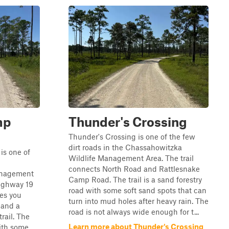
mp
Thunder's Crossing
Thunder's Crossing is one of the few
dirt roads in the Chassahowitzka
is one of
Wildlife Management Area. The trail
connects North Road and Rattlesnake
anagement
Camp Road. The trail is a sand forestry
Highway 19
road with some soft sand spots that can
es you
turn into mud holes after heavy rain. The
 and a
road is not always wide enough for t...
trail. The
Learn more about Thunder's Crossing
with some