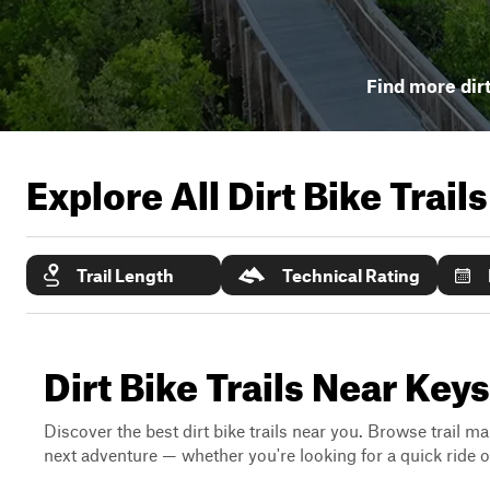
Find more dirt
Explore All Dirt Bike Trail
Trail Length
Technical Rating
Dirt Bike Trails Near Key
Discover the best dirt bike trails near you. Browse trail ma
next adventure — whether you're looking for a quick ride or