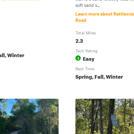
soft sand s...
Learn more about Rattlesn
Road
Total Miles
2.3
Tech Rating
all, Winter
Easy
1
Best Time
Spring, Fall, Winter