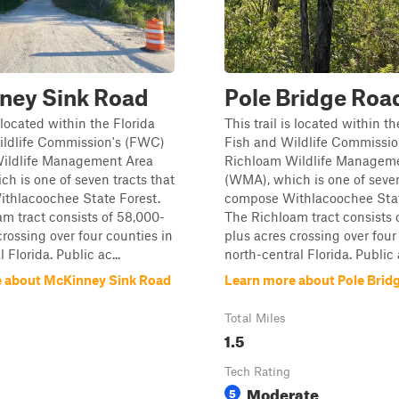
ney Sink Road
Pole Bridge Roa
s located within the Florida
This trail is located within th
ildlife Commission's (FWC)
Fish and Wildlife Commissi
ildlife Management Area
Richloam Wildlife Managem
h is one of seven tracts that
(WMA), which is one of seven
thlacoochee State Forest.
compose Withlacoochee Stat
m tract consists of 58,000-
The Richloam tract consists 
crossing over four counties in
plus acres crossing over four
 Florida. Public ac...
north-central Florida. Public a
 about McKinney Sink Road
Learn more about Pole Brid
Total Miles
1.5
Tech Rating
Moderate
5