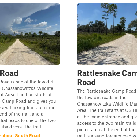
 Road
Rattlesnake Ca
Road
oad is one of the few dirt
e Chassahowitzka Wildlife
The Rattlesnake Camp Road 
Area. The trail starts at
the few dirt roads in the
e Camp Road and gives you
Chassahowitzka Wildlife M
veral hiking trails, a picnic
Area. The trail starts at US 
end of the trail, and a
at the main entrance and giv
hat leads to one of the two
access to the two main trails
uba divers. The trail i...
picnic area at the end of the 
 about South Road
trail is a sand forestry road 