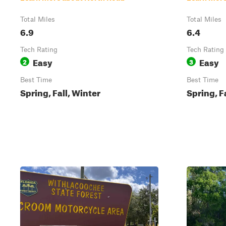
Total Miles
Total Miles
6.9
6.4
Tech Rating
Tech Rating
Easy
Easy
2
3
Best Time
Best Time
Spring, Fall, Winter
Spring, F