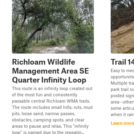
Richloam Wildlife
Trail 1
Management Area SE
Easy to med
opportunitie
Quarter Infinity Loop
Multiple tra
This route is an infinity loop created out
park trail r
of the most fun and consistently
posted sign
passable central Richloam WMA trails.
area--other
The route includes small hills, ruts, mud
some articu
pits, loose sand, narrow passes,
when it rain
obstacles, camping spots, and clear
Learn more 
areas to pause and relax. This "infinity
loop" is named due to the repeatin...