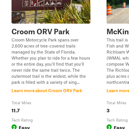
Croom ORV Park
McKin
Croom Motorcycle Park spans over
This trail i
2,600 acres of tree-covered trails
Fish and W
managed by the State of Florida.
Richloam W
Whether you plan to ride for a few hours
(WMA), whic
or the entire day, you'll find that you'll
compose Wi
never ride the same trail twice. The
The Richloa
outermost trail is the widest, while the
plus acres 
park is filled with a variety of sing...
northcentral
Learn more about Croom ORV Park
Learn more
Total Miles
Total Miles
11.7
3
Tech Rating
Tech Rating
Easy
Easy
2
3