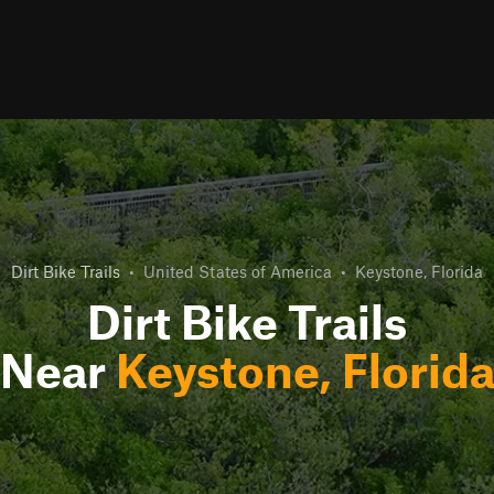
Dirt Bike Trails
•
United States of America
•
Keystone, Florida
Dirt Bike Trails
Near
Keystone, Florid