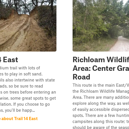
4 East
Richloam Wildli
Area: Center Gr
ium trail with lots of
s to play in soft sand.
Road
ils also intertwine with state
This route is the main East/
oads, so be sure to read
the Richloam Wildlife Mana
s on trees before entering an
Area. There are many addition
wise, some great spots to get
explore along the way, as wel
lation. If you choose to go
of easily accessible dispers
s, you'll be happ...
spots. There are a few hunti
about Trail 14 East
campsites along this route; t
should be aware of the season