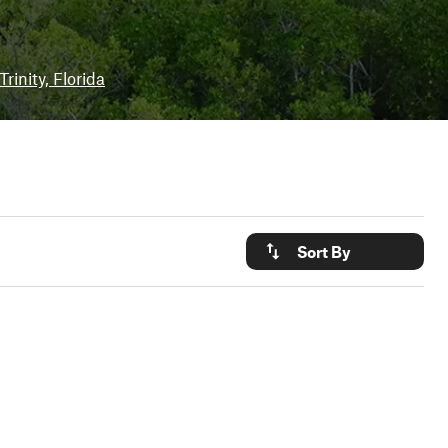
Trinity, Florida
Sort By