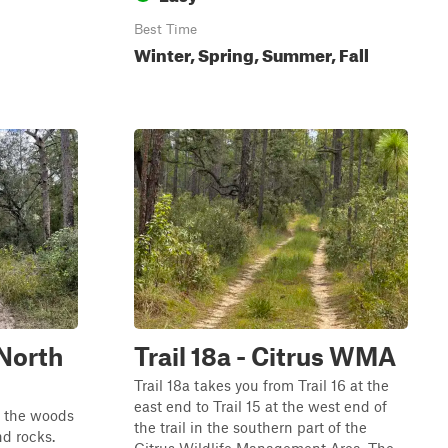
Best Time
Winter, Spring, Summer, Fall
North
Trail 18a - Citrus WMA
Trail 18a takes you from Trail 16 at the
east end to Trail 15 at the west end of
h the woods
the trail in the southern part of the
nd rocks.