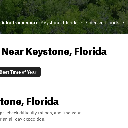
 bike trails near:
Keystone, Florida
•
Odessa, Florida
•
s Near
Keystone, Florida
Best Time of Year
stone, Florida
ps, check difficulty ratings, and find your
 an all-day expedition.