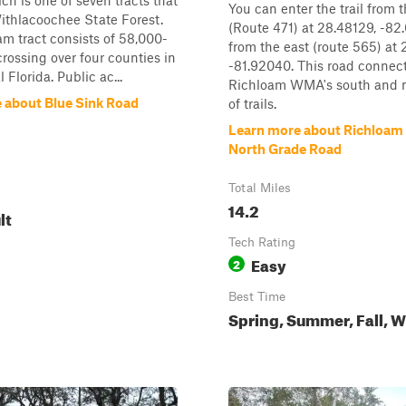
h is one of seven tracts that
You can enter the trail from 
thlacoochee State Forest.
(Route 471) at 28.48129, -82
m tract consists of 58,000-
from the east (route 565) at
crossing over four counties in
-81.92040. This road connect
 Florida. Public ac...
Richloam WMA's south and n
 about Blue Sink Road
of trails.
Learn more about Richloa
North Grade Road
Total Miles
14.2
lt
Tech Rating
Easy
2
Best Time
Spring, Summer, Fall, W