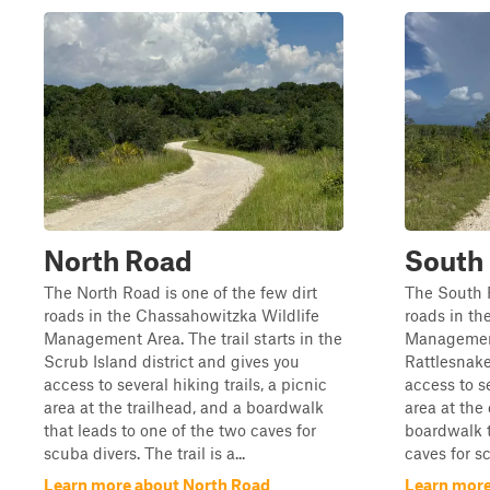
North Road
South
The North Road is one of the few dirt
The South R
roads in the Chassahowitzka Wildlife
roads in th
Management Area. The trail starts in the
Management 
Scrub Island district and gives you
Rattlesnak
access to several hiking trails, a picnic
access to se
area at the trailhead, and a boardwalk
area at the 
that leads to one of the two caves for
boardwalk t
scuba divers. The trail is a...
caves for sc
Learn more about North Road
Learn more