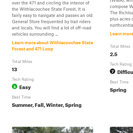
(WMA), whic
over the 471 and circling the interior of
compose Wi
the Withlacoochee State Forest. It is
The Richloa
fairly easy to navigate and passes an old
plus acres 
General Store frequented by trail riders
northcentral
and locals. You will find a lot of off-road
Learn more
vehicles surrounding ...
Learn more about Withlacoochee State
Total Miles
Forest and 471 Loop
2.5
Total Miles
Tech Rating
13
Difficu
7
Tech Rating
Best Time
Easy
3
Spring
Best Time
Summer, Fall, Winter, Spring