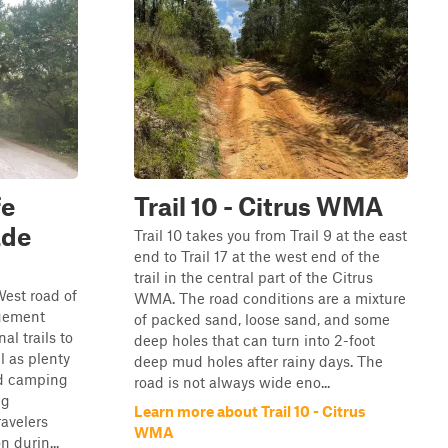
fe
Trail 10 - Citrus WMA
ade
Trail 10 takes you from Trail 9 at the east
end to Trail 17 at the west end of the
trail in the central part of the Citrus
West road of
WMA. The road conditions are a mixture
gement
of packed sand, loose sand, and some
al trails to
deep holes that can turn into 2-foot
l as plenty
deep mud holes after rainy days. The
ed camping
road is not always wide eno...
ng
Learn more about Trail 10 - Citrus
ravelers
WMA
 durin...