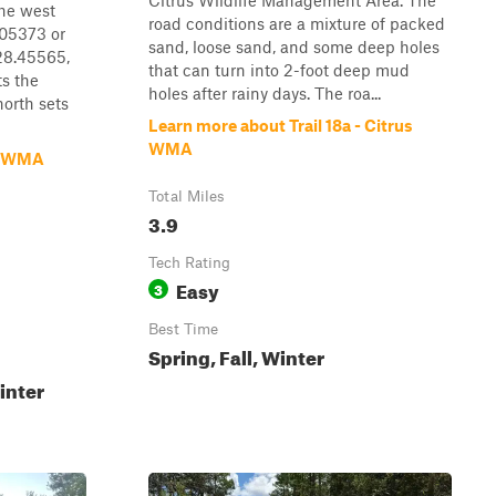
Citrus Wildlife Management Area. The
the west
road conditions are a mixture of packed
.05373 or
sand, loose sand, and some deep holes
 28.45565,
that can turn into 2-foot deep mud
s the
holes after rainy days. The roa...
orth sets
Learn more about Trail 18a - Citrus
WMA
m WMA
Total Miles
3.9
Tech Rating
Easy
3
Best Time
Spring, Fall, Winter
inter