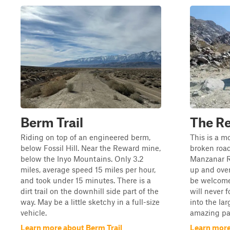
Berm Trail
The R
Riding on top of an engineered berm,
This is a mo
below Fossil Hill. Near the Reward mine,
broken road
below the Inyo Mountains. Only 3.2
Manzanar R
miles, average speed 15 miles per hour,
up and over
and took under 15 minutes. There is a
be welcome
dirt trail on the downhill side part of the
will never 
way. May be a little sketchy in a full-size
into the la
vehicle.
amazing part
Learn more about Berm Trail
Learn more