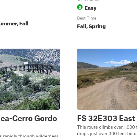
Easy
3
Best Time
ummer, Fall
Fall, Spring
ea-Cerro Gordo
FS 32E303 East
This route climbs over 1,000 
drops just over 300 feet bef
 rapidly through wilderness