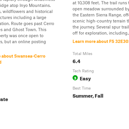
at 10,308 feet. The trail run
 ridge atop Inyo Mountains.
open meadow surrounded by 
, wildflowers and historical
the Eastern Sierra Range, off
ctures including a large
scenic high-country terrain 
tion. Route goes past Cerro
the journey. Several spur tra
s and Ghost Town. This
off for exploration, including..
perty was once open to
Learn more about FS 32E30
s, but an online posting
Total Miles
e about Swansea-Cerro
6.4
d
Tech Rating
Easy
3
Best Time
Summer, Fall
ate