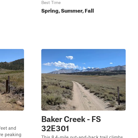
Best Time
Spring, Summer, Fall
Baker Creek - FS
32E301
feet and
ore peaking
This 8.4-mile out-and-back trail climbs