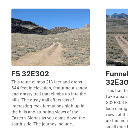
FS 32E302
Funnel
32E3
This route climbs 213 feet and drops
544 feet in elevation, featuring a sandy
This trail 
and grassy trail that climbs up into the
Lake area, 
hills. The dusty trail offers lots of
S32E303 Eas
interesting rock formations high up in
loop config
the hills and stunning views of the
views of th
Eastern Sierras as you come down the
up the mou
south side. The journey include...
small pine f