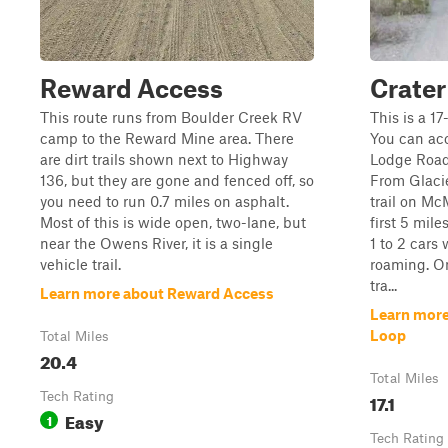
Reward Access
Crate
This route runs from Boulder Creek RV
This is a 17
camp to the Reward Mine area. There
You can acc
are dirt trails shown next to Highway
Lodge Road
136, but they are gone and fenced off, so
From Glaci
you need to run 0.7 miles on asphalt.
trail on M
Most of this is wide open, two-lane, but
first 5 mile
near the Owens River, it is a single
1 to 2 cars
vehicle trail.
roaming. O
tra...
Learn more about Reward Access
Learn more
Loop
Total Miles
20.4
Total Miles
Tech Rating
17.1
Easy
1
Tech Rating