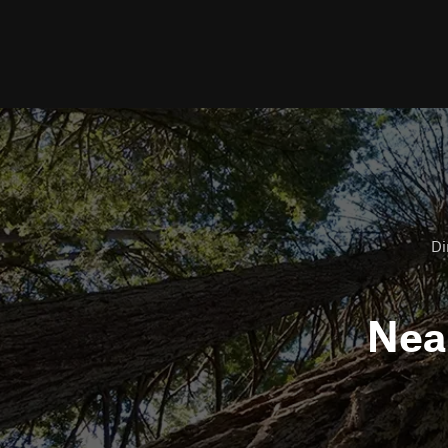
Di
Nea