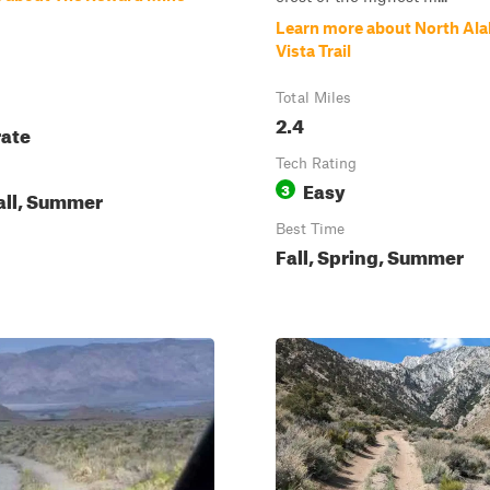
Learn more about North Ala
Vista Trail
Total Miles
2.4
ate
Tech Rating
Easy
3
all, Summer
Best Time
Fall, Spring, Summer