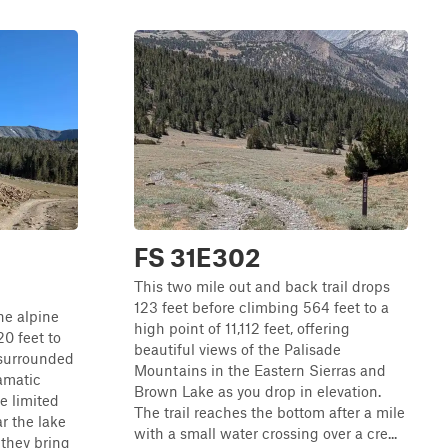
FS 31E302
This two mile out and back trail drops
123 feet before climbing 564 feet to a
the alpine
high point of 11,112 feet, offering
20 feet to
beautiful views of the Palisade
 surrounded
Mountains in the Eastern Sierras and
ramatic
Brown Lake as you drop in elevation.
e limited
The trail reaches the bottom after a mile
r the lake
with a small water crossing over a cre...
they bring