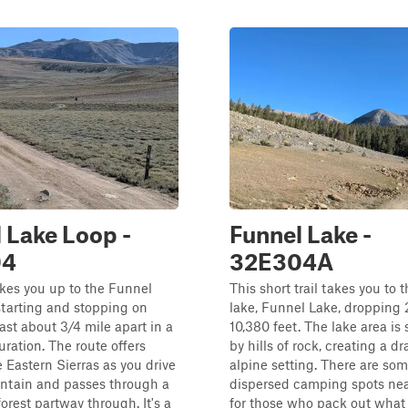
 Lake Loop -
Funnel Lake -
04
32E304A
takes you up to the Funnel
This short trail takes you to 
starting and stopping on
lake, Funnel Lake, dropping 
t about 3/4 mile apart in a
10,380 feet. The lake area is
uration. The route offers
by hills of rock, creating a d
e Eastern Sierras as you drive
alpine setting. There are som
ntain and passes through a
dispersed camping spots nea
orest partway through. It's a
for those who pack out what 