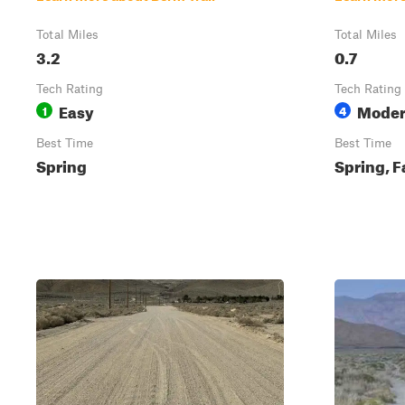
Total Miles
Total Miles
3.2
0.7
Tech Rating
Tech Rating
Easy
Moder
1
4
Best Time
Best Time
Spring
Spring, F