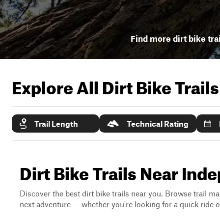
Find more dirt bike tra
Explore All Dirt Bike Trail
Trail Length
Technical Rating
Dirt Bike Trails Near Ind
Discover the best dirt bike trails near you. Browse trail ma
next adventure — whether you're looking for a quick ride or