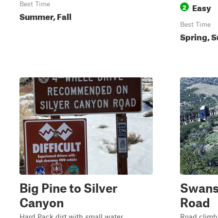
Best Time
Easy
2
Summer, Fall
Best Time
Spring, S
Big Pine to Silver
Swans
Canyon
Road
Hard Pack dirt with small water
Road climbs