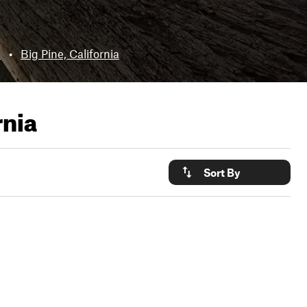
a
•
Big Pine, California
rnia
Sort By