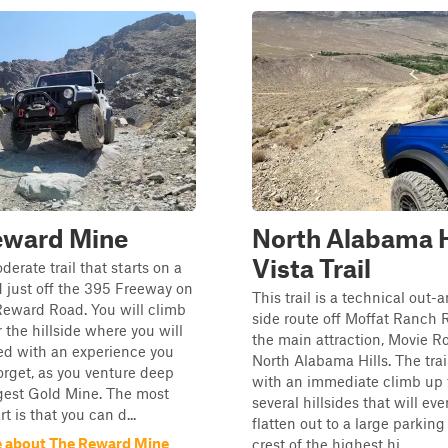
eward Mine
North Alabama H
Vista Trail
derate trail that starts on a
 just off the 395 Freeway on
This trail is a technical out
eward Road. You will climb
side route off Moffat Ranch 
 the hillside where you will
the main attraction, Movie R
d with an experience you
North Alabama Hills. The trail
forget, as you venture deep
with an immediate climb up t
rgest Gold Mine. The most
several hillsides that will eve
 is that you can d...
flatten out to a large parking
 about The Reward Mine
crest of the highest hi...