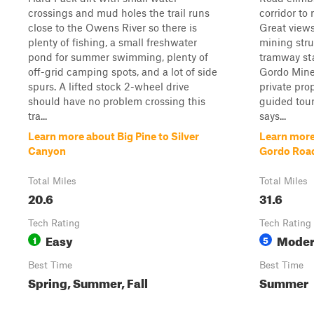
crossings and mud holes the trail runs
corridor to
close to the Owens River so there is
Great views
plenty of fishing, a small freshwater
mining stru
pond for summer swimming, plenty of
tramway sta
off-grid camping spots, and a lot of side
Gordo Mine
spurs. A lifted stock 2-wheel drive
private pro
should have no problem crossing this
guided tour
tra...
says...
Learn more about Big Pine to Silver
Learn mor
Canyon
Gordo Roa
Total Miles
Total Miles
20.6
31.6
Tech Rating
Tech Rating
Easy
Moder
1
5
Best Time
Best Time
Spring, Summer, Fall
Summer