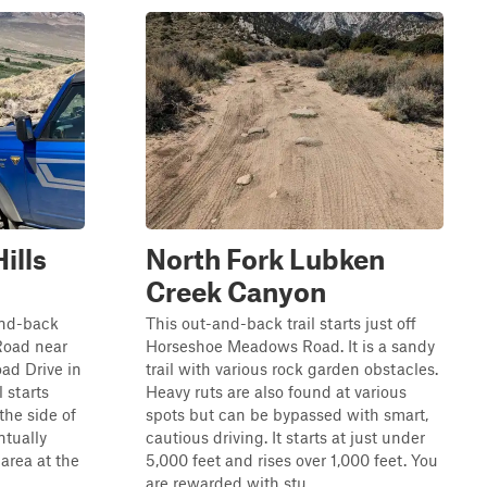
ills
North Fork Lubken
Creek Canyon
-and-back
This out-and-back trail starts just off
Road near
Horseshoe Meadows Road. It is a sandy
oad Drive in
trail with various rock garden obstacles.
 starts
Heavy ruts are also found at various
he side of
spots but can be bypassed with smart,
ntually
cautious driving. It starts at just under
 area at the
5,000 feet and rises over 1,000 feet. You
are rewarded with stu...