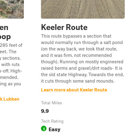
ken
Keeler Route
oop
This route bypasses a section that
would normally run through a salt pond
,285 feet of
(on the way back, we took that route,
feet. The
and it was firm, not recommended
y sections.
though). Running on mostly engineered
 with ruts
raised berms and gravel/dirt roads- It is
-off. High-
the old state Highway. Towards the end,
ommended.
it cuts through some sand mounds.
ging as you
Learn more about Keeler Route
rk Lubken
Total Miles
9.9
Tech Rating
Easy
1