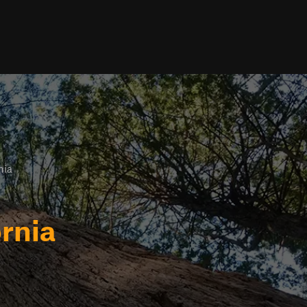
nia
rnia