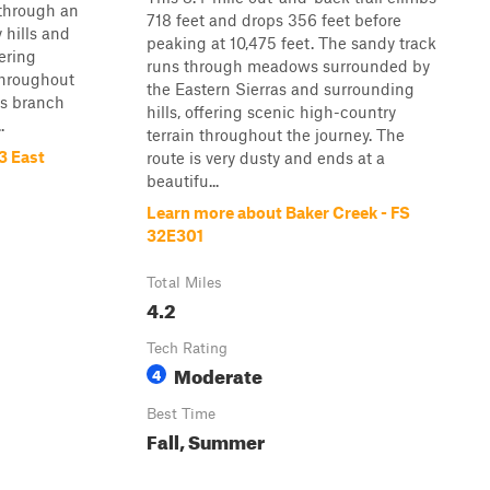
s through an
718 feet and drops 356 feet before
hills and
peaking at 10,475 feet. The sandy track
ering
runs through meadows surrounded by
throughout
the Eastern Sierras and surrounding
ils branch
hills, offering scenic high-country
.
terrain throughout the journey. The
3 East
route is very dusty and ends at a
beautifu...
Learn more about Baker Creek - FS
32E301
Total Miles
4.2
Tech Rating
Moderate
4
Best Time
Fall, Summer