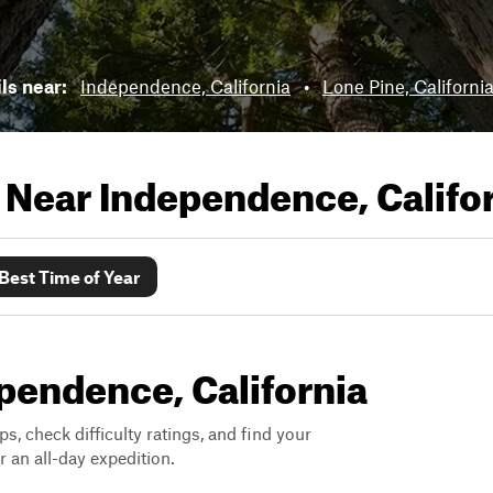
ils near:
Independence, California
•
Lone Pine, Californi
s Near
Independence, Califo
Best Time of Year
ependence, California
ps, check difficulty ratings, and find your
 an all-day expedition.