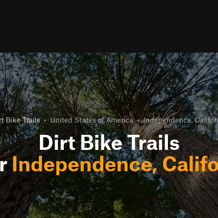
rt Bike Trails
•
United States of America
•
Independence, Califor
Dirt Bike Trails
r
Independence, Califo