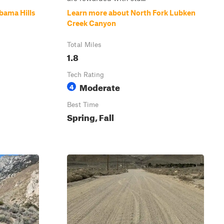
bama Hills
Learn more about North Fork Lubken
Creek Canyon
Total Miles
1.8
Tech Rating
Moderate
4
Best Time
Spring, Fall