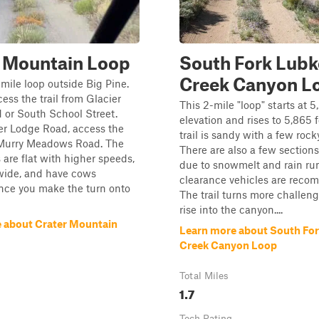
r Mountain Loop
South Fork Lub
Creek Canyon L
-mile loop outside Big Pine.
ess the trail from Glacier
This 2-mile "loop" starts at 5
 or South School Street.
elevation and rises to 5,865 
er Lodge Road, access the
trail is sandy with a few rock
cMurry Meadows Road. The
There are also a few sections
s are flat with higher speeds,
due to snowmelt and rain run
 wide, and have cows
clearance vehicles are rec
nce you make the turn onto
The trail turns more challen
rise into the canyon....
 about Crater Mountain
Learn more about South Fo
Creek Canyon Loop
Total Miles
1.7
Tech Rating