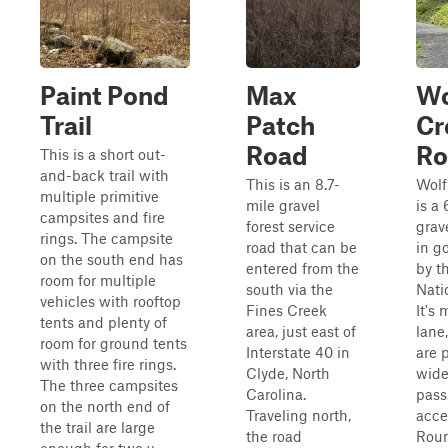
Paint Pond
Max
Wo
Trail
Patch
Cr
Road
Ro
This is a short out-
and-back trail with
This is an 8.7-
Wolf
multiple primitive
mile gravel
is a 
campsites and fire
forest service
grav
rings. The campsite
road that can be
in g
on the south end has
entered from the
by t
room for multiple
south via the
Nati
vehicles with rooftop
Fines Creek
It's 
tents and plenty of
area, just east of
lane
room for ground tents
Interstate 40 in
are 
with three fire rings.
Clyde, North
wide
The three campsites
Carolina.
pass
on the north end of
Traveling north,
acce
the trail are large
the road
Rou