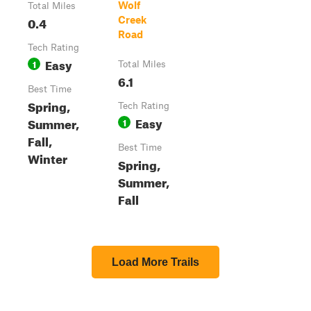
Wolf
Total Miles
0.4
Creek
Road
Tech Rating
Easy
1
Total Miles
6.1
Best Time
Spring,
Tech Rating
Easy
Summer,
1
Fall,
Best Time
Winter
Spring,
Summer,
Fall
Load More Trails