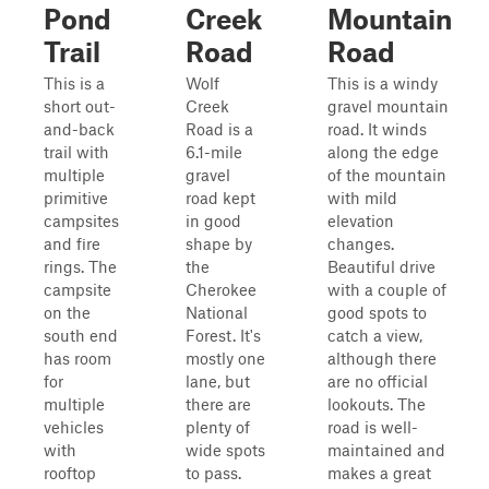
Pond
Creek
Mountain
Trail
Road
Road
This is a
Wolf
This is a windy
short out-
Creek
gravel mountain
and-back
Road is a
road. It winds
trail with
6.1-mile
along the edge
multiple
gravel
of the mountain
primitive
road kept
with mild
campsites
in good
elevation
and fire
shape by
changes.
rings. The
the
Beautiful drive
campsite
Cherokee
with a couple of
on the
National
good spots to
south end
Forest. It's
catch a view,
has room
mostly one
although there
for
lane, but
are no official
multiple
there are
lookouts. The
vehicles
plenty of
road is well-
with
wide spots
maintained and
rooftop
to pass.
makes a great