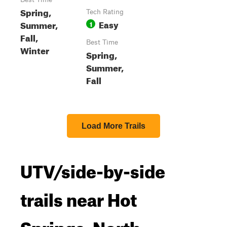
Spring,
Tech Rating
Easy
Summer,
1
Fall,
Best Time
Winter
Spring,
Summer,
Fall
Load More Trails
UTV/side-by-side
trails near Hot
Springs, North