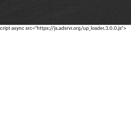
cript async src="https://js.adsrvr.org/up_loader.3.0.0.js">