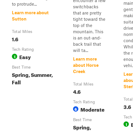
encounter a few
main
to protrude...
switchbacks
gent
Learn more about
that are pretty
maki
Sutton
tight toward the
suit
top of the
driv
mountain. This
Total Miles
norm
1.6
is an out-and-
cond
back trail that
Whil
Tech Rating
will ta...
the 
Easy
1
Learn more
enou
about Horse
vehi..
Best Time
Creek
Spring, Summer,
Lear
Fall
abo
Total Miles
Ster
4.6
Total
Tech Rating
3.6
Moderate
6
Tech
Best Time
1
Spring,