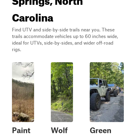
Carolina
Find UTV and side-by-side trails near you. These
trails accommodate vehicles up to 60 inches wide,
ideal for UTVs, side-by-sides, and wider off-road
rigs.
Paint
Wolf
Green