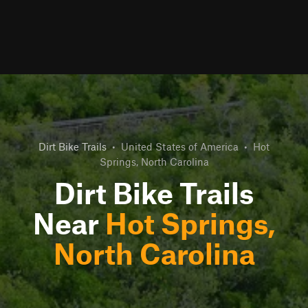
Dirt Bike Trails
•
United States of America
•
Hot
Springs, North Carolina
Dirt Bike Trails
Near
Hot Springs,
North Carolina