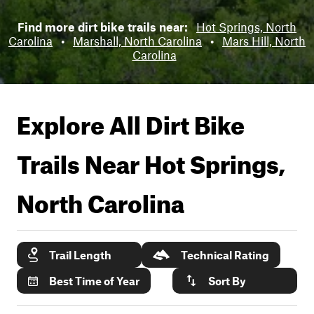
Find more dirt bike trails near:
Hot Springs, North
Carolina
•
Marshall, North Carolina
•
Mars Hill, North
Carolina
Explore All Dirt Bike
Trails Near
Hot Springs,
North Carolina
Trail Length
Technical Rating
Best Time of Year
Sort By