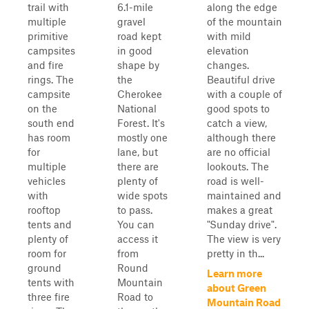
trail with
6.1-mile
along the edge
multiple
gravel
of the mountain
primitive
road kept
with mild
campsites
in good
elevation
and fire
shape by
changes.
rings. The
the
Beautiful drive
campsite
Cherokee
with a couple of
on the
National
good spots to
south end
Forest. It's
catch a view,
has room
mostly one
although there
for
lane, but
are no official
multiple
there are
lookouts. The
vehicles
plenty of
road is well-
with
wide spots
maintained and
rooftop
to pass.
makes a great
tents and
You can
"Sunday drive".
plenty of
access it
The view is very
room for
from
pretty in th...
ground
Round
Learn more
tents with
Mountain
about Green
three fire
Road to
Mountain Road