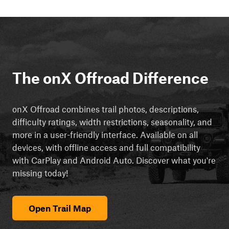
The onX Offroad Difference
onX Offroad combines trail photos, descriptions,
difficulty ratings, width restrictions, seasonality, and
more in a user-friendly interface. Available on all
devices, with offline access and full compatibility
with CarPlay and Android Auto. Discover what you're
missing today!
Open Trail Map