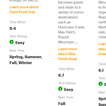
enough for two v...
becomes gravel
Mou
Learn more about
and leads to a
to t
Paint Pond Trail
variety of scenic
Uppe
destinations
Road
such as
nort
Total Miles
0.4
Hurricane Creek,
Nort
Max Patch,
side
Tech Rating
Round
climb
Easy
1
Mountain, ...
Lear
Learn more
abou
Best Time
about Max
Cree
Spring, Summer,
Patch Road
Fall, Winter
Total
6.1
Total Miles
8.7
Tech
Tech Rating
1
Easy
1
Best
Spr
Best Time
Fall
Sum