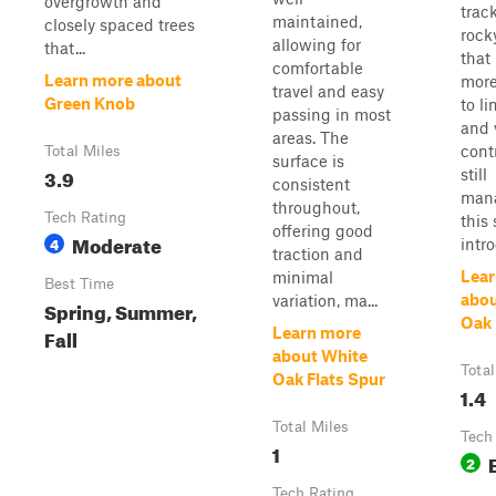
overgrowth and
trac
maintained,
closely spaced trees
rock
allowing for
that...
that
comfortable
Learn more about
more
travel and easy
Green Knob
to l
passing in most
and 
areas. The
cont
Total Miles
surface is
3.9
still
consistent
mana
throughout,
Tech Rating
this
offering good
Moderate
4
intro
traction and
Lear
minimal
Best Time
abou
variation, ma...
Spring, Summer,
Oak 
Fall
Learn more
about White
Total
Oak Flats Spur
1.4
Total Miles
Tech
1
2
Tech Rating