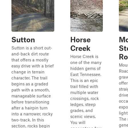
Sutton
Horse
Mo
Creek
St
Sutton is a short out-
and-back dirt route
Ro
Horse Creek is
that offers a mostly
one of the many
Moun
easy drive with a brief
hidden gems of
Road
change in terrain
East Tennessee.
grav
character. The trail
This is an epic
offer
begins as a graded
trail filled with
stra
path with a smooth,
multiple water
driv
manageable surface
crossings, rock
occa
before transitioning
ledges, steep
expo
after a hairpin turn
grades, and
light
into a narrower, rocky
scenic views.
The 
two-track. In this
You will
gene
section, rocks begin