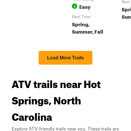
Best
Easy
1
Spr
Sum
Best Time
Spring,
Summer, Fall
Load More Trails
ATV trails near Hot
Springs, North
Carolina
Explore ATV-friendly trails near you. These trails are