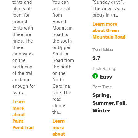
tents and
You can
"Sunday drive".
plenty of
access it
The view is very
room for
from
pretty in th...
ground
Round
Learn more
tents with
Mountain
about Green
three fire
Road to
Mountain Road
rings. The
the south
three
or Upper
Total Miles
campsites
Shut-In
3.7
on the
Road from
north end
the north
Tech Rating
of the trail
on the
Easy
1
are large
North
enough for
Carolina
Best Time
two v...
side. The
Spring,
road
Summer, Fall,
Learn
climbs
more
Winter
thr...
about
Paint
Learn
Pond Trail
more
about