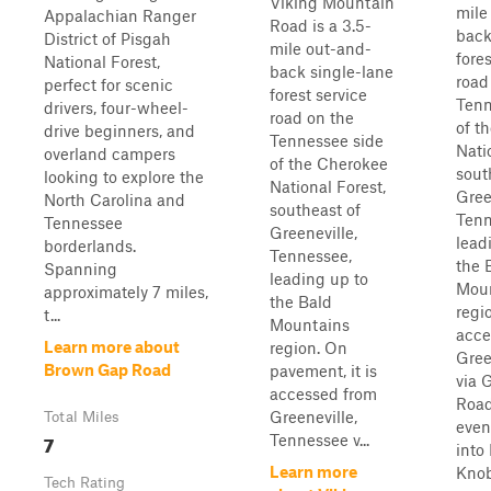
Viking Mountain
mile
Appalachian Ranger
Road is a 3.5-
back
District of Pisgah
mile out-and-
fores
National Forest,
back single-lane
road
perfect for scenic
forest service
Tenn
drivers, four-wheel-
road on the
of t
drive beginners, and
Tennessee side
Nati
overland campers
of the Cherokee
sout
looking to explore the
National Forest,
Gree
North Carolina and
southeast of
Tenn
Tennessee
Greeneville,
lead
borderlands.
Tennessee,
the 
Spanning
leading up to
Mou
approximately 7 miles,
the Bald
regio
t...
Mountains
acce
Learn more about
region. On
Gree
Brown Gap Road
pavement, it is
via 
accessed from
Roa
Greeneville,
Total Miles
even
7
Tennessee v...
into
Learn more
Knob
Tech Rating