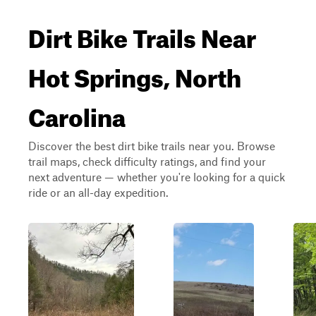
Dirt Bike Trails Near
Hot Springs, North
Carolina
Discover the best dirt bike trails near you. Browse
trail maps, check difficulty ratings, and find your
next adventure — whether you're looking for a quick
ride or an all-day expedition.