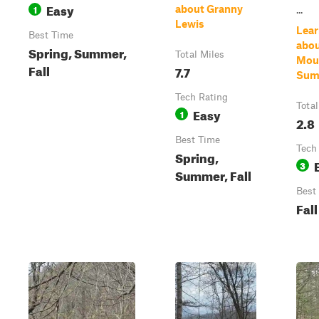
Easy
1
about Granny
...
Lewis
Lear
Best Time
abou
Spring, Summer,
Total Miles
Mou
Fall
7.7
Sum
Tech Rating
Total
Easy
1
2.8
Best Time
Tech
Spring,
3
Summer, Fall
Best
Fall