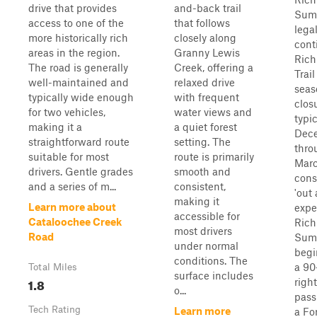
drive that provides
and-back trail
Summ
access to one of the
that follows
lega
more historically rich
closely along
cont
areas in the region.
Granny Lewis
Rich
The road is generally
Creek, offering a
Trai
well-maintained and
relaxed drive
seas
typically wide enough
with frequent
clos
for two vehicles,
water views and
typi
making it a
a quiet forest
Dec
straightforward route
setting. The
thro
suitable for most
route is primarily
Marc
drivers. Gentle grades
smooth and
cons
and a series of m...
consistent,
'out
making it
Learn more about
expe
accessible for
Cataloochee Creek
Rich
most drivers
Road
Summ
under normal
begi
conditions. The
a 90
Total Miles
surface includes
1.8
righ
o...
pass
Tech Rating
Learn more
a Fo