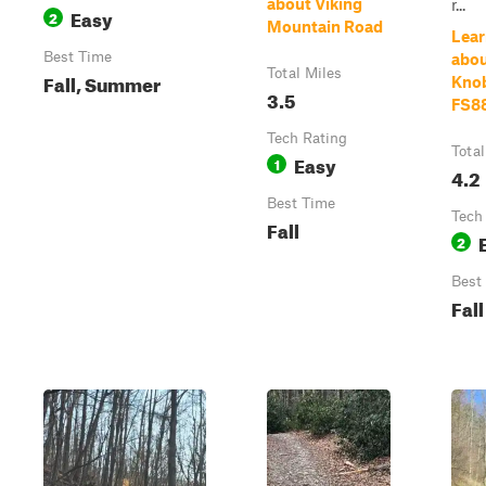
about Viking
r...
Easy
2
Mountain Road
Lear
Best Time
abo
Total Miles
Fall, Summer
Knob
3.5
FS8
Tech Rating
Total
Easy
1
4.2
Best Time
Tech
Fall
2
Best
Fall