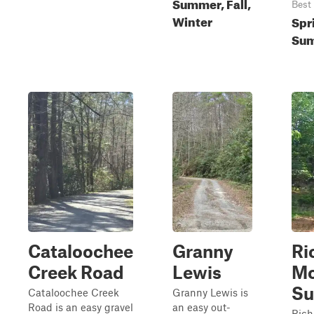
Summer, Fall,
Best
Winter
Spr
Sum
Cataloochee
Granny
Ri
Creek Road
Lewis
Mo
S
Cataloochee Creek
Granny Lewis is
Road is an easy gravel
an easy out-
Rich