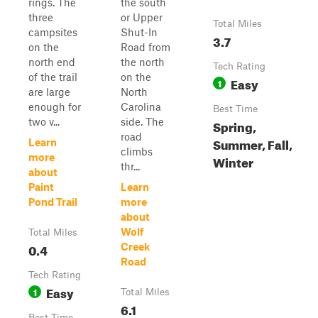
rings. The
the south
three
or Upper
Total Miles
campsites
Shut-In
3.7
on the
Road from
north end
the north
Tech Rating
of the trail
on the
Easy
1
are large
North
enough for
Carolina
Best Time
two v...
side. The
Spring,
road
Summer, Fall,
Learn
climbs
more
Winter
thr...
about
Paint
Learn
Pond Trail
more
about
Wolf
Total Miles
0.4
Creek
Road
Tech Rating
Easy
1
Total Miles
6.1
Best Time