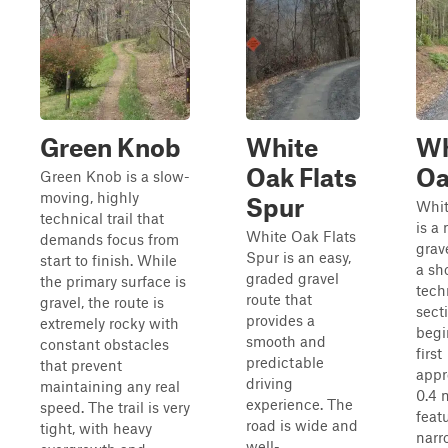
Green Knob
White
Wh
Oak Flats
Oa
Green Knob is a slow-
moving, highly
Spur
Whit
technical trail that
is a
White Oak Flats
demands focus from
grav
Spur is an easy,
start to finish. While
a sh
graded gravel
the primary surface is
tech
route that
gravel, the route is
sect
provides a
extremely rocky with
begi
smooth and
constant obstacles
first
predictable
that prevent
appr
driving
maintaining any real
0.4 
experience. The
speed. The trail is very
feat
road is wide and
tight, with heavy
narr
well-