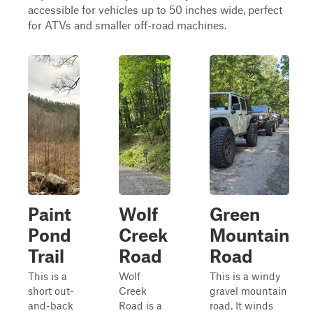
accessible for vehicles up to 50 inches wide, perfect
for ATVs and smaller off-road machines.
Paint
Wolf
Green
Pond
Creek
Mountain
Trail
Road
Road
This is a
Wolf
This is a windy
short out-
Creek
gravel mountain
and-back
Road is a
road. It winds