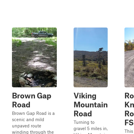
Brown Gap
Viking
Ro
Road
Mountain
Kn
Road
Ro
Brown Gap Road is a
scenic and mild
FS
Turning to
unpaved route
gravel 5 miles in,
This 
winding through the